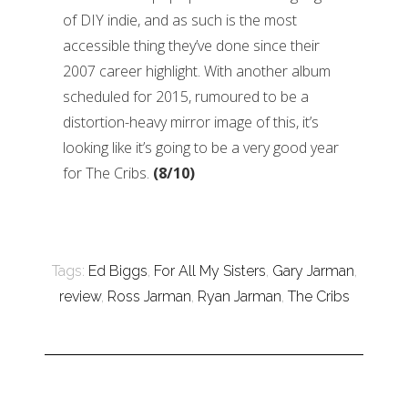
of DIY indie, and as such is the most
accessible thing they’ve done since their
2007 career highlight. With another album
scheduled for 2015, rumoured to be a
distortion-heavy mirror image of this, it’s
looking like it’s going to be a very good year
for The Cribs.
(8/10)
Tags:
Ed Biggs
,
For All My Sisters
,
Gary Jarman
,
review
,
Ross Jarman
,
Ryan Jarman
,
The Cribs