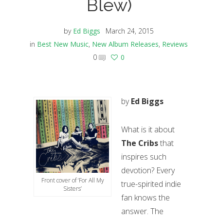
Blew)
by
Ed Biggs
March 24, 2015
in
Best New Music
,
New Album Releases
,
Reviews
0
0
by
Ed Biggs
What is it about
The Cribs
that
inspires such
devotion? Every
Front cover of ‘For All My
true-spirited indie
Sisters’
fan knows the
answer. The