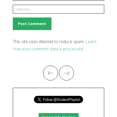
This site uses Akismet to reduce spam.
Learn
how your comment data is processed
.