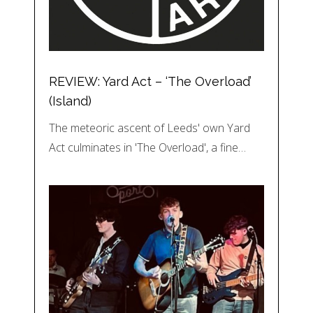
REVIEW: Yard Act – ‘The Overload’
(Island)
The meteoric ascent of Leeds' own Yard
Act culminates in 'The Overload', a fine…