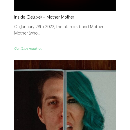
Inside (Deluxe) – Mother Mother
On January 28th 2022, the alt-rock band Mother
Mother (who…
Continue reading...