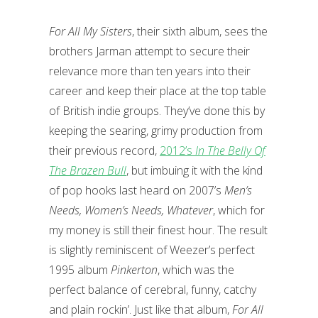
For All My Sisters
, their sixth album, sees the
brothers Jarman attempt to secure their
relevance more than ten years into their
career and keep their place at the top table
of British indie groups. They’ve done this by
keeping the searing, grimy production from
their previous record,
2012’s
In The Belly Of
The Brazen Bull
, but imbuing it with the kind
of pop hooks last heard on 2007’s
Men’s
Needs, Women’s Needs, Whatever
, which for
my money is still their finest hour. The result
is slightly reminiscent of Weezer’s perfect
1995 album
Pinkerton
, which was the
perfect balance of cerebral, funny, catchy
and plain rockin’. Just like that album,
For All