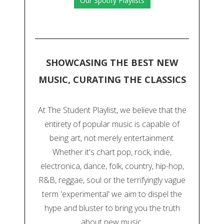
Our Spotify Playlists
SHOWCASING THE BEST NEW
MUSIC, CURATING THE CLASSICS
At The Student Playlist, we believe that the
entirety of popular music is capable of
being art, not merely entertainment.
Whether it's chart pop, rock, indie,
electronica, dance, folk, country, hip-hop,
R&B, reggae, soul or the terrifyingly vague
term 'experimental' we aim to dispel the
hype and bluster to bring you the truth
about new music.