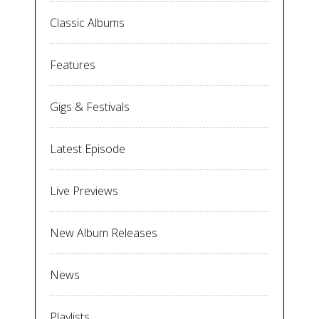
Classic Albums
Features
Gigs & Festivals
Latest Episode
Live Previews
New Album Releases
News
Playlists