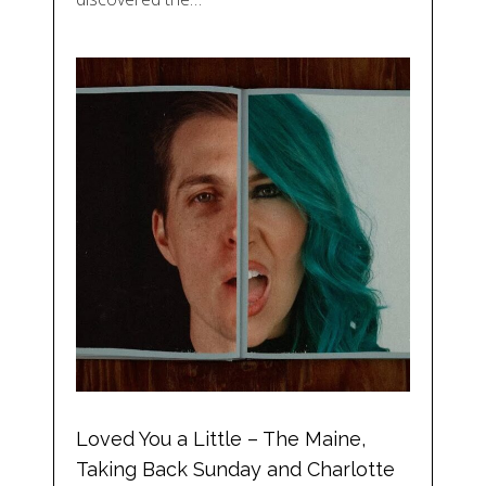
Loved You a Little – The Maine,
Taking Back Sunday and Charlotte