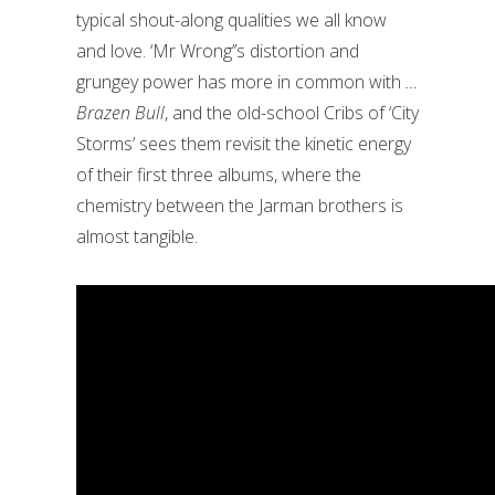
typical shout-along qualities we all know
and love. ‘Mr Wrong’’s distortion and
grungey power has more in common with
…
Brazen Bull
, and the old-school Cribs of ‘City
Storms’ sees them revisit the kinetic energy
of their first three albums, where the
chemistry between the Jarman brothers is
almost tangible.