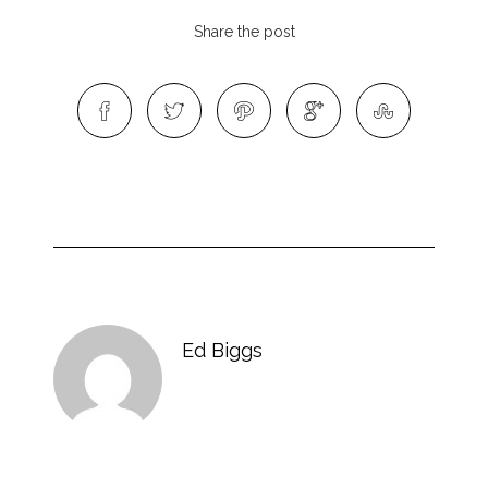
Share the post
Ed Biggs