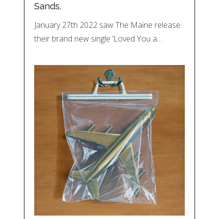
Sands.
January 27th 2022 saw The Maine release
their brand new single ‘Loved You a…