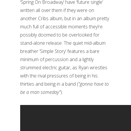
‘Spring On Broadway’ have ‘future single’
written all over them if they were on
another Cribs album, but in an album pretty
much full of accessible moments they’re
possibly doomed to be overlooked for
stand-alone release. The quiet mid-album
breather ‘Simple Story’ features a bare
minimum of percussion and a lightly
strummed electric guitar, as Ryan wrestles
with the rival pressures of being in his
thirties and being in a band (
“gonna have to
be a man someday”
).