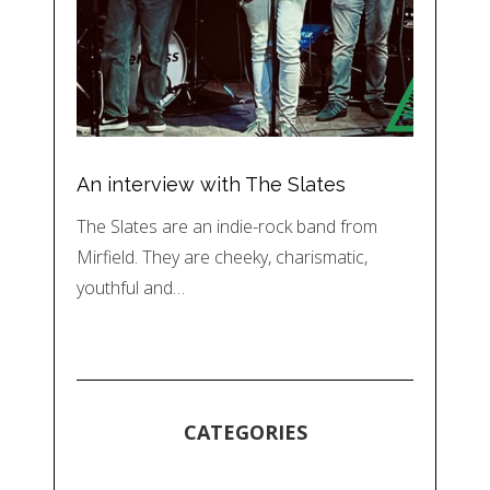
An interview with The Slates
The Slates are an indie-rock band from
Mirfield. They are cheeky, charismatic,
youthful and…
CATEGORIES