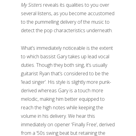
My Sisters
reveals its qualities to you over
several listens, as you become accustomed
to the pummelling delivery of the music to
detect the pop characteristics underneath.
What’s immediately noticeable is the extent
to which bassist Gary takes up lead vocal
duties. Though they both sing, it’s usually
guitarist Ryan that’s considered to be the
‘lead singer’. His style is slightly more punk-
derived whereas Gary is a touch more
melodic, making him better equipped to
reach the high notes while keeping the
volume in his delivery. We hear this
immediately on opener ‘Finally Free’, derived
from a ‘50s swing beat but retaining the