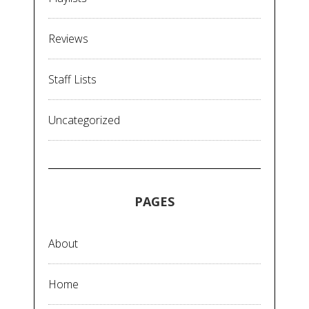
Reviews
Staff Lists
Uncategorized
PAGES
About
Home