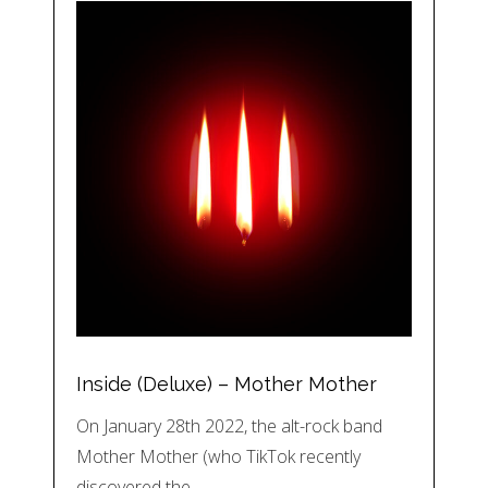
Inside (Deluxe) – Mother Mother
On January 28th 2022, the alt-rock band
Mother Mother (who TikTok recently
discovered the…