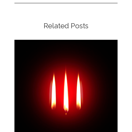
Related Posts