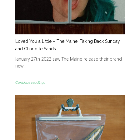
Loved You a Little – The Maine, Taking Back Sunday
and Charlotte Sands.
January 27th 2022 saw The Maine release their brand
new…
Continue reading...