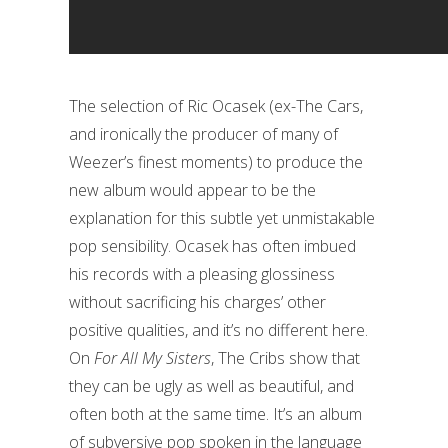
The selection of Ric Ocasek (ex-The Cars,
and ironically the producer of many of
Weezer’s finest moments) to produce the
new album would appear to be the
explanation for this subtle yet unmistakable
pop sensibility. Ocasek has often imbued
his records with a pleasing glossiness
without sacrificing his charges’ other
positive qualities, and it’s no different here.
On
For All My Sisters
, The Cribs show that
they can be ugly as well as beautiful, and
often both at the same time. It’s an album
of subversive pop spoken in the language