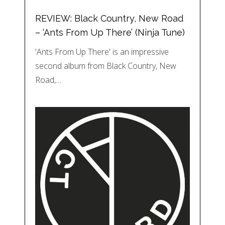
REVIEW: Black Country, New Road
– ‘Ants From Up There’ (Ninja Tune)
'Ants From Up There' is an impressive
second album from Black Country, New
Road,…