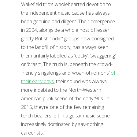
Wakefield trio’s wholehearted devotion to
the independent music cause has always
been genuine and diligent. Their emergence
in 2004, alongside a whole host of lesser
grotty British “indie” groups now consigned
to the landfill of history, has always seen
them unfairly labelled as ‘cocky’, ‘swaggering’
or ‘brash’. The truth is, beneath the crowd-
friendly singalongs and ‘woah-oh-oh-ohs’
of
their early days
, their sound was always
more indebted to the North-Western
American punk scene of the early ‘90s. In
2015, they’re one of the few remaining
torch-bearers left in a guitar music scene
increasingly dominated by say-nothing
careerists.