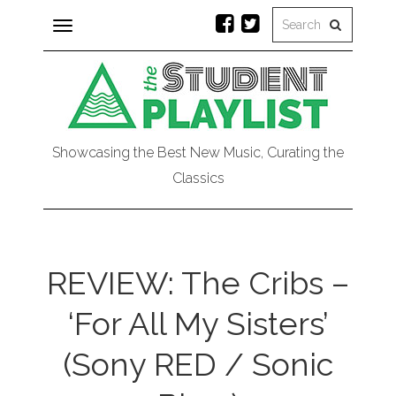
Toggle
navigation
Showcasing the Best New Music, Curating the
Classics
REVIEW: The Cribs –
‘For All My Sisters’
(Sony RED / Sonic