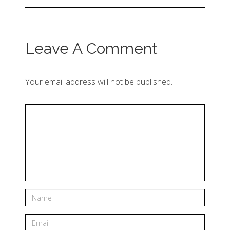
Leave A Comment
Your email address will not be published.