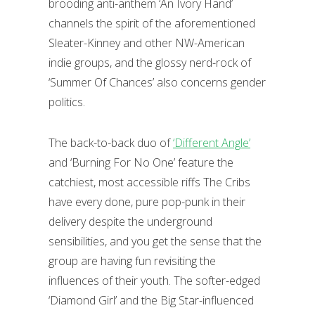
brooding anti-anthem ‘An Ivory Hand’
channels the spirit of the aforementioned
Sleater-Kinney and other NW-American
indie groups, and the glossy nerd-rock of
‘Summer Of Chances’ also concerns gender
politics.
The back-to-back duo of
‘Different Angle’
and ‘Burning For No One’ feature the
catchiest, most accessible riffs The Cribs
have every done, pure pop-punk in their
delivery despite the underground
sensibilities, and you get the sense that the
group are having fun revisiting the
influences of their youth. The softer-edged
‘Diamond Girl’ and the Big Star-influenced