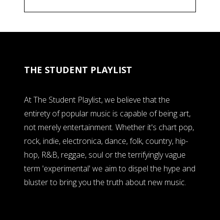
THE STUDENT PLAYLIST
At The Student Playlist, we believe that the
entirety of popular music is capable of being art,
not merely entertainment. Whether it's chart pop,
rock, indie, electronica, dance, folk, country, hip-
hop, R&B, reggae, soul or the terrifyingly vague
term 'experimental' we aim to dispel the hype and
bluster to bring you the truth about new music.