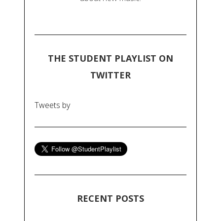
THE STUDENT PLAYLIST ON
TWITTER
Tweets by
RECENT POSTS