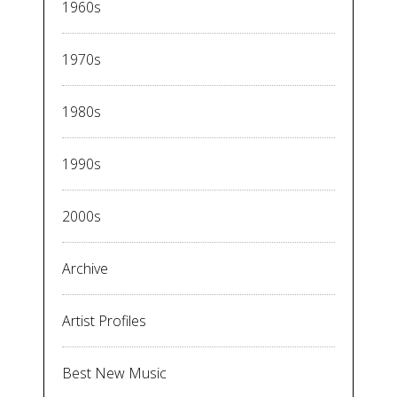
1960s
1970s
1980s
1990s
2000s
Archive
Artist Profiles
Best New Music