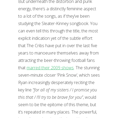
But underneath the distortion and punk
energy, there’s a distinctly feminine aspect
to a lot of the songs, as if they’ve been
studying the Sleater-Kinney songbook. You
can even tell this through the title, the most
explicit indication yet of the subtle effort
that The Cribs have put in over the last five
years to manoeuvre themselves away from
attracting the beer-throwing football fans
that
marred their 2009 shows
. The stunning
seven-minute closer ‘Pink Snow’, which sees
Ryan increasingly desperately reciting the
key line
“for all of my sisters / I promise you
this that / I’ll try to be brave for you”
, would
seem to be the epitome of this theme, but
it’s repeated in many places. The powerful,