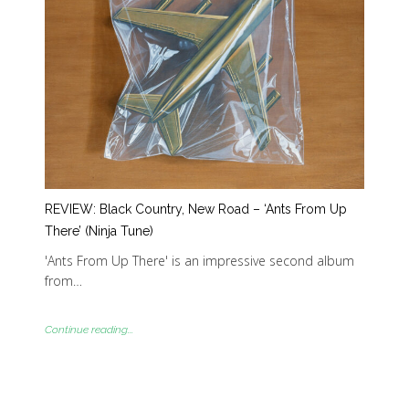
REVIEW: Black Country, New Road – ‘Ants From Up
There’ (Ninja Tune)
'Ants From Up There' is an impressive second album
from…
Continue reading...