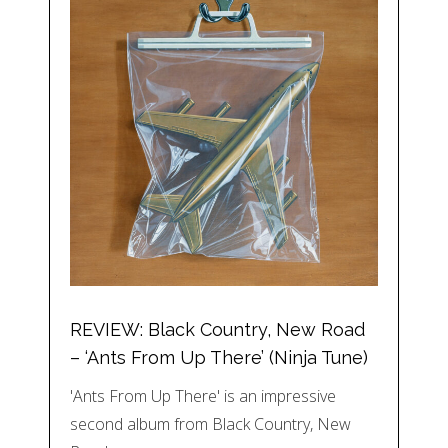
REVIEW: Black Country, New Road
– ‘Ants From Up There’ (Ninja Tune)
'Ants From Up There' is an impressive
second album from Black Country, New