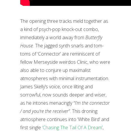
The opening three tracks meld together as
a kind of psych-pop knock-out combo,
immediately a world away from
Butterfly
House
. The jagged synth snarls and tom-
toms of ‘Connector’ are reminiscent of
fellow Merseyside weirdos Clinic, who were
also able to conjure up maximalist
atmospheres with minimal instrumentation.
James Skelly’s voice, once lilting and
sorrowful, now sounds deeper and wiser,
as he intones menacingly
“I’m the connector
/ and you’re the receiver”
. This droning
atmosphere continues into ‘White Bird’ and
first single
‘Chasing The Tail Of A Dream’
,