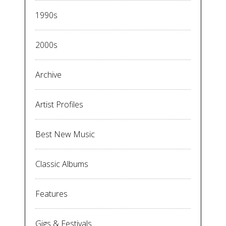
1990s
2000s
Archive
Artist Profiles
Best New Music
Classic Albums
Features
Gigs & Festivals