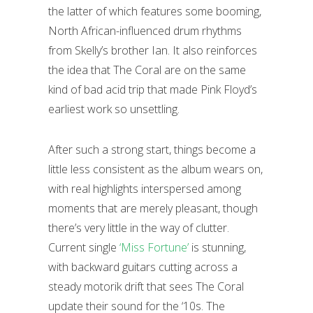
the latter of which features some booming,
North African-influenced drum rhythms
from Skelly’s brother Ian. It also reinforces
the idea that The Coral are on the same
kind of bad acid trip that made Pink Floyd’s
earliest work so unsettling.
After such a strong start, things become a
little less consistent as the album wears on,
with real highlights interspersed among
moments that are merely pleasant, though
there’s very little in the way of clutter.
Current single
‘Miss Fortune’
is stunning,
with backward guitars cutting across a
steady motorik drift that sees The Coral
update their sound for the ‘10s. The