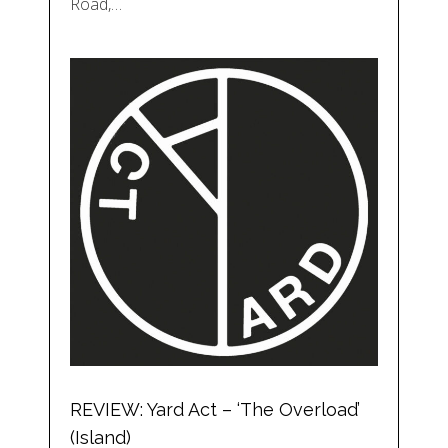
Road,…
REVIEW: Yard Act – ‘The Overload’
(Island)