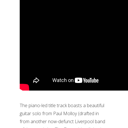
The piano-led title track boasts a beautiful
guitar solo from Paul Molloy (drafted in
from another now-defunct Liverpool band