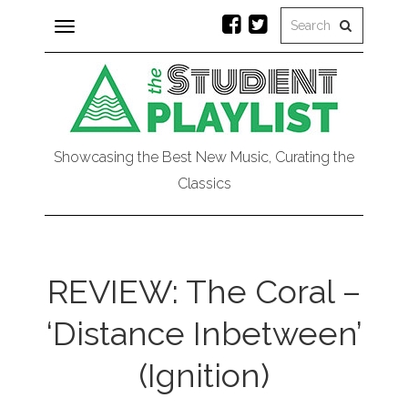
Toggle
navigation
Showcasing the Best New Music, Curating the
Classics
REVIEW: The Coral –
‘Distance Inbetween’
(Ignition)