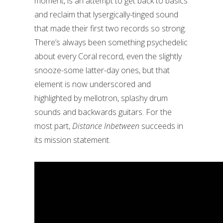
moment, is an attempt to get back to basics
and reclaim that lysergically-tinged sound
that made their first two records so strong.
There’s always been something psychedelic
about every Coral record, even the slightly
snooze-some latter-day ones, but that
element is now underscored and
highlighted by mellotron, splashy drum
sounds and backwards guitars. For the
most part,
Distance Inbetween
succeeds in
its mission statement.