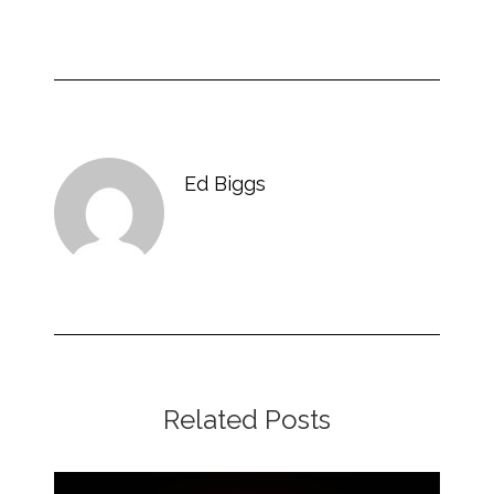
Ed Biggs
Related Posts