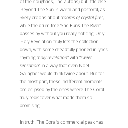
of the noughties, The Zutons) but little else.
‘Beyond The Sun’ is warm and pastoral, as
Skelly croons about
“rooms of crystal fire”
,
while the drum-free ‘She Runs The River’
passes by without you really noticing. Only
‘Holy Revelation’ truly lets the collection
down, with some dreadfully phoned-in lyrics
rhyming
“holy revelation”
with
“sweet
sensation”
in a way that even Noel
Gallagher would think twice about. But for
the most part, these indifferent moments
are eclipsed by the ones where The Coral
truly rediscover what made them so
promising.
In truth, The Coral’s commercial peak has