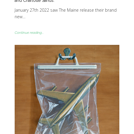
and Charlotte Sands.
January 27th 2022 saw The Maine release their brand
new…
Continue reading...