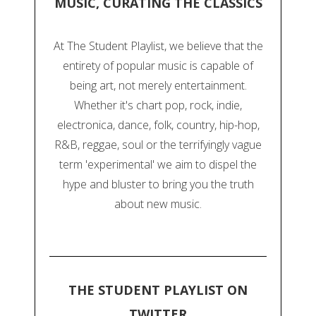
MUSIC, CURATING THE CLASSICS
At The Student Playlist, we believe that the
entirety of popular music is capable of
being art, not merely entertainment.
Whether it's chart pop, rock, indie,
electronica, dance, folk, country, hip-hop,
R&B, reggae, soul or the terrifyingly vague
term 'experimental' we aim to dispel the
hype and bluster to bring you the truth
about new music.
THE STUDENT PLAYLIST ON
TWITTER