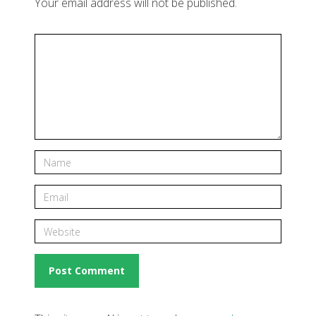
Your email address will not be published.