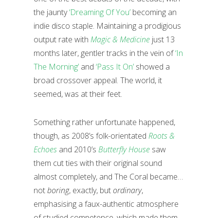
the jaunty
‘Dreaming Of You’
becoming an
indie disco staple. Maintaining a prodigious
output rate with
Magic & Medicine
just 13
months later, gentler tracks in the vein of
‘In
The Morning’
and
‘Pass It On’
showed a
broad crossover appeal. The world, it
seemed, was at their feet.
Something rather unfortunate happened,
though, as 2008’s folk-orientated
Roots &
Echoes
and 2010’s
Butterfly House
saw
them cut ties with their original sound
almost completely, and The Coral became…
not
boring
, exactly, but
ordinary
,
emphasising a faux-authentic atmosphere
of studied competence, which made them