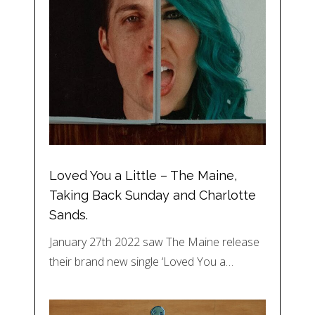
Loved You a Little – The Maine,
Taking Back Sunday and Charlotte
Sands.
January 27th 2022 saw The Maine release
their brand new single ‘Loved You a…