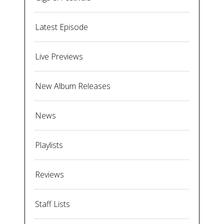
Latest Episode
Live Previews
New Album Releases
News
Playlists
Reviews
Staff Lists