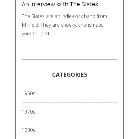
An interview with The Slates
The Slates are an indie-rock band from
Mirfield. They are cheeky, charismatic,
youthful and…
CATEGORIES
1960s
1970s
1980s