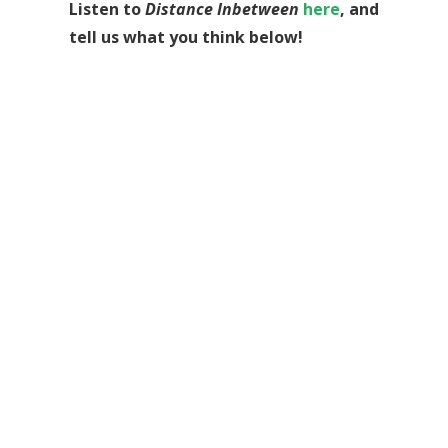
Listen to
Distance Inbetween
here
, and
tell us what you think below!