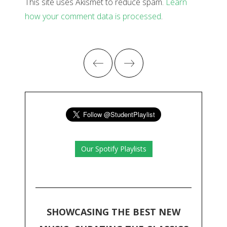
This site uses Akismet to reduce spam.
Learn
how your comment data is processed
.
Our Spotify Playlists
SHOWCASING THE BEST NEW