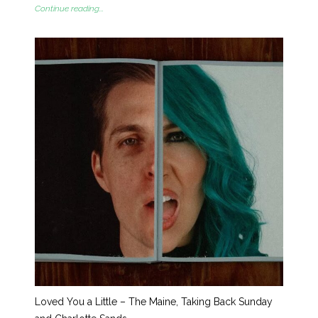
Continue reading...
Loved You a Little – The Maine, Taking Back Sunday