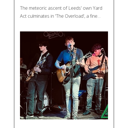
The meteoric ascent of Leeds' own Yard
Act culminates in 'The Overload', a fine…