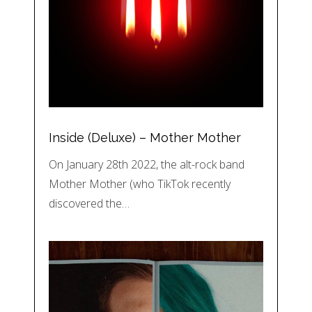
Inside (Deluxe) – Mother Mother
On January 28th 2022, the alt-rock band
Mother Mother (who TikTok recently
discovered the…