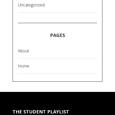
Uncategorized
PAGES
About
Home
THE STUDENT PLAYLIST