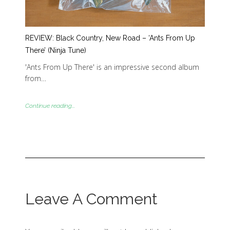
REVIEW: Black Country, New Road – ‘Ants From Up
There’ (Ninja Tune)
'Ants From Up There' is an impressive second album
from…
Continue reading...
Leave A Comment