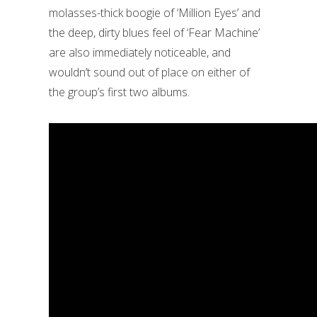
molasses-thick boogie of ‘Million Eyes’ and
the deep, dirty blues feel of ‘Fear Machine’
are also immediately noticeable, and
wouldn’t sound out of place on either of
the group’s first two albums.