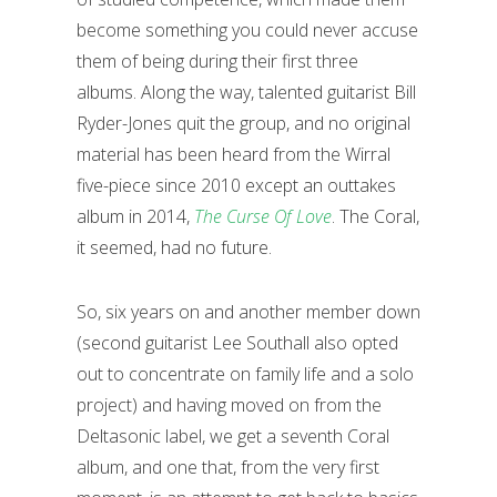
become something you could never accuse
them of being during their first three
albums. Along the way, talented guitarist Bill
Ryder-Jones quit the group, and no original
material has been heard from the Wirral
five-piece since 2010 except an outtakes
album in 2014,
The Curse Of Love
. The Coral,
it seemed, had no future.
So, six years on and another member down
(second guitarist Lee Southall also opted
out to concentrate on family life and a solo
project) and having moved on from the
Deltasonic label, we get a seventh Coral
album, and one that, from the very first