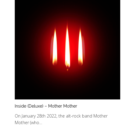
Inside (Deluxe) – Mother Mother
On January 28th 2022, the alt-rock band Mother
Mother (who…