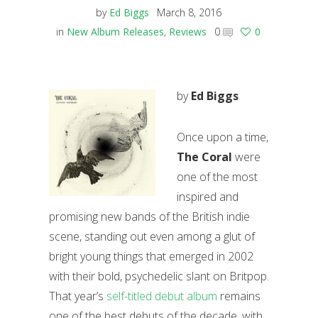
by
Ed Biggs
March 8, 2016
in
New Album Releases
,
Reviews
0
0
by
Ed Biggs
Once upon a time,
The Coral
were
one of the most
inspired and
promising new bands of the British indie
scene, standing out even among a glut of
bright young things that emerged in 2002
with their bold, psychedelic slant on Britpop.
That year’s
self-titled debut album
remains
one of the best debuts of the decade, with