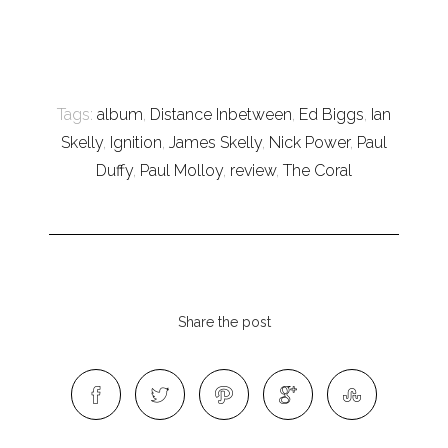
Tags:
album
,
Distance Inbetween
,
Ed Biggs
,
Ian
Skelly
,
Ignition
,
James Skelly
,
Nick Power
,
Paul
Duffy
,
Paul Molloy
,
review
,
The Coral
Share the post