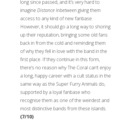
long since passed, and it’s very hard to
imagine
Distance Inbetween
giving them
access to any kind of new fanbase.
However, it should go a long way to shoring
up their reputation, bringing some old fans
back in from the cold and reminding them
of why they fell in love with the band in the
first place. If they continue in this form,
there’s no reason why The Coral can’t enjoy
a long, happy career with a cult status in the
same way as the Super Furry Animals do,
supported by a loyal fanbase who
recognise them as one of the weirdest and
most distinctive bands from these islands.
(7/10)