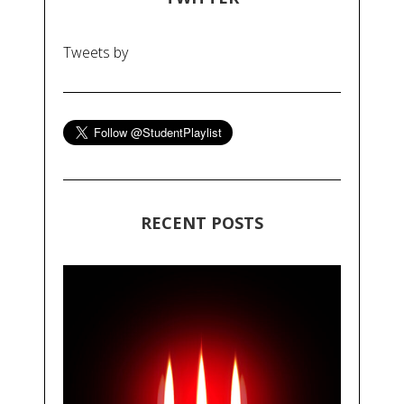
Tweets by
RECENT POSTS