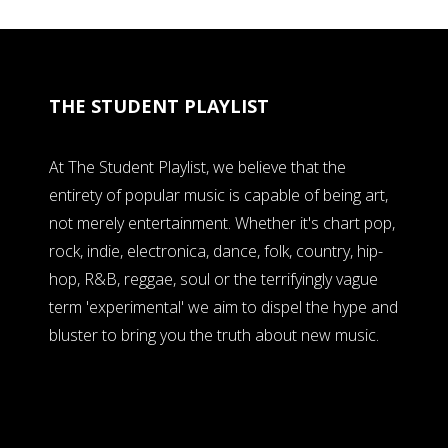
THE STUDENT PLAYLIST
At The Student Playlist, we believe that the
entirety of popular music is capable of being art,
not merely entertainment. Whether it's chart pop,
rock, indie, electronica, dance, folk, country, hip-
hop, R&B, reggae, soul or the terrifyingly vague
term 'experimental' we aim to dispel the hype and
bluster to bring you the truth about new music.