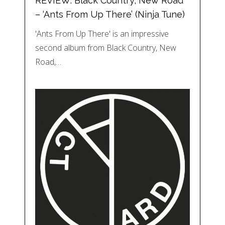
REVIEW: Black Country, New Road
– ‘Ants From Up There’ (Ninja Tune)
'Ants From Up There' is an impressive
second album from Black Country, New
Road,…