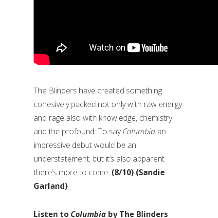
The Blinders have created something
cohesively packed not only with raw energy
and rage also with knowledge, chemistry
and the profound. To say
Columbia
an
impressive debut would be an
understatement, but it’s also apparent
there’s more to come.
(8/10) (Sandie
Garland)
Listen to
Columbia
by The Blinders