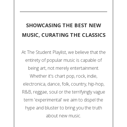
SHOWCASING THE BEST NEW
MUSIC, CURATING THE CLASSICS
At The Student Playlist, we believe that the
entirety of popular music is capable of
being art, not merely entertainment.
Whether it's chart pop, rock, indie,
electronica, dance, folk, country, hip-hop,
R&B, reggae, soul or the terrifyingly vague
term 'experimental' we aim to dispel the
hype and bluster to bring you the truth
about new music.