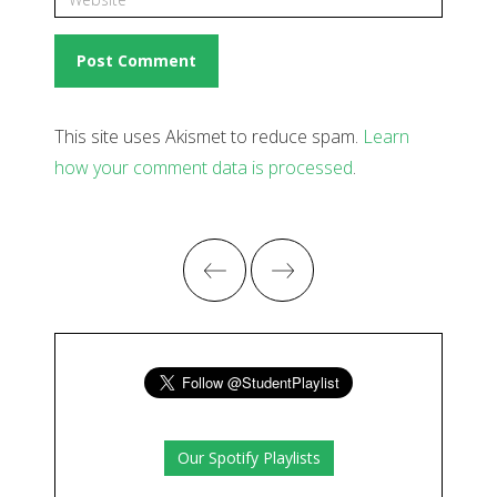
This site uses Akismet to reduce spam.
Learn
how your comment data is processed
.
Our Spotify Playlists