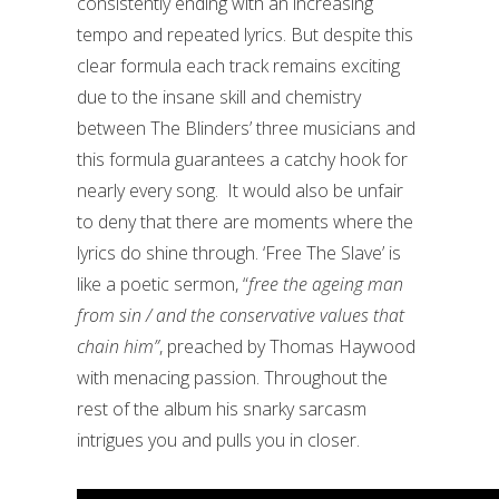
consistently ending with an increasing
tempo and repeated lyrics. But despite this
clear formula each track remains exciting
due to the insane skill and chemistry
between The Blinders’ three musicians and
this formula guarantees a catchy hook for
nearly every song. It would also be unfair
to deny that there are moments where the
lyrics do shine through. ‘Free The Slave’ is
like a poetic sermon, “
free the ageing man
from sin / and the conservative values that
chain him”
, preached by Thomas Haywood
with menacing passion. Throughout the
rest of the album his snarky sarcasm
intrigues you and pulls you in closer.