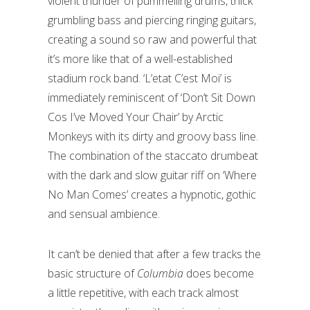
violent thunder of pummelling drums, thick
grumbling bass and piercing ringing guitars,
creating a sound so raw and powerful that
it’s more like that of a well-established
stadium rock band. ‘L’etat C’est Moi’ is
immediately reminiscent of ‘Don’t Sit Down
Cos I’ve Moved Your Chair’ by Arctic
Monkeys with its dirty and groovy bass line.
The combination of the staccato drumbeat
with the dark and slow guitar riff on ‘Where
No Man Comes’ creates a hypnotic, gothic
and sensual ambience.
It can’t be denied that after a few tracks the
basic structure of
Columbia
does become
a little repetitive, with each track almost