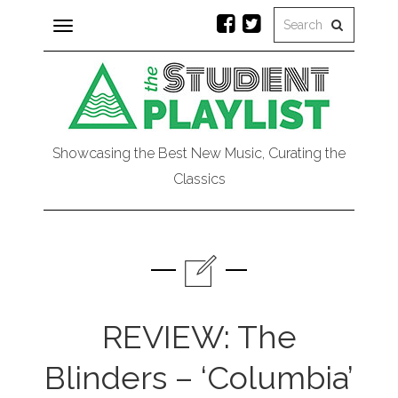
Toggle
navigation
Showcasing the Best New Music, Curating the
Classics
REVIEW: The
Blinders – ‘Columbia’