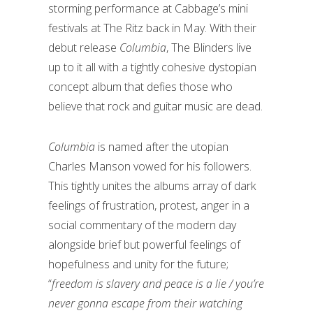
storming performance at Cabbage’s mini
festivals at The Ritz back in May. With their
debut release
Columbia
, The Blinders live
up to it all with a tightly cohesive dystopian
concept album that defies those who
believe that rock and guitar music are dead.
Columbia
is named after the utopian
Charles Manson vowed for his followers.
This tightly unites the albums array of dark
feelings of frustration, protest, anger in a
social commentary of the modern day
alongside brief but powerful feelings of
hopefulness and unity for the future;
“
freedom is slavery and peace is a lie / you’re
never gonna escape from their watching