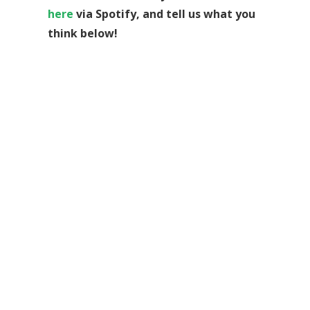
here
via Spotify, and tell us what you
think below!