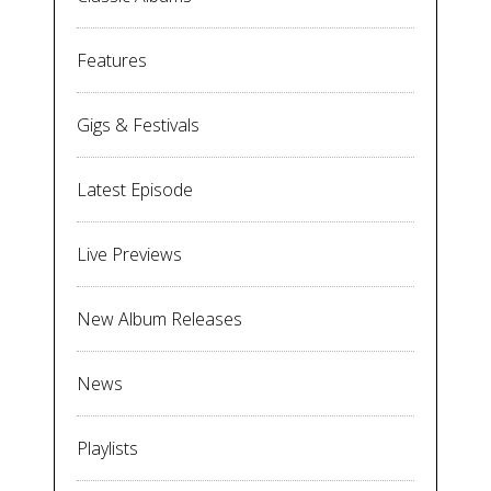
Features
Gigs & Festivals
Latest Episode
Live Previews
New Album Releases
News
Playlists