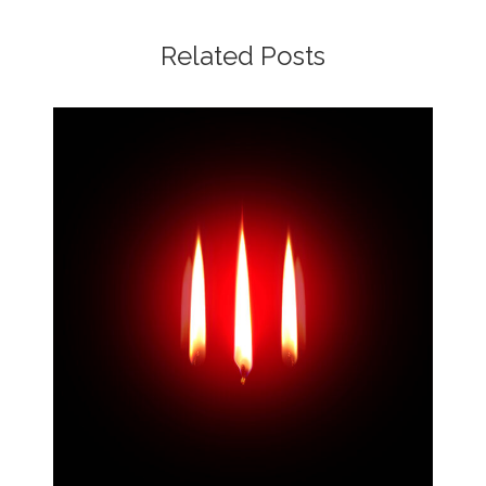
Related Posts