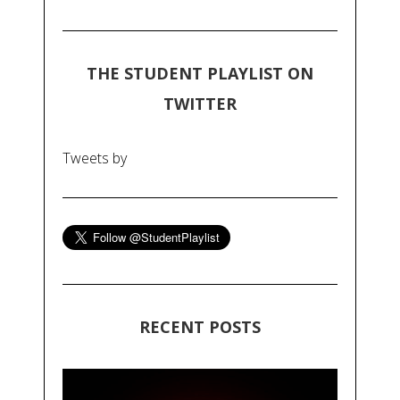
THE STUDENT PLAYLIST ON
TWITTER
Tweets by
RECENT POSTS