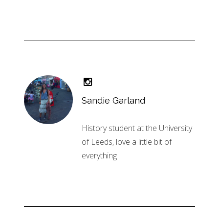
Sandie Garland
History student at the University
of Leeds, love a little bit of
everything