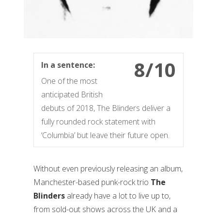
8/10
In a sentence:
One of the most
anticipated British
debuts of 2018, The Blinders deliver a
fully rounded rock statement with
‘Columbia’ but leave their future open.
Without even previously releasing an album,
Manchester-based punk-rock trio
The
Blinders
already have a lot to live up to,
from sold-out shows across the UK and a