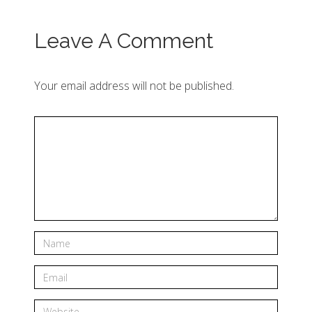
Leave A Comment
Your email address will not be published.