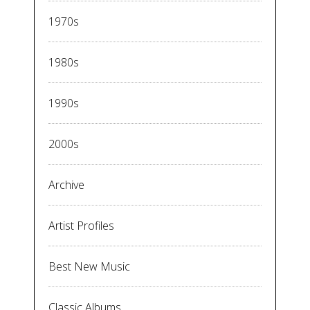
1970s
1980s
1990s
2000s
Archive
Artist Profiles
Best New Music
Classic Albums