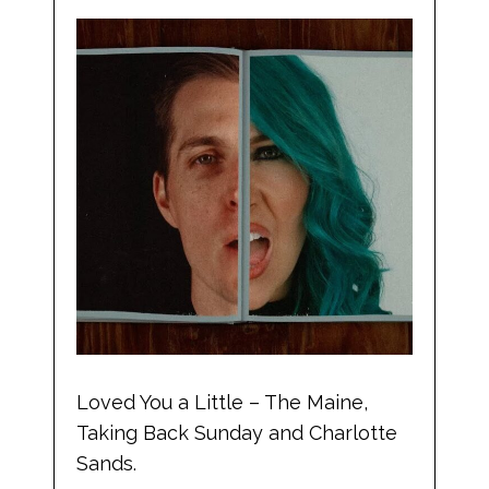
Loved You a Little – The Maine,
Taking Back Sunday and Charlotte
Sands.