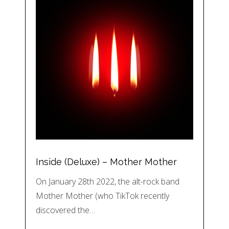
Inside (Deluxe) – Mother Mother
On January 28th 2022, the alt-rock band
Mother Mother (who TikTok recently
discovered the…