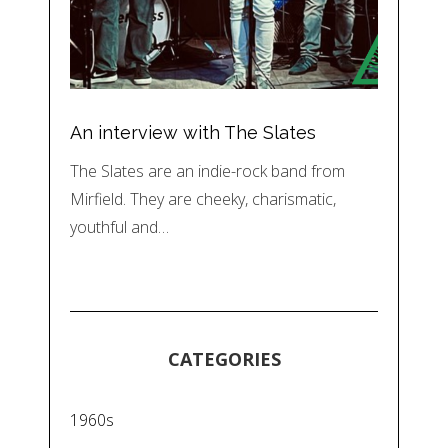
An interview with The Slates
The Slates are an indie-rock band from
Mirfield. They are cheeky, charismatic,
youthful and…
CATEGORIES
1960s