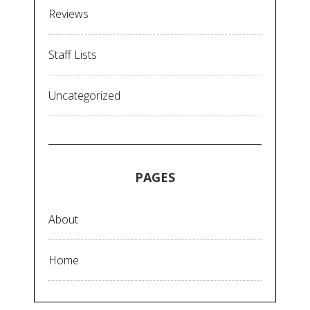
Reviews
Staff Lists
Uncategorized
PAGES
About
Home