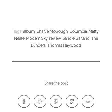
Tags:
album
,
Charlie McGough
,
Columbia
,
Matty
Neale
,
Modern Sky
,
review
,
Sandie Garland
,
The
Blinders
,
Thomas Haywood
Share the post