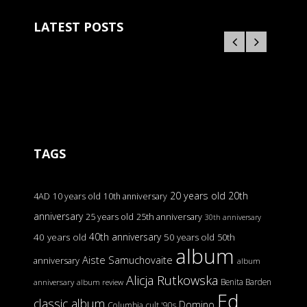
LATEST POSTS
TAGS
20 years old
20th
4AD
10 years old
10th anniversary
anniversary
25 years old
25th anniversary
30th anniversary
40th anniversary
40 years old
50 years old
50th
album
Aiste Samuchovaite
anniversary
album
Alicja Rutkowska
Benita Barden
anniversary
album review
Ed
classic album
Domino
Columbia
cult '90s