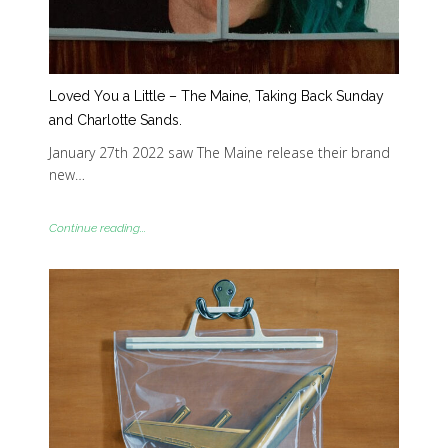
Loved You a Little – The Maine, Taking Back Sunday
and Charlotte Sands.
January 27th 2022 saw The Maine release their brand
new…
Continue reading...