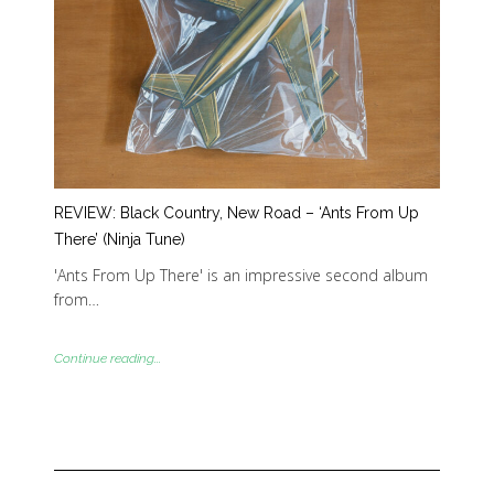
REVIEW: Black Country, New Road – ‘Ants From Up
There’ (Ninja Tune)
'Ants From Up There' is an impressive second album
from…
Continue reading...