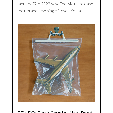
January 27th 2022 saw The Maine release
their brand new single ‘Loved You a…