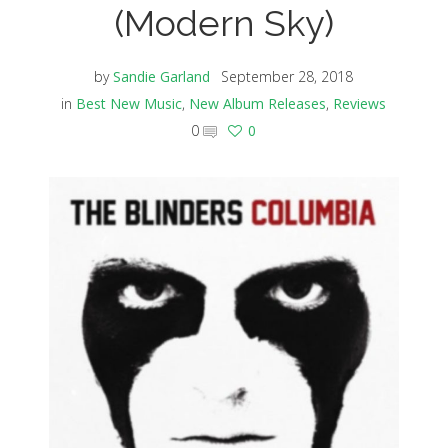
(Modern Sky)
by
Sandie Garland
September 28, 2018
in
Best New Music
,
New Album Releases
,
Reviews
0
0