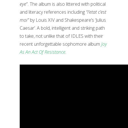
eye
”. The album is also littered with political
and literacy references including
“l’etat c’est
moi”
by Louis XIV and Shakespeare’s ‘Julius
Caesar’. A bold, intelligent and striking path
to take, not unlike that of IDLES with their
recent unforgettable sophomore album
Joy
As An Act Of Resistance
.