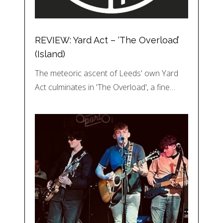
REVIEW: Yard Act – ‘The Overload’
(Island)
The meteoric ascent of Leeds' own Yard
Act culminates in 'The Overload', a fine…