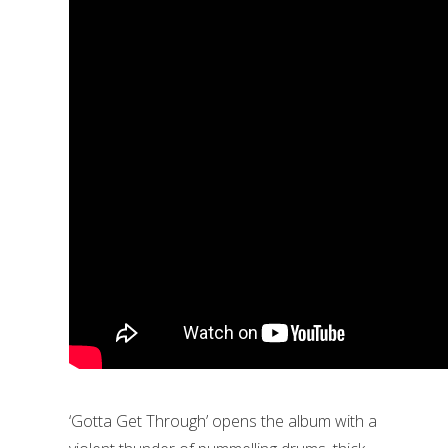
‘Gotta Get Through’ opens the album with a