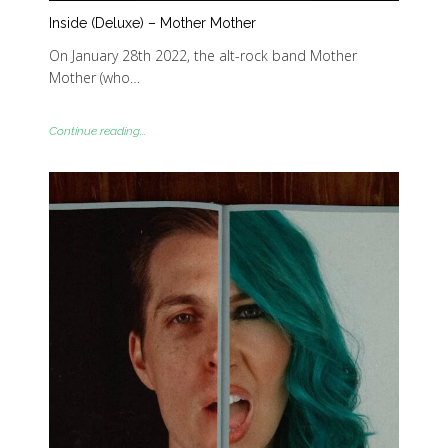
Inside (Deluxe) – Mother Mother
On January 28th 2022, the alt-rock band Mother
Mother (who…
Continue reading...