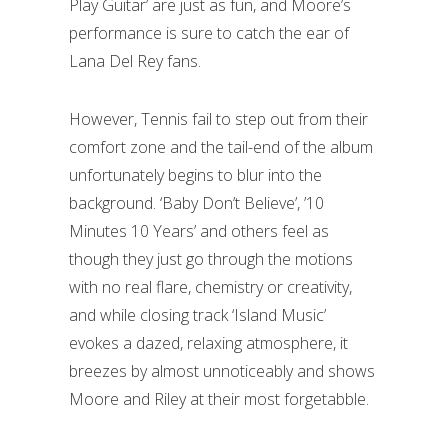
Play Guitar’ are just as fun, and Moore’s
performance is sure to catch the ear of
Lana Del Rey fans.
However, Tennis fail to step out from their
comfort zone and the tail-end of the album
unfortunately begins to blur into the
background. ‘Baby Don’t Believe’, ’10
Minutes 10 Years’ and others feel as
though they just go through the motions
with no real flare, chemistry or creativity,
and while closing track ‘Island Music’
evokes a dazed, relaxing atmosphere, it
breezes by almost unnoticeably and shows
Moore and Riley at their most forgetabble.