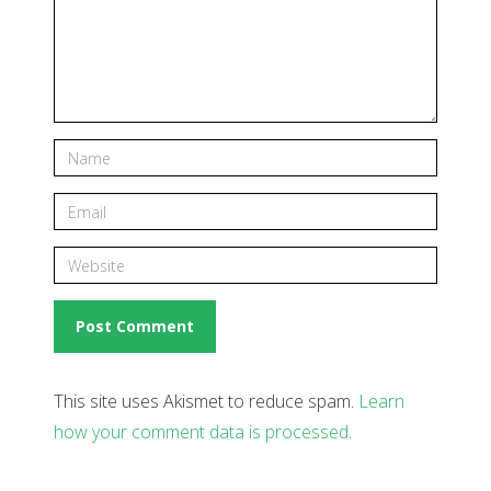
This site uses Akismet to reduce spam.
Learn
how your comment data is processed
.