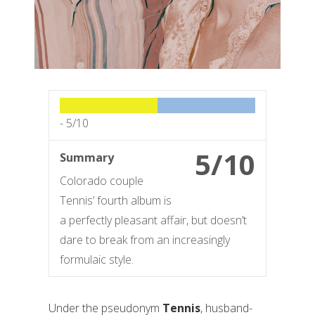
-
5/10
5/10
Summary
Colorado couple
Tennis’ fourth album is
a perfectly pleasant affair, but doesn’t
dare to break from an increasingly
formulaic style.
Under the pseudonym
Tennis
, husband-