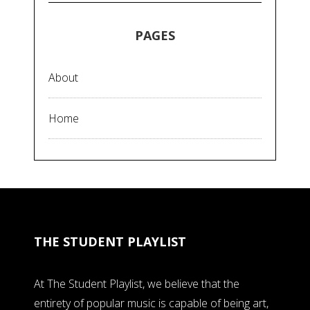
PAGES
About
Home
THE STUDENT PLAYLIST
At The Student Playlist, we believe that the
entirety of popular music is capable of being art,