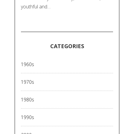
youthful and…
CATEGORIES
1960s
1970s
1980s
1990s