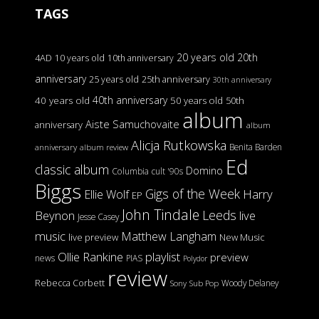
TAGS
20 years old
20th
4AD
10 years old
10th anniversary
anniversary
25 years old
25th anniversary
30th anniversary
40th anniversary
40 years old
50 years old
50th
album
Aiste Samuchovaite
anniversary
album
Alicja Rutkowska
Benita Barden
anniversary
album review
Ed
classic album
Domino
Columbia
cult '90s
Biggs
Gigs of the Week
Harry
Ellie Wolf
EP
John Tindale
Leeds
Beynon
live
Jesse Casey
music
Matthew Langham
live preview
New Music
Ollie Rankine
playlist
preview
news
PIAS
Polydor
review
Rebecca Corbett
Woody Delaney
Sony
Sub Pop