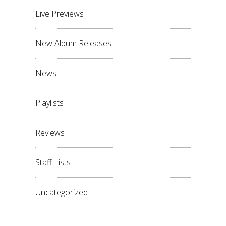
Live Previews
New Album Releases
News
Playlists
Reviews
Staff Lists
Uncategorized