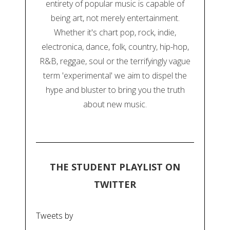
entirety of popular music is capable of
being art, not merely entertainment.
Whether it's chart pop, rock, indie,
electronica, dance, folk, country, hip-hop,
R&B, reggae, soul or the terrifyingly vague
term 'experimental' we aim to dispel the
hype and bluster to bring you the truth
about new music.
THE STUDENT PLAYLIST ON
TWITTER
Tweets by