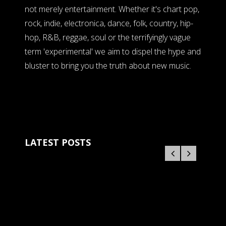
not merely entertainment. Whether it's chart pop,
rock, indie, electronica, dance, folk, country, hip-
hop, R&B, reggae, soul or the terrifyingly vague
term 'experimental' we aim to dispel the hype and
bluster to bring you the truth about new music.
LATEST POSTS