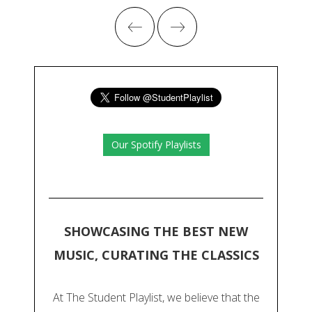
Our Spotify Playlists
SHOWCASING THE BEST NEW
MUSIC, CURATING THE CLASSICS
At The Student Playlist, we believe that the