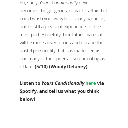
So, sadly,
Yours Conditionally
never
becomes the gorgeous, romantic affair that
could wash you away to a sunny paradise,
but it’s still a pleasant experience for the
most part. Hopefully their future material
will be more adventurous and escape the
pastel personality that has made Tennis –
and many of their peers – so unexciting as
of late.
(5/10) (Woody Delaney)
Listen to
Yours Conditionally
here
via
Spotify, and tell us what you think
below!