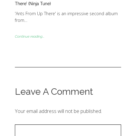
There’ (Ninja Tune)
'Ants From Up There' is an impressive second album
from…
Continue reading...
Leave A Comment
Your email address will not be published.