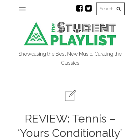
Toggle
navigation
Showcasing the Best New Music, Curating the
Classics
REVIEW: Tennis –
‘Yours Conditionally’