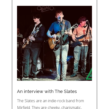
An interview with The Slates
The Slates are an indie-rock band from
Mirfield. They are cheeky, charismatic,