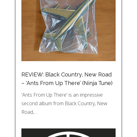
REVIEW: Black Country, New Road
– ‘Ants From Up There’ (Ninja Tune)
'Ants From Up There' is an impressive
second album from Black Country, New
Road,…