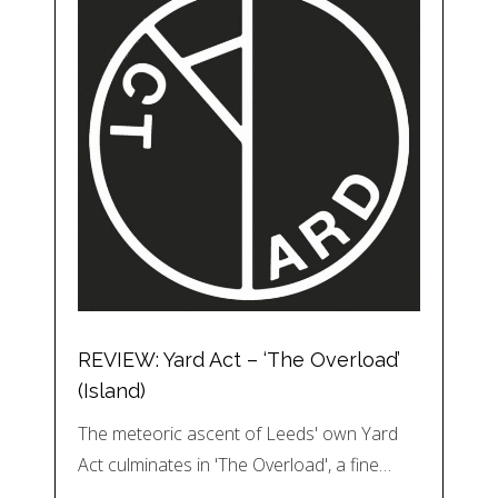
REVIEW: Yard Act – ‘The Overload’
(Island)
The meteoric ascent of Leeds' own Yard
Act culminates in 'The Overload', a fine…