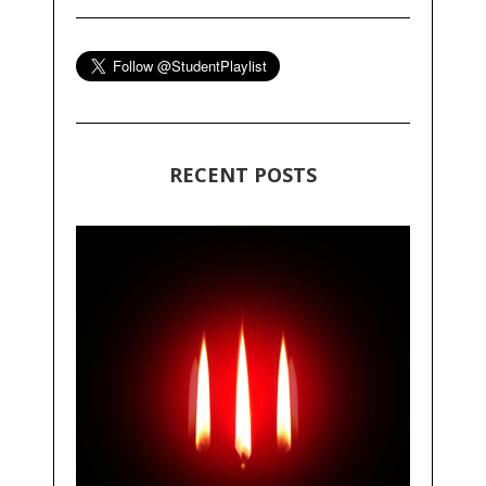
RECENT POSTS