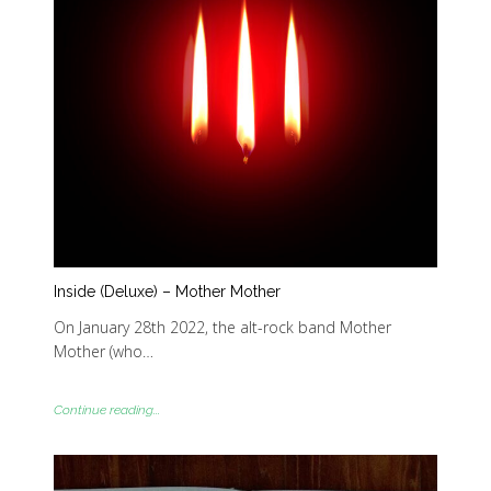
Inside (Deluxe) – Mother Mother
On January 28th 2022, the alt-rock band Mother
Mother (who…
Continue reading...