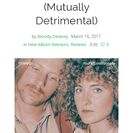
(Mutually
Detrimental)
by
Woody Delaney
March 16, 2017
in
New Album Releases
,
Reviews
0
0