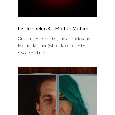
Inside (Deluxe) – Mother Mother
On January 28th 2022, the alt-rock band
Mother Mother (who TikTok recently
discovered the…