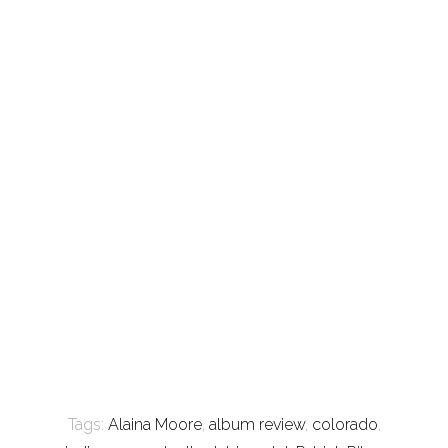
Tags:
Alaina Moore
,
album review
,
colorado
,