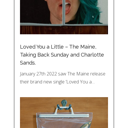
Loved You a Little – The Maine,
Taking Back Sunday and Charlotte
Sands.
January 27th 2022 saw The Maine release
their brand new single ‘Loved You a…