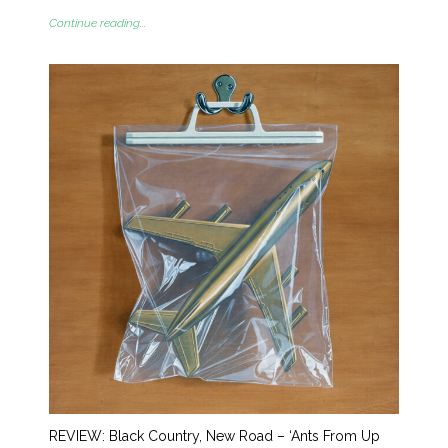
Continue reading...
REVIEW: Black Country, New Road – ‘Ants From Up