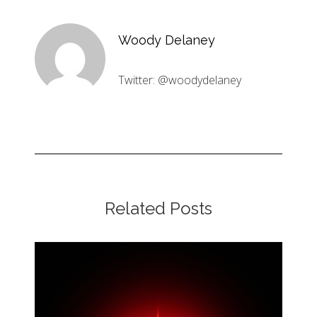
Woody Delaney
Twitter: @woodydelaney
Related Posts