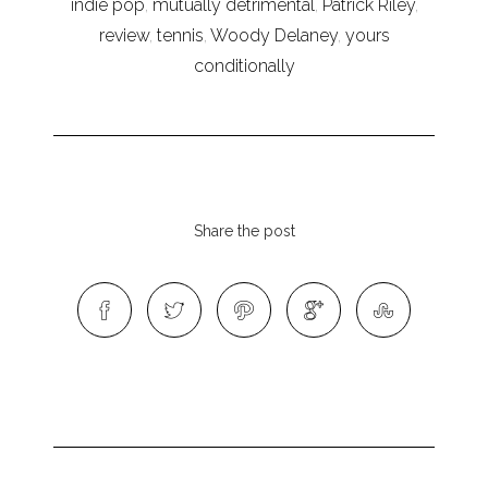
indie pop
,
mutually detrimental
,
Patrick Riley
,
review
,
tennis
,
Woody Delaney
,
yours
conditionally
Share the post