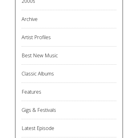
2000s
Archive
Artist Profiles
Best New Music
Classic Albums
Features
Gigs & Festivals
Latest Episode