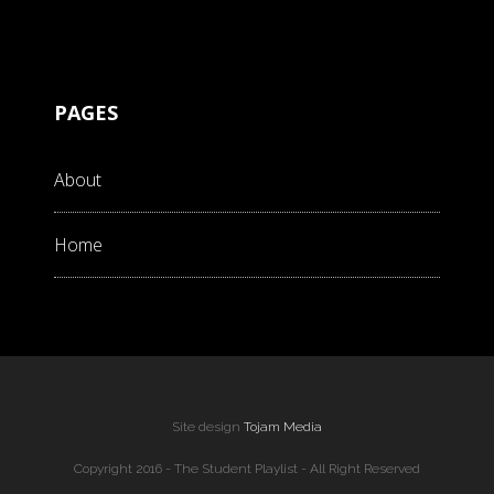
PAGES
About
Home
Site design
Tojam Media
Copyright 2016 - The Student Playlist - All Right Reserved