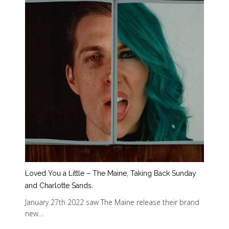
Loved You a Little – The Maine, Taking Back Sunday
and Charlotte Sands.
January 27th 2022 saw The Maine release their brand
new…