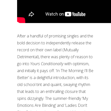
After a handful of promising singles and the
bold decision to independently release the
record on their own label (Mutually
Detrimental), there was plenty of reason to
go into
Yours Conditionally
with optimism,
and initially it pays off. ‘In The Morning I’ll Be
Better’ is a delightful introduction, with its
old school tint and quaint, swaying rhythm
that leads to an enthralling closure that
spins dizzyingly. The summer-friendly ‘My
Emotions Are Blinding’ and ‘Ladies Don’t