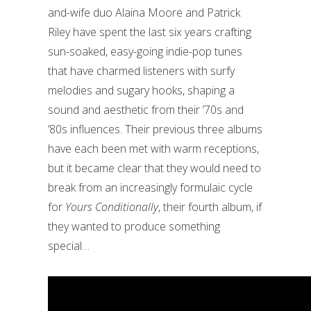
and-wife duo Alaina Moore and Patrick
Riley have spent the last six years crafting
sun-soaked, easy-going indie-pop tunes
that have charmed listeners with surfy
melodies and sugary hooks, shaping a
sound and aesthetic from their ’70s and
’80s influences. Their previous three albums
have each been met with warm receptions,
but it became clear that they would need to
break from an increasingly formulaic cycle
for
Yours Conditionally
, their fourth album, if
they wanted to produce something
special…