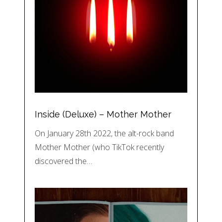
Inside (Deluxe) – Mother Mother
On January 28th 2022, the alt-rock band
Mother Mother (who TikTok recently
discovered the…