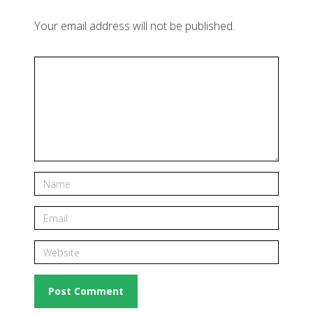
Your email address will not be published.