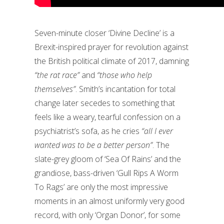
Seven-minute closer ‘Divine Decline’ is a
Brexit-inspired prayer for revolution against
the British political climate of 2017, damning
“the rat race”
and
“those who help
themselves”
. Smith’s incantation for total
change later secedes to something that
feels like a weary, tearful confession on a
psychiatrist’s sofa, as he cries
“all I ever
wanted was to be a better person”
. The
slate-grey gloom of ‘Sea Of Rains’ and the
grandiose, bass-driven ‘Gull Rips A Worm
To Rags’ are only the most impressive
moments in an almost uniformly very good
record, with only ‘Organ Donor’, for some