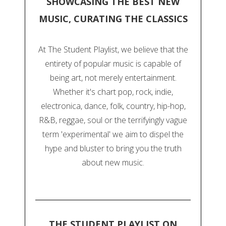
SHOWCASING THE BEST NEW
MUSIC, CURATING THE CLASSICS
At The Student Playlist, we believe that the
entirety of popular music is capable of
being art, not merely entertainment.
Whether it's chart pop, rock, indie,
electronica, dance, folk, country, hip-hop,
R&B, reggae, soul or the terrifyingly vague
term 'experimental' we aim to dispel the
hype and bluster to bring you the truth
about new music.
THE STUDENT PLAYLIST ON