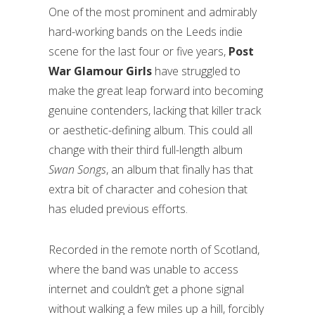
One of the most prominent and admirably
hard-working bands on the Leeds indie
scene for the last four or five years,
Post
War Glamour Girls
have struggled to
make the great leap forward into becoming
genuine contenders, lacking that killer track
or aesthetic-defining album. This could all
change with their third full-length album
Swan Songs
, an album that finally has that
extra bit of character and cohesion that
has eluded previous efforts.
Recorded in the remote north of Scotland,
where the band was unable to access
internet and couldn’t get a phone signal
without walking a few miles up a hill, forcibly