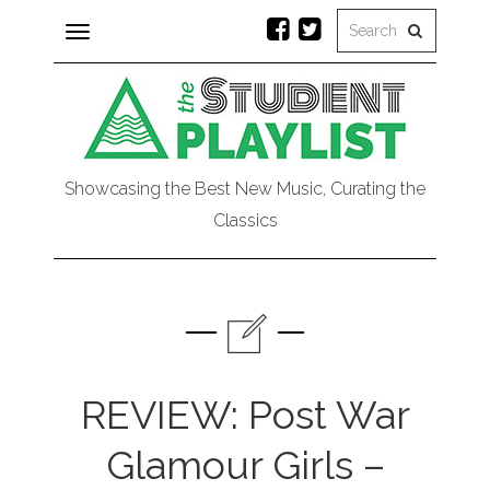
Toggle
navigation
Showcasing the Best New Music, Curating the
Classics
REVIEW: Post War
Glamour Girls –