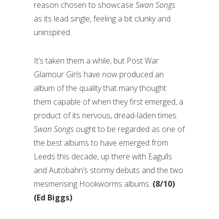
reason chosen to showcase
Swan Songs
as its lead single, feeling a bit clunky and
uninspired.
It’s taken them a while, but Post War
Glamour Girls have now produced an
album of the quality that many thought
them capable of when they first emerged, a
product of its nervous, dread-laden times.
Swan Songs
ought to be regarded as one of
the best albums to have emerged from
Leeds this decade, up there with Eagulls
and Autobahn’s stormy debuts and the two
mesmerising Hookworms albums.
(8/10)
(Ed Biggs)