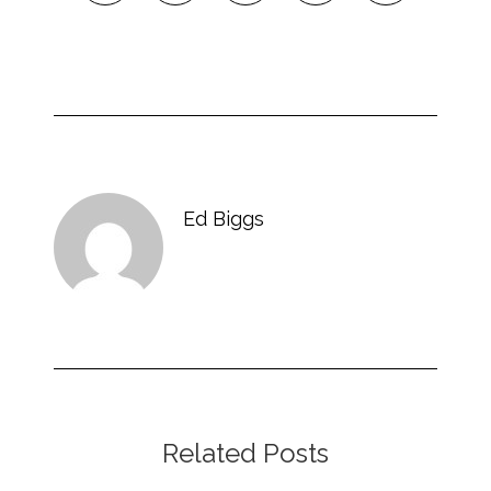
Ed Biggs
Related Posts