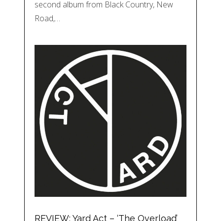
second album from Black Country, New
Road,…
REVIEW: Yard Act – ‘The Overload’