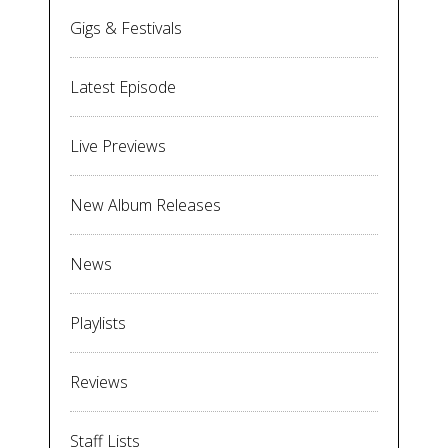
Gigs & Festivals
Latest Episode
Live Previews
New Album Releases
News
Playlists
Reviews
Staff Lists