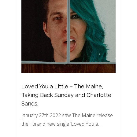
Loved You a Little – The Maine,
Taking Back Sunday and Charlotte
Sands.
January 27th 2022 saw The Maine release
their brand new single ‘Loved You a…