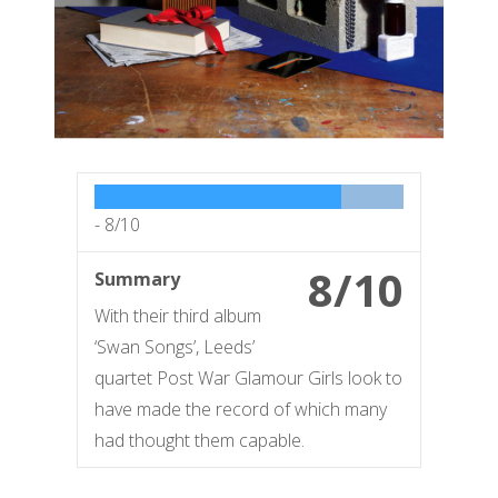
-
8/10
8/10
Summary
With their third album
‘Swan Songs’, Leeds’
quartet Post War Glamour Girls look to
have made the record of which many
had thought them capable.