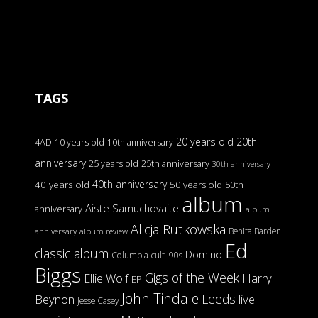
TAGS
20 years old
20th
4AD
10 years old
10th anniversary
anniversary
25 years old
25th anniversary
30th anniversary
40th anniversary
40 years old
50 years old
50th
album
Aiste Samuchovaite
anniversary
album
Alicja Rutkowska
Benita Barden
anniversary
album review
Ed
classic album
Domino
Columbia
cult '90s
Biggs
Gigs of the Week
Harry
Ellie Wolf
EP
John Tindale
Leeds
Beynon
live
Jesse Casey