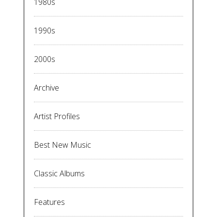
1980s
1990s
2000s
Archive
Artist Profiles
Best New Music
Classic Albums
Features