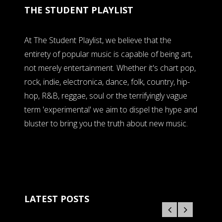
THE STUDENT PLAYLIST
At The Student Playlist, we believe that the
entirety of popular music is capable of being art,
not merely entertainment. Whether it's chart pop,
rock, indie, electronica, dance, folk, country, hip-
hop, R&B, reggae, soul or the terrifyingly vague
term 'experimental' we aim to dispel the hype and
bluster to bring you the truth about new music.
LATEST POSTS