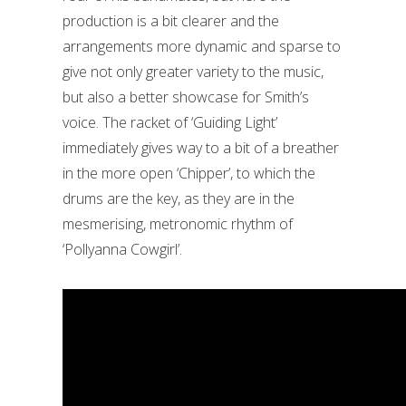
production is a bit clearer and the
arrangements more dynamic and sparse to
give not only greater variety to the music,
but also a better showcase for Smith’s
voice. The racket of ‘Guiding Light’
immediately gives way to a bit of a breather
in the more open ‘Chipper’, to which the
drums are the key, as they are in the
mesmerising, metronomic rhythm of
‘Pollyanna Cowgirl’.