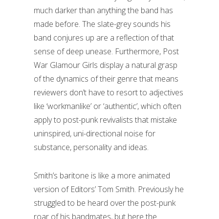
much darker than anything the band has
made before. The slate-grey sounds his
band conjures up are a reflection of that
sense of deep unease. Furthermore, Post
War Glamour Girls display a natural grasp
of the dynamics of their genre that means
reviewers don’t have to resort to adjectives
like ‘workmanlike’ or ‘authentic’, which often
apply to post-punk revivalists that mistake
uninspired, uni-directional noise for
substance, personality and ideas.
Smith’s baritone is like a more animated
version of Editors’ Tom Smith. Previously he
struggled to be heard over the post-punk
roar of his bandmates, but here the