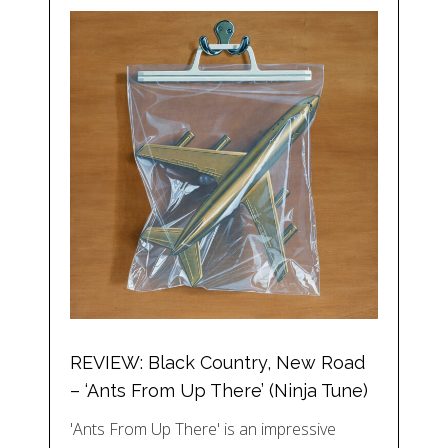
REVIEW: Black Country, New Road
– ‘Ants From Up There’ (Ninja Tune)
'Ants From Up There' is an impressive