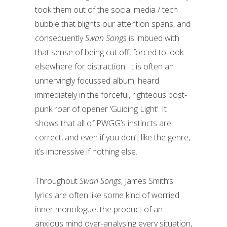
took them out of the social media / tech
bubble that blights our attention spans, and
consequently
Swan Songs
is imbued with
that sense of being cut off, forced to look
elsewhere for distraction. It is often an
unnervingly focussed album, heard
immediately in the forceful, righteous post-
punk roar of opener ‘Guiding Light’. It
shows that all of PWGG’s instincts are
correct, and even if you don’t like the genre,
it’s impressive if nothing else.
Throughout
Swan Songs
, James Smith’s
lyrics are often like some kind of worried
inner monologue, the product of an
anxious mind over-analysing every situation,