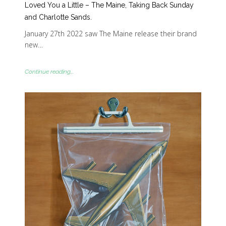
Loved You a Little – The Maine, Taking Back Sunday
and Charlotte Sands.
January 27th 2022 saw The Maine release their brand
new…
Continue reading...