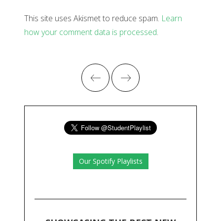
This site uses Akismet to reduce spam.
Learn
how your comment data is processed
.
Our Spotify Playlists