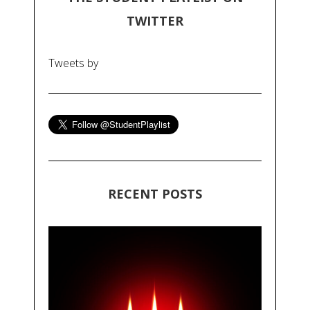
TWITTER
Tweets by
RECENT POSTS