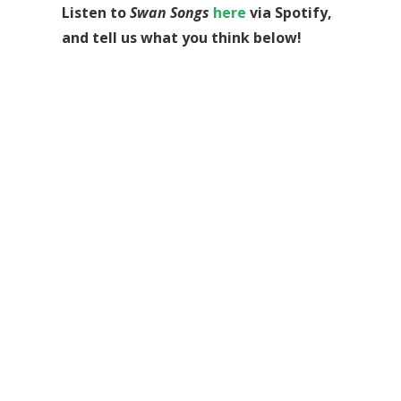
Listen to
Swan Songs
here
via Spotify,
and tell us what you think below!