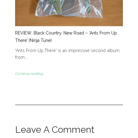
REVIEW: Black Country, New Road – ‘Ants From Up
There’ (Ninja Tune)
'Ants From Up There' is an impressive second album
from…
Continue reading...
Leave A Comment