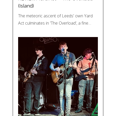
(Island)
The meteoric ascent of Leeds' own Yard
Act culminates in 'The Overload', a fine…