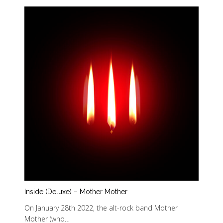
Inside (Deluxe) – Mother Mother
On January 28th 2022, the alt-rock band Mother
Mother (who…