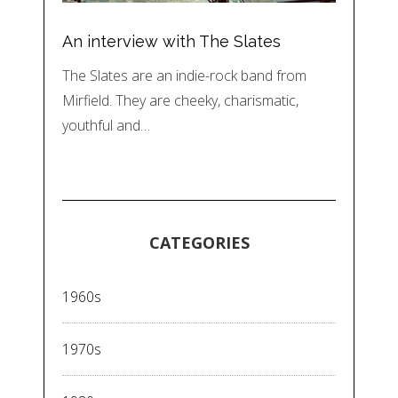
An interview with The Slates
The Slates are an indie-rock band from
Mirfield. They are cheeky, charismatic,
youthful and…
CATEGORIES
1960s
1970s