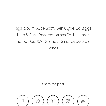
Tags:
album
,
Alice Scott
,
Ben Clyde
,
Ed Biggs
,
Hide & Seek Records
,
James Smith
,
James
Thorpe
,
Post War Glamour Girls
,
review
,
Swan
Songs
Share the post