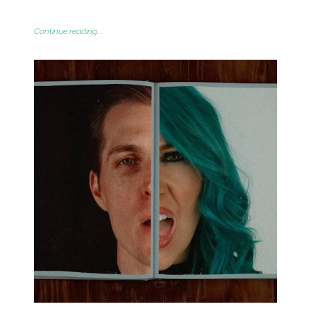
Continue reading...