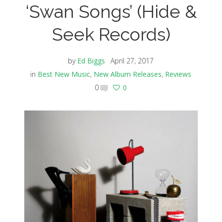
‘Swan Songs’ (Hide &
Seek Records)
by
Ed Biggs
April 27, 2017
in
Best New Music
,
New Album Releases
,
Reviews
0
0