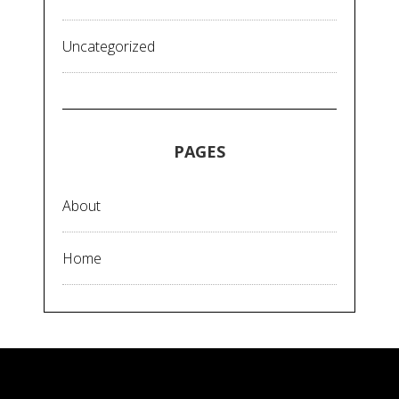
Uncategorized
PAGES
About
Home