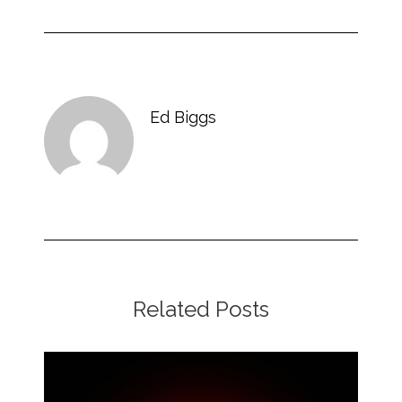
Ed Biggs
Related Posts