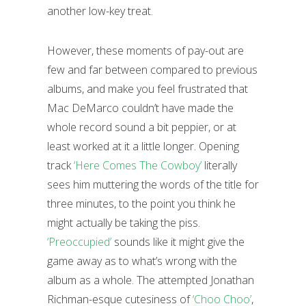
another low-key treat.
However, these moments of pay-out are
few and far between compared to previous
albums, and make you feel frustrated that
Mac DeMarco couldn’t have made the
whole record sound a bit peppier, or at
least worked at it a little longer. Opening
track
‘Here Comes The Cowboy’
literally
sees him muttering the words of the title for
three minutes, to the point you think he
might actually be taking the piss.
‘Preoccupied’
sounds like it might give the
game away as to what’s wrong with the
album as a whole. The attempted Jonathan
Richman-esque cutesiness of
‘Choo Choo’
,