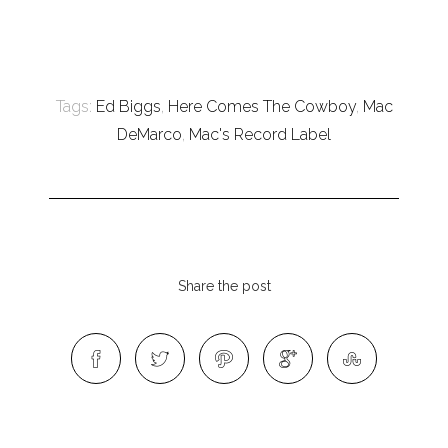
Tags:
Ed Biggs
,
Here Comes The Cowboy
,
Mac
DeMarco
,
Mac's Record Label
Share the post