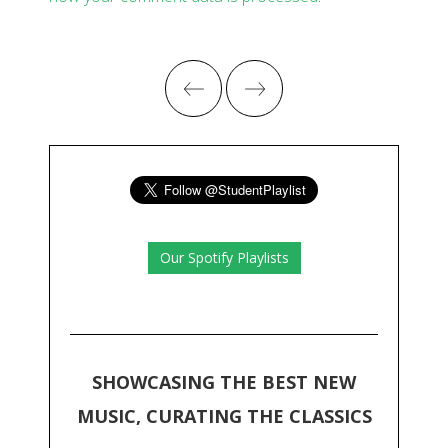
Our Spotify Playlists
SHOWCASING THE BEST NEW
MUSIC, CURATING THE CLASSICS