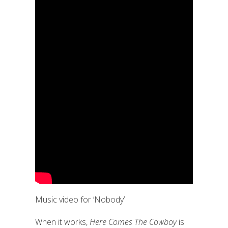
Music video for ‘Nobody’
When it works,
Here Comes The Cowboy
is