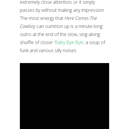
extremely close attention, or it simply
passes by without making any impression.
The most energy that
Here Comes The
Cowboy
can summon up is a minute-long
outro at the end of the slow, sing-along
shuffle of closer
‘Baby Bye Bye’
, a soup of
funk and various silly noises.