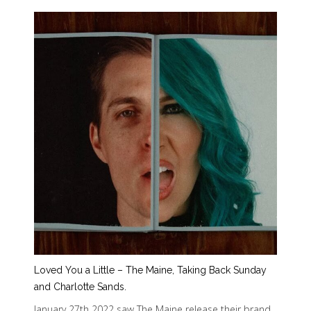
Loved You a Little – The Maine, Taking Back Sunday
and Charlotte Sands.
January 27th 2022 saw The Maine release their brand