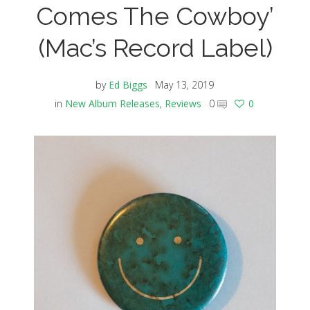
Comes The Cowboy’
(Mac’s Record Label)
by
Ed Biggs
May 13, 2019
in
New Album Releases
,
Reviews
0
0