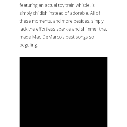
featuring an actual toy train whistle, is
simply childish instead of adorable. All of
these moments, and more besides, simply
lack the effortless sparkle and shimmer that
made Mac DeMarco’s best songs so
beguiling.