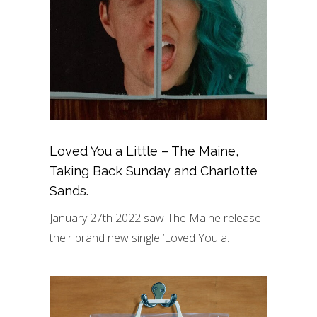
Loved You a Little – The Maine,
Taking Back Sunday and Charlotte
Sands.
January 27th 2022 saw The Maine release
their brand new single ‘Loved You a…