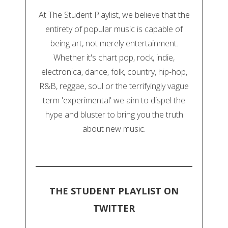
At The Student Playlist, we believe that the
entirety of popular music is capable of
being art, not merely entertainment.
Whether it's chart pop, rock, indie,
electronica, dance, folk, country, hip-hop,
R&B, reggae, soul or the terrifyingly vague
term 'experimental' we aim to dispel the
hype and bluster to bring you the truth
about new music.
THE STUDENT PLAYLIST ON
TWITTER