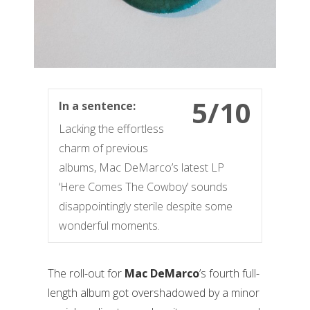
5/10
In a sentence:
Lacking the effortless
charm of previous
albums, Mac DeMarco’s latest LP
‘Here Comes The Cowboy’ sounds
disappointingly sterile despite some
wonderful moments.
The roll-out for
Mac DeMarco
’s fourth full-
length album got overshadowed by a minor