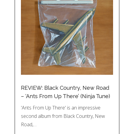
REVIEW: Black Country, New Road
– ‘Ants From Up There’ (Ninja Tune)
'Ants From Up There' is an impressive
second album from Black Country, New
Road,…