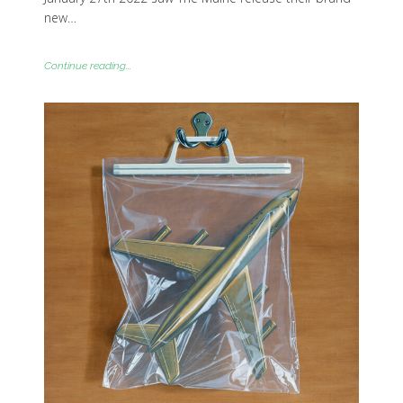
new…
Continue reading...