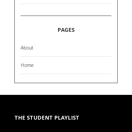
PAGES
About
Home
THE STUDENT PLAYLIST