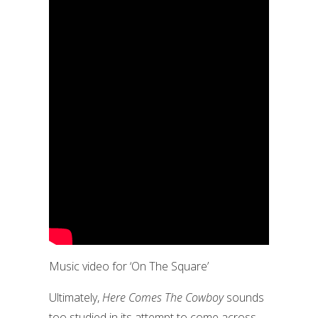
Music video for ‘On The Square’
Ultimately,
Here Comes The Cowboy
sounds
too studied in its attempt to come across