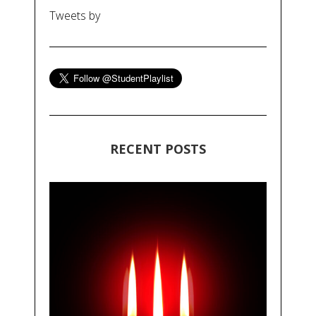
Tweets by
RECENT POSTS