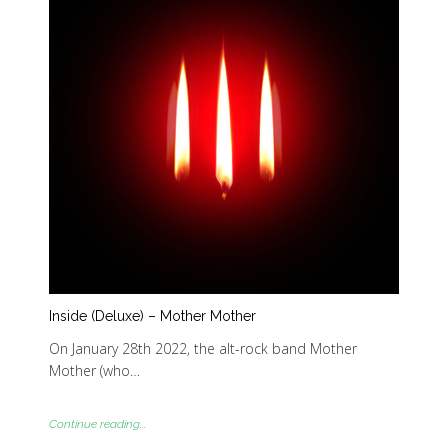
Inside (Deluxe) – Mother Mother
On January 28th 2022, the alt-rock band Mother
Mother (who…
Continue reading...