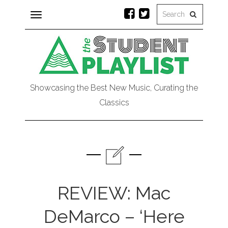
Toggle
navigation
Showcasing the Best New Music, Curating the
Classics
REVIEW: Mac
DeMarco – ‘Here