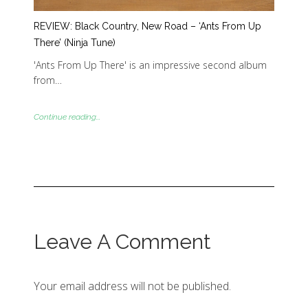
REVIEW: Black Country, New Road – ‘Ants From Up
There’ (Ninja Tune)
'Ants From Up There' is an impressive second album
from…
Continue reading...
Leave A Comment
Your email address will not be published.