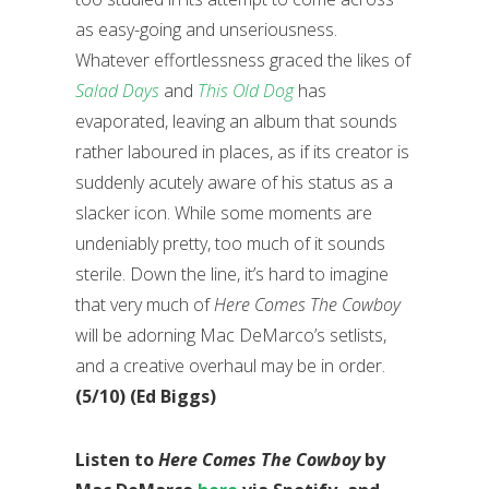
as easy-going and unseriousness.
Whatever effortlessness graced the likes of
Salad Days
and
This Old Dog
has
evaporated, leaving an album that sounds
rather laboured in places, as if its creator is
suddenly acutely aware of his status as a
slacker icon. While some moments are
undeniably pretty, too much of it sounds
sterile. Down the line, it’s hard to imagine
that very much of
Here Comes The Cowboy
will be adorning Mac DeMarco’s setlists,
and a creative overhaul may be in order.
(5/10) (Ed Biggs)
Listen to
Here Comes The Cowboy
by