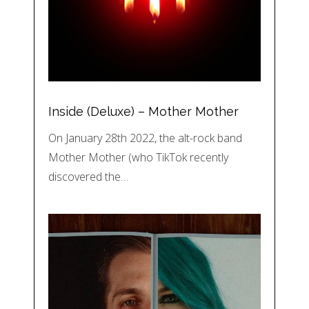
Inside (Deluxe) – Mother Mother
On January 28th 2022, the alt-rock band
Mother Mother (who TikTok recently
discovered the…