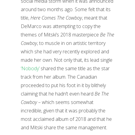
social media storm when it was announced
around two months ago. Some felt that its
title,
Here Comes The Cowboy
, meant that
DeMarco was attempting to copy the
themes of Mitski’s 2018 masterpiece
Be The
Cowboy
, to muscle in on artistic territory
which she had very recently explored and
made her own. Not only that, its lead single
‘Nobody’
shared the same title as the star
track from her album. The Canadian
proceeded to put his foot in it by blithely
claiming that he hadn’t even heard
Be The
Cowboy
– which seems somewhat
incredible, given that it was probably the
most acclaimed album of 2018 and that he
and Mitski share the same management.