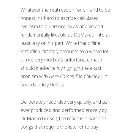
Whatever the real reason for it – and to be
honest, it’s hard to ascribe calculated
cynicism to a personality as affable and
fundamentally likeable as DeMarco – it’s at
least lazy on his part. While that online
kerfuffle ultimately amounts to a whole lot
of not very much, it’s unfortunate that it
should inadvertently highlight the exact
problem with
Here Comes The Cowboy
– it
sounds oddly lifeless.
Deliberately recorded very quickly, and as
ever produced and performed entirely by
DeMarco himself, the result is a batch of
songs that require the listener to pay