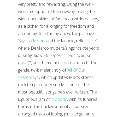
very pretty and rewarding. Using the well-
worn metaphor of the cowboy, roving the
wide-open plains of American wildernesses,
as a cipher for a longing for freedom and
autonomy, for starting anew, the plaintive
‘Skyless Moon’
and the laconic, reflective
‘K’
,
where DeMarco mutters/sings
“as the years
blow by, baby / the more I come to know
myself”
, see theme and content match. The
gentle, twilit melancholy of
‘All Of Our
Yesterdays’
, which updates Mac’s stoner-
rock template very subtly, is one of the
most beautiful songs he’s ever written. The
lugubrious jam of
‘Nobody’
, with its funereal
horns in the background of a sparsely
arranged track of loping, plucked guitar, is