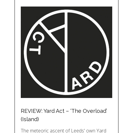
REVIEW: Yard Act – ‘The Overload’
(Island)
The meteoric ascent of Leeds' own Yard