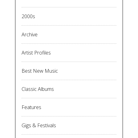
2000s
Archive
Artist Profiles
Best New Music
Classic Albums
Features
Gigs & Festivals