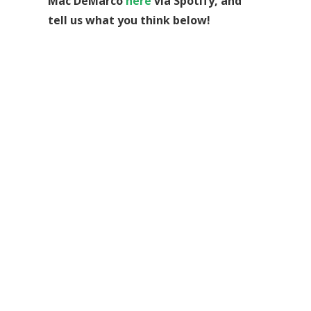
Mac DeMarco
here
via Spotify, and
tell us what you think below!