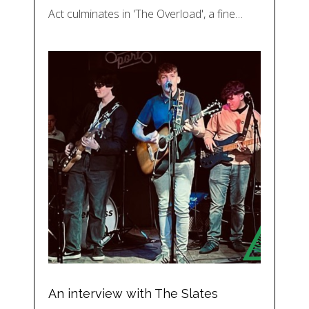
Act culminates in 'The Overload', a fine…
An interview with The Slates