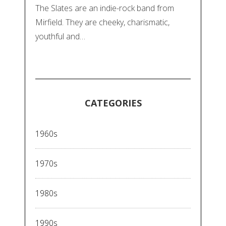
The Slates are an indie-rock band from
Mirfield. They are cheeky, charismatic,
youthful and…
CATEGORIES
1960s
1970s
1980s
1990s