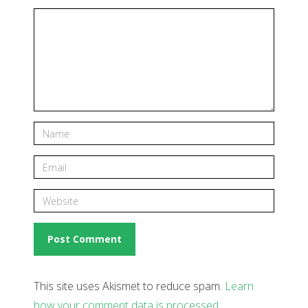
This site uses Akismet to reduce spam.
Learn
how your comment data is processed
.