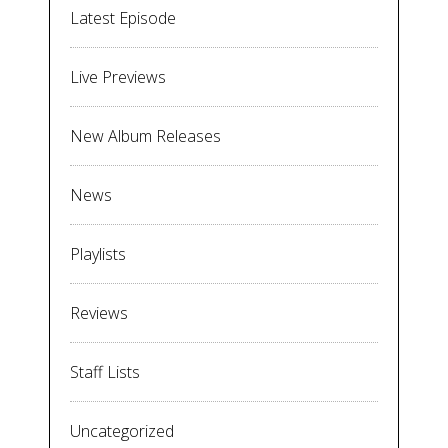
Latest Episode
Live Previews
New Album Releases
News
Playlists
Reviews
Staff Lists
Uncategorized