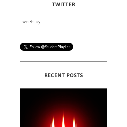
TWITTER
Tweets by
RECENT POSTS