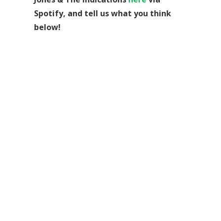
Spotify, and tell us what you think
below!