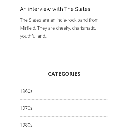
An interview with The Slates
The Slates are an indie-rock band from
Mirfield. They are cheeky, charismatic,
youthful and…
CATEGORIES
1960s
1970s
1980s