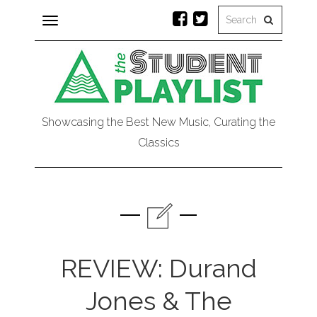
Toggle
navigation
Showcasing the Best New Music, Curating the
Classics
REVIEW: Durand
Jones & The