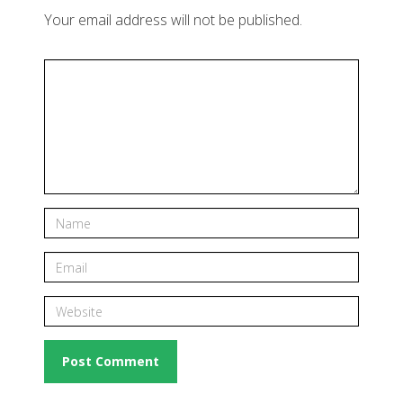
Your email address will not be published.