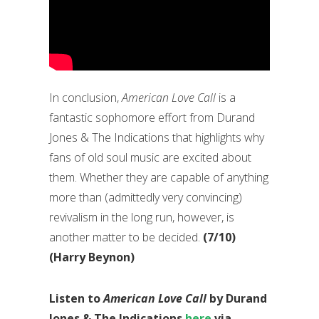
In conclusion,
American Love Call
is a
fantastic sophomore effort from Durand
Jones & The Indications that highlights why
fans of old soul music are excited about
them. Whether they are capable of anything
more than (admittedly very convincing)
revivalism in the long run, however, is
another matter to be decided.
(7/10)
(Harry Beynon)
Listen to
American Love Call
by Durand
Jones & The Indications
here
via