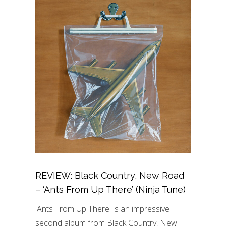
REVIEW: Black Country, New Road
– ‘Ants From Up There’ (Ninja Tune)
'Ants From Up There' is an impressive
second album from Black Country, New