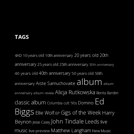
TAGS
20 years old
20th
4AD
10 years old
10th anniversary
anniversary
25 years old
25th anniversary
30th anniversary
40th anniversary
40 years old
50 years old
50th
album
Aiste Samuchovaite
anniversary
album
Alicja Rutkowska
Benita Barden
anniversary
album review
Ed
classic album
Domino
Columbia
cult '90s
Biggs
Gigs of the Week
Harry
Ellie Wolf
EP
John Tindale
Leeds
Beynon
live
Jesse Casey
music
Matthew Langham
live preview
New Music