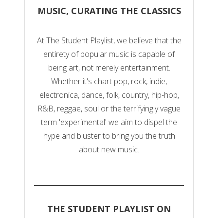
MUSIC, CURATING THE CLASSICS
At The Student Playlist, we believe that the
entirety of popular music is capable of
being art, not merely entertainment.
Whether it's chart pop, rock, indie,
electronica, dance, folk, country, hip-hop,
R&B, reggae, soul or the terrifyingly vague
term 'experimental' we aim to dispel the
hype and bluster to bring you the truth
about new music.
THE STUDENT PLAYLIST ON