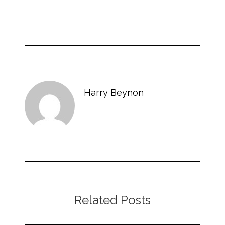
Harry Beynon
Related Posts