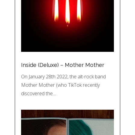
Inside (Deluxe) – Mother Mother
On January 28th 2022, the alt-rock band
Mother Mother (who TikTok recently
discovered the…