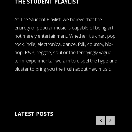
THE STUDENT PLAYLIST
At The Student Playlist, we believe that the
entirety of popular music is capable of being art,
not merely entertainment. Whether it's chart pop,
rock, indie, electronica, dance, folk, country, hip-
hop, R&B, reggae, soul or the terrifyingly vague
term 'experimental' we aim to dispel the hype and
bluster to bring you the truth about new music.
LATEST POSTS