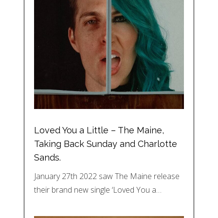
Loved You a Little – The Maine,
Taking Back Sunday and Charlotte
Sands.
January 27th 2022 saw The Maine release
their brand new single ‘Loved You a…