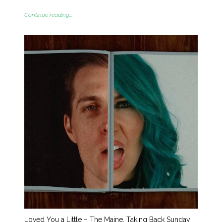
Continue reading...
Loved You a Little – The Maine, Taking Back Sunday