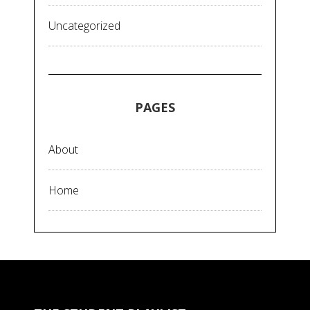
Uncategorized
PAGES
About
Home