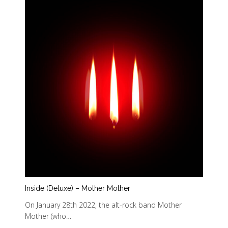
Inside (Deluxe) – Mother Mother
On January 28th 2022, the alt-rock band Mother
Mother (who…