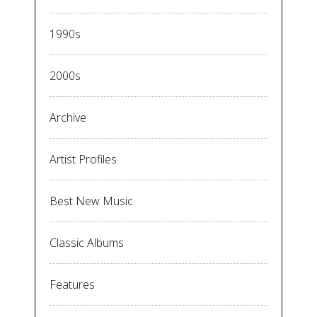
1990s
2000s
Archive
Artist Profiles
Best New Music
Classic Albums
Features