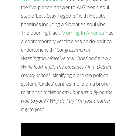
the five-piece’s answer to Al Green’s soul
staple ‘Let’s Stay Together’ with Houpt’s
basslines inducing a Seventies soul vibe.
The opening track
‘Morning In America’
has
a contemporary yet timeless socio-political
undertone with “
Congressmen in
Washington / Receive their brief and brew /
While lead, it fills the pipelines / In a Detroit
county school
” signifying a broken political
system. ‘Circles’ centres more on a broken
relationship: “
What am I but just a fly on the
wall to you? / Why do I try? I’m just another
guy to you
”.