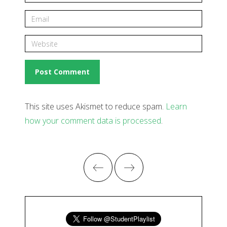
This site uses Akismet to reduce spam.
Learn
how your comment data is processed
.