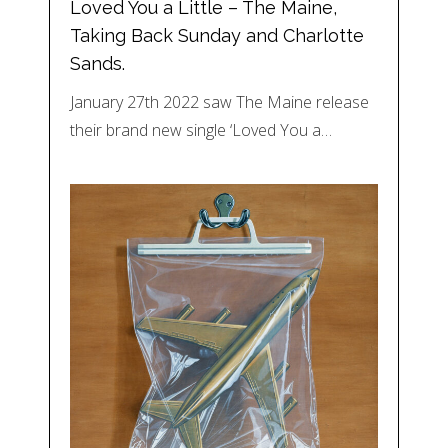
Loved You a Little – The Maine,
Taking Back Sunday and Charlotte
Sands.
January 27th 2022 saw The Maine release
their brand new single ‘Loved You a…