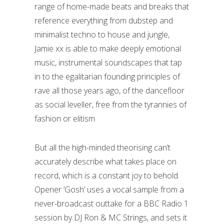
range of home-made beats and breaks that
reference everything from dubstep and
minimalist techno to house and jungle,
Jamie xx is able to make deeply emotional
music, instrumental soundscapes that tap
in to the egalitarian founding principles of
rave all those years ago, of the dancefloor
as social leveller, free from the tyrannies of
fashion or elitism.
But all the high-minded theorising can’t
accurately describe what takes place on
record, which is a constant joy to behold.
Opener ‘Gosh’ uses a vocal sample from a
never-broadcast outtake for a BBC Radio 1
session by DJ Ron & MC Strings, and sets it