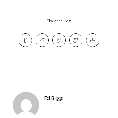
Share the post
Ed Biggs