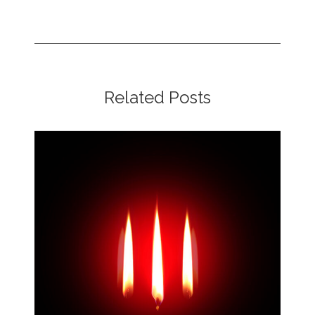
Related Posts