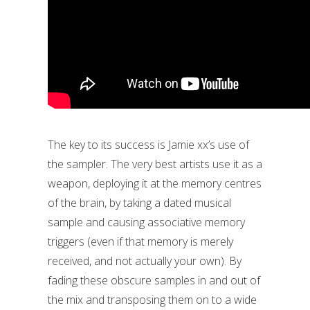
The key to its success is Jamie xx’s use of
the sampler. The very best artists use it as a
weapon, deploying it at the memory centres
of the brain, by taking a dated musical
sample and causing associative memory
triggers (even if that memory is merely
received, and not actually your own). By
fading these obscure samples in and out of
the mix and transposing them on to a wide