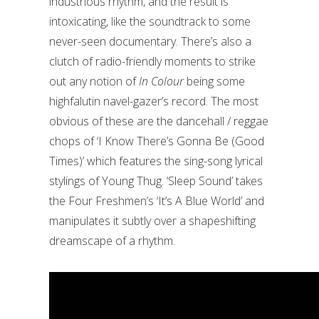
industrious rhythm, and the result is
intoxicating, like the soundtrack to some
never-seen documentary. There’s also a
clutch of radio-friendly moments to strike
out any notion of
In Colour
being some
highfalutin navel-gazer’s record. The most
obvious of these are the dancehall / reggae
chops of ‘I Know There’s Gonna Be (Good
Times)’ which features the sing-song lyrical
stylings of Young Thug. ‘Sleep Sound’ takes
the Four Freshmen’s ‘It’s A Blue World’ and
manipulates it subtly over a shapeshifting
dreamscape of a rhythm.