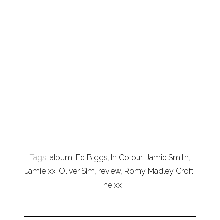
Tags:
album
,
Ed Biggs
,
In Colour
,
Jamie Smith
,
Jamie xx
,
Oliver Sim
,
review
,
Romy Madley Croft
,
The xx