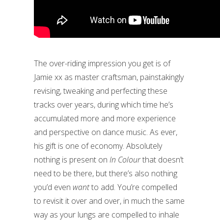
The over-riding impression you get is of
Jamie xx as master craftsman, painstakingly
revising, tweaking and perfecting these
tracks over years, during which time he’s
accumulated more and more experience
and perspective on dance music. As ever,
his gift is one of economy. Absolutely
nothing is present on
In Colour
that doesn’t
need to be there, but there’s also nothing
you’d even
want
to add. You’re compelled
to revisit it over and over, in much the same
way as your lungs are compelled to inhale