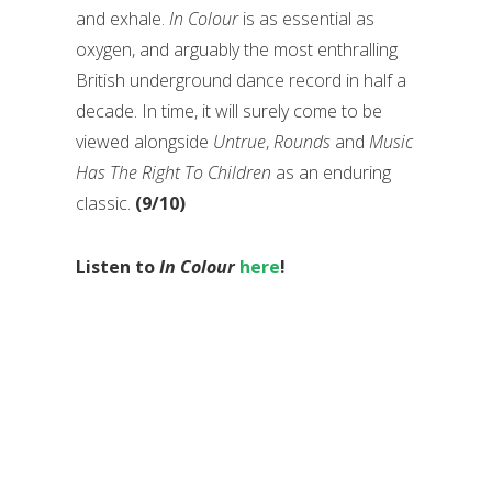
and exhale.
In Colour
is as essential as
oxygen, and arguably the most enthralling
British underground dance record in half a
decade. In time, it will surely come to be
viewed alongside
Untrue
,
Rounds
and
Music
Has The Right To Children
as an enduring
classic.
(9/10)
Listen to
In Colour
here
!