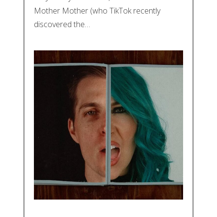
Mother Mother (who TikTok recently
discovered the…