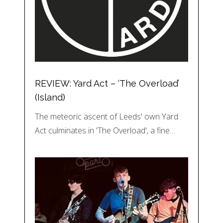
REVIEW: Yard Act – ‘The Overload’
(Island)
The meteoric ascent of Leeds' own Yard
Act culminates in 'The Overload', a fine…