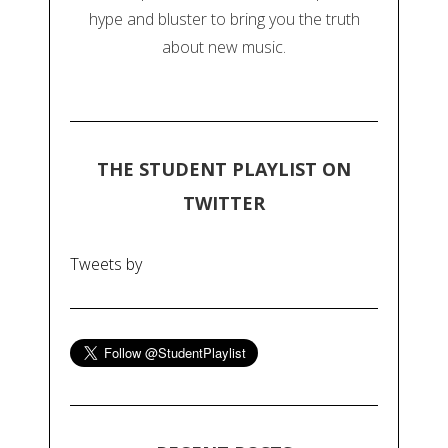
hype and bluster to bring you the truth
about new music.
THE STUDENT PLAYLIST ON
TWITTER
Tweets by