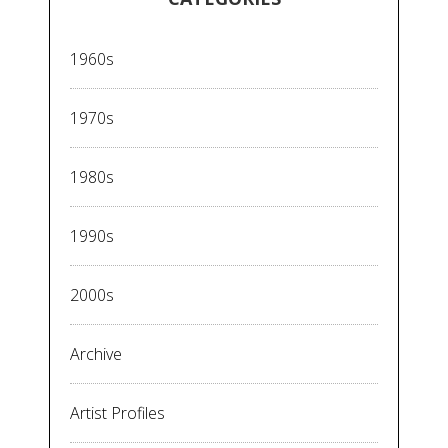
1960s
1970s
1980s
1990s
2000s
Archive
Artist Profiles