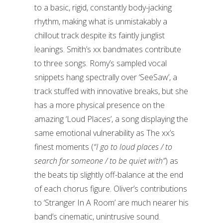
to a basic, rigid, constantly body-jacking
rhythm, making what is unmistakably a
chillout track despite its faintly junglist
leanings. Smith’s xx bandmates contribute
to three songs. Romy’s sampled vocal
snippets hang spectrally over ‘SeeSaw’, a
track stuffed with innovative breaks, but she
has a more physical presence on the
amazing ‘Loud Places’, a song displaying the
same emotional vulnerability as The xx’s
finest moments (
“I go to loud places / to
search for someone / to be quiet with”
) as
the beats tip slightly off-balance at the end
of each chorus figure. Oliver’s contributions
to ‘Stranger In A Room’ are much nearer his
band’s cinematic, unintrusive sound.