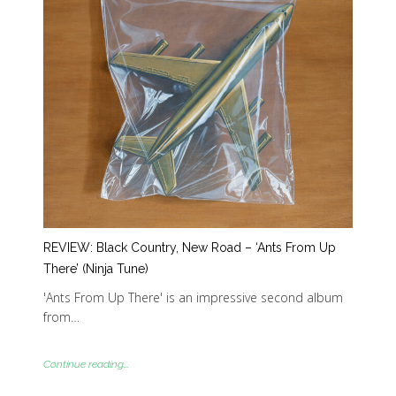
REVIEW: Black Country, New Road – ‘Ants From Up
There’ (Ninja Tune)
'Ants From Up There' is an impressive second album
from…
Continue reading...