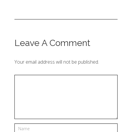
Leave A Comment
Your email address will not be published.