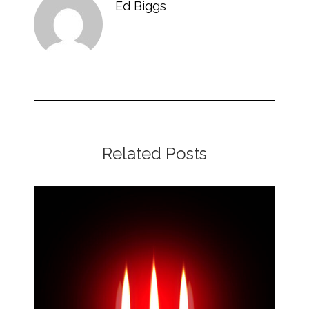
Ed Biggs
Related Posts