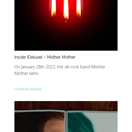
Inside (Deluxe) – Mother Mother
On January 28th 2022, the alt-rock band Mother
Mother (who…
Continue reading...