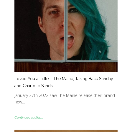
Loved You a Little – The Maine, Taking Back Sunday
and Charlotte Sands.
January 27th 2022 saw The Maine release their brand
new…
Continue reading...