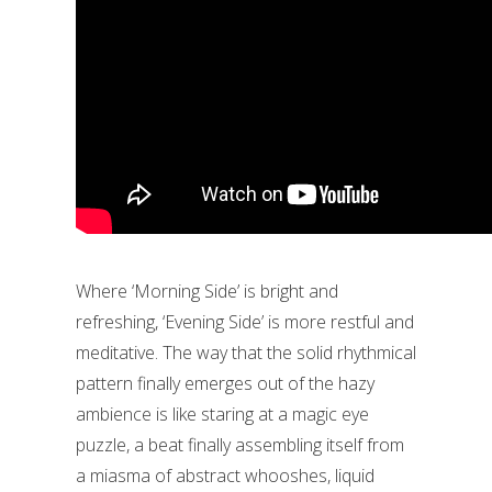
Where ‘Morning Side’ is bright and
refreshing, ‘Evening Side’ is more restful and
meditative. The way that the solid rhythmical
pattern finally emerges out of the hazy
ambience is like staring at a magic eye
puzzle, a beat finally assembling itself from
a miasma of abstract whooshes, liquid