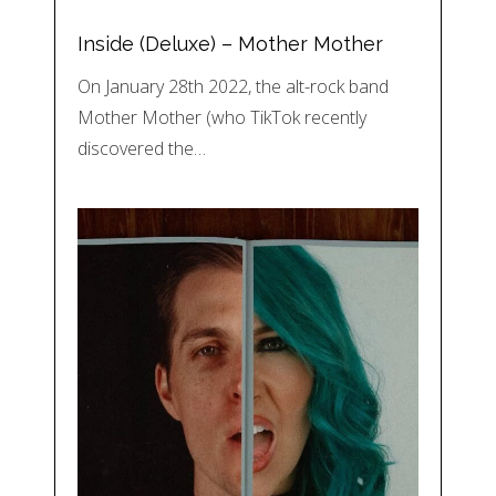
Inside (Deluxe) – Mother Mother
On January 28th 2022, the alt-rock band
Mother Mother (who TikTok recently
discovered the…