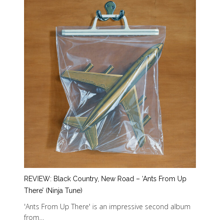
REVIEW: Black Country, New Road – ‘Ants From Up
There’ (Ninja Tune)
'Ants From Up There' is an impressive second album
from…