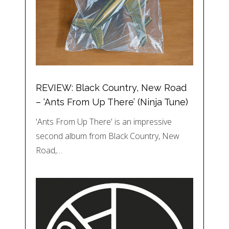
REVIEW: Black Country, New Road
– ‘Ants From Up There’ (Ninja Tune)
'Ants From Up There' is an impressive
second album from Black Country, New
Road,…