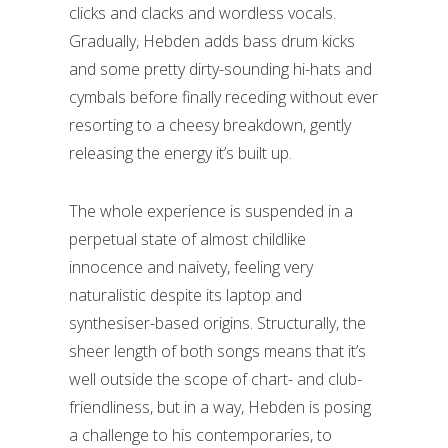
clicks and clacks and wordless vocals.
Gradually, Hebden adds bass drum kicks
and some pretty dirty-sounding hi-hats and
cymbals before finally receding without ever
resorting to a cheesy breakdown, gently
releasing the energy it’s built up.
The whole experience is suspended in a
perpetual state of almost childlike
innocence and naivety, feeling very
naturalistic despite its laptop and
synthesiser-based origins. Structurally, the
sheer length of both songs means that it’s
well outside the scope of chart- and club-
friendliness, but in a way, Hebden is posing
a challenge to his contemporaries, to