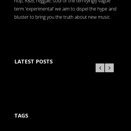
hop, R&B, reggae, soul or the terrifyingly vague
term 'experimental' we aim to dispel the hype and
bluster to bring you the truth about new music.
LATEST POSTS
TAGS