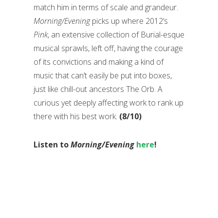
match him in terms of scale and grandeur.
Morning/Evening
picks up where 2012’s
Pink
, an extensive collection of Burial-esque
musical sprawls, left off, having the courage
of its convictions and making a kind of
music that can’t easily be put into boxes,
just like chill-out ancestors The Orb. A
curious yet deeply affecting work to rank up
there with his best work.
(8/10)
Listen to
Morning/Evening
here
!