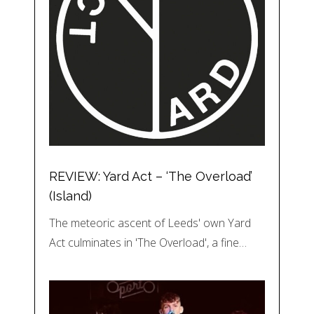
REVIEW: Yard Act – ‘The Overload’
(Island)
The meteoric ascent of Leeds' own Yard
Act culminates in 'The Overload', a fine…