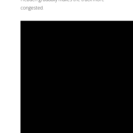
congested.