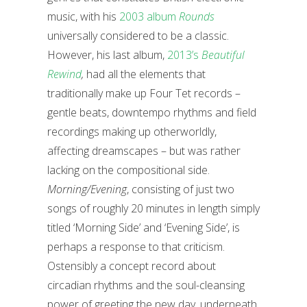
music, with his
2003 album
Rounds
universally considered to be a classic.
However, his last album,
2013’s
Beautiful
Rewind
,
had all the elements that
traditionally make up Four Tet records –
gentle beats, downtempo rhythms and field
recordings making up otherworldly,
affecting dreamscapes – but was rather
lacking on the compositional side.
Morning/Evening
, consisting of just two
songs of roughly 20 minutes in length simply
titled ‘Morning Side’ and ‘Evening Side’, is
perhaps a response to that criticism.
Ostensibly a concept record about
circadian rhythms and the soul-cleansing
power of greeting the new day, underneath