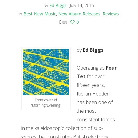
by
Ed Biggs
July 14, 2015
in
Best New Music
,
New Album Releases
,
Reviews
0
0
by
Ed Biggs
Operating as
Four
Tet
for over
fifteen years,
Kieran Hebden
Front cover of
has been one of
‘Morning/Evening’
the most
consistent forces
in the kaleidoscopic collection of sub-
genres that constitutes British electronic