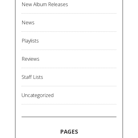
New Album Releases
News
Playlists
Reviews
Staff Lists
Uncategorized
PAGES