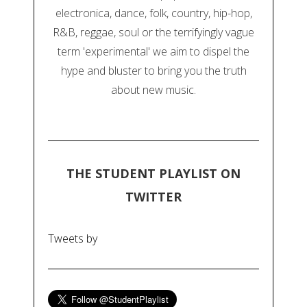
electronica, dance, folk, country, hip-hop,
R&B, reggae, soul or the terrifyingly vague
term 'experimental' we aim to dispel the
hype and bluster to bring you the truth
about new music.
THE STUDENT PLAYLIST ON
TWITTER
Tweets by