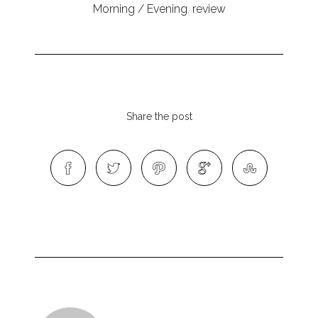
Morning / Evening
,
review
Share the post