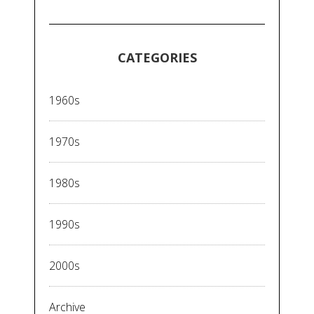
CATEGORIES
1960s
1970s
1980s
1990s
2000s
Archive