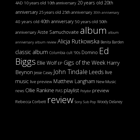
20 years old
20th
4AD
10 years old
10th anniversary
anniversary
25 years old
25th anniversary
30th anniversary
40th anniversary
40 years old
50 years old
50th
album
Aiste Samuchovaite
anniversary
album
Alicja Rutkowska
Benita Barden
anniversary
album review
Ed
classic album
Domino
Columbia
cult '90s
Biggs
Gigs of the Week
Harry
Ellie Wolf
EP
John Tindale
Leeds
Beynon
live
Jesse Casey
music
Matthew Langham
live preview
New Music
Ollie Rankine
playlist
preview
news
PIAS
Polydor
review
Rebecca Corbett
Woody Delaney
Sony
Sub Pop