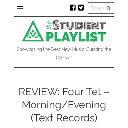
Toggle
navigation
Showcasing the Best New Music, Curating the
Classics
REVIEW: Four Tet –
Morning/Evening
(Text Records)