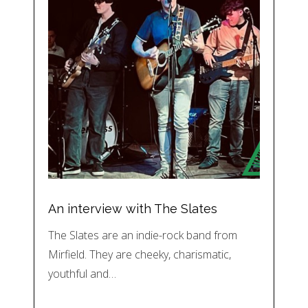
An interview with The Slates
The Slates are an indie-rock band from
Mirfield. They are cheeky, charismatic,
youthful and…