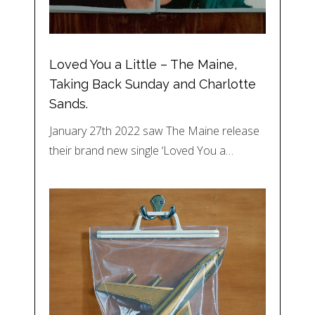
Loved You a Little – The Maine,
Taking Back Sunday and Charlotte
Sands.
January 27th 2022 saw The Maine release
their brand new single ‘Loved You a…