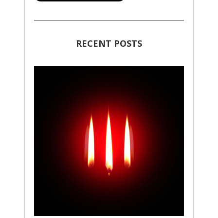
RECENT POSTS