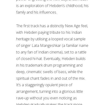
is an exploration of Hebden’s childhood, his
family and his influences.
The first track has a distinctly New Age feel,
with Hebden paying tribute to his Indian
heritage by utilising a looped vocal sample
of singer Lata Mangeshkar (a familiar name
to any fan of Indian cinema), set to a rattle
of closed hi-hat. Eventually, Hebden builds
in his trademark drum programming and
deep, cinematic swells of bass, while the
spiritual chant fades in and out of the mix.
It’s a staggeringly opulent piece of
arrangement, turning into a glorious little
rave-up without you even noticing as
Hebden gradually makes the track more