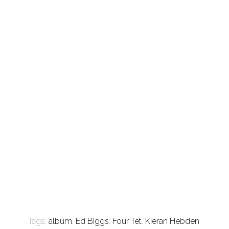
Tags:
album
,
Ed Biggs
,
Four Tet
,
Kieran Hebden
,