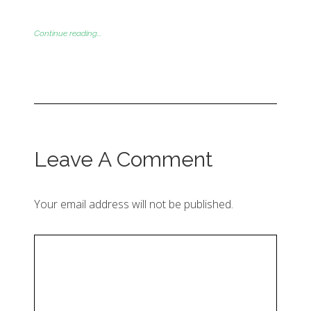
Continue reading...
Leave A Comment
Your email address will not be published.