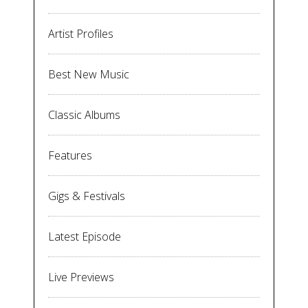
Artist Profiles
Best New Music
Classic Albums
Features
Gigs & Festivals
Latest Episode
Live Previews