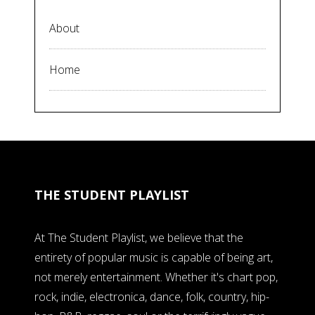
About
Home
THE STUDENT PLAYLIST
At The Student Playlist, we believe that the
entirety of popular music is capable of being art,
not merely entertainment. Whether it's chart pop,
rock, indie, electronica, dance, folk, country, hip-