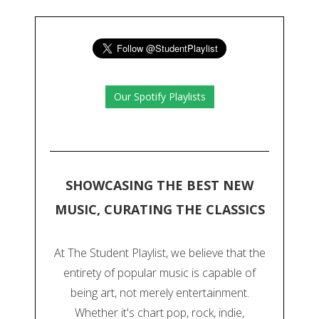
Our Spotify Playlists
SHOWCASING THE BEST NEW
MUSIC, CURATING THE CLASSICS
At The Student Playlist, we believe that the
entirety of popular music is capable of
being art, not merely entertainment.
Whether it's chart pop, rock, indie,