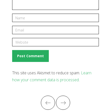
This site uses Akismet to reduce spam.
Learn
how your comment data is processed
.