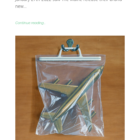
new…
Continue reading...