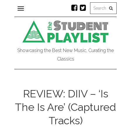
Toggle
navigation
Showcasing the Best New Music, Curating the
Classics
REVIEW: DIIV – ‘Is
The Is Are’ (Captured
Tracks)