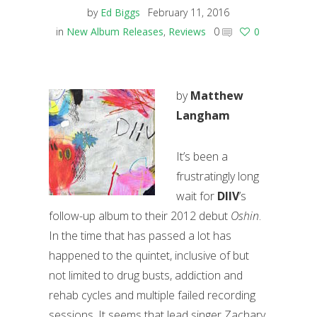
by
Ed Biggs
February 11, 2016
in
New Album Releases
,
Reviews
0
0
by
Matthew
Langham
It’s been a
frustratingly long
wait for
DIIV
’s
follow-up album to their 2012 debut
Oshin
.
In the time that has passed a lot has
happened to the quintet, inclusive of but
not limited to drug busts, addiction and
rehab cycles and multiple failed recording
sessions. It seems that lead singer Zachary