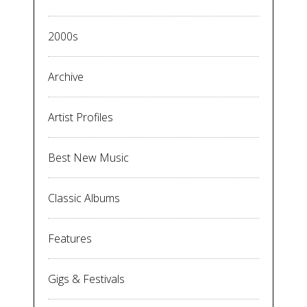
2000s
Archive
Artist Profiles
Best New Music
Classic Albums
Features
Gigs & Festivals