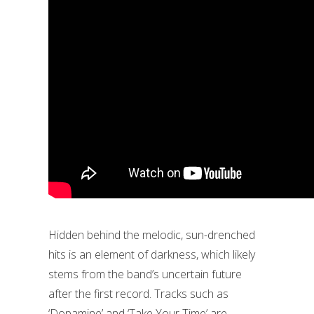
Hidden behind the melodic, sun-drenched
hits is an element of darkness, which likely
stems from the band’s uncertain future
after the first record. Tracks such as
‘Dopamine’ and ‘Take Your Time’ are