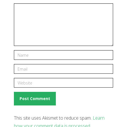
This site uses Akismet to reduce spam.
Learn
how your comment data is processed
.