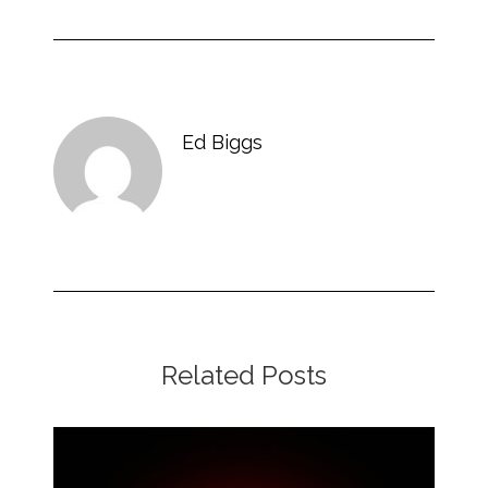
Ed Biggs
Related Posts