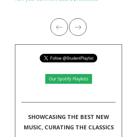
Our Spotify Playlists
SHOWCASING THE BEST NEW
MUSIC, CURATING THE CLASSICS