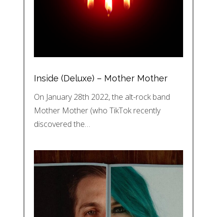
Inside (Deluxe) – Mother Mother
On January 28th 2022, the alt-rock band
Mother Mother (who TikTok recently
discovered the…