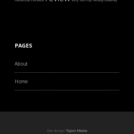
PAGES
About
Home
Site design
Tojam Media