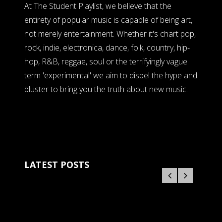
At The Student Playlist, we believe that the
entirety of popular music is capable of being art,
not merely entertainment. Whether it's chart pop,
rock, indie, electronica, dance, folk, country, hip-
hop, R&B, reggae, soul or the terrifyingly vague
term 'experimental' we aim to dispel the hype and
bluster to bring you the truth about new music.
LATEST POSTS