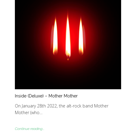
Inside (Deluxe) – Mother Mother
On January 28th 2022, the alt-rock band Mother
Mother (who…
Continue reading...