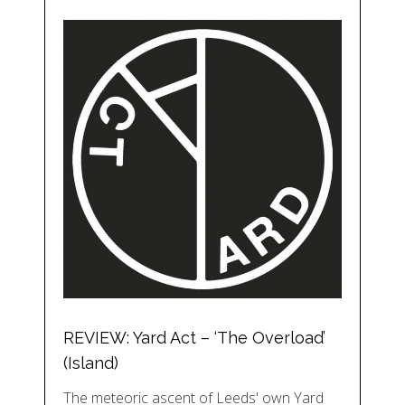
REVIEW: Yard Act – ‘The Overload’
(Island)
The meteoric ascent of Leeds' own Yard