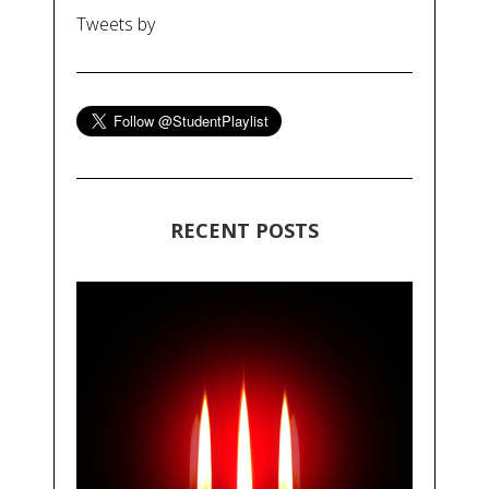
Tweets by
RECENT POSTS