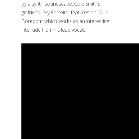
by a synth soundscape. Cole Smith’s
girlfriend, Sky Ferreira, features on ‘Blue
Boredom’ which works as an interesting
interlude from his lead vocals.