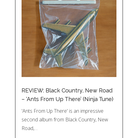
REVIEW: Black Country, New Road
– ‘Ants From Up There’ (Ninja Tune)
'Ants From Up There' is an impressive
second album from Black Country, New
Road,…