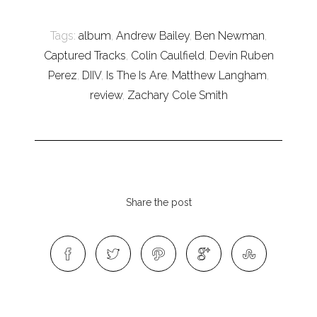
Tags:
album
,
Andrew Bailey
,
Ben Newman
,
Captured Tracks
,
Colin Caulfield
,
Devin Ruben
Perez
,
DIIV
,
Is The Is Are
,
Matthew Langham
,
review
,
Zachary Cole Smith
Share the post