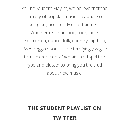
At The Student Playlist, we believe that the
entirety of popular music is capable of
being art, not merely entertainment.
Whether it's chart pop, rock, indie,
electronica, dance, folk, country, hip-hop,
R&B, reggae, soul or the terrifyingly vague
term 'experimental' we aim to dispel the
hype and bluster to bring you the truth
about new music.
THE STUDENT PLAYLIST ON
TWITTER