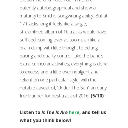
patently autobiographical and show a
maturity to Smith’s songwriting ability. But at
17 tracks long it feels like a single,
streamlined album of 10 tracks would have
sufficed, coming over as too much like a
brain dump with little thought to editing,
pacing and quality control. Like the band’s
extra-curricular activities, everything is done
to excess and a little overindulgent and
reliant on one particular style, with the
notable caveat of, ‘Under The Sun’, an early
frontrunner for best track of 2016.
(5/10)
Listen to
Is The Is Are
here
, and tell us
what you think below!