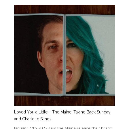
Loved You a Little – The Maine, Taking Back Sunday
and Charlotte Sands.
January 27th 2022 saw The Maine release their brand