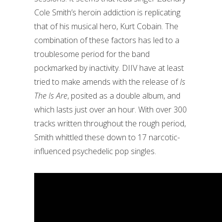
Cole Smith’s heroin addiction is replicating
that of his musical hero, Kurt Cobain.
The
combination of these factors has led to a
troublesome period for the band
pockmarked by inactivity. DIIV have at least
tried to make amends with the release of
Is
The Is Are
, posited as a double album, and
which lasts just over an hour. With over 300
tracks written throughout the rough period,
Smith whittled these down to 17 narcotic-
influenced psychedelic pop singles.