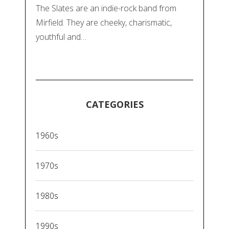
The Slates are an indie-rock band from
Mirfield. They are cheeky, charismatic,
youthful and…
CATEGORIES
1960s
1970s
1980s
1990s