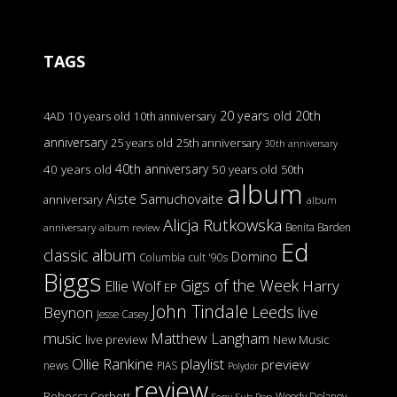
TAGS
20 years old
20th
4AD
10 years old
10th anniversary
anniversary
25 years old
25th anniversary
30th anniversary
40th anniversary
40 years old
50 years old
50th
album
Aiste Samuchovaite
anniversary
album
Alicja Rutkowska
Benita Barden
anniversary
album review
Ed
classic album
Domino
Columbia
cult '90s
Biggs
Gigs of the Week
Harry
Ellie Wolf
EP
John Tindale
Leeds
Beynon
live
Jesse Casey
music
Matthew Langham
live preview
New Music
Ollie Rankine
playlist
preview
news
PIAS
Polydor
review
Rebecca Corbett
Woody Delaney
Sony
Sub Pop