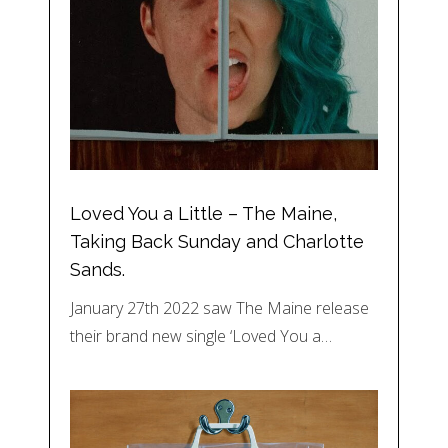
Loved You a Little – The Maine,
Taking Back Sunday and Charlotte
Sands.
January 27th 2022 saw The Maine release
their brand new single ‘Loved You a…