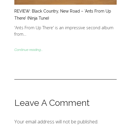
REVIEW: Black Country, New Road – ‘Ants From Up
There’ (Ninja Tune)
'Ants From Up There' is an impressive second album
from…
Continue reading...
Leave A Comment
Your email address will not be published.