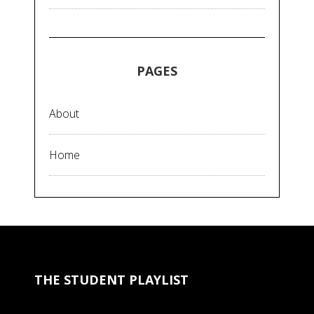
PAGES
About
Home
THE STUDENT PLAYLIST