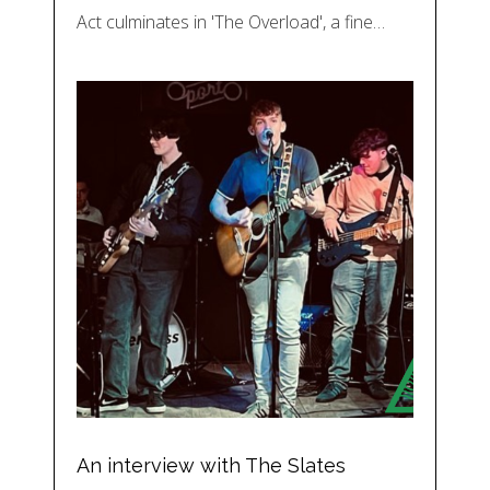
Act culminates in 'The Overload', a fine…
An interview with The Slates