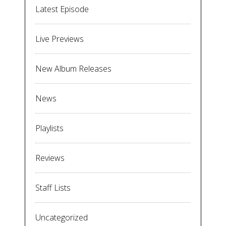
Latest Episode
Live Previews
New Album Releases
News
Playlists
Reviews
Staff Lists
Uncategorized