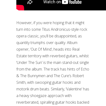
However, if you were hoping that it might
turn into some Titus Andronicus-style rock
opera classic, you’ll be disappointed, as
quantity triumphs over quality. Album
opener, ‘Out Of Mind’, heads into Real
Estate territory with reverbed guitars, whilst
‘Under The Sun’ is the main stand-out single
from the album. The track has hints of Echo
& The Bunnymen and The Cure’s Robert
Smith, with swooping guitar hooks and
motorik drum beats. Similarly, ‘Valentine’ has
a heavy shoegaze approach with
reverberated, spiralling guitar hooks backed