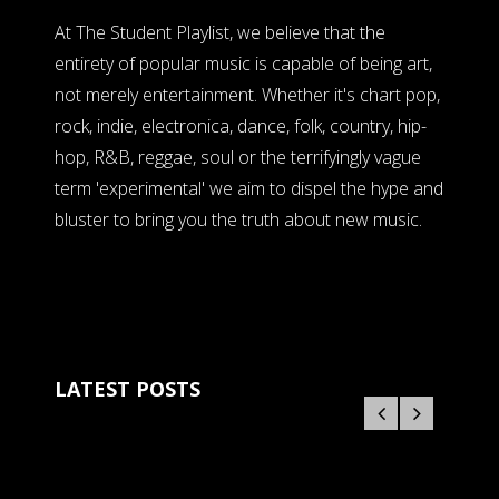
At The Student Playlist, we believe that the
entirety of popular music is capable of being art,
not merely entertainment. Whether it's chart pop,
rock, indie, electronica, dance, folk, country, hip-
hop, R&B, reggae, soul or the terrifyingly vague
term 'experimental' we aim to dispel the hype and
bluster to bring you the truth about new music.
LATEST POSTS