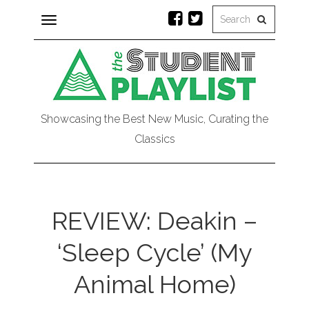
Toggle
navigation
Showcasing the Best New Music, Curating the
Classics
REVIEW: Deakin –
‘Sleep Cycle’ (My
Animal Home)