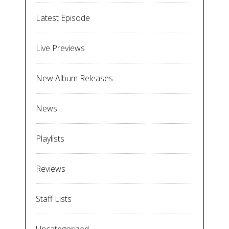
Latest Episode
Live Previews
New Album Releases
News
Playlists
Reviews
Staff Lists