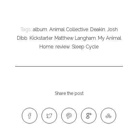
Tags:
album
,
Animal Collective
,
Deakin
,
Josh
Dibb
,
Kickstarter
,
Matthew Langham
,
My Animal
Home
,
review
,
Sleep Cycle
Share the post