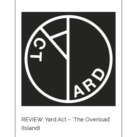
REVIEW: Yard Act – ‘The Overload’
(Island)