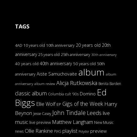
TAGS
20 years old
20th
4AD
10 years old
10th anniversary
anniversary
25 years old
25th anniversary
30th anniversary
40th anniversary
40 years old
50 years old
50th
album
Aiste Samuchovaite
anniversary
album
Alicja Rutkowska
Benita Barden
anniversary
album review
Ed
classic album
Domino
Columbia
cult '90s
Biggs
Gigs of the Week
Harry
Ellie Wolf
EP
John Tindale
Leeds
Beynon
live
Jesse Casey
music
Matthew Langham
live preview
New Music
Ollie Rankine
playlist
preview
news
PIAS
Polydor