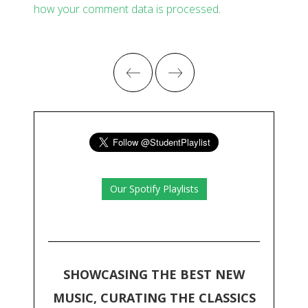
how your comment data is processed
.
Our Spotify Playlists
SHOWCASING THE BEST NEW
MUSIC, CURATING THE CLASSICS