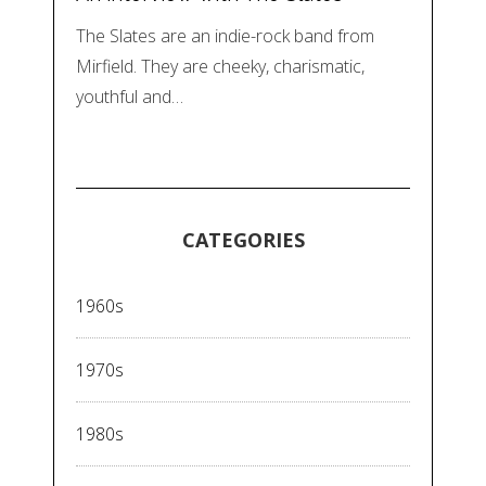
The Slates are an indie-rock band from
Mirfield. They are cheeky, charismatic,
youthful and…
CATEGORIES
1960s
1970s
1980s