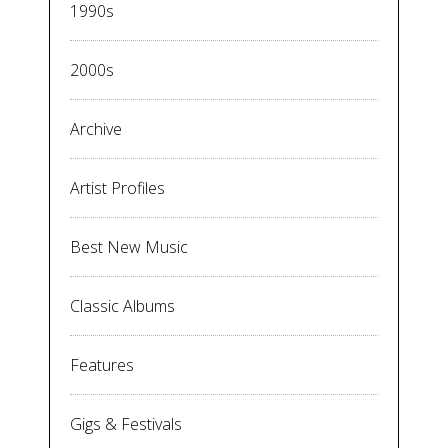
1990s
2000s
Archive
Artist Profiles
Best New Music
Classic Albums
Features
Gigs & Festivals