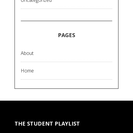
Uncategorized
PAGES
About
Home
THE STUDENT PLAYLIST