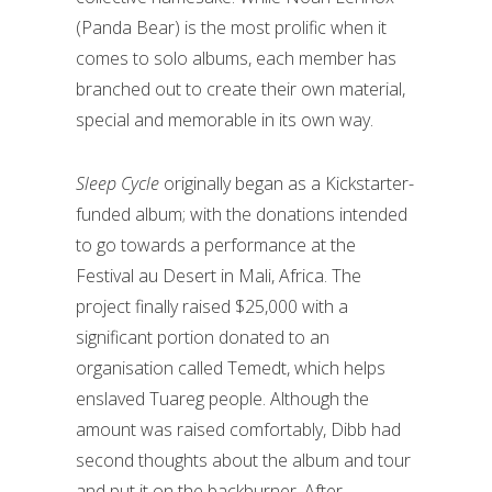
(Panda Bear) is the most prolific when it
comes to solo albums, each member has
branched out to create their own material,
special and memorable in its own way.
Sleep Cycle
originally began as a Kickstarter-
funded album; with the donations intended
to go towards a performance at the
Festival au Desert in Mali, Africa. The
project finally raised $25,000 with a
significant portion donated to an
organisation called Temedt, which helps
enslaved Tuareg people. Although the
amount was raised comfortably, Dibb had
second thoughts about the album and tour
and put it on the backburner. After