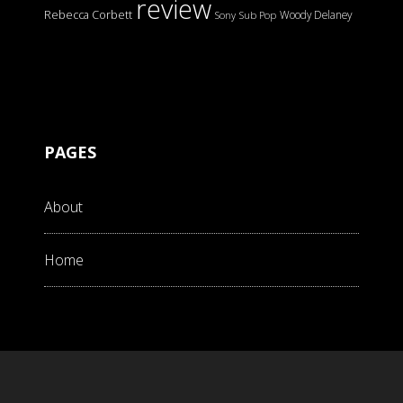
review
Rebecca Corbett
Woody Delaney
Sony
Sub Pop
PAGES
About
Home