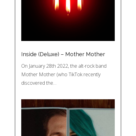
Inside (Deluxe) – Mother Mother
On January 28th 2022, the alt-rock band
Mother Mother (who TikTok recently
discovered the…