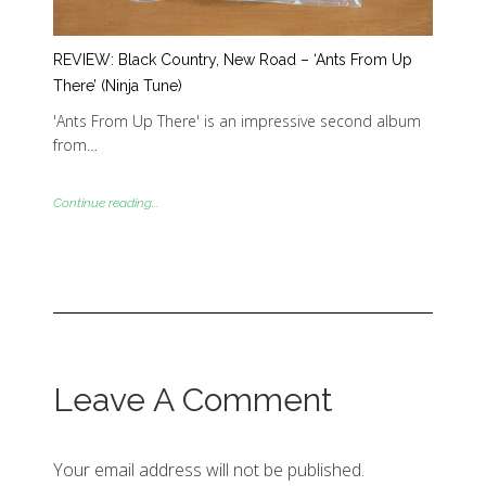
REVIEW: Black Country, New Road – ‘Ants From Up
There’ (Ninja Tune)
'Ants From Up There' is an impressive second album
from…
Continue reading...
Leave A Comment
Your email address will not be published.