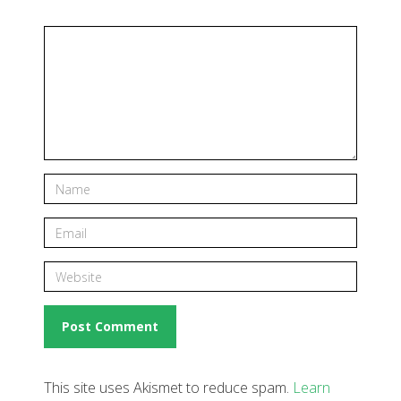
This site uses Akismet to reduce spam.
Learn