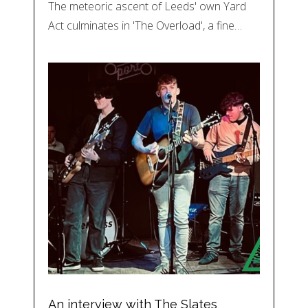
The meteoric ascent of Leeds' own Yard
Act culminates in 'The Overload', a fine…
An interview with The Slates