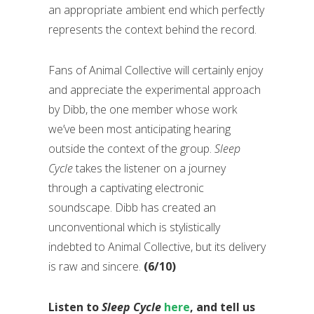
an appropriate ambient end which perfectly
represents the context behind the record.
Fans of Animal Collective will certainly enjoy
and appreciate the experimental approach
by Dibb, the one member whose work
we’ve been most anticipating hearing
outside the context of the group.
Sleep
Cycle
takes the listener on a journey
through a captivating electronic
soundscape. Dibb has created an
unconventional which is stylistically
indebted to Animal Collective, but its delivery
is raw and sincere.
(6/10)
Listen to
Sleep Cycle
here
, and tell us