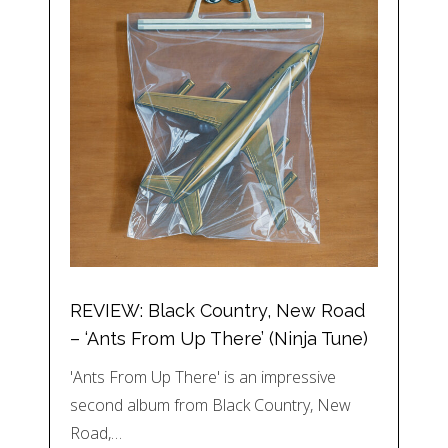
REVIEW: Black Country, New Road
– ‘Ants From Up There’ (Ninja Tune)
'Ants From Up There' is an impressive
second album from Black Country, New
Road,…