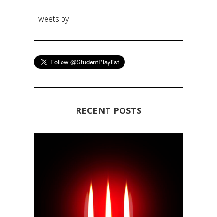
Tweets by
RECENT POSTS