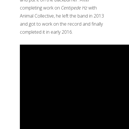
completing work on
Centipede Hz
with
Animal Collective, he left the band in 2013
and got to work on the record and finally
completed it in early 2016.