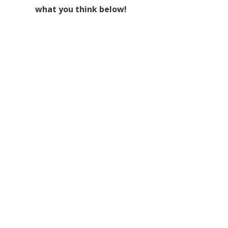
what you think below!