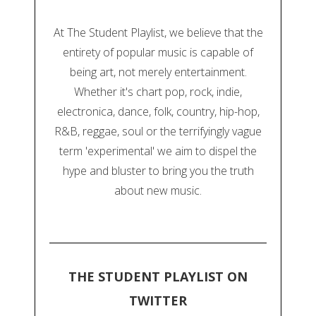
At The Student Playlist, we believe that the
entirety of popular music is capable of
being art, not merely entertainment.
Whether it's chart pop, rock, indie,
electronica, dance, folk, country, hip-hop,
R&B, reggae, soul or the terrifyingly vague
term 'experimental' we aim to dispel the
hype and bluster to bring you the truth
about new music.
THE STUDENT PLAYLIST ON
TWITTER