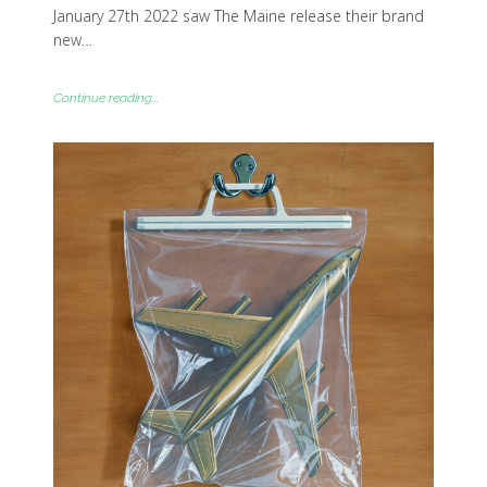
January 27th 2022 saw The Maine release their brand
new…
Continue reading...