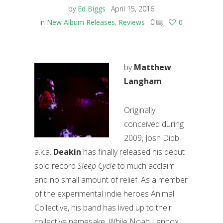
by
Ed Biggs
April 15, 2016
in
New Album Releases
,
Reviews
0
0
by
Matthew
Langham
Originally
conceived during
2009, Josh Dibb
a.k.a.
Deakin
has finally released his debut
solo record
Sleep Cycle
to much acclaim
and no small amount of relief. As a member
of the experimental indie heroes Animal
Collective, his band has lived up to their
collective namesake. While Noah Lennox