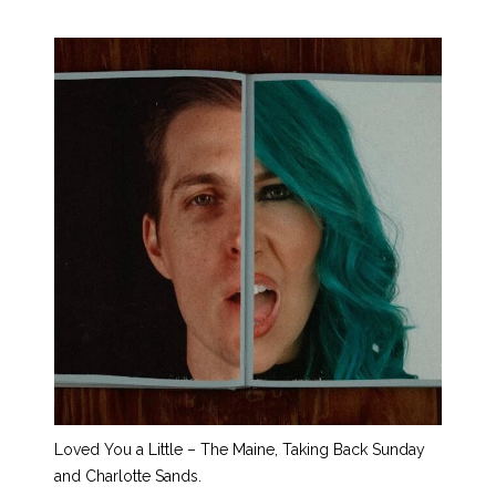
Loved You a Little – The Maine, Taking Back Sunday
and Charlotte Sands.