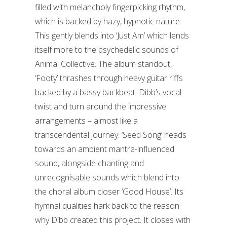
filled with melancholy fingerpicking rhythm,
which is backed by hazy, hypnotic nature.
This gently blends into ‘Just Am’ which lends
itself more to the psychedelic sounds of
Animal Collective. The album standout,
‘Footy’ thrashes through heavy guitar riffs
backed by a bassy backbeat. Dibb’s vocal
twist and turn around the impressive
arrangements – almost like a
transcendental journey. ‘Seed Song’ heads
towards an ambient mantra-influenced
sound, alongside chanting and
unrecognisable sounds which blend into
the choral album closer ‘Good House’. Its
hymnal qualities hark back to the reason
why Dibb created this project. It closes with