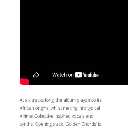
At six tracks long, the album plays into its
African origins, whilst melting into typical
Animal Collective inspired vocals and
synths. Opening track, ‘Golden Chords’ is