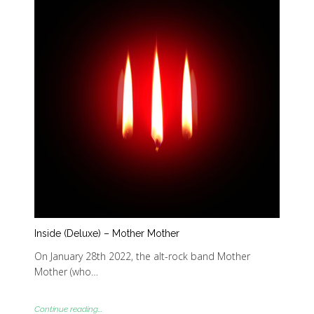
Inside (Deluxe) – Mother Mother
On January 28th 2022, the alt-rock band Mother
Mother (who…
Continue reading...