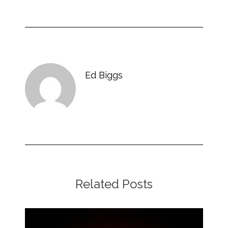
Ed Biggs
Related Posts