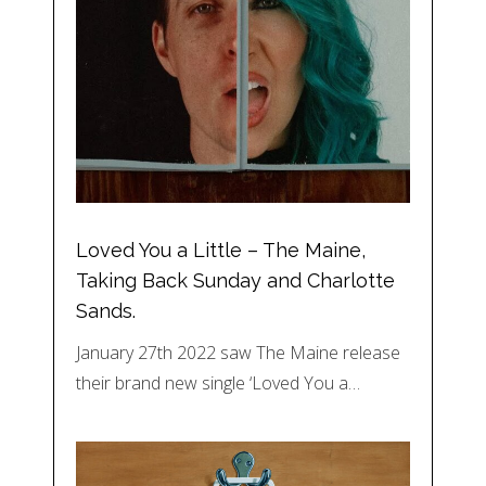
Loved You a Little – The Maine,
Taking Back Sunday and Charlotte
Sands.
January 27th 2022 saw The Maine release
their brand new single ‘Loved You a…