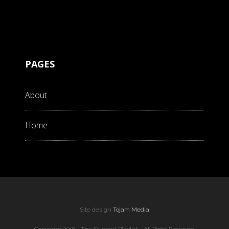
PAGES
About
Home
Site design
Tojam Media