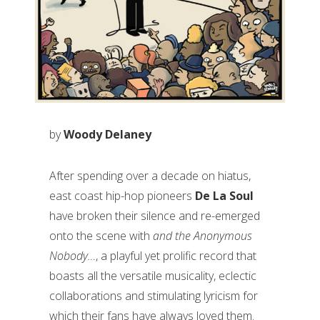
by
Woody Delaney
After spending over a decade on hiatus,
east coast hip-hop pioneers
De La Soul
have broken their silence and re-emerged
onto the scene with
and the Anonymous
Nobody…
, a playful yet prolific record that
boasts all the versatile musicality, eclectic
collaborations and stimulating lyricism for
which their fans have always loved them.