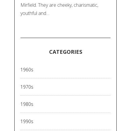
Mirfield. They are cheeky, charismatic,
youthful and…
CATEGORIES
1960s
1970s
1980s
1990s