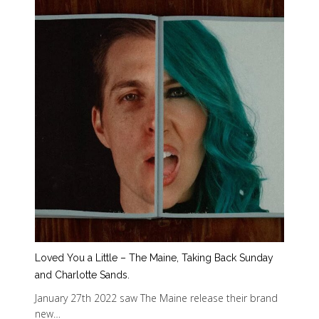
Loved You a Little – The Maine, Taking Back Sunday
and Charlotte Sands.
January 27th 2022 saw The Maine release their brand
new…