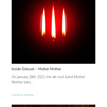
Inside (Deluxe) – Mother Mother
On January 28th 2022, the alt-rock band Mother
Mother (who…
Continue reading...