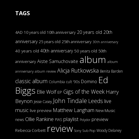
TAGS
20 years old
20th
4AD
10 years old
10th anniversary
anniversary
25 years old
25th anniversary
30th anniversary
40th anniversary
40 years old
50 years old
50th
album
Aiste Samuchovaite
anniversary
album
Alicja Rutkowska
Benita Barden
anniversary
album review
Ed
classic album
Domino
Columbia
cult '90s
Biggs
Gigs of the Week
Harry
Ellie Wolf
EP
John Tindale
Leeds
Beynon
live
Jesse Casey
music
Matthew Langham
live preview
New Music
Ollie Rankine
playlist
preview
news
PIAS
Polydor
review
Rebecca Corbett
Woody Delaney
Sony
Sub Pop