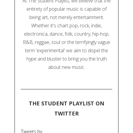
At The Student Playlist, we believe that the
entirety of popular music is capable of
being art, not merely entertainment.
Whether it's chart pop, rock, indie,
electronica, dance, folk, country, hip-hop,
R&B, reggae, soul or the terrifyingly vague
term 'experimental' we aim to dispel the
hype and bluster to bring you the truth
about new music.
THE STUDENT PLAYLIST ON
TWITTER
Tweets by