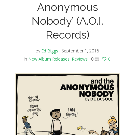
Anonymous
Nobody’ (A.O.I.
Records)
by
Ed Biggs
September 1, 2016
in
New Album Releases
,
Reviews
0
0