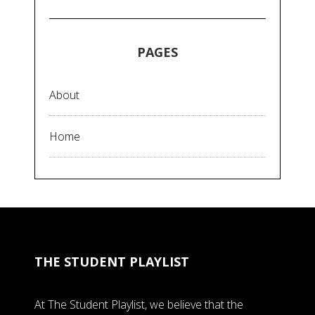
PAGES
About
Home
THE STUDENT PLAYLIST
At The Student Playlist, we believe that the