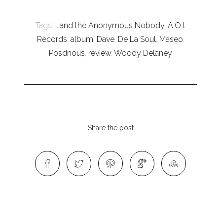
Tags:
...and the Anonymous Nobody
,
A.O.I.
Records
,
album
,
Dave
,
De La Soul
,
Maseo
,
Posdnous
,
review
,
Woody Delaney
Share the post