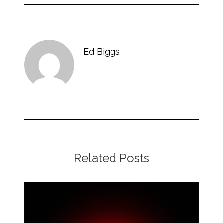
Ed Biggs
Related Posts