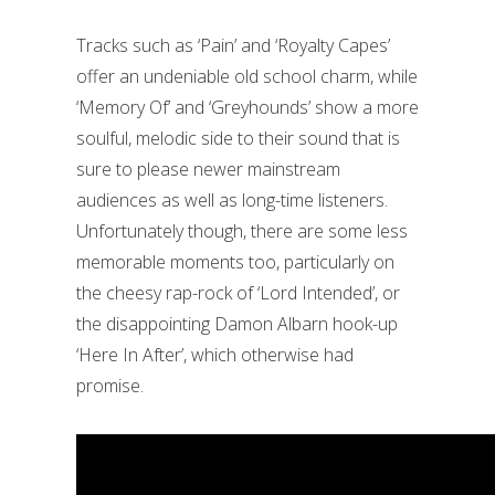
Tracks such as ‘Pain’ and ‘Royalty Capes’
offer an undeniable old school charm, while
‘Memory Of’ and ‘Greyhounds’ show a more
soulful, melodic side to their sound that is
sure to please newer mainstream
audiences as well as long-time listeners.
Unfortunately though, there are some less
memorable moments too, particularly on
the cheesy rap-rock of ‘Lord Intended’, or
the disappointing Damon Albarn hook-up
‘Here In After’, which otherwise had
promise.