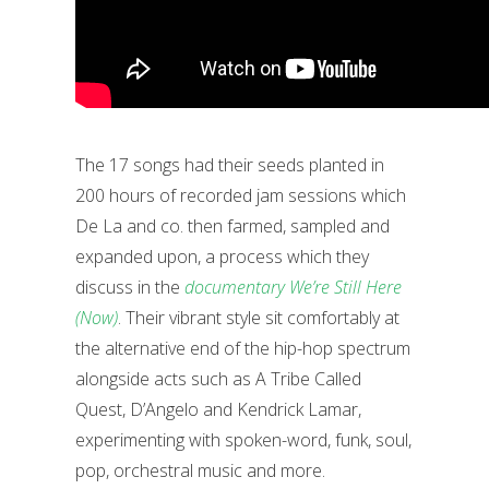
The 17 songs had their seeds planted in
200 hours of recorded jam sessions which
De La and co. then farmed, sampled and
expanded upon, a process which they
discuss in the
documentary We’re Still Here
(Now)
. Their vibrant style sit comfortably at
the alternative end of the hip-hop spectrum
alongside acts such as A Tribe Called
Quest, D’Angelo and Kendrick Lamar,
experimenting with spoken-word, funk, soul,
pop, orchestral music and more.