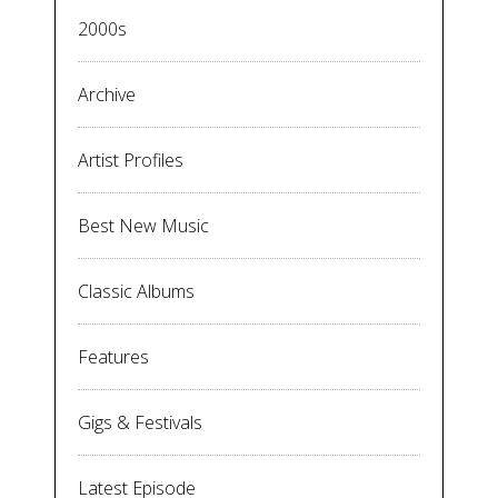
2000s
Archive
Artist Profiles
Best New Music
Classic Albums
Features
Gigs & Festivals
Latest Episode