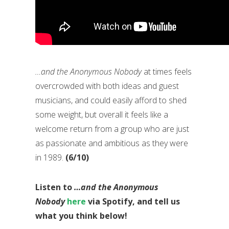
…and the Anonymous Nobody
at times feels
overcrowded with both ideas and guest
musicians, and could easily afford to shed
some weight, but overall it feels like a
welcome return from a group who are just
as passionate and ambitious as they were
in 1989.
(6/10)
Listen to
…and the Anonymous
Nobody
here
via Spotify, and tell us
what you think below!