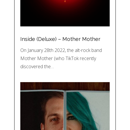
Inside (Deluxe) – Mother Mother
On January 28th 2022, the alt-rock band
Mother Mother (who TikTok recently
discovered the…