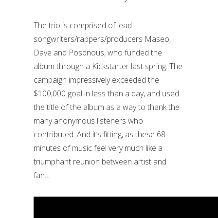
The trio is comprised of lead-
songwriters/rappers/producers Maseo,
Dave and Posdnous, who funded the
album through a Kickstarter last spring. The
campaign impressively exceeded the
$100,000 goal in less than a day, and used
the title of the album as a way to thank the
many anonymous listeners who
contributed. And it’s fitting, as these 68
minutes of music feel very much like a
triumphant reunion between artist and
fan…