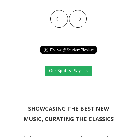
Our Spotify Playlists
SHOWCASING THE BEST NEW
MUSIC, CURATING THE CLASSICS