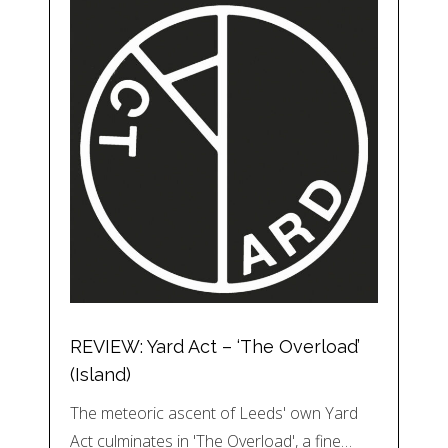
REVIEW: Yard Act – ‘The Overload’
(Island)
The meteoric ascent of Leeds' own Yard
Act culminates in 'The Overload', a fine…