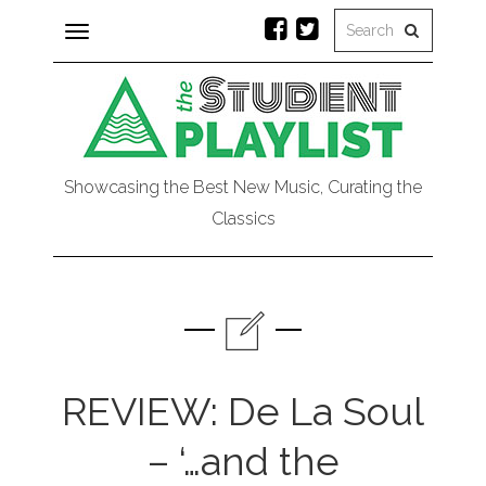
Toggle
navigation
Showcasing the Best New Music, Curating the
Classics
REVIEW: De La Soul
– ‘…and the