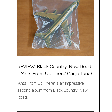
REVIEW: Black Country, New Road
– ‘Ants From Up There’ (Ninja Tune)
'Ants From Up There' is an impressive
second album from Black Country, New
Road,…