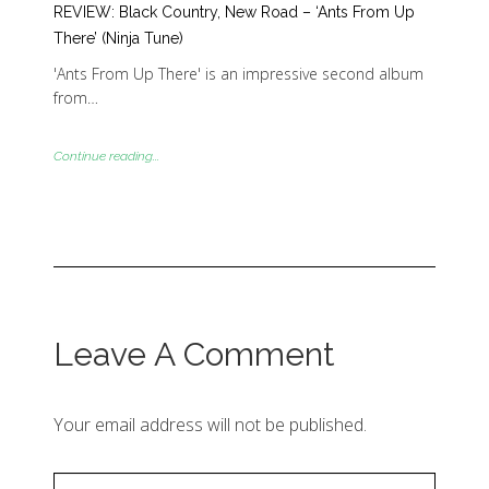
REVIEW: Black Country, New Road – ‘Ants From Up
There’ (Ninja Tune)
'Ants From Up There' is an impressive second album
from…
Continue reading...
Leave A Comment
Your email address will not be published.