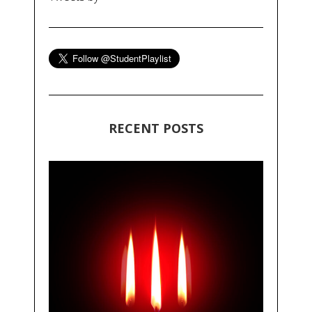
RECENT POSTS