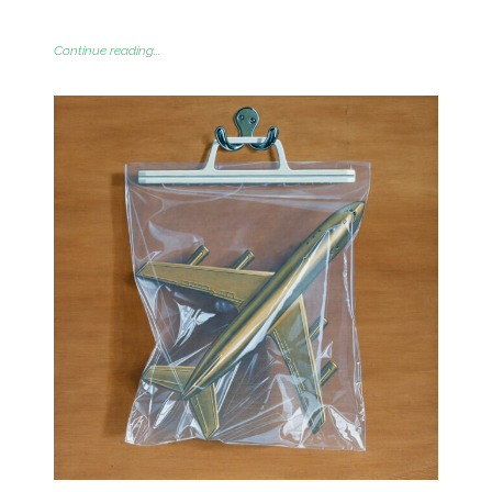
Continue reading...