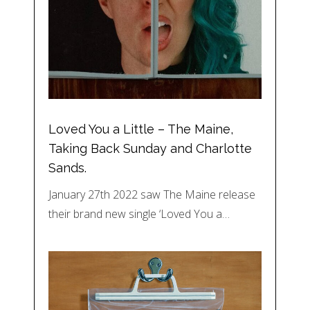
Loved You a Little – The Maine,
Taking Back Sunday and Charlotte
Sands.
January 27th 2022 saw The Maine release
their brand new single ‘Loved You a…