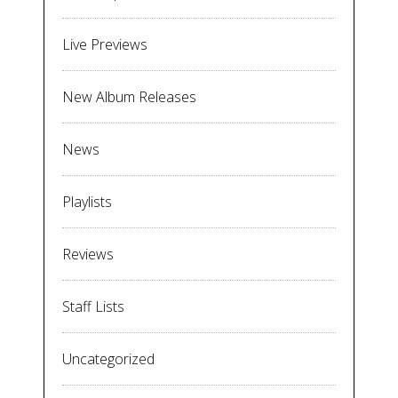
Live Previews
New Album Releases
News
Playlists
Reviews
Staff Lists
Uncategorized