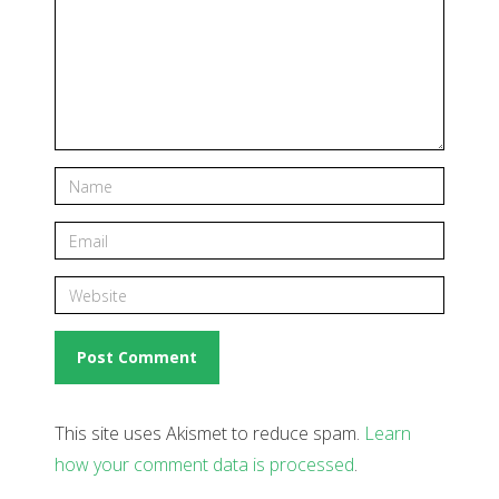
This site uses Akismet to reduce spam.
Learn
how your comment data is processed
.