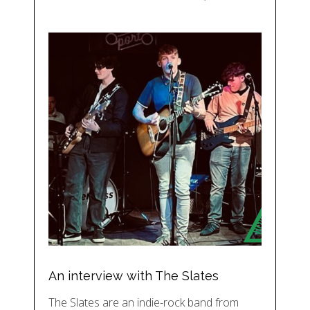
An interview with The Slates
The Slates are an indie-rock band from