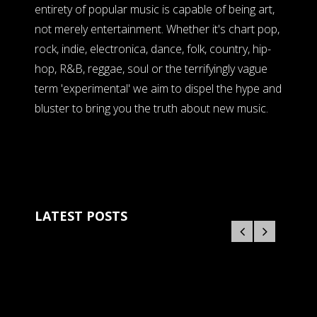
entirety of popular music is capable of being art,
not merely entertainment. Whether it's chart pop,
rock, indie, electronica, dance, folk, country, hip-
hop, R&B, reggae, soul or the terrifyingly vague
term 'experimental' we aim to dispel the hype and
bluster to bring you the truth about new music.
LATEST POSTS