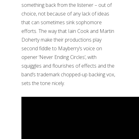
something back from the listener – out of
choice, not because of any lack of ideas
that can sometimes sink sophomore
efforts. The way that Iain Cook and Martin
Doherty make their productions play
second fiddle to Mayberry’s voice on
opener ‘Never Ending Circles’, with
squiggles and flourishes of effects and the
band’s trademark chopped-up backing vox,
sets the tone nicely.