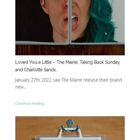
Loved You a Little – The Maine, Taking Back Sunday
and Charlotte Sands.
January 27th 2022 saw The Maine release their brand
new…
Continue reading...