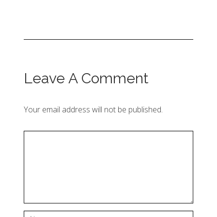
Leave A Comment
Your email address will not be published.