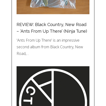
REVIEW: Black Country, New Road
– ‘Ants From Up There’ (Ninja Tune)
'Ants From Up There' is an impressive
second album from Black Country, New
Road,…