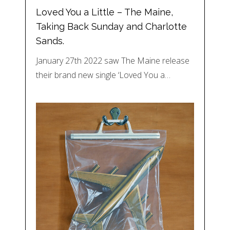
Loved You a Little – The Maine,
Taking Back Sunday and Charlotte
Sands.
January 27th 2022 saw The Maine release
their brand new single ‘Loved You a…