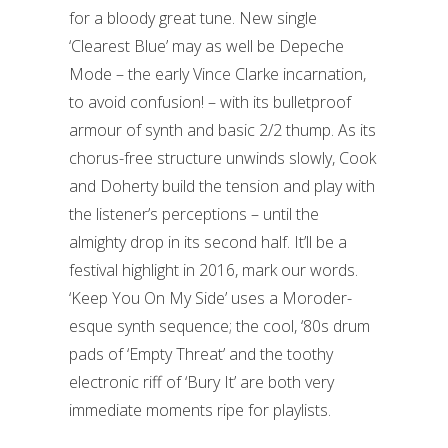
for a bloody great tune. New single
‘Clearest Blue’ may as well be Depeche
Mode – the early Vince Clarke incarnation,
to avoid confusion! – with its bulletproof
armour of synth and basic 2/2 thump. As its
chorus-free structure unwinds slowly, Cook
and Doherty build the tension and play with
the listener’s perceptions – until the
almighty drop in its second half. It’ll be a
festival highlight in 2016, mark our words.
‘Keep You On My Side’ uses a Moroder-
esque synth sequence; the cool, ‘80s drum
pads of ‘Empty Threat’ and the toothy
electronic riff of ‘Bury It’ are both very
immediate moments ripe for playlists.