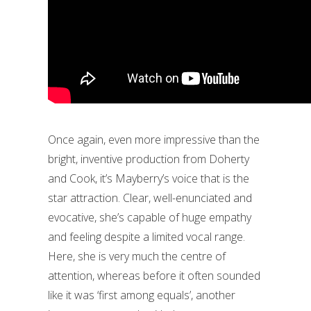
Once again, even more impressive than the
bright, inventive production from Doherty
and Cook, it’s Mayberry’s voice that is the
star attraction. Clear, well-enunciated and
evocative, she’s capable of huge empathy
and feeling despite a limited vocal range.
Here, she is very much the centre of
attention, whereas before it often sounded
like it was ‘first among equals’, another