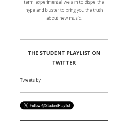
term 'experimental' we aim to dispel the
hype and bluster to bring you the truth
about new music.
THE STUDENT PLAYLIST ON
TWITTER
Tweets by