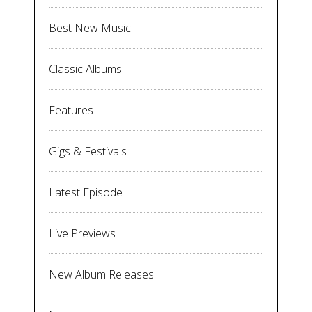
Best New Music
Classic Albums
Features
Gigs & Festivals
Latest Episode
Live Previews
New Album Releases