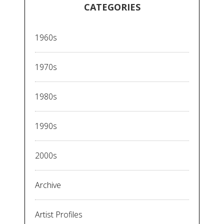
CATEGORIES
1960s
1970s
1980s
1990s
2000s
Archive
Artist Profiles