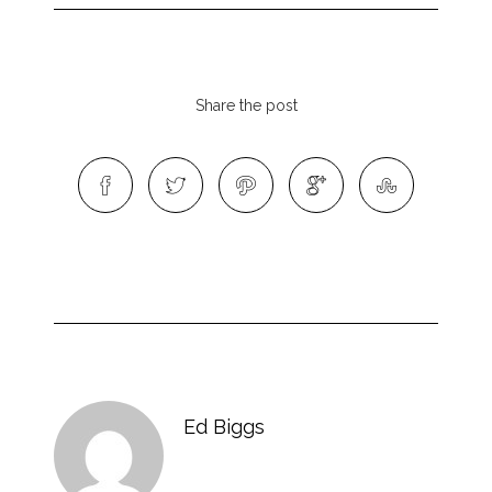
Share the post
Ed Biggs