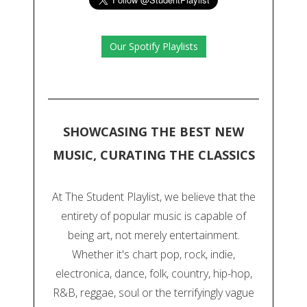
Our Spotify Playlists
SHOWCASING THE BEST NEW
MUSIC, CURATING THE CLASSICS
At The Student Playlist, we believe that the
entirety of popular music is capable of
being art, not merely entertainment.
Whether it's chart pop, rock, indie,
electronica, dance, folk, country, hip-hop,
R&B, reggae, soul or the terrifyingly vague