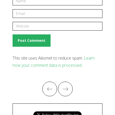
This site uses Akismet to reduce spam.
Learn
how your comment data is processed
.