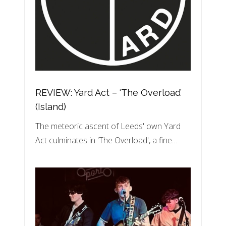
REVIEW: Yard Act – ‘The Overload’
(Island)
The meteoric ascent of Leeds' own Yard
Act culminates in 'The Overload', a fine…