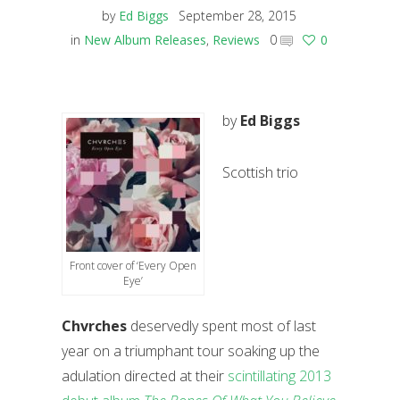
by
Ed Biggs
September 28, 2015
in
New Album Releases
,
Reviews
0
0
by
Ed Biggs
Scottish trio
Front cover of ‘Every Open
Eye’
Chvrches
deservedly spent most of last
year on a triumphant tour soaking up the
adulation directed at their
scintillating 2013