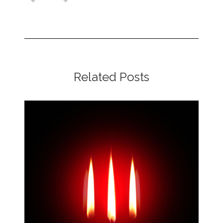
Related Posts