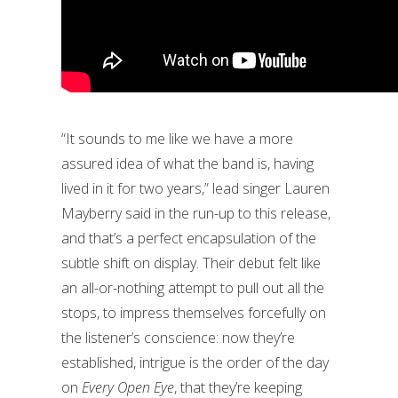
“It sounds to me like we have a more
assured idea of what the band is, having
lived in it for two years,” lead singer Lauren
Mayberry said in the run-up to this release,
and that’s a perfect encapsulation of the
subtle shift on display. Their debut felt like
an all-or-nothing attempt to pull out all the
stops, to impress themselves forcefully on
the listener’s conscience: now they’re
established, intrigue is the order of the day
on
Every Open Eye
, that they’re keeping