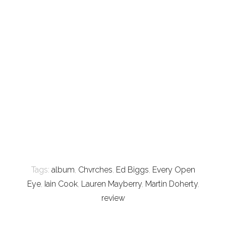
Tags:
album
,
Chvrches
,
Ed Biggs
,
Every Open
Eye
,
Iain Cook
,
Lauren Mayberry
,
Martin Doherty
,
review