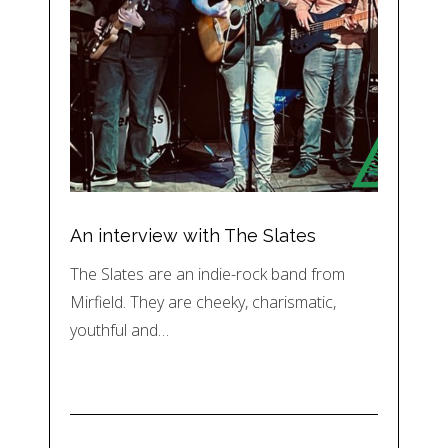
An interview with The Slates
The Slates are an indie-rock band from
Mirfield. They are cheeky, charismatic,
youthful and…