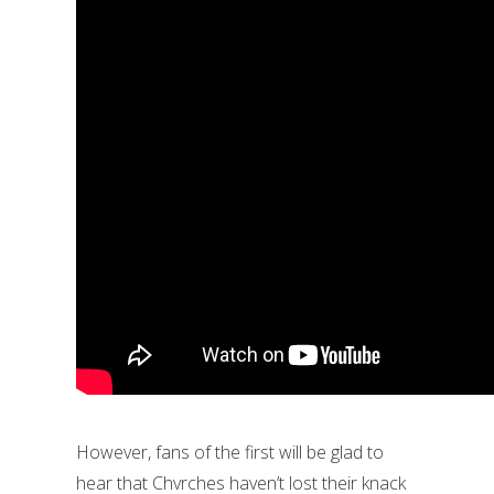
However, fans of the first will be glad to
hear that Chvrches haven’t lost their knack