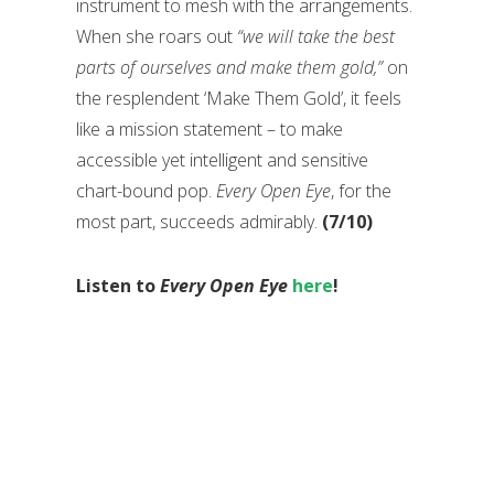
instrument to mesh with the arrangements.
When she roars out
“we will take the best
parts of ourselves and make them gold,”
on
the resplendent ‘Make Them Gold’, it feels
like a mission statement – to make
accessible yet intelligent and sensitive
chart-bound pop.
Every Open Eye
, for the
most part, succeeds admirably.
(7/10)
Listen to
Every Open Eye
here
!