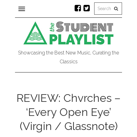
Toggle
navigation
Showcasing the Best New Music, Curating the
Classics
REVIEW: Chvrches –
‘Every Open Eye’
(Virgin / Glassnote)