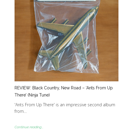
REVIEW: Black Country, New Road – ‘Ants From Up
There’ (Ninja Tune)
'Ants From Up There' is an impressive second album
from…
Continue reading...