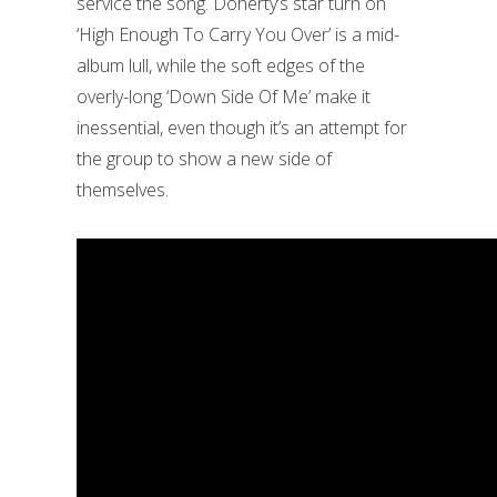
service the song. Doherty’s star turn on
‘High Enough To Carry You Over’ is a mid-
album lull, while the soft edges of the
overly-long ‘Down Side Of Me’ make it
inessential, even though it’s an attempt for
the group to show a new side of
themselves.