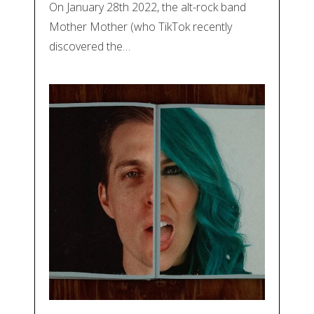
On January 28th 2022, the alt-rock band
Mother Mother (who TikTok recently
discovered the…