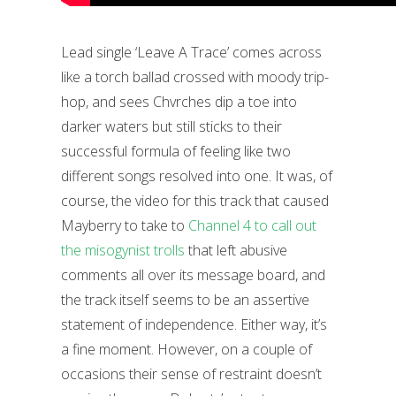
Lead single ‘Leave A Trace’ comes across
like a torch ballad crossed with moody trip-
hop, and sees Chvrches dip a toe into
darker waters but still sticks to their
successful formula of feeling like two
different songs resolved into one. It was, of
course, the video for this track that caused
Mayberry to take to
Channel 4 to call out
the misogynist trolls
that left abusive
comments all over its message board, and
the track itself seems to be an assertive
statement of independence. Either way, it’s
a fine moment. However, on a couple of
occasions their sense of restraint doesn’t