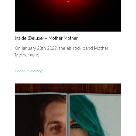
Inside (Deluxe) – Mother Mother
On January 28th 2022, the alt-rock band Mother
Mother (who…
Continue reading...