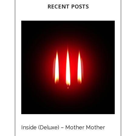
RECENT POSTS
Inside (Deluxe) – Mother Mother