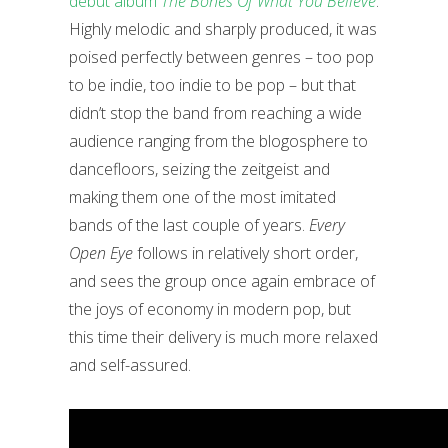
debut album
The Bones Of What You Believe
.
Highly melodic and sharply produced, it was
poised perfectly between genres – too pop
to be indie, too indie to be pop – but that
didn’t stop the band from reaching a wide
audience ranging from the blogosphere to
dancefloors, seizing the zeitgeist and
making them one of the most imitated
bands of the last couple of years.
Every
Open Eye
follows in relatively short order,
and sees the group once again embrace of
the joys of economy in modern pop, but
this time their delivery is much more relaxed
and self-assured.