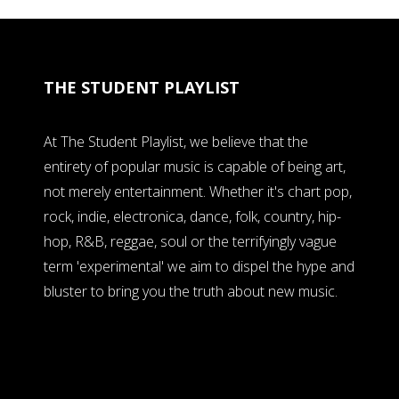
THE STUDENT PLAYLIST
At The Student Playlist, we believe that the
entirety of popular music is capable of being art,
not merely entertainment. Whether it's chart pop,
rock, indie, electronica, dance, folk, country, hip-
hop, R&B, reggae, soul or the terrifyingly vague
term 'experimental' we aim to dispel the hype and
bluster to bring you the truth about new music.