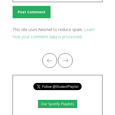
This site uses Akismet to reduce spam.
Learn
how your comment data is processed
.
Our Spotify Playlists