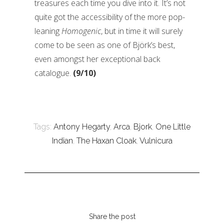
treasures each time you dive into it. It’s not
quite got the accessibility of the more pop-
leaning
Homogenic
, but in time it will surely
come to be seen as one of Björk’s best,
even amongst her exceptional back
catalogue.
(9/10)
Tags:
Antony Hegarty
,
Arca
,
Bjork
,
One Little
Indian
,
The Haxan Cloak
,
Vulnicura
Share the post