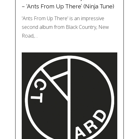
– ‘Ants From Up There’ (Ninja Tune)
'Ants From Up There' is an impressive
second album from Black Country, New
Road,…