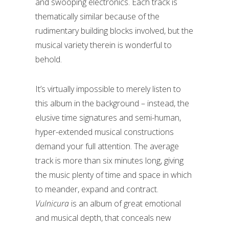
and swooping electronics. Each track is
thematically similar because of the
rudimentary building blocks involved, but the
musical variety therein is wonderful to
behold.
It’s virtually impossible to merely listen to
this album in the background – instead, the
elusive time signatures and semi-human,
hyper-extended musical constructions
demand your full attention. The average
track is more than six minutes long, giving
the music plenty of time and space in which
to meander, expand and contract.
Vulnicura
is an album of great emotional
and musical depth, that conceals new