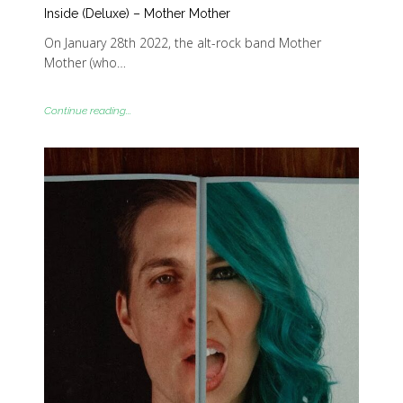
Inside (Deluxe) – Mother Mother
On January 28th 2022, the alt-rock band Mother
Mother (who…
Continue reading...