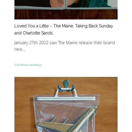
Loved You a Little – The Maine, Taking Back Sunday
and Charlotte Sands.
January 27th 2022 saw The Maine release their brand
new…
Continue reading...