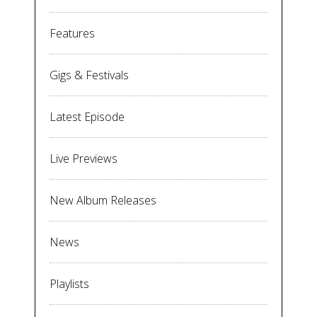
Features
Gigs & Festivals
Latest Episode
Live Previews
New Album Releases
News
Playlists