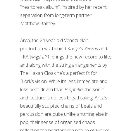
“heartbreak album”, inspired by her recent
separation from long-term partner
Matthew Barney.
Arca, the 24 year old Venezuelan
production wiz behind Kanye’s
Yeezus
and
FKA twigs’
LP1
, brings the new record to life,
and along with the string arrangements by
The Haxan Cloak he’s a perfect fit for
Björk’s vision. While it’s less immediate and
less beat-driven than
Biophilia
, the sonic
architecture is no less breathtaking. Arca’s
beautifully sculpted chains of beats and
percussion are quite unlike anything else in
pop, their sense of organised chaos
reflecting the heartbroken nature of Björk’s