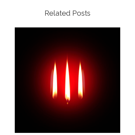
Related Posts