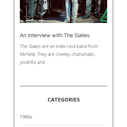
An interview with The Slates
The Slates are an indie-rock band from
Mirfield. They are cheeky, charismatic,
youthful and…
CATEGORIES
1960s