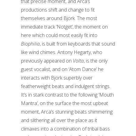
that precise moment, and Arca’s
productions shift and change to fit
themselves around Björk. The most
immediate track ‘Notget’, the moment on
here which could most easily fit into
Biophilia
, is built from keyboards that sound
like wind chimes. Antony Hegarty, who
previously appeared on
Volta
, is the only
guest vocalist, and on ‘Atom Dance’ he
interacts with Björk superbly over
featherweight beats and indulgent strings.
It’s in stark contrast to the following ‘Mouth
Mantra’, on the surface the most upbeat
moment, Arca’s stunning beats shimmering
and slithering all over the place as it
climaxes into a combination of tribal bass