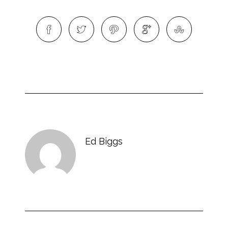
Ed Biggs