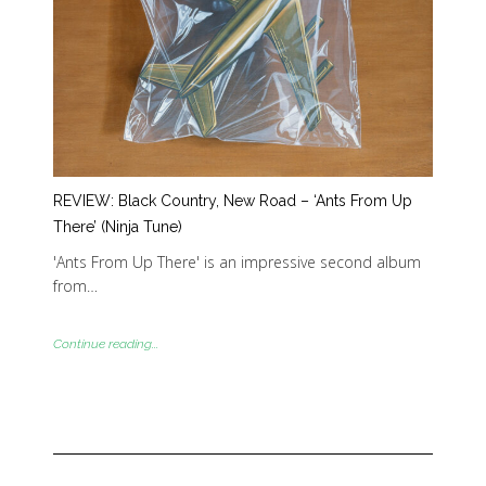
REVIEW: Black Country, New Road – ‘Ants From Up
There’ (Ninja Tune)
'Ants From Up There' is an impressive second album
from…
Continue reading...