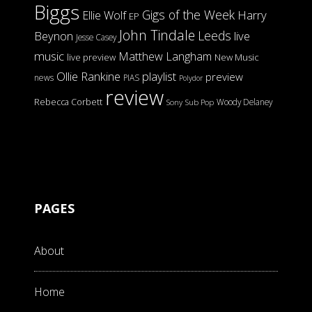
Biggs
Gigs of the Week
Harry
Ellie Wolf
EP
John Tindale
Leeds
Beynon
live
Jesse Casey
music
Matthew Langham
live preview
New Music
Ollie Rankine
playlist
preview
news
PIAS
Polydor
review
Rebecca Corbett
Woody Delaney
Sony
Sub Pop
PAGES
About
Home