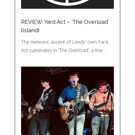
REVIEW: Yard Act – ‘The Overload’
(Island)
The meteoric ascent of Leeds' own Yard
Act culminates in 'The Overload', a fine…