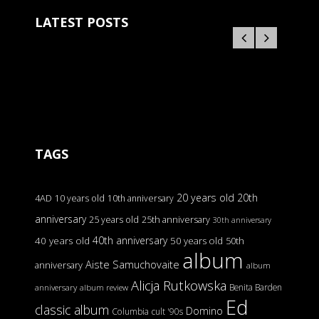
LATEST POSTS
TAGS
20 years old
20th
4AD
10 years old
10th anniversary
anniversary
25 years old
25th anniversary
30th anniversary
40th anniversary
40 years old
50 years old
50th
album
Aiste Samuchovaite
anniversary
album
Alicja Rutkowska
Benita Barden
anniversary
album review
Ed
classic album
Domino
Columbia
cult '90s