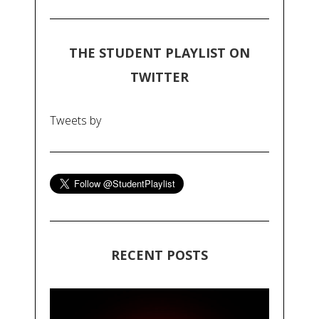
THE STUDENT PLAYLIST ON
TWITTER
Tweets by
RECENT POSTS