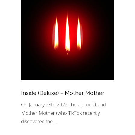
Inside (Deluxe) – Mother Mother
On January 28th 2022, the alt-rock band
Mother Mother (who TikTok recently
discovered the…