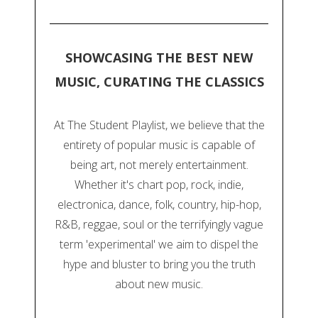
SHOWCASING THE BEST NEW
MUSIC, CURATING THE CLASSICS
At The Student Playlist, we believe that the
entirety of popular music is capable of
being art, not merely entertainment.
Whether it's chart pop, rock, indie,
electronica, dance, folk, country, hip-hop,
R&B, reggae, soul or the terrifyingly vague
term 'experimental' we aim to dispel the
hype and bluster to bring you the truth
about new music.