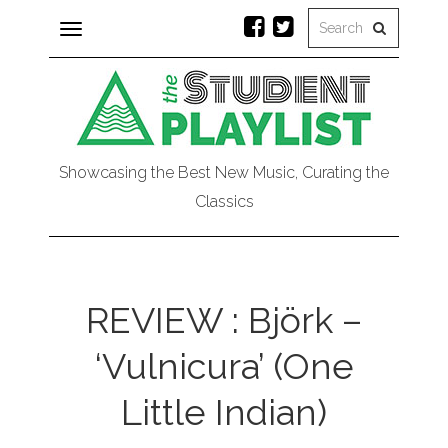
Toggle
navigation
Showcasing the Best New Music, Curating the
Classics
REVIEW : Björk –
‘Vulnicura’ (One
Little Indian)