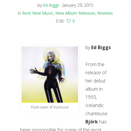
by
Ed Biggs
January 29, 2015
in
Best New Music
,
New Album Releases
,
Reviews
0
0
by
Ed Biggs
From the
release of
her debut
album in
1993,
Icelandic
Front cover of ‘Vulnicura’
chanteuse
Björk
has
been responsible for some of the most