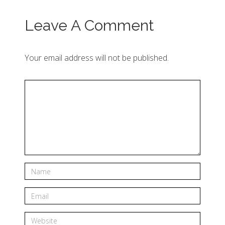
Leave A Comment
Your email address will not be published.