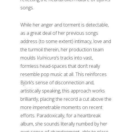
songs.
While her anger and torment is detectable,
as a great deal of her previous songs
address (to some extent) intimacy, love and
the turmoil therein, her production team
moulds
Vulnicura
’s tracks into vast,
formless head-spaces that don’t really
resemble pop music at all. This reinforces
Björk’s sense of disconnection and,
artistically speaking, this approach works
brilliantly, placing the record a cut above the
more impenetrable moments on recent
efforts. Paradoxically, for a heartbreak
album, she sounds literally numbed by her