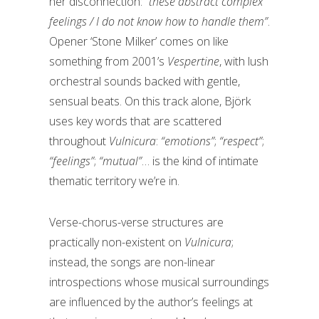
her disconnection:
“these abstract complex
feelings / I do not know how to handle them”
.
Opener ‘Stone Milker’ comes on like
something from 2001’s
Vespertine
, with lush
orchestral sounds backed with gentle,
sensual beats. On this track alone, Björk
uses key words that are scattered
throughout
Vulnicura
:
“emotions”
;
“respect”
;
“feelings”
;
“mutual”
… is the kind of intimate
thematic territory we’re in.
Verse-chorus-verse structures are
practically non-existent on
Vulnicura
;
instead, the songs are non-linear
introspections whose musical surroundings
are influenced by the author’s feelings at