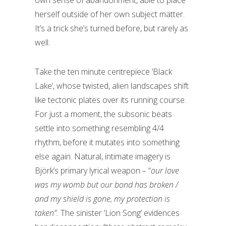
own sense of abandonment, able to place
herself outside of her own subject matter.
It’s a trick she’s turned before, but rarely as
well.
Take the ten minute centrepiece ‘Black
Lake’, whose twisted, alien landscapes shift
like tectonic plates over its running course.
For just a moment, the subsonic beats
settle into something resembling 4/4
rhythm, before it mutates into something
else again. Natural, intimate imagery is
Björk’s primary lyrical weapon – “
our love
was my womb but our bond has broken /
and my shield is gone, my protection is
taken”.
The sinister ‘Lion Song’ evidences