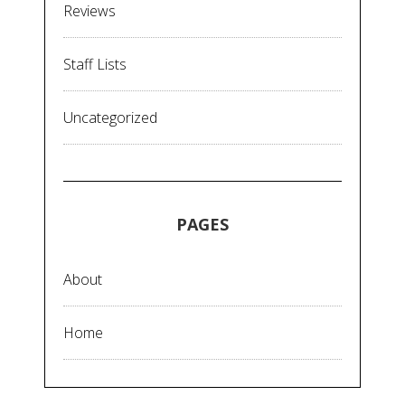
Reviews
Staff Lists
Uncategorized
PAGES
About
Home