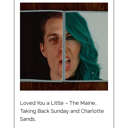
Loved You a Little – The Maine,
Taking Back Sunday and Charlotte
Sands.