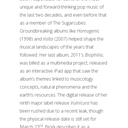
unique and forward-thinking pop music of
the last two decades, and even before that
as a member of The Sugarcubes.
Groundbreaking albums like
Homogenic
(1998) and
Volta
(2007) helped shape the
musical landscapes of the years that
followed. Her last album, 2011’s
Biophilia
,
was billed as a multimedia project, released
as an interactive iPad app that saw the
album’s themes linked to musicology
concepts, natural phenomena and the
earth’s resources. The digital release of her
ninth major label release
Vulnicura
has
been rushed due to a recent leak, though
the physical release date is still set for
rd
March 23
. Björk describes it as a