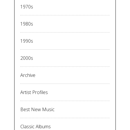
1970s
1980s
1990s
2000s
Archive
Artist Profiles
Best New Music
Classic Albums