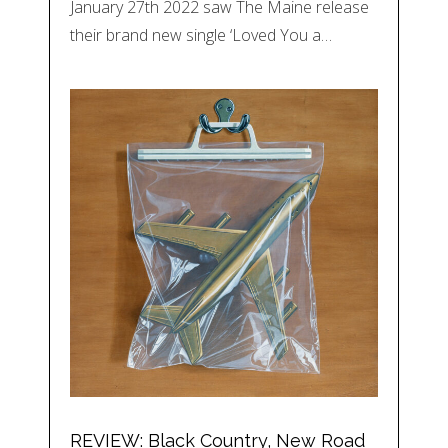
January 27th 2022 saw The Maine release
their brand new single ‘Loved You a…
REVIEW: Black Country, New Road