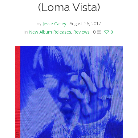
(Loma Vista)
by
Jesse Casey
August 26, 2017
in
New Album Releases
,
Reviews
0
0