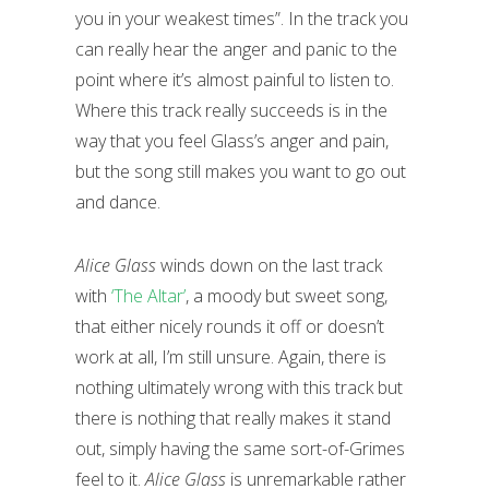
you in your weakest times”. In the track you
can really hear the anger and panic to the
point where it’s almost painful to listen to.
Where this track really succeeds is in the
way that you feel Glass’s anger and pain,
but the song still makes you want to go out
and dance.
Alice Glass
winds down on the last track
with
‘The Altar’
, a moody but sweet song,
that either nicely rounds it off or doesn’t
work at all, I’m still unsure. Again, there is
nothing ultimately wrong with this track but
there is nothing that really makes it stand
out, simply having the same sort-of-Grimes
feel to it.
Alice Glass
is unremarkable rather