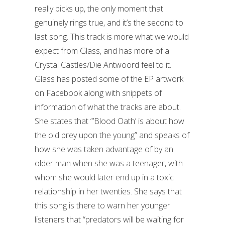
really picks up, the only moment that
genuinely rings true, and it’s the second to
last song. This track is more what we would
expect from Glass, and has more of a
Crystal Castles/Die Antwoord feel to it.
Glass has posted some of the EP artwork
on Facebook along with snippets of
information of what the tracks are about.
She states that “’Blood Oath’ is about how
the old prey upon the young” and speaks of
how she was taken advantage of by an
older man when she was a teenager, with
whom she would later end up in a toxic
relationship in her twenties. She says that
this song is there to warn her younger
listeners that “predators will be waiting for