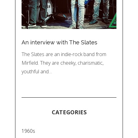
An interview with The Slates
The Slates are an indie-rock band from
Mirfield. They are cheeky, charismatic,
youthful and…
CATEGORIES
1960s