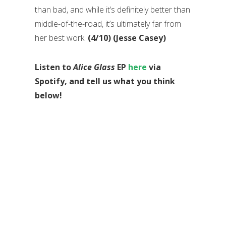
than bad, and while it’s definitely better than
middle-of-the-road, it’s ultimately far from
her best work.
(4/10) (Jesse Casey)
Listen to
Alice Glass
EP
here
via
Spotify, and tell us what you think
below!