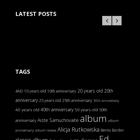
LATEST POSTS
TAGS
20 years old
20th
4AD
10 years old
10th anniversary
anniversary
25 years old
25th anniversary
30th anniversary
40th anniversary
40 years old
50 years old
50th
album
Aiste Samuchovaite
anniversary
album
Alicja Rutkowska
Benita Barden
anniversary
album review
Ed