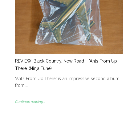
REVIEW: Black Country, New Road – ‘Ants From Up
There’ (Ninja Tune)
'Ants From Up There' is an impressive second album
from…
Continue reading...