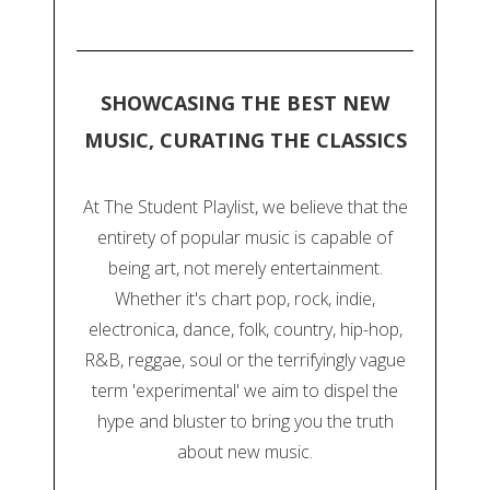
SHOWCASING THE BEST NEW
MUSIC, CURATING THE CLASSICS
At The Student Playlist, we believe that the
entirety of popular music is capable of
being art, not merely entertainment.
Whether it's chart pop, rock, indie,
electronica, dance, folk, country, hip-hop,
R&B, reggae, soul or the terrifyingly vague
term 'experimental' we aim to dispel the
hype and bluster to bring you the truth
about new music.