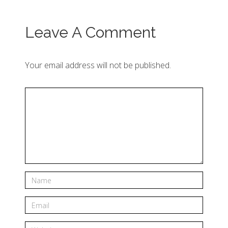
Leave A Comment
Your email address will not be published.