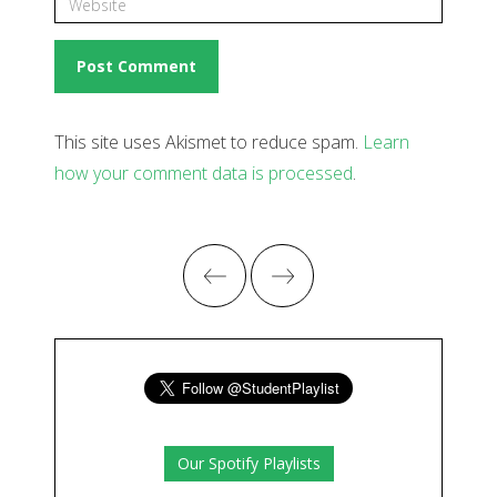
This site uses Akismet to reduce spam.
Learn
how your comment data is processed
.
Our Spotify Playlists