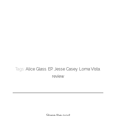
Tags:
Alice Glass
,
EP
,
Jesse Casey
,
Loma Vista
,
review
Share the post