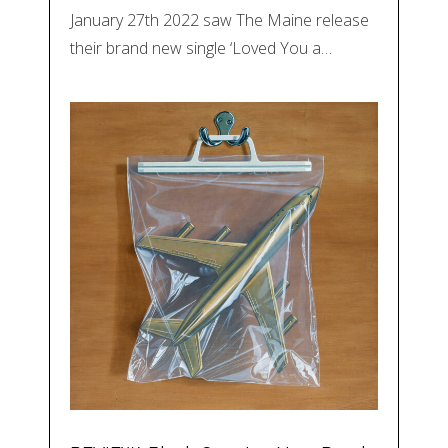
January 27th 2022 saw The Maine release
their brand new single ‘Loved You a…