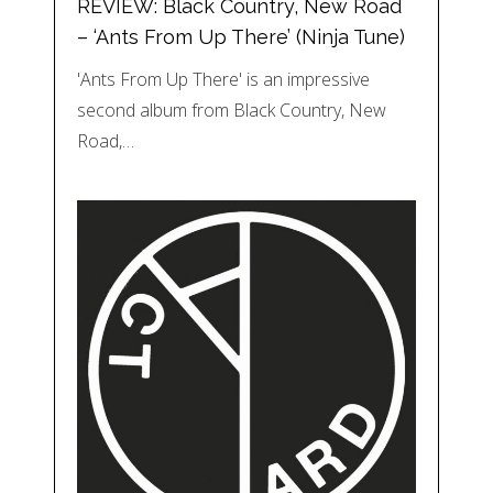
REVIEW: Black Country, New Road
– ‘Ants From Up There’ (Ninja Tune)
'Ants From Up There' is an impressive
second album from Black Country, New
Road,…