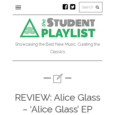
Toggle
navigation
Showcasing the Best New Music, Curating the
Classics
REVIEW: Alice Glass
– ‘Alice Glass’ EP