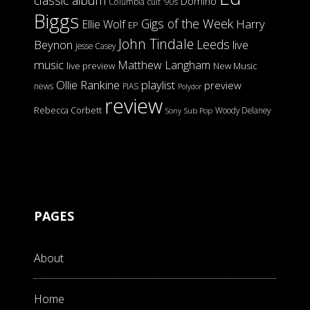
classic album
Domino
Columbia
cult '90s
Biggs
Gigs of the Week
Harry
Ellie Wolf
EP
John Tindale
Leeds
Beynon
live
Jesse Casey
music
Matthew Langham
live preview
New Music
Ollie Rankine
playlist
preview
news
PIAS
Polydor
review
Rebecca Corbett
Woody Delaney
Sony
Sub Pop
PAGES
About
Home