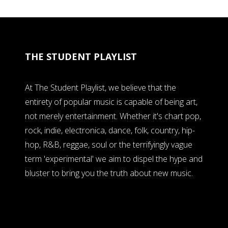
THE STUDENT PLAYLIST
At The Student Playlist, we believe that the
entirety of popular music is capable of being art,
not merely entertainment. Whether it's chart pop,
rock, indie, electronica, dance, folk, country, hip-
hop, R&B, reggae, soul or the terrifyingly vague
term 'experimental' we aim to dispel the hype and
bluster to bring you the truth about new music.