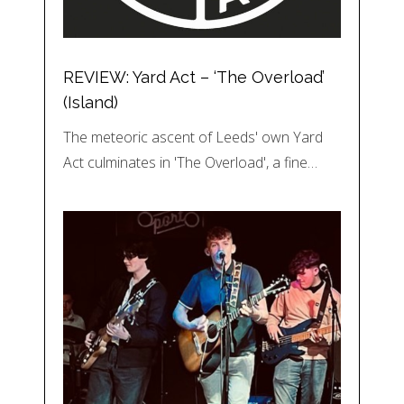
REVIEW: Yard Act – ‘The Overload’
(Island)
The meteoric ascent of Leeds' own Yard
Act culminates in 'The Overload', a fine…