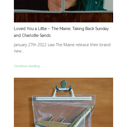
Loved You a Little – The Maine, Taking Back Sunday
and Charlotte Sands.
January 27th 2022 saw The Maine release their brand
new…
Continue reading...