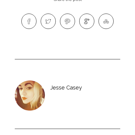
Jesse Casey