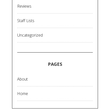
Reviews
Staff Lists
Uncategorized
PAGES
About
Home