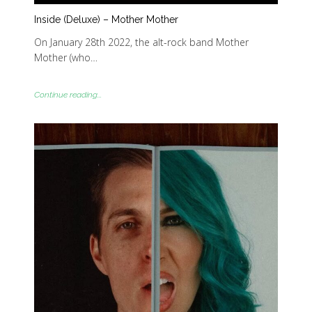
Inside (Deluxe) – Mother Mother
On January 28th 2022, the alt-rock band Mother
Mother (who…
Continue reading...