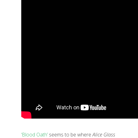
‘Blood Oath’
seems to be where
Alice Glass