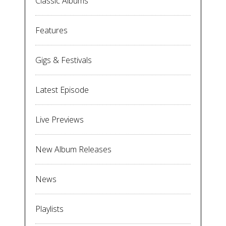
Classic Albums
Features
Gigs & Festivals
Latest Episode
Live Previews
New Album Releases
News
Playlists