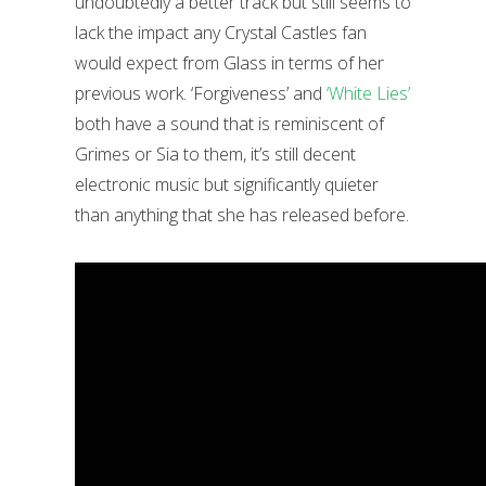
undoubtedly a better track but still seems to
lack the impact any Crystal Castles fan
would expect from Glass in terms of her
previous work. ‘Forgiveness’ and
‘White Lies’
both have a sound that is reminiscent of
Grimes or Sia to them, it’s still decent
electronic music but significantly quieter
than anything that she has released before.