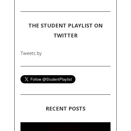
THE STUDENT PLAYLIST ON
TWITTER
Tweets by
RECENT POSTS