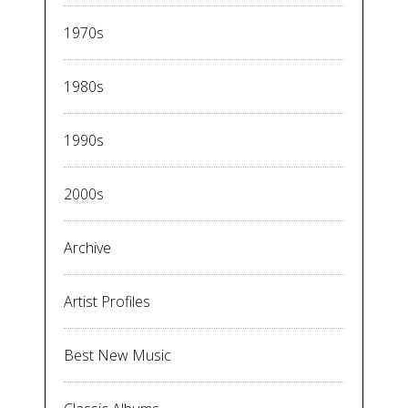
1970s
1980s
1990s
2000s
Archive
Artist Profiles
Best New Music