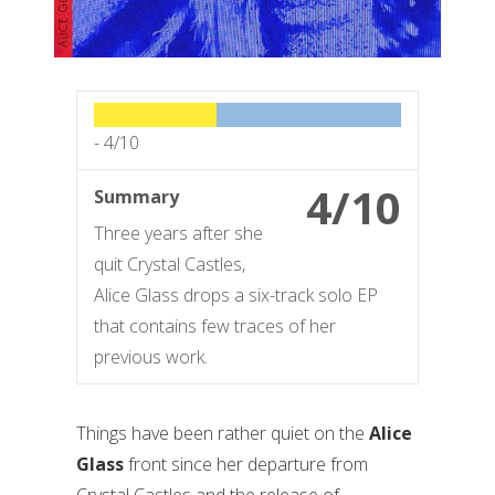
-
4/10
4/10
Summary
Three years after she
quit Crystal Castles,
Alice Glass drops a six-track solo EP
that contains few traces of her
previous work.
Things have been rather quiet on the
Alice
Glass
front since her departure from