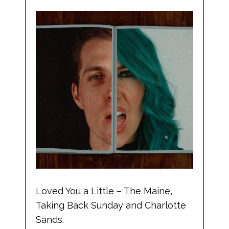
Loved You a Little – The Maine,
Taking Back Sunday and Charlotte
Sands.