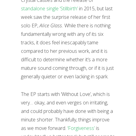
Crystal Castles and the release of
standalone single ‘Stillbirth’
in 2015, but last
week saw the surprise release of her first
solo EP,
Alice Glass.
While there is nothing
fundamentally wrong with any of its six
tracks, it does feel inescapably tame
compared to her previous work, and it is
difficult to determine whether it’s a more
mature sound coming through, or if it is just
generally quieter or even lacking in spark.
The EP starts with ‘Without Love’, which is
very… okay, and even verges on irritating,
and could probably have done with being a
minute shorter. Thankfully, things improve
as we move forward.
‘Forgiveness’
is