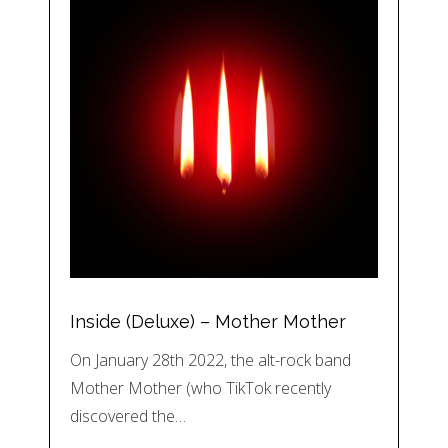
Inside (Deluxe) – Mother Mother
On January 28th 2022, the alt-rock band
Mother Mother (who TikTok recently
discovered the…