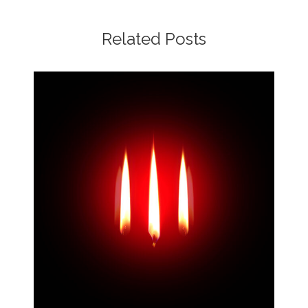
Related Posts