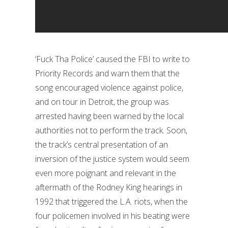
‘Fuck Tha Police’ caused the FBI to write to
Priority Records and warn them that the
song encouraged violence against police,
and on tour in Detroit, the group was
arrested having been warned by the local
authorities not to perform the track. Soon,
the track’s central presentation of an
inversion of the justice system would seem
even more poignant and relevant in the
aftermath of the Rodney King hearings in
1992 that triggered the L.A. riots, when the
four policemen involved in his beating were