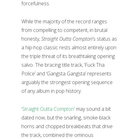
forcefulness.
While the majority of the record ranges
from compelling to competent, in brutal
honesty,
Straight Outta Compton
’s status as
a hip-hop classic rests almost entirely upon
the triple threat of its breathtaking opening
salvo. The bracing title track, ‘Fuck Tha
Police’ and ‘Gangsta Gangsta’ represents
arguably the strongest opening sequence
of any album in pop history.
‘Straight Outta Compton’
may sound a bit
dated now, but the snarling, smoke-black
horns and chopped breakbeats that drive
the track, combined the ominous