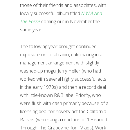
those of their friends and associates, with
locally successful album titled
N.W.A And
The Posse
coming out in November the
same year.
The following year brought continued
exposure on local radio, culminating in a
management arrangement with slightly
washed-up mogul Jerry Heller (who had
worked with several highly successful acts
in the early 1970s) and then a record deal
with little-known R&B label Priority, who
were flush with cash primarily because of a
licensing deal for novelty act the California
Raisins (who sang a rendition of ‘I Heard It
Through The Grapevine’ for TV ads). Work