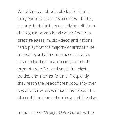
We often hear about cult classic albums
being ‘word of mouth’ successes – that is,
records that don’t necessarily benefit from
the regular promotional cycle of posters,
press releases, music videos and national
radio play that the majority of artists utilise.
Instead, word of mouth success stories
rely on clued-up local entities, from club
promoters to DJs, and small club nights,
parties and internet forums. Frequently,
they reach the peak of their popularity over
a year after whatever label has released it,
plugged it, and moved on to something else.
In the case of
Straight Outta Compton
, the