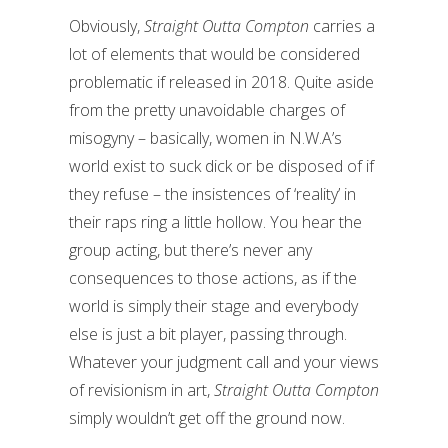
Obviously,
Straight Outta Compton
carries a
lot of elements that would be considered
problematic if released in 2018. Quite aside
from the pretty unavoidable charges of
misogyny – basically, women in N.W.A’s
world exist to suck dick or be disposed of if
they refuse – the insistences of ‘reality’ in
their raps ring a little hollow. You hear the
group acting, but there’s never any
consequences to those actions, as if the
world is simply their stage and everybody
else is just a bit player, passing through.
Whatever your judgment call and your views
of revisionism in art,
Straight Outta Compton
simply wouldn’t get off the ground now.