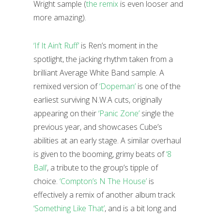
Wright sample (
the remix
is even looser and
more amazing).
‘If It Ain’t Ruff’
is Ren’s moment in the
spotlight, the jacking rhythm taken from a
brilliant Average White Band sample. A
remixed version of
‘Dopeman’
is one of the
earliest surviving N.W.A cuts, originally
appearing on their
‘Panic Zone’
single the
previous year, and showcases Cube’s
abilities at an early stage. A similar overhaul
is given to the booming, grimy beats of
‘8
Ball’
, a tribute to the group’s tipple of
choice.
‘Compton’s N The House’
is
effectively a remix of another album track
‘Something Like That’
, and is a bit long and