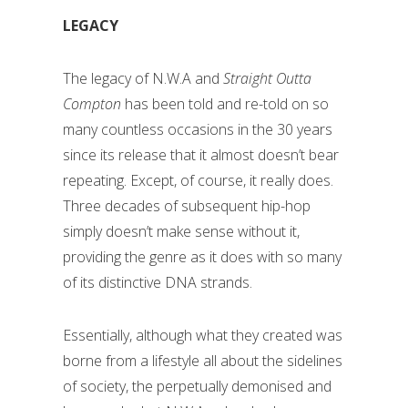
LEGACY
The legacy of N.W.A and
Straight Outta
Compton
has been told and re-told on so
many countless occasions in the 30 years
since its release that it almost doesn’t bear
repeating. Except, of course, it really does.
Three decades of subsequent hip-hop
simply doesn’t make sense without it,
providing the genre as it does with so many
of its distinctive DNA strands.
Essentially, although what they created was
borne from a lifestyle all about the sidelines
of society, the perpetually demonised and