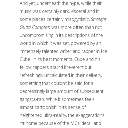
And yet, underneath the hype, while their
music was certainly dark, visceral and in
some places certainly misogynistic,
Straight
Outta Compton
was more often than not
uncompromising in its descriptions of the
world in which it was set, powered by an
immensely talented writer and rapper in Ice
Cube. In its best moments, Cube and his
fellow rappers sound irreverent but
refreshingly uncalculated in their delivery,
something that couldn’t be said for a
depressingly large amount of subsequent
gangsta-rap. While it sometimes feels
almost cartoonish in its sense of
heightened ultra-reality, the exaggerations
hit home because of the MCs’ detail and