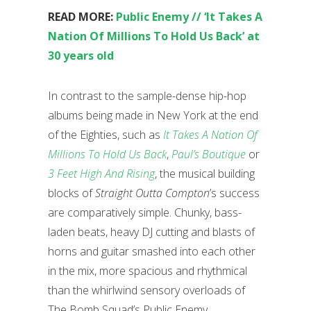
READ MORE:
Public Enemy // ‘It Takes A
Nation Of Millions To Hold Us Back’ at
30 years old
In contrast to the sample-dense hip-hop
albums being made in New York at the end
of the Eighties, such as
It Takes A Nation Of
Millions To Hold Us Back
,
Paul’s Boutique
or
3 Feet High And Rising
, the musical building
blocks of
Straight Outta Compton
’s success
are comparatively simple. Chunky, bass-
laden beats, heavy DJ cutting and blasts of
horns and guitar smashed into each other
in the mix, more spacious and rhythmical
than the whirlwind sensory overloads of
The Bomb Squad’s Public Enemy