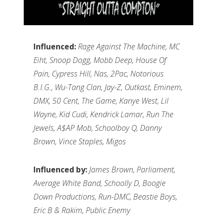
Influenced:
Rage Against The Machine, MC
Eiht, Snoop Dogg, Mobb Deep, House Of
Pain, Cypress Hill, Nas, 2Pac, Notorious
B.I.G., Wu-Tang Clan, Jay-Z, Outkast, Eminem,
DMX, 50 Cent, The Game, Kanye West, Lil
Wayne, Kid Cudi, Kendrick Lamar, Run The
Jewels, A$AP Mob, Schoolboy Q, Danny
Brown, Vince Staples, Migos
Influenced by:
James Brown, Parliament,
Average White Band, Schoolly D, Boogie
Down Productions, Run-DMC, Beastie Boys,
Eric B & Rakim, Public Enemy