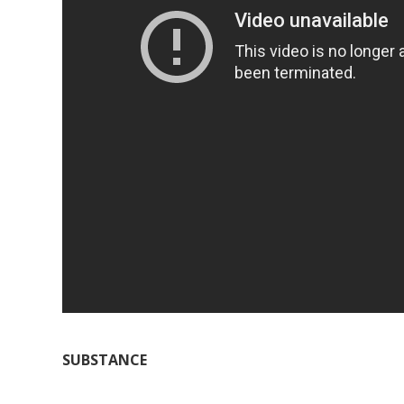
SUBSTANCE