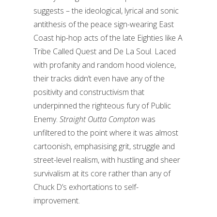
suggests – the ideological, lyrical and sonic
antithesis of the peace sign-wearing East
Coast hip-hop acts of the late Eighties like A
Tribe Called Quest and De La Soul. Laced
with profanity and random hood violence,
their tracks didn’t even have any of the
positivity and constructivism that
underpinned the righteous fury of Public
Enemy.
Straight Outta Compton
was
unfiltered to the point where it was almost
cartoonish, emphasising grit, struggle and
street-level realism, with hustling and sheer
survivalism at its core rather than any of
Chuck D’s exhortations to self-
improvement.