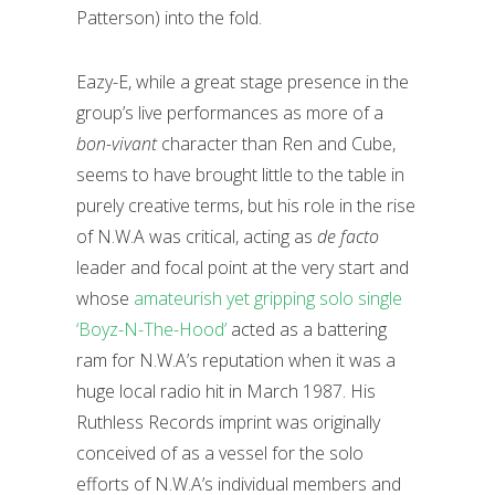
Patterson) into the fold.
Eazy-E, while a great stage presence in the
group’s live performances as more of a
bon-vivant
character than Ren and Cube,
seems to have brought little to the table in
purely creative terms, but his role in the rise
of N.W.A was critical, acting as
de facto
leader and focal point at the very start and
whose
amateurish yet gripping solo single
‘Boyz-N-The-Hood’
acted as a battering
ram for N.W.A’s reputation when it was a
huge local radio hit in March 1987. His
Ruthless Records imprint was originally
conceived of as a vessel for the solo
efforts of N.W.A’s individual members and