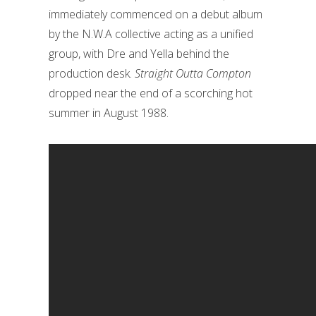
immediately commenced on a debut album
by the N.W.A collective acting as a unified
group, with Dre and Yella behind the
production desk.
Straight Outta Compton
dropped near the end of a scorching hot
summer in August 1988.