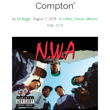
Compton’
by
Ed Biggs
August 7, 2018
in
1980s
,
Classic Albums
0
0