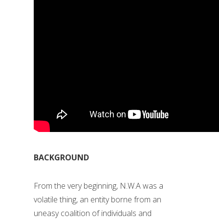
BACKGROUND
From the very beginning, N.W.A was a
volatile thing, an entity borne from an
uneasy coalition of individuals and