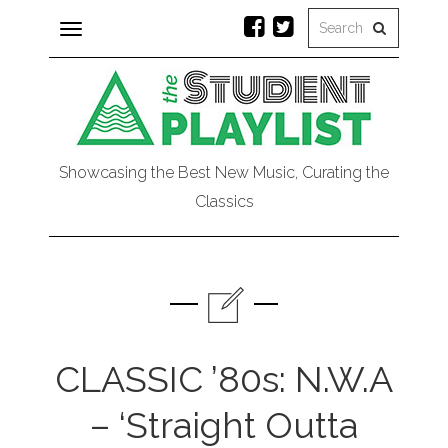
Toggle
navigation
Showcasing the Best New Music, Curating the
Classics
CLASSIC ’80s: N.W.A
– ‘Straight Outta