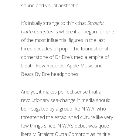
sound and visual aesthetic.
It’s initially strange to think that
Straight
Outta Compton
is where it all began for one
of the most influential figures in the last
three decades of pop – the foundational
cornerstone of Dr Dre’s media empire of
Death Row Records, Apple Music and
Beats By Dre headphones.
And yet, it makes perfect sense that a
revolutionary sea-change in media should
be instigated by a group like N.W.A, who
threatened the established culture like very
few things since. N.W.A’s debut was quite
literally ‘Straight Outta Compton’ as its title