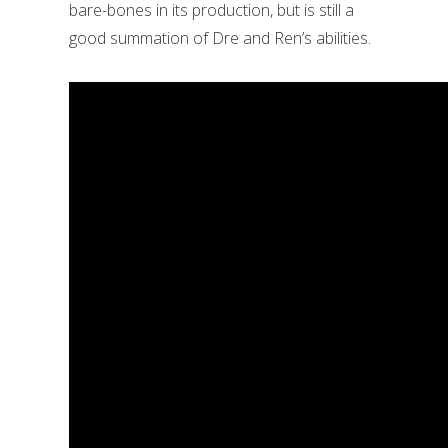
bare-bones in its production, but is still a
good summation of Dre and Ren’s abilities.