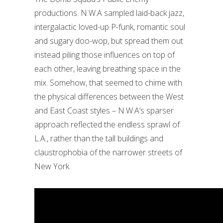
productions. N.W.A sampled laid-back jazz,
intergalactic loved-up P-funk, romantic soul
and sugary doo-wop, but spread them out
instead piling those influences on top of
each other, leaving breathing space in the
mix. Somehow, that seemed to chime with
the physical differences between the West
and East Coast styles – N.W.A’s sparser
approach reflected the endless sprawl of
L.A., rather than the tall buildings and
claustrophobia of the narrower streets of
New York.