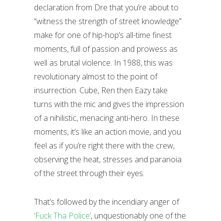
declaration from Dre that you’re about to
“witness the strength of street knowledge”
make for one of hip-hop’s all-time finest
moments, full of passion and prowess as
well as brutal violence. In 1988, this was
revolutionary almost to the point of
insurrection. Cube, Ren then Eazy take
turns with the mic and gives the impression
of a nihilistic, menacing anti-hero. In these
moments, it’s like an action movie, and you
feel as if you’re right there with the crew,
observing the heat, stresses and paranoia
of the street through their eyes.
That’s followed by the incendiary anger of
‘Fuck Tha Police’
, unquestionably one of the