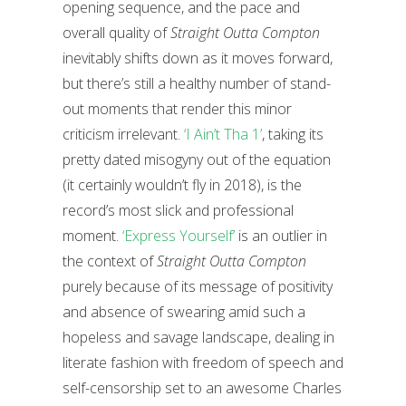
opening sequence, and the pace and
overall quality of
Straight Outta Compton
inevitably shifts down as it moves forward,
but there’s still a healthy number of stand-
out moments that render this minor
criticism irrelevant.
‘I Ain’t Tha 1’
, taking its
pretty dated misogyny out of the equation
(it certainly wouldn’t fly in 2018), is the
record’s most slick and professional
moment.
‘Express Yourself’
is an outlier in
the context of
Straight Outta Compton
purely because of its message of positivity
and absence of swearing amid such a
hopeless and savage landscape, dealing in
literate fashion with freedom of speech and
self-censorship set to an awesome Charles