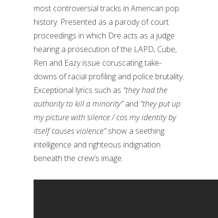
most controversial tracks in American pop
history. Presented as a parody of court
proceedings in which Dre acts as a judge
hearing a prosecution of the LAPD, Cube,
Ren and Eazy issue coruscating take-
downs of racial profiling and police brutality.
Exceptional lyrics such as
“they had the
authority to kill a minority”
and
“they put up
my picture with silence / cos my identity by
itself causes violence”
show a seething
intelligence and righteous indignation
beneath the crew’s image.