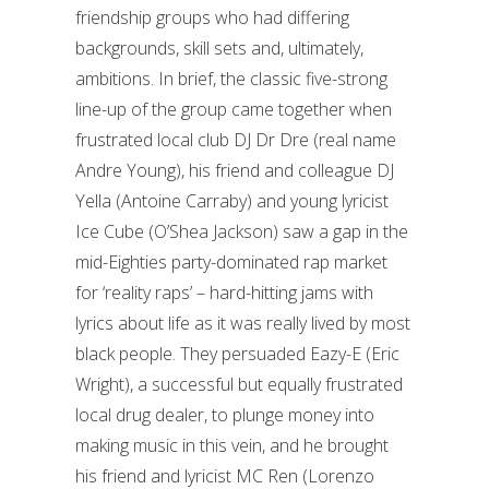
friendship groups who had differing
backgrounds, skill sets and, ultimately,
ambitions. In brief, the classic five-strong
line-up of the group came together when
frustrated local club DJ Dr Dre (real name
Andre Young), his friend and colleague DJ
Yella (Antoine Carraby) and young lyricist
Ice Cube (O’Shea Jackson) saw a gap in the
mid-Eighties party-dominated rap market
for ‘reality raps’ – hard-hitting jams with
lyrics about life as it was really lived by most
black people. They persuaded Eazy-E (Eric
Wright), a successful but equally frustrated
local drug dealer, to plunge money into
making music in this vein, and he brought
his friend and lyricist MC Ren (Lorenzo