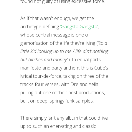
found not guilty of using excessive force.
As if that wasn’t enough, we get the
archetype-defining
‘Gangsta Gangsta’
,
whose central message is one of
glamorisation of the life they’re living (
“to a
little kid looking up to me / life ain’t nothing
but bitches and money”
). In equal parts
manifesto and party anthem, this is Cube’s
lyrical tour-de-force, taking on three of the
track’s four verses, with Dre and Yella
pulling out one of their best productions,
built on deep, springy funk samples
.
There simply isn’t any album that could live
up to such an enervating and classic