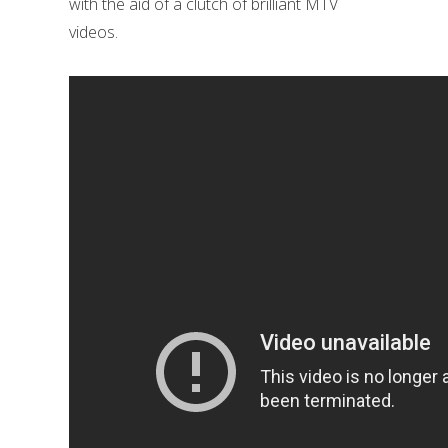
with the aid of a clutch of brilliant MTV
videos.