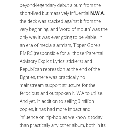
beyond-legendary debut album from the
short-lived but massively influential
N.W.A
,
the deck was stacked against it from the
very beginning, and ‘word of mouth’ was the
only way it was ever going to be viable. In
an era of media alarmism, Tipper Gore’s
PMRC (responsible for all those ‘Parental
Advisory Explicit Lyrics’ stickers) and
Republican repression at the end of the
Eighties, there was practically no
mainstream support structure for the
ferocious and outspoken N.W.A to utilise.
And yet, in addition to selling 3 million
copies, it has had more impact and
influence on hip-hop as we know it today
than practically any other album, both in its