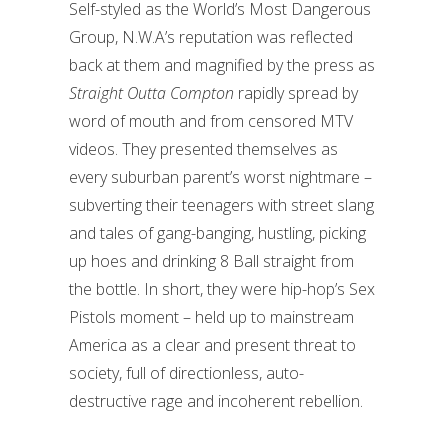
Self-styled as the World’s Most Dangerous
Group, N.W.A’s reputation was reflected
back at them and magnified by the press as
Straight Outta Compton
rapidly spread by
word of mouth and from censored MTV
videos. They presented themselves as
every suburban parent’s worst nightmare –
subverting their teenagers with street slang
and tales of gang-banging, hustling, picking
up hoes and drinking 8 Ball straight from
the bottle. In short, they were hip-hop’s Sex
Pistols moment – held up to mainstream
America as a clear and present threat to
society, full of directionless, auto-
destructive rage and incoherent rebellion.