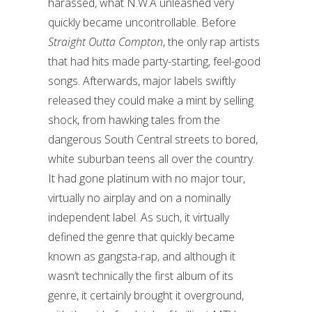
harassed, what N.W.A unleashed very
quickly became uncontrollable. Before
Straight Outta Compton
, the only rap artists
that had hits made party-starting, feel-good
songs. Afterwards, major labels swiftly
released they could make a mint by selling
shock, from hawking tales from the
dangerous South Central streets to bored,
white suburban teens all over the country.
It had gone platinum with no major tour,
virtually no airplay and on a nominally
independent label. As such, it virtually
defined the genre that quickly became
known as gangsta-rap, and although it
wasn’t technically the first album of its
genre, it certainly brought it overground,