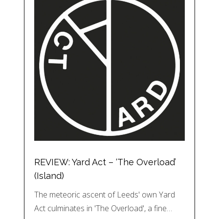
REVIEW: Yard Act – ‘The Overload’
(Island)
The meteoric ascent of Leeds' own Yard
Act culminates in 'The Overload', a fine…