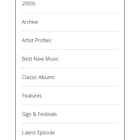
2000s
Archive
Artist Profiles
Best New Music
Classic Albums
Features
Gigs & Festivals
Latest Episode