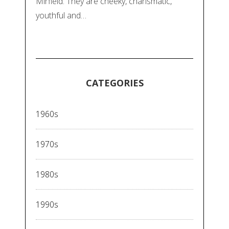
Mirfield. They are cheeky, charismatic,
youthful and…
CATEGORIES
1960s
1970s
1980s
1990s