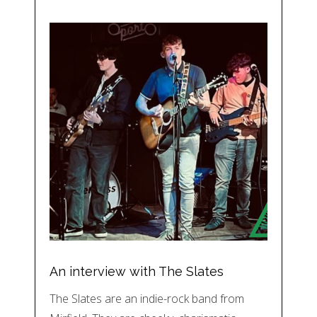
An interview with The Slates
The Slates are an indie-rock band from