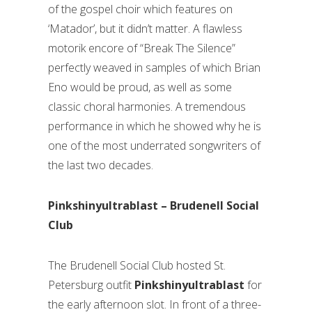
of the gospel choir which features on
‘Matador’, but it didn’t matter. A flawless
motorik encore of “Break The Silence”
perfectly weaved in samples of which Brian
Eno would be proud, as well as some
classic choral harmonies. A tremendous
performance in which he showed why he is
one of the most underrated songwriters of
the last two decades.
Pinkshinyultrablast – Brudenell Social
Club
The Brudenell Social Club hosted St.
Petersburg outfit
Pinkshinyultrablast
for
the early afternoon slot. In front of a three-