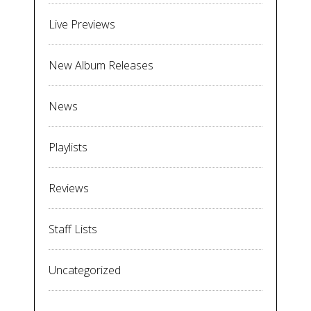
Live Previews
New Album Releases
News
Playlists
Reviews
Staff Lists
Uncategorized