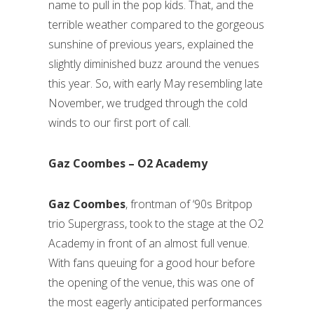
name to pull in the pop kids. That, and the
terrible weather compared to the gorgeous
sunshine of previous years, explained the
slightly diminished buzz around the venues
this year. So, with early May resembling late
November, we trudged through the cold
winds to our first port of call.
Gaz Coombes – O2 Academy
Gaz Coombes
, frontman of ‘90s Britpop
trio Supergrass, took to the stage at the O2
Academy in front of an almost full venue.
With fans queuing for a good hour before
the opening of the venue, this was one of
the most eagerly anticipated performances