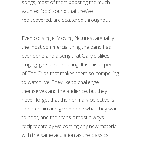
songs, most of them boasting the much-
vaunted ‘pop’ sound that they’ve
rediscovered, are scattered throughout.
Even old single ‘Moving Pictures’, arguably
the most commercial thing the band has
ever done and a song that Gary dislikes
singing, gets a rare outing. It is this aspect
of The Cribs that makes them so compelling
to watch live. They like to challenge
themselves and the audience, but they
never forget that their primary objective is
to entertain and give people what they want
to hear, and their fans almost always
reciprocate by welcoming any new material
with the same adulation as the classics.