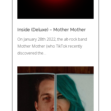
Inside (Deluxe) – Mother Mother
On January 28th 2022, the alt-rock band
Mother Mother (who TikTok recently
discovered the…