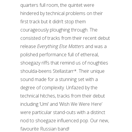
quarters full room, the quintet were
hindered by technical problems on their
first track but it didn’t stop them
courageously ploughing through. The
consisted of tracks from their recent debut
release
Everything Else Matters
and was a
polished performance full of ethereal,
shoegazy riffs that remind us of noughties
shoulda-beens Stellastarr*. Their unique
sound made for a stunning set with a
degree of complexity. Unfazed by the
technical hitches, tracks from their debut
including ‘Umi’ and ‘Wish We Were Here’
were particular stand-outs with a distinct
nod to shoegaze influenced pop. Our new,
favourite Russian band!