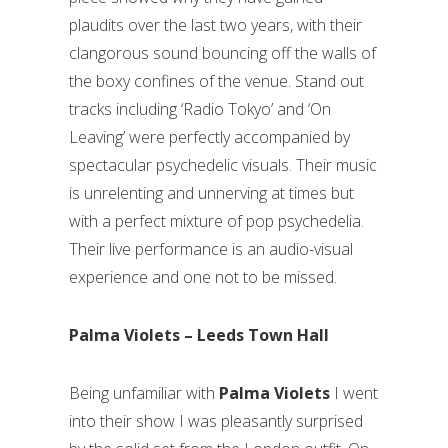
plaudits over the last two years, with their
clangorous sound bouncing off the walls of
the boxy confines of the venue. Stand out
tracks including ‘Radio Tokyo’ and ‘On
Leaving’ were perfectly accompanied by
spectacular psychedelic visuals. Their music
is unrelenting and unnerving at times but
with a perfect mixture of pop psychedelia.
Their live performance is an audio-visual
experience and one not to be missed.
Palma Violets – Leeds Town Hall
Being unfamiliar with
Palma Violets
I went
into their show I was pleasantly surprised