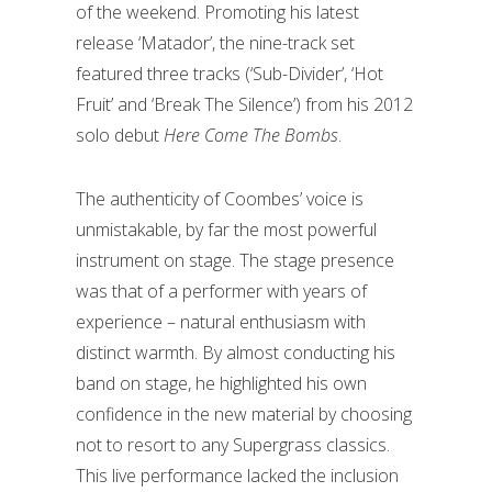
of the weekend. Promoting his latest
release ‘Matador’, the nine-track set
featured three tracks (‘Sub-Divider’, ‘Hot
Fruit’ and ‘Break The Silence’) from his 2012
solo debut
Here Come The Bombs
.
The authenticity of Coombes’ voice is
unmistakable, by far the most powerful
instrument on stage. The stage presence
was that of a performer with years of
experience – natural enthusiasm with
distinct warmth. By almost conducting his
band on stage, he highlighted his own
confidence in the new material by choosing
not to resort to any Supergrass classics.
This live performance lacked the inclusion