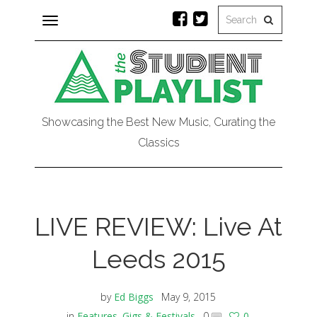
Toggle
navigation
Showcasing the Best New Music, Curating the
Classics
LIVE REVIEW: Live At
Leeds 2015
by
Ed Biggs
May 9, 2015
in
Features
,
Gigs & Festivals
0
0