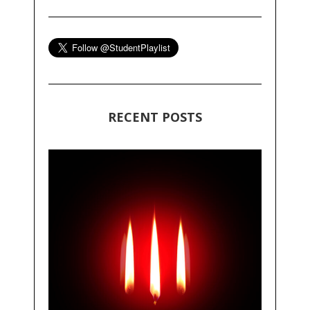
RECENT POSTS