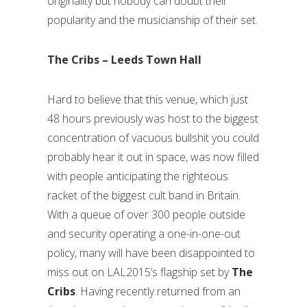
originality but nobody can doubt their
popularity and the musicianship of their set.
The Cribs – Leeds Town Hall
Hard to believe that this venue, which just
48 hours previously was host to the biggest
concentration of vacuous bullshit you could
probably hear it out in space, was now filled
with people anticipating the righteous
racket of the biggest cult band in Britain.
With a queue of over 300 people outside
and security operating a one-in-one-out
policy, many will have been disappointed to
miss out on LAL2015’s flagship set by
The
Cribs
. Having recently returned from an