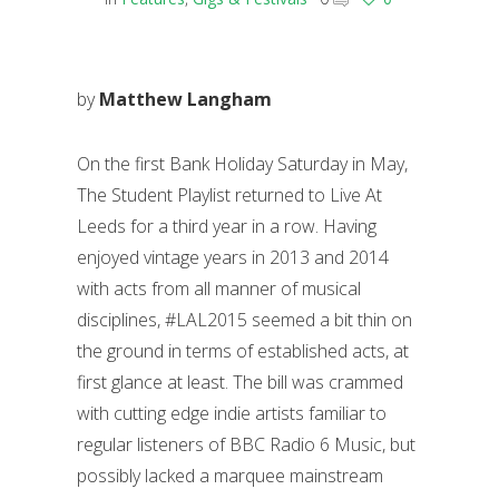
by
Matthew Langham
On the first Bank Holiday Saturday in May,
The Student Playlist returned to Live At
Leeds for a third year in a row. Having
enjoyed vintage years in 2013 and 2014
with acts from all manner of musical
disciplines, #LAL2015 seemed a bit thin on
the ground in terms of established acts, at
first glance at least. The bill was crammed
with cutting edge indie artists familiar to
regular listeners of BBC Radio 6 Music, but
possibly lacked a marquee mainstream