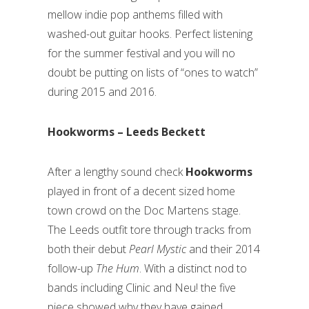
mellow indie pop anthems filled with
washed-out guitar hooks. Perfect listening
for the summer festival and you will no
doubt be putting on lists of “ones to watch”
during 2015 and 2016.
Hookworms – Leeds Beckett
After a lengthy sound check
Hookworms
played in front of a decent sized home
town crowd on the Doc Martens stage.
The Leeds outfit tore through tracks from
both their debut
Pearl Mystic
and their 2014
follow-up
The Hum
. With a distinct nod to
bands including Clinic and Neu! the five
piece showed why they have gained