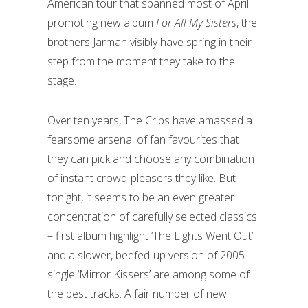
American tour that spanned most of April
promoting new album
For All My Sisters
, the
brothers Jarman visibly have spring in their
step from the moment they take to the
stage.
Over ten years, The Cribs have amassed a
fearsome arsenal of fan favourites that
they can pick and choose any combination
of instant crowd-pleasers they like. But
tonight, it seems to be an even greater
concentration of carefully selected classics
– first album highlight ‘The Lights Went Out’
and a slower, beefed-up version of 2005
single ‘Mirror Kissers’ are among some of
the best tracks. A fair number of new