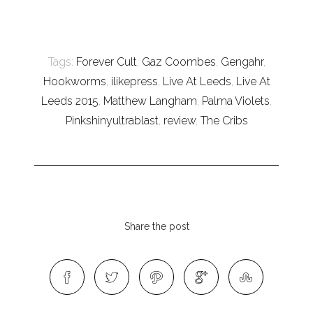
Tags:
Forever Cult
,
Gaz Coombes
,
Gengahr
,
Hookworms
,
ilikepress
,
Live At Leeds
,
Live At
Leeds 2015
,
Matthew Langham
,
Palma Violets
,
Pinkshinyultrablast
,
review
,
The Cribs
Share the post