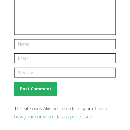
This site uses Akismet to reduce spam.
Learn
how your comment data is processed
.