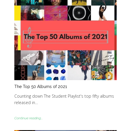
The Top 50 Albums of 2021
Counting down The Student Playlist's top fifty albums
released in…
Continue reading...