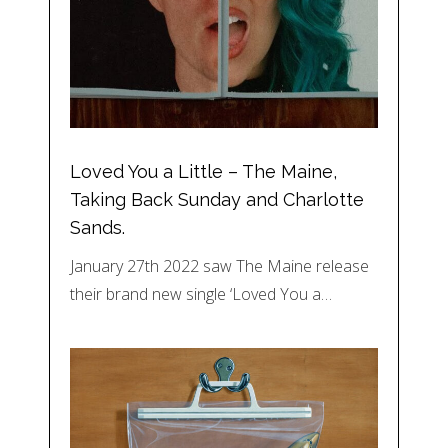
Loved You a Little – The Maine,
Taking Back Sunday and Charlotte
Sands.
January 27th 2022 saw The Maine release
their brand new single ‘Loved You a…