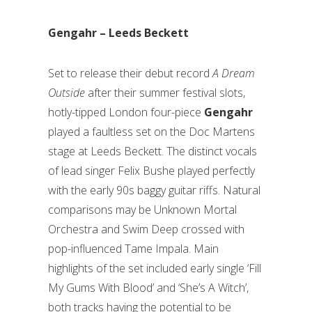
Gengahr – Leeds Beckett
Set to release their debut record
A Dream
Outside
after their summer festival slots,
hotly-tipped London four-piece
Gengahr
played a faultless set on the Doc Martens
stage at Leeds Beckett. The distinct vocals
of lead singer Felix Bushe played perfectly
with the early 90s baggy guitar riffs. Natural
comparisons may be Unknown Mortal
Orchestra and Swim Deep crossed with
pop-influenced Tame Impala. Main
highlights of the set included early single ‘Fill
My Gums With Blood’ and ‘She’s A Witch’,
both tracks having the potential to be