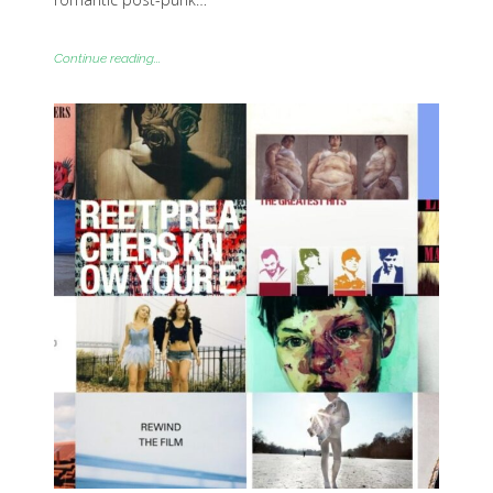
Continue reading...