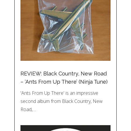
REVIEW: Black Country, New Road
– ‘Ants From Up There’ (Ninja Tune)
'Ants From Up There' is an impressive
second album from Black Country, New
Road,…