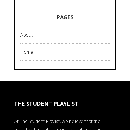
PAGES
About
Home
THE STUDENT PLAYLIST
At The Student Playlist, we believe that the
entirety of popular music is capable of being art,