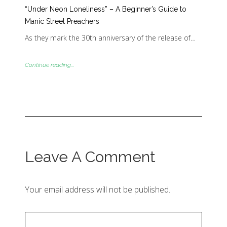
“Under Neon Loneliness” – A Beginner’s Guide to
Manic Street Preachers
As they mark the 30th anniversary of the release of…
Continue reading...
Leave A Comment
Your email address will not be published.