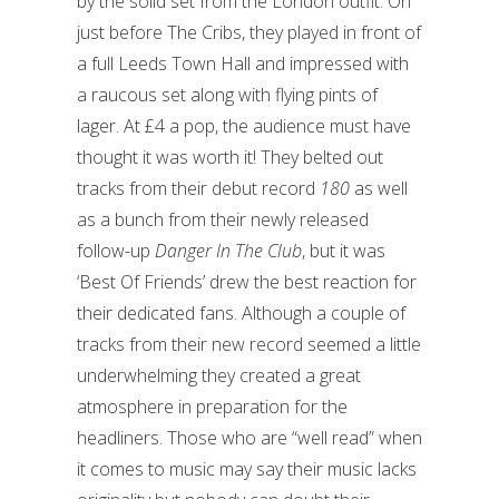
by the solid set from the London outfit. On
just before The Cribs, they played in front of
a full Leeds Town Hall and impressed with
a raucous set along with flying pints of
lager. At £4 a pop, the audience must have
thought it was worth it! They belted out
tracks from their debut record
180
as well
as a bunch from their newly released
follow-up
Danger In The Club
, but it was
‘Best Of Friends’ drew the best reaction for
their dedicated fans. Although a couple of
tracks from their new record seemed a little
underwhelming they created a great
atmosphere in preparation for the
headliners. Those who are “well read” when
it comes to music may say their music lacks