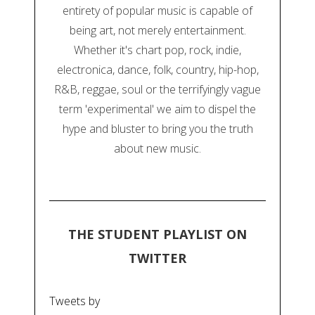
entirety of popular music is capable of
being art, not merely entertainment.
Whether it's chart pop, rock, indie,
electronica, dance, folk, country, hip-hop,
R&B, reggae, soul or the terrifyingly vague
term 'experimental' we aim to dispel the
hype and bluster to bring you the truth
about new music.
THE STUDENT PLAYLIST ON
TWITTER
Tweets by