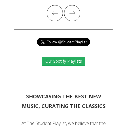
Our Spotify Playlists
SHOWCASING THE BEST NEW
MUSIC, CURATING THE CLASSICS
At The Student Playlist, we believe that the