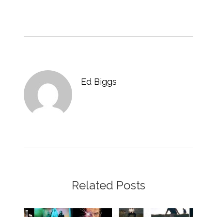
Ed Biggs
Related Posts