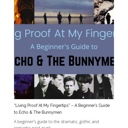
“Living Proof At My Fingertips” – A Beginner’s Guide
to Echo & The Bunnymen
A beginner's guide to the dramatic, gothic and
romantic post-punk…