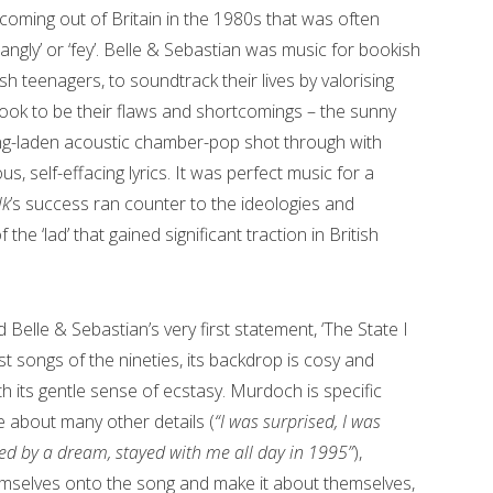
 coming out of Britain in the 1980s that was often
jangly’ or ‘fey’. Belle & Sebastian was music for bookish
h teenagers, to soundtrack their lives by valorising
took to be their flaws and shortcomings – the sunny
ring-laden acoustic chamber-pop shot through with
 self-effacing lyrics. It was perfect music for a
lk
’s success ran counter to the ideologies and
he ‘lad’ that gained significant traction in British
d Belle & Sebastian’s very first statement, ‘The State I
st songs of the nineties, its backdrop is cosy and
th its gentle sense of ecstasy. Murdoch is specific
 about many other details (
“I was surprised, I was
led by a dream, stayed with me all day in 1995”
),
emselves onto the song and make it about themselves,