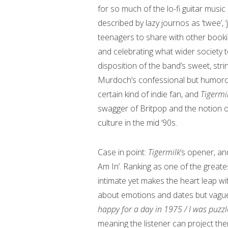
for so much of the lo-fi guitar music
described by lazy journos as ‘twee’, ‘
teenagers to share with other bookis
and celebrating what wider society 
disposition of the band’s sweet, st
Murdoch’s confessional but humorous,
certain kind of indie fan, and
Tigermi
swagger of Britpop and the notion of t
culture in the mid ‘90s.
Case in point:
Tigermilk
’s opener, an
Am In’. Ranking as one of the greate
intimate yet makes the heart leap wi
about emotions and dates but vague
happy for a day in 1975 / I was puzz
meaning the listener can project th