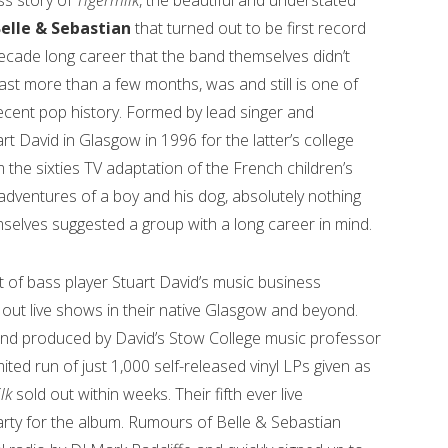
s story of
Tigermilk
, the beautiful and understated
elle & Sebastian
that turned out to be first record
ecade long career that the band themselves didn’t
last more than a few months, was and still is one of
cent pop history. Formed by lead singer and
 David in Glasgow in 1996 for the latter’s college
m the sixties TV adaptation of the French children’s
e adventures of a boy and his dog, absolutely nothing
selves suggested a group with a long career in mind.
t of bass player Stuart David’s music business
 out live shows in their native Glasgow and beyond.
and produced by David’s Stow College music professor
ted run of just 1,000 self-released vinyl LPs given as
ilk
sold out within weeks. Their fifth ever live
rty for the album. Rumours of Belle & Sebastian