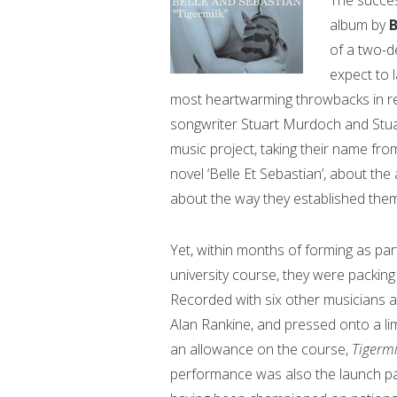
The succes
album by
B
of a two-d
expect to 
most heartwarming throwbacks in re
songwriter Stuart Murdoch and Stuart
music project, taking their name fro
novel ‘Belle Et Sebastian’, about th
about the way they established them
Yet, within months of forming as par
university course, they were packing
Recorded with six other musicians 
Alan Rankine, and pressed onto a limi
an allowance on the course,
Tigerm
performance was also the launch pa