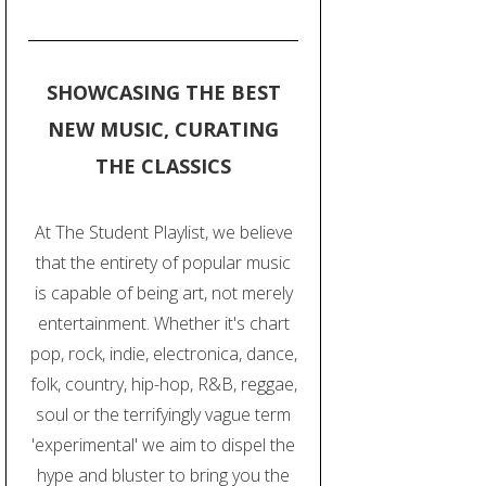
SHOWCASING THE BEST
NEW MUSIC, CURATING
THE CLASSICS
At The Student Playlist, we believe
that the entirety of popular music
is capable of being art, not merely
entertainment. Whether it's chart
pop, rock, indie, electronica, dance,
folk, country, hip-hop, R&B, reggae,
soul or the terrifyingly vague term
'experimental' we aim to dispel the
hype and bluster to bring you the