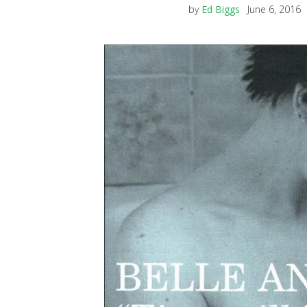
by
Ed Biggs
June 6, 2016