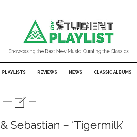
Showcasing the Best New Music, Curating the Classics
PLAYLISTS
REVIEWS
NEWS
CLASSIC ALBUMS
& Sebastian – ‘Tigermilk’