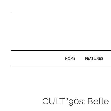
HOME
FEATURES
CULT ’90s: Belle 