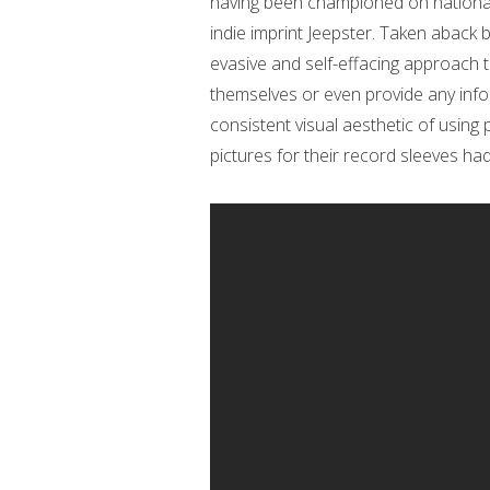
having been championed on national 
indie imprint Jeepster. Taken aback 
evasive and self-effacing approach t
themselves or even provide any info
consistent visual aesthetic of using
pictures for their record sleeves had