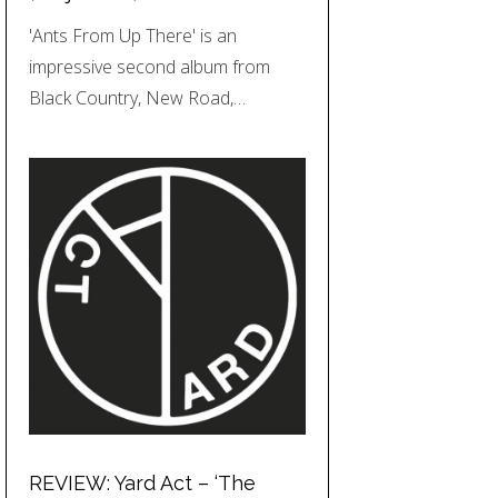
'Ants From Up There' is an
impressive second album from
Black Country, New Road,…
REVIEW: Yard Act – ‘The