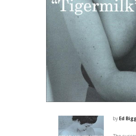
by
Ed Big