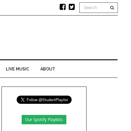
LIVE MUSIC
ABOUT
Our Spotify Playlists