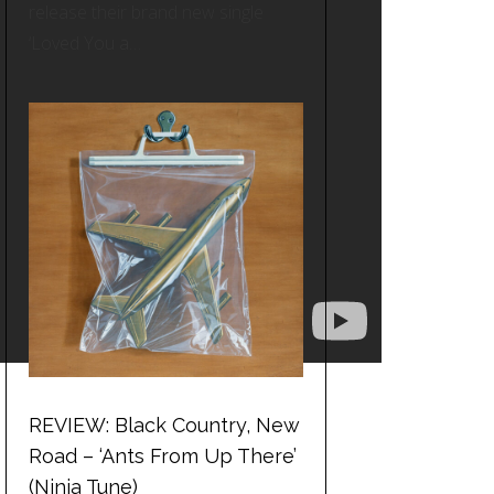
release their brand new single
‘Loved You a…
REVIEW: Black Country, New
Road – ‘Ants From Up There’
(Ninja Tune)