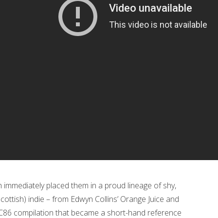
ch immediately placed them in a proud lineage of shy,
 Scottish) indie – from Edwyn Collins’ Orange Juice and
C86 compilation that became a short-hand reference