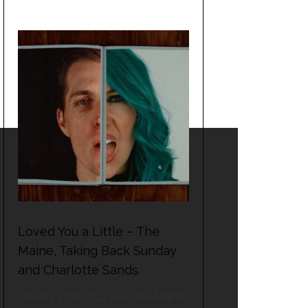
Loved You a Little – The
Maine, Taking Back Sunday
and Charlotte Sands.
January 27th 2022 saw The Maine