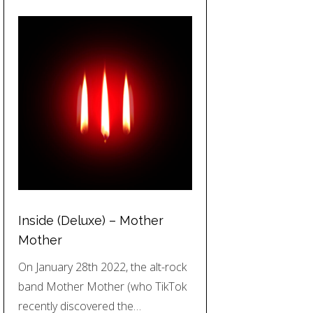
Inside (Deluxe) – Mother
Mother
On January 28th 2022, the alt-rock
band Mother Mother (who TikTok
recently discovered the…