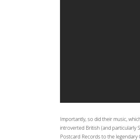
Importantly, so did their music, whi
introverted British (and particularly
Postcard Records to the legendary 