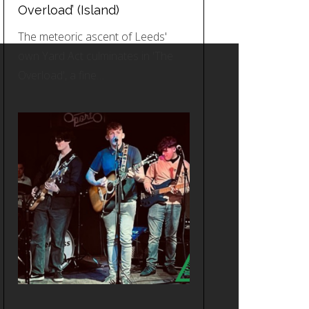
Overload’ (Island)
The meteoric ascent of Leeds'
own Yard Act culminates in 'The
Overload', a fine…