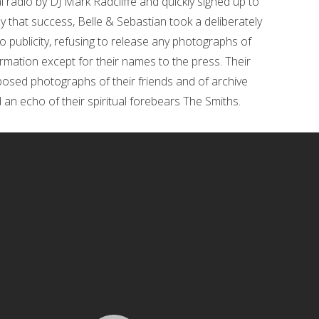
radio by DJ Mark Radcliffe and quickly signed up to
by that success, Belle & Sebastian took a deliberately
o publicity, refusing to release any photographs of
rmation except for their names to the press. Their
 posed photographs of their friends and of archive
 an echo of their spiritual forebears The Smiths.