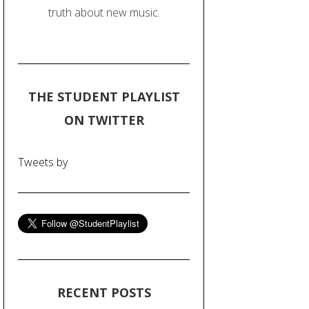
truth about new music.
THE STUDENT PLAYLIST
ON TWITTER
Tweets by
RECENT POSTS