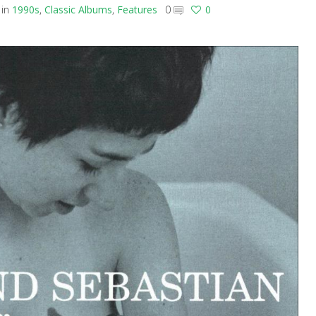
in
1990s
,
Classic Albums
,
Features
0
0