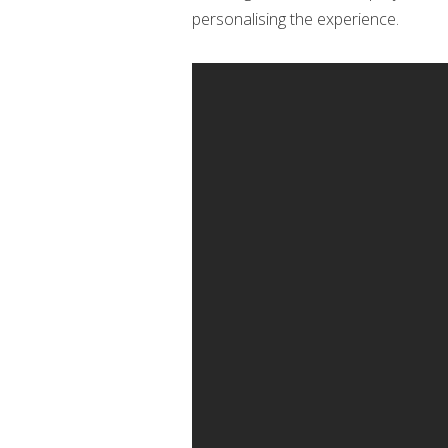
personalising the experience.