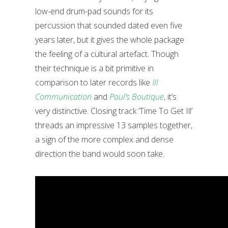
low-end drum-pad sounds for its
percussion that sounded dated even five
years later, but it gives the whole package
the feeling of a cultural artefact. Though
their technique is a bit primitive in
comparison to later records like
Ill
Communication
and
Paul’s Boutique
, it’s
very distinctive. Closing track ‘Time To Get Ill’
threads an impressive 13 samples together,
a sign of the more complex and dense
direction the band would soon take.