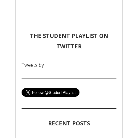
THE STUDENT PLAYLIST ON
TWITTER
Tweets by
RECENT POSTS