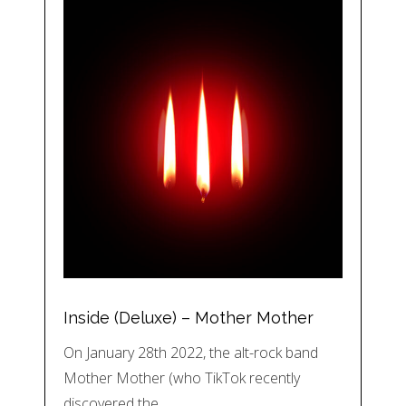
Inside (Deluxe) – Mother Mother
On January 28th 2022, the alt-rock band
Mother Mother (who TikTok recently
discovered the…