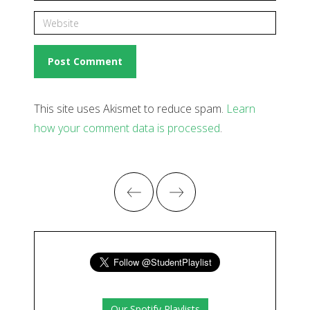
This site uses Akismet to reduce spam.
Learn
how your comment data is processed
.
Our Spotify Playlists