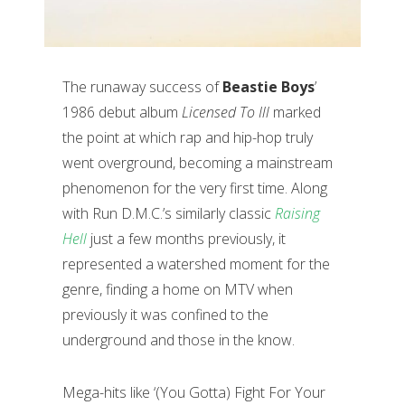
The runaway success of
Beastie Boys
’
1986 debut album
Licensed To Ill
marked
the point at which rap and hip-hop truly
went overground, becoming a mainstream
phenomenon for the very first time. Along
with Run D.M.C.’s similarly classic
Raising
Hell
just a few months previously, it
represented a watershed moment for the
genre, finding a home on MTV when
previously it was confined to the
underground and those in the know.
Mega-hits like ‘(You Gotta) Fight For Your