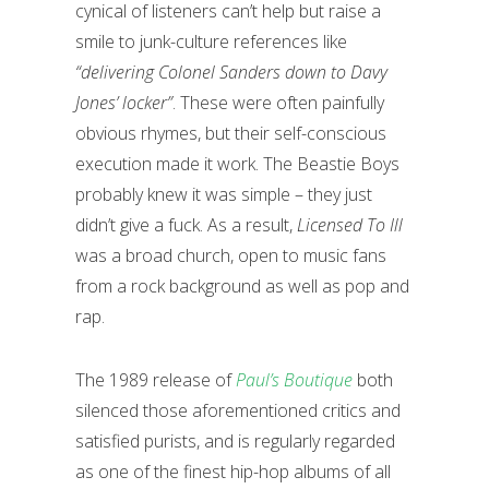
cynical of listeners can’t help but raise a
smile to junk-culture references like
“delivering Colonel Sanders down to Davy
Jones’ locker”
. These were often painfully
obvious rhymes, but their self-conscious
execution made it work. The Beastie Boys
probably knew it was simple – they just
didn’t give a fuck. As a result,
Licensed To Ill
was a broad church, open to music fans
from a rock background as well as pop and
rap.
The 1989 release of
Paul’s Boutique
both
silenced those aforementioned critics and
satisfied purists, and is regularly regarded
as one of the finest hip-hop albums of all