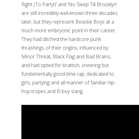
Right (To Party!)’ and ‘No Sleep Till Brooklyn’
are still incredibly well-known three decades
later, but they represent Beastie Boys at a
much more embryonic point in their career.
They had ditched the hardcore punk
thrashings of their origins, influenced by
Minor Threat, Black Flag and Bad Brains,
and had opted for brattish, sneering but
fundamentally good-time rap, dedicated to
girls, partying and all manner of familiar hip-
hop tropes and B-boy slang.