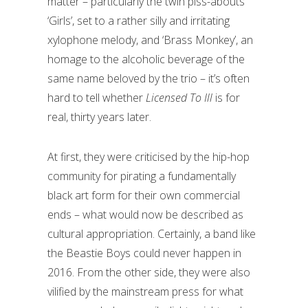
matter – particularly the twin piss-abouts
‘Girls’, set to a rather silly and irritating
xylophone melody, and ‘Brass Monkey’, an
homage to the alcoholic beverage of the
same name beloved by the trio – it’s often
hard to tell whether
Licensed To Ill
is for
real, thirty years later.
At first, they were criticised by the hip-hop
community for pirating a fundamentally
black art form for their own commercial
ends – what would now be described as
cultural appropriation. Certainly, a band like
the Beastie Boys could never happen in
2016. From the other side, they were also
vilified by the mainstream press for what