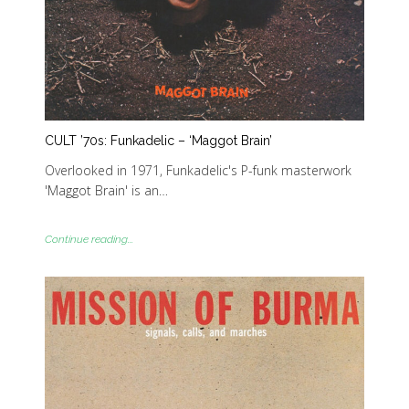
CULT ’70s: Funkadelic – ‘Maggot Brain’
Overlooked in 1971, Funkadelic's P-funk masterwork
'Maggot Brain' is an…
Continue reading...