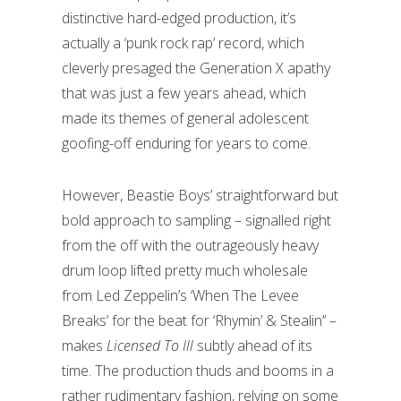
distinctive hard-edged production, it’s
actually a ‘punk rock rap’ record, which
cleverly presaged the Generation X apathy
that was just a few years ahead, which
made its themes of general adolescent
goofing-off enduring for years to come.
However, Beastie Boys’ straightforward but
bold approach to sampling – signalled right
from the off with the outrageously heavy
drum loop lifted pretty much wholesale
from Led Zeppelin’s ‘When The Levee
Breaks’ for the beat for ‘Rhymin’ & Stealin’’ –
makes
Licensed To Ill
subtly ahead of its
time. The production thuds and booms in a
rather rudimentary fashion, relying on some