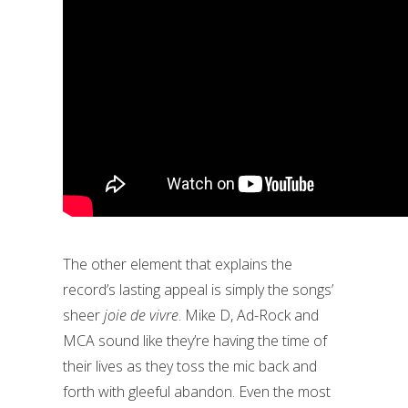
The other element that explains the
record’s lasting appeal is simply the songs’
sheer
joie de vivre
. Mike D, Ad-Rock and
MCA sound like they’re having the time of
their lives as they toss the mic back and
forth with gleeful abandon. Even the most