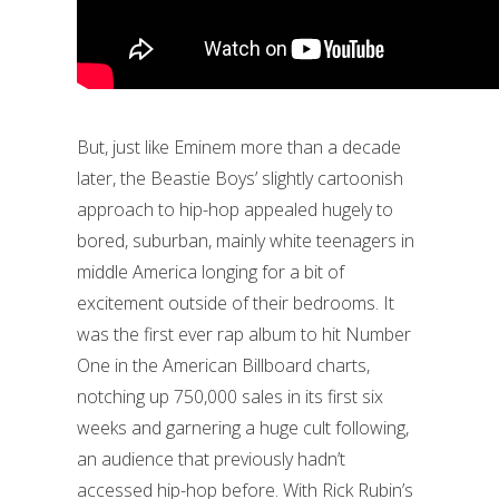
But, just like Eminem more than a decade
later, the Beastie Boys’ slightly cartoonish
approach to hip-hop appealed hugely to
bored, suburban, mainly white teenagers in
middle America longing for a bit of
excitement outside of their bedrooms. It
was the first ever rap album to hit Number
One in the American Billboard charts,
notching up 750,000 sales in its first six
weeks and garnering a huge cult following,
an audience that previously hadn’t
accessed hip-hop before. With Rick Rubin’s