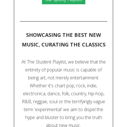
SHOWCASING THE BEST NEW
MUSIC, CURATING THE CLASSICS
At The Student Playlist, we believe that the
entirety of popular music is capable of
being art, not merely entertainment.
Whether it's chart pop, rock, indie,
electronica, dance, folk, country, hip-hop,
R&B, reggae, soul or the terrifyingly vague
term 'experimental' we aim to dispel the
hype and bluster to bring you the truth
about new music.