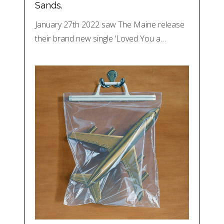
Sands.
January 27th 2022 saw The Maine release
their brand new single ‘Loved You a…