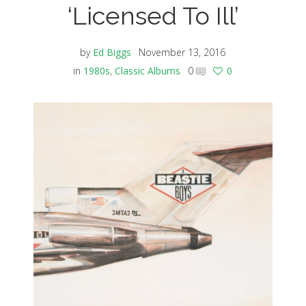
‘Licensed To Ill’
by
Ed Biggs
November 13, 2016
in
1980s
,
Classic Albums
0
0