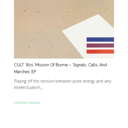
CULT ’80s: Mission Of Burma – ‘Signals, Calls, And
Marches’ EP
Playing off the tension between punk energy and arty
intellectualism,…
Continue reading...