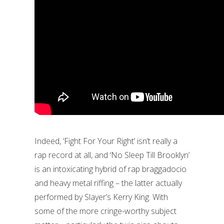
Indeed, ‘Fight For Your Right’ isn’t really a
rap record at all, and ‘No Sleep Till Brooklyn’
is an intoxicating hybrid of rap braggadocio
and heavy metal riffing – the latter actually
performed by Slayer’s Kerry King. With
some of the more cringe-worthy subject