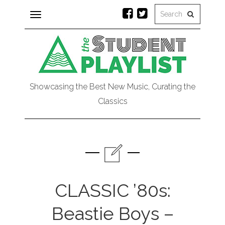
Toggle
navigation
Showcasing the Best New Music, Curating the
Classics
CLASSIC ’80s:
Beastie Boys –