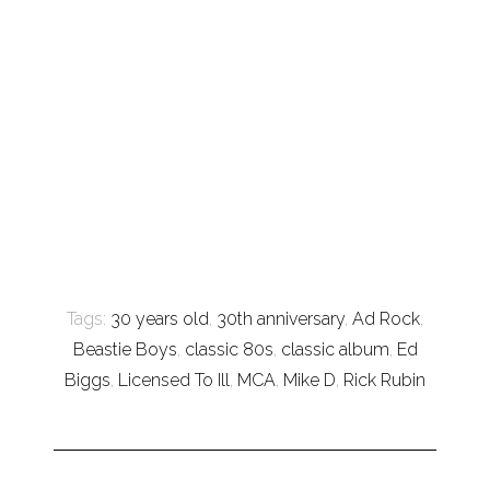
Tags:
30 years old
,
30th anniversary
,
Ad Rock
,
Beastie Boys
,
classic 80s
,
classic album
,
Ed
Biggs
,
Licensed To Ill
,
MCA
,
Mike D
,
Rick Rubin