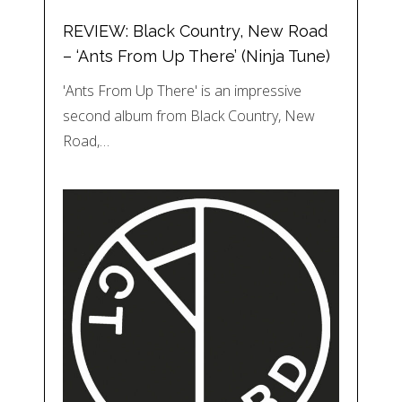
REVIEW: Black Country, New Road
– ‘Ants From Up There’ (Ninja Tune)
'Ants From Up There' is an impressive
second album from Black Country, New
Road,…