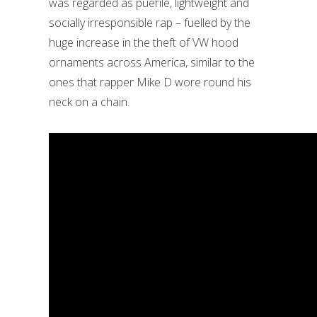
was regarded as puerile, lightweight and
socially irresponsible rap – fuelled by the
huge increase in the theft of VW hood
ornaments across America, similar to the
ones that rapper Mike D wore round his
neck on a chain.