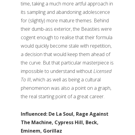
time, taking a much more artful approach in
its sampling and abandoning adolescence
for (slightly) more mature themes. Behind
their dumb-ass exterior, the Beasties were
cogent enough to realise that their formula
would quickly become stale with repetition,
a decision that would keep them ahead of
the curve. But that particular masterpiece is
impossible to understand without
Licensed
To Ill
, which as well as being a cultural
phenomenon was also a point on a graph,
the real starting point of a great career.
Influenced: De La Soul, Rage Against
The Machine, Cypress Hill, Beck,
Eminem, Gorillaz