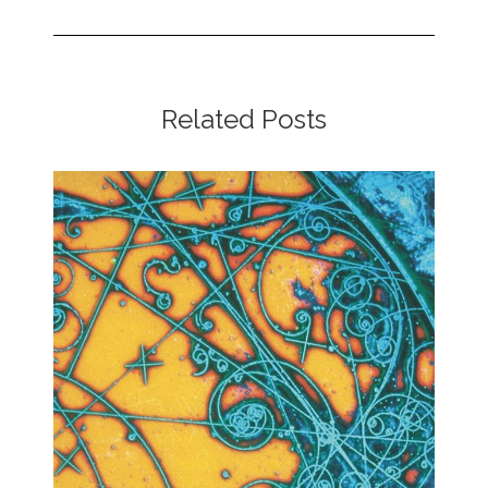
Related Posts