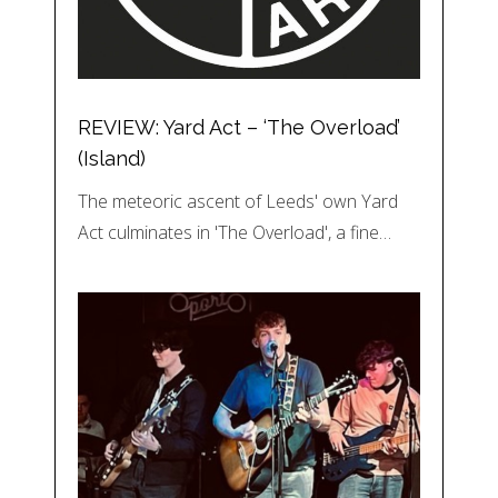
REVIEW: Yard Act – ‘The Overload’
(Island)
The meteoric ascent of Leeds' own Yard
Act culminates in 'The Overload', a fine…