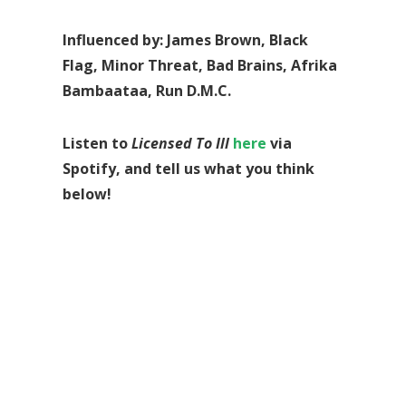
Influenced by: James Brown, Black
Flag, Minor Threat, Bad Brains, Afrika
Bambaataa, Run D.M.C.
Listen to
Licensed To Ill
here
via
Spotify, and tell us what you think
below!