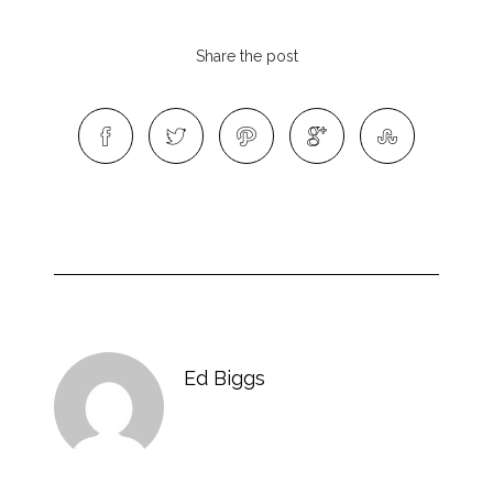
Share the post
Ed Biggs