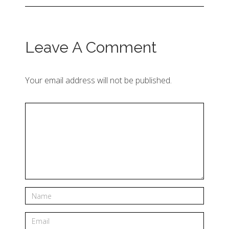
Leave A Comment
Your email address will not be published.