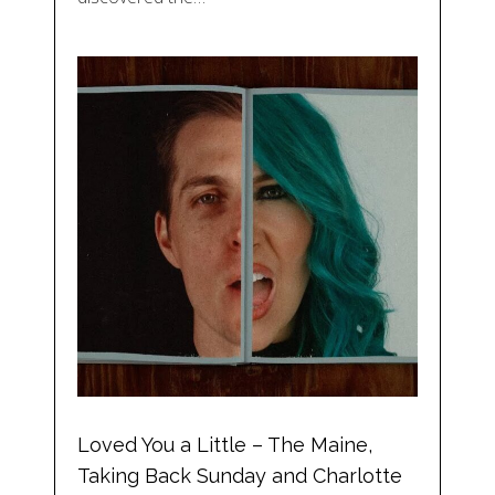
Loved You a Little – The Maine,
Taking Back Sunday and Charlotte