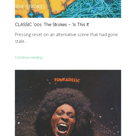
CLASSIC ’00s: The Strokes – ‘Is This It’
Pressing reset on an alternative scene that had gone
stale…
Continue reading...