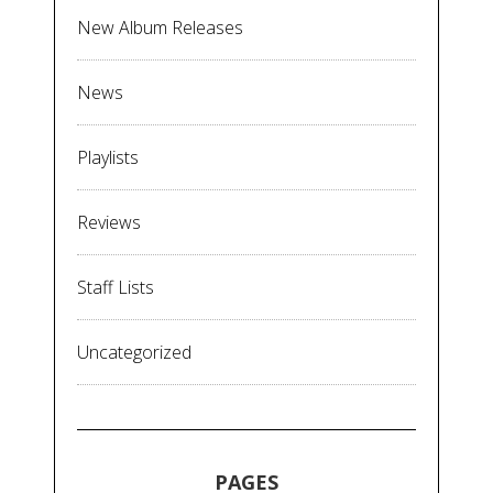
New Album Releases
News
Playlists
Reviews
Staff Lists
Uncategorized
PAGES