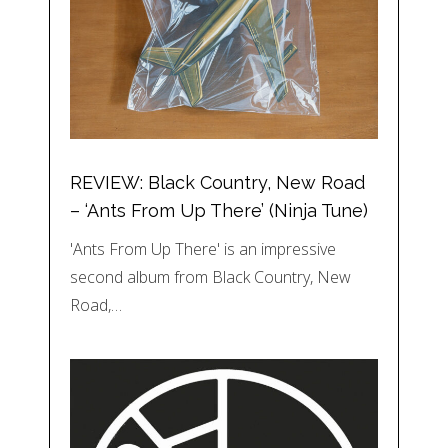
REVIEW: Black Country, New Road
– ‘Ants From Up There’ (Ninja Tune)
'Ants From Up There' is an impressive
second album from Black Country, New
Road,…