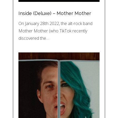
Inside (Deluxe) – Mother Mother
On January 28th 2022, the alt-rock band
Mother Mother (who TikTok recently
discovered the…