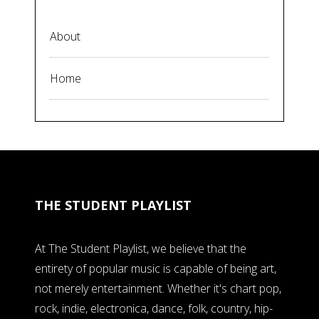
About
Home
THE STUDENT PLAYLIST
At The Student Playlist, we believe that the
entirety of popular music is capable of being art,
not merely entertainment. Whether it's chart pop,
rock, indie, electronica, dance, folk, country, hip-