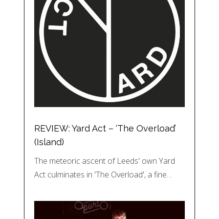
REVIEW: Yard Act – ‘The Overload’
(Island)
The meteoric ascent of Leeds' own Yard
Act culminates in 'The Overload', a fine…