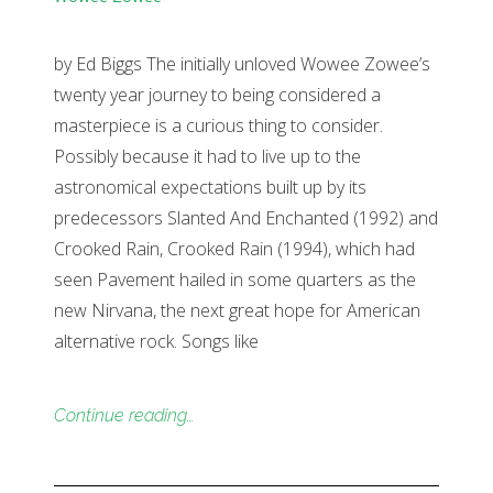
by Ed Biggs The initially unloved Wowee Zowee’s
twenty year journey to being considered a
masterpiece is a curious thing to consider.
Possibly because it had to live up to the
astronomical expectations built up by its
predecessors Slanted And Enchanted (1992) and
Crooked Rain, Crooked Rain (1994), which had
seen Pavement hailed in some quarters as the
new Nirvana, the next great hope for American
alternative rock. Songs like
Continue reading…