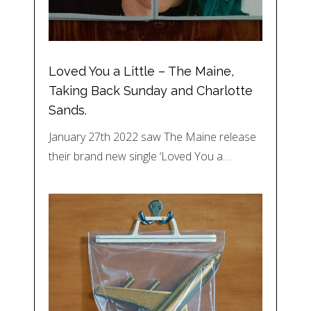
Loved You a Little – The Maine,
Taking Back Sunday and Charlotte
Sands.
January 27th 2022 saw The Maine release
their brand new single ‘Loved You a…