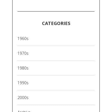
CATEGORIES
1960s
1970s
1980s
1990s
2000s