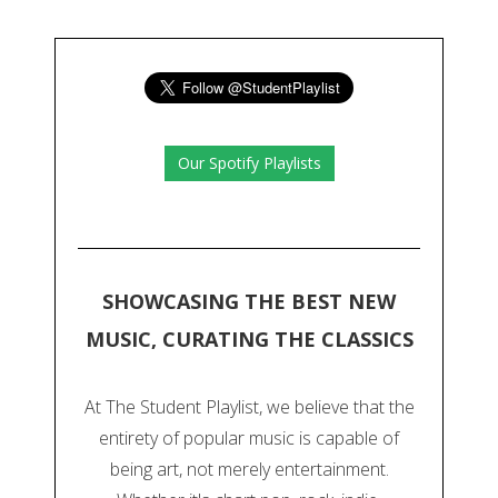
Our Spotify Playlists
SHOWCASING THE BEST NEW
MUSIC, CURATING THE CLASSICS
At The Student Playlist, we believe that the
entirety of popular music is capable of
being art, not merely entertainment.