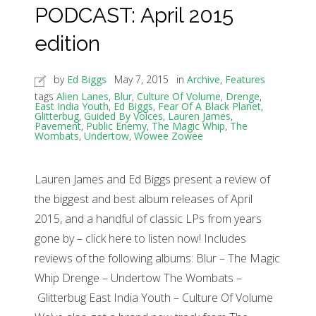
PODCAST: April 2015
edition
by
Ed Biggs
May 7, 2015
in
Archive
,
Features
tags
Alien Lanes
,
Blur
,
Culture Of Volume
,
Drenge
,
East India Youth
,
Ed Biggs
,
Fear Of A Black Planet
,
Glitterbug
,
Guided By Voices
,
Lauren James
,
Pavement
,
Public Enemy
,
The Magic Whip
,
The
Wombats
,
Undertow
,
Wowee Zowee
Lauren James and Ed Biggs present a review of
the biggest and best album releases of April
2015, and a handful of classic LPs from years
gone by – click here to listen now! Includes
reviews of the following albums: Blur – The Magic
Whip Drenge – Undertow The Wombats –
Glitterbug East India Youth – Culture Of Volume