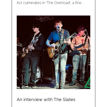
Act culminates in 'The Overload', a fine…
An interview with The Slates