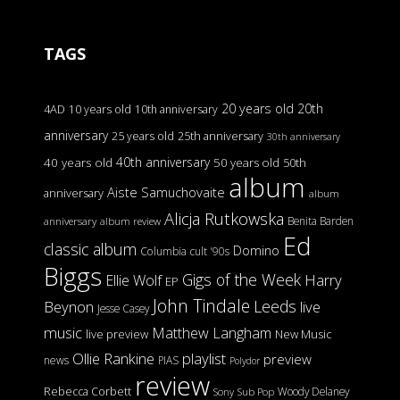
TAGS
20 years old
20th
4AD
10 years old
10th anniversary
anniversary
25 years old
25th anniversary
30th anniversary
40th anniversary
40 years old
50 years old
50th
album
Aiste Samuchovaite
anniversary
album
Alicja Rutkowska
Benita Barden
anniversary
album review
Ed
classic album
Domino
Columbia
cult '90s
Biggs
Gigs of the Week
Harry
Ellie Wolf
EP
John Tindale
Leeds
Beynon
live
Jesse Casey
music
Matthew Langham
live preview
New Music
Ollie Rankine
playlist
preview
news
PIAS
Polydor
review
Rebecca Corbett
Woody Delaney
Sony
Sub Pop