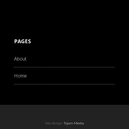
PAGES
About
Home
Site design
Tojam Media