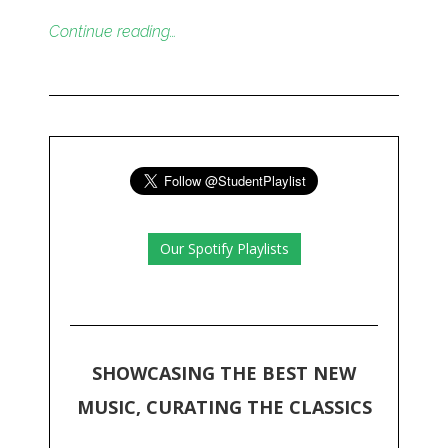
Continue reading…
Our Spotify Playlists
SHOWCASING THE BEST NEW
MUSIC, CURATING THE CLASSICS