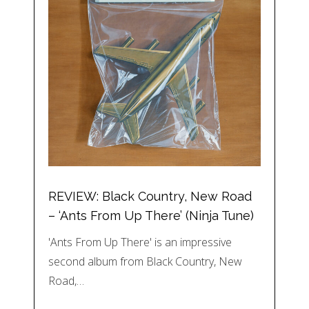
REVIEW: Black Country, New Road
– ‘Ants From Up There’ (Ninja Tune)
'Ants From Up There' is an impressive
second album from Black Country, New
Road,…