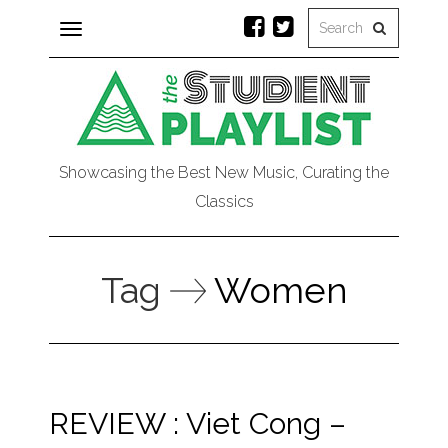
Toggle
navigation
Showcasing the Best New Music, Curating the
Classics
Tag
Women
REVIEW : Viet Cong –