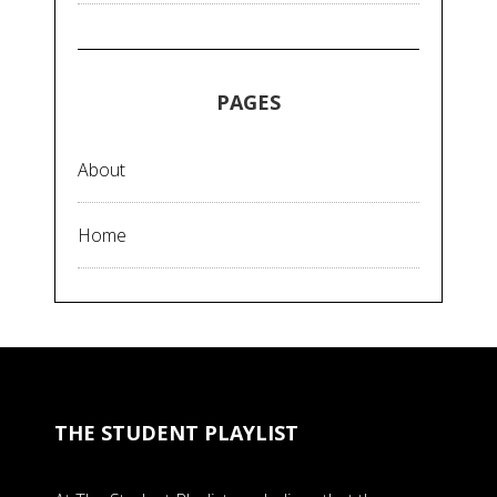
PAGES
About
Home
THE STUDENT PLAYLIST