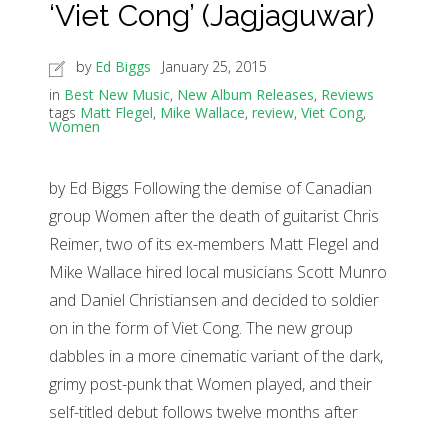
‘Viet Cong’ (Jagjaguwar)
by
Ed Biggs
January 25, 2015
in
Best New Music
,
New Album Releases
,
Reviews
tags
Matt Flegel
,
Mike Wallace
,
review
,
Viet Cong
,
Women
by Ed Biggs Following the demise of Canadian
group Women after the death of guitarist Chris
Reimer, two of its ex-members Matt Flegel and
Mike Wallace hired local musicians Scott Munro
and Daniel Christiansen and decided to soldier
on in the form of Viet Cong. The new group
dabbles in a more cinematic variant of the dark,
grimy post-punk that Women played, and their
self-titled debut follows twelve months after