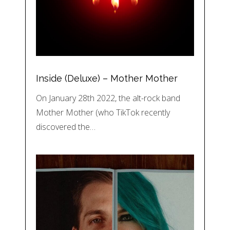
Inside (Deluxe) – Mother Mother
On January 28th 2022, the alt-rock band
Mother Mother (who TikTok recently
discovered the…