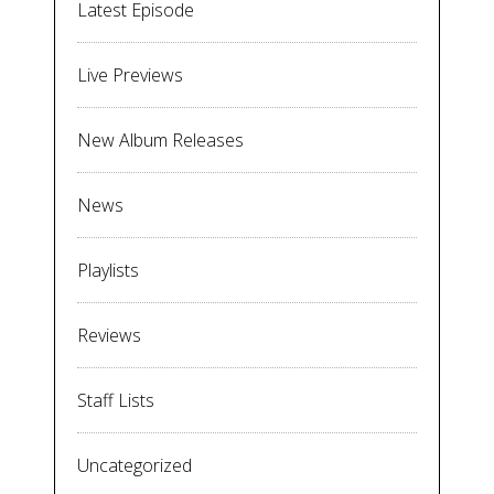
Latest Episode
Live Previews
New Album Releases
News
Playlists
Reviews
Staff Lists
Uncategorized