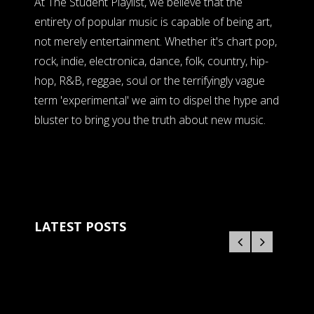
At The Student Playlist, we believe that the
entirety of popular music is capable of being art,
not merely entertainment. Whether it's chart pop,
rock, indie, electronica, dance, folk, country, hip-
hop, R&B, reggae, soul or the terrifyingly vague
term 'experimental' we aim to dispel the hype and
bluster to bring you the truth about new music.
LATEST POSTS