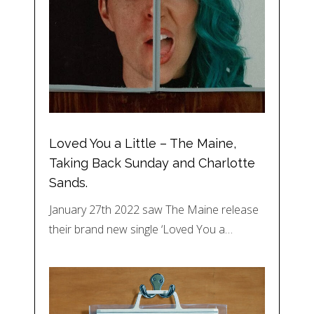
Loved You a Little – The Maine,
Taking Back Sunday and Charlotte
Sands.
January 27th 2022 saw The Maine release
their brand new single ‘Loved You a…