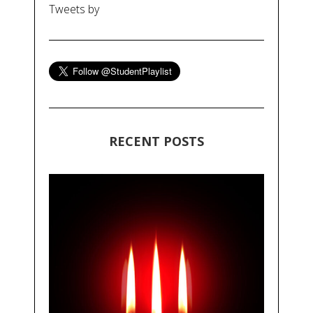
Tweets by
RECENT POSTS