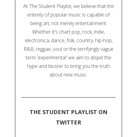
At The Student Playlist, we believe that the
entirety of popular music is capable of
being art, not merely entertainment.
Whether it's chart pop, rock, indie,
electronica, dance, folk, country, hip-hop,
R&B, reggae, soul or the terrifyingly vague
term 'experimental' we aim to dispel the
hype and bluster to bring you the truth
about new music.
THE STUDENT PLAYLIST ON
TWITTER