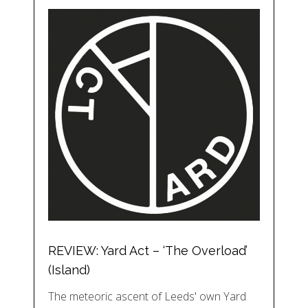
REVIEW: Yard Act – ‘The Overload’
(Island)
The meteoric ascent of Leeds' own Yard