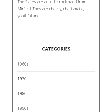
The Slates are an indie-rock band from
Mirfield. They are cheeky, charismatic,
youthful and…
CATEGORIES
1960s
1970s
1980s
1990s