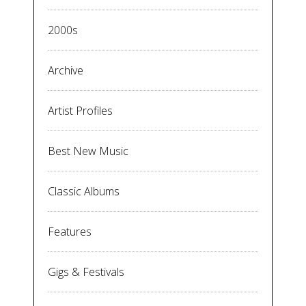
2000s
Archive
Artist Profiles
Best New Music
Classic Albums
Features
Gigs & Festivals