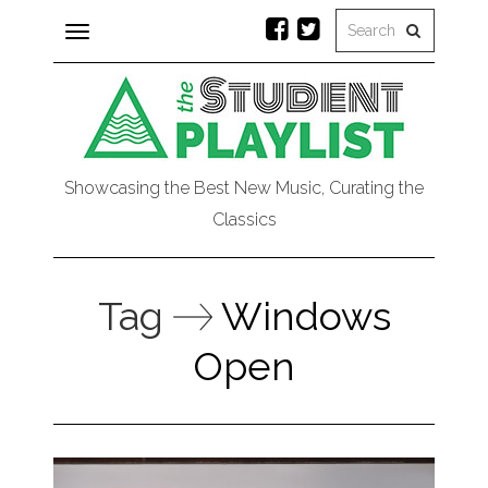
Toggle
navigation
Showcasing the Best New Music, Curating the
Classics
Tag
Windows
Open