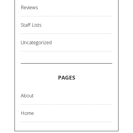
Reviews
Staff Lists
Uncategorized
PAGES
About
Home