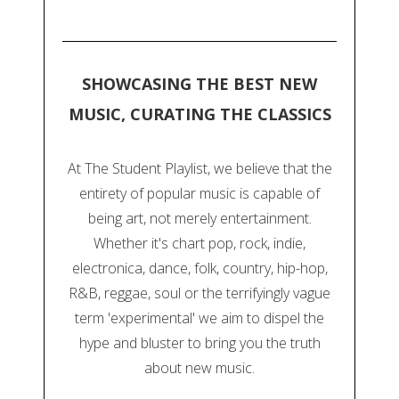
SHOWCASING THE BEST NEW
MUSIC, CURATING THE CLASSICS
At The Student Playlist, we believe that the
entirety of popular music is capable of
being art, not merely entertainment.
Whether it's chart pop, rock, indie,
electronica, dance, folk, country, hip-hop,
R&B, reggae, soul or the terrifyingly vague
term 'experimental' we aim to dispel the
hype and bluster to bring you the truth
about new music.