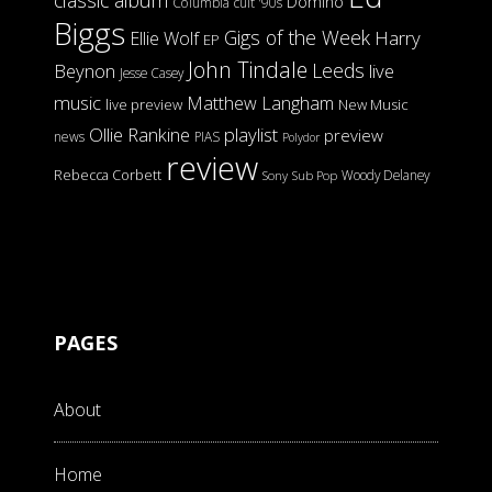
Domino
Columbia
cult '90s
Biggs
Gigs of the Week
Harry
Ellie Wolf
EP
John Tindale
Leeds
Beynon
live
Jesse Casey
music
Matthew Langham
live preview
New Music
Ollie Rankine
playlist
preview
news
PIAS
Polydor
review
Rebecca Corbett
Woody Delaney
Sony
Sub Pop
PAGES
About
Home