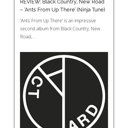
REVIEW: Black Country, New Road
– ‘Ants From Up There’ (Ninja Tune)
'Ants From Up There' is an impressive
second album from Black Country, New
Road,…