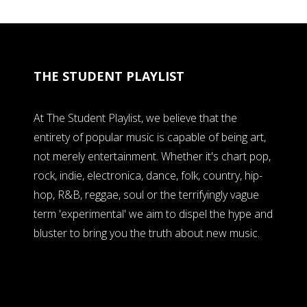
THE STUDENT PLAYLIST
At The Student Playlist, we believe that the
entirety of popular music is capable of being art,
not merely entertainment. Whether it's chart pop,
rock, indie, electronica, dance, folk, country, hip-
hop, R&B, reggae, soul or the terrifyingly vague
term 'experimental' we aim to dispel the hype and
bluster to bring you the truth about new music.