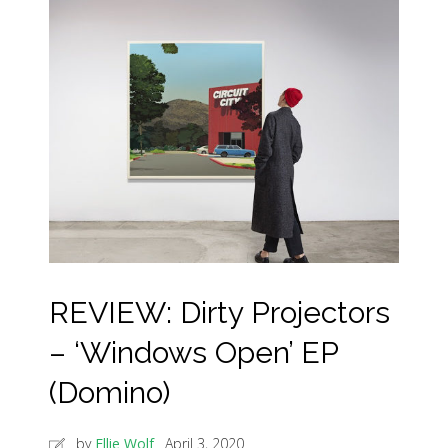
REVIEW: Dirty Projectors
– ‘Windows Open’ EP
(Domino)
by
Ellie Wolf
April 3, 2020