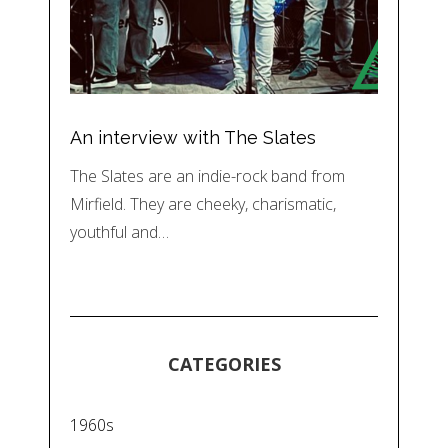
An interview with The Slates
The Slates are an indie-rock band from
Mirfield. They are cheeky, charismatic,
youthful and…
CATEGORIES
1960s