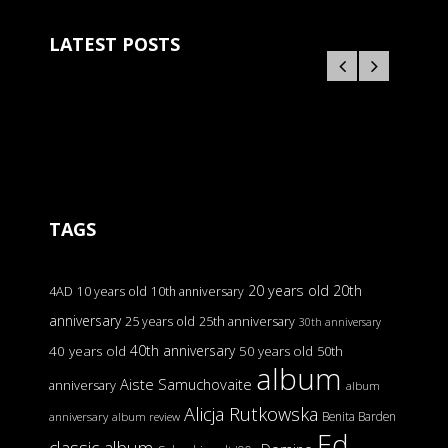
LATEST POSTS
TAGS
20 years old
20th
4AD
10 years old
10th anniversary
anniversary
25 years old
25th anniversary
30th anniversary
40th anniversary
40 years old
50 years old
50th
album
Aiste Samuchovaite
anniversary
album
Alicja Rutkowska
Benita Barden
anniversary
album review
Ed
classic album