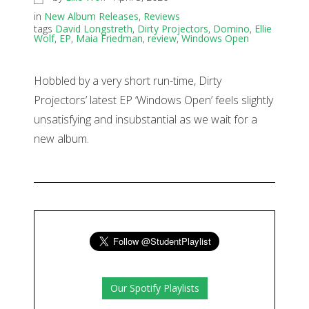
in
New Album Releases
,
Reviews
tags
David Longstreth
,
Dirty Projectors
,
Domino
,
Ellie
Wolf
,
EP
,
Maia Friedman
,
review
,
Windows Open
Hobbled by a very short run-time, Dirty
Projectors’ latest EP ‘Windows Open’ feels slightly
unsatisfying and insubstantial as we wait for a
new album.
Our Spotify Playlists