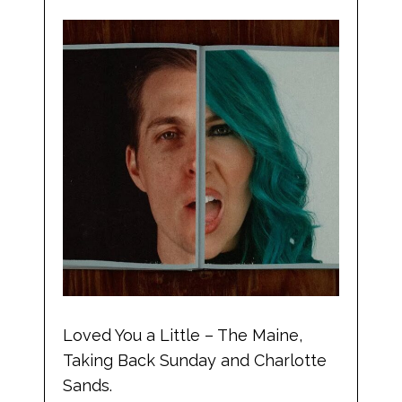
Loved You a Little – The Maine,
Taking Back Sunday and Charlotte
Sands.