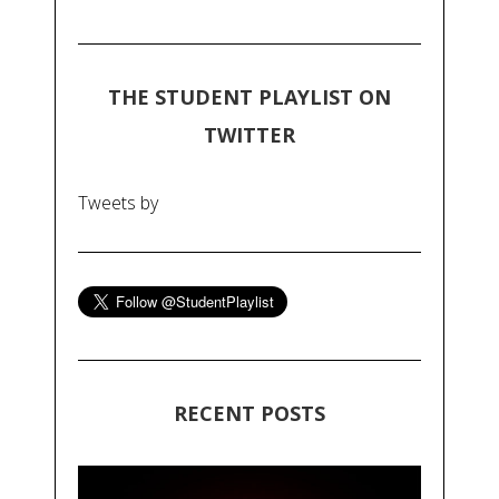
THE STUDENT PLAYLIST ON
TWITTER
Tweets by
RECENT POSTS