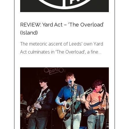
REVIEW: Yard Act – ‘The Overload’
(Island)
The meteoric ascent of Leeds' own Yard
Act culminates in 'The Overload', a fine…