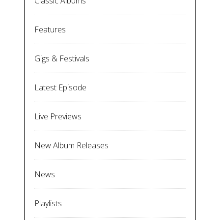
Classic Albums
Features
Gigs & Festivals
Latest Episode
Live Previews
New Album Releases
News
Playlists