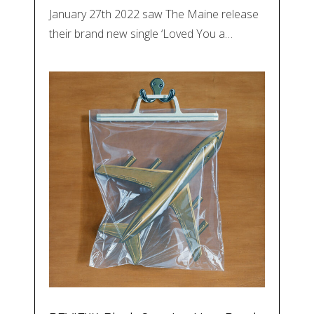
January 27th 2022 saw The Maine release
their brand new single ‘Loved You a…