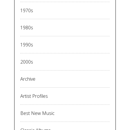
1970s
1980s
1990s
2000s
Archive
Artist Profiles
Best New Music