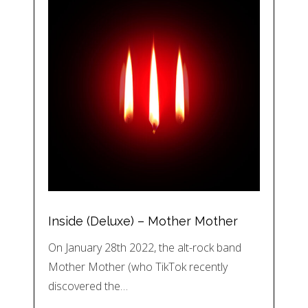
Inside (Deluxe) – Mother Mother
On January 28th 2022, the alt-rock band
Mother Mother (who TikTok recently
discovered the…