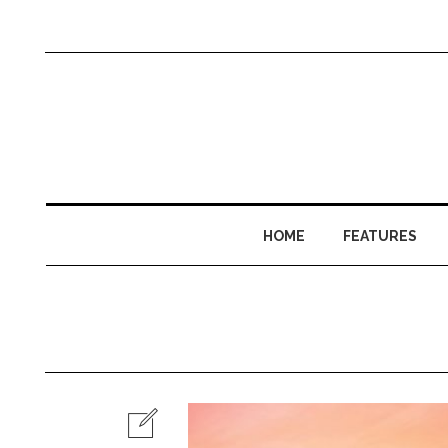
HOME
FEATURES