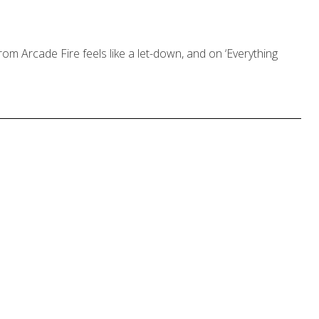
rom Arcade Fire feels like a let-down, and on ‘Everything