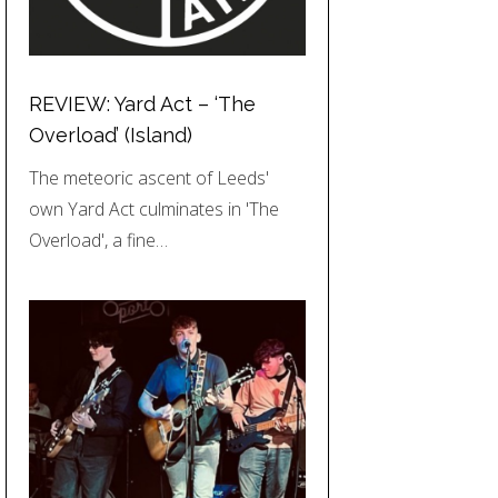
REVIEW: Yard Act – ‘The
Overload’ (Island)
The meteoric ascent of Leeds'
own Yard Act culminates in 'The
Overload', a fine…