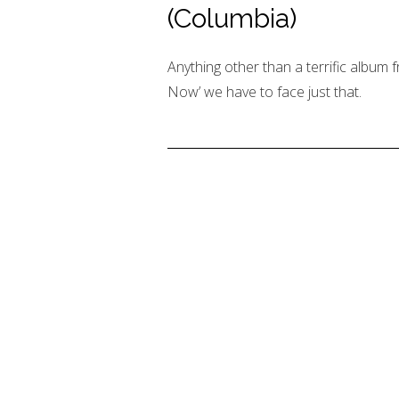
(Columbia)
Anything other than a terrific album f
Now’ we have to face just that.