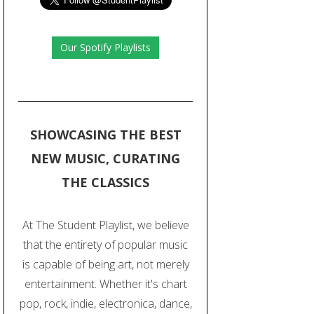
Our Spotify Playlists
SHOWCASING THE BEST
NEW MUSIC, CURATING
THE CLASSICS
At The Student Playlist, we believe
that the entirety of popular music
is capable of being art, not merely
entertainment. Whether it's chart
pop, rock, indie, electronica, dance,