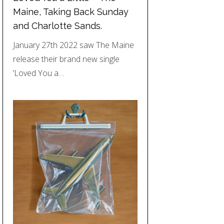
Maine, Taking Back Sunday
and Charlotte Sands.
January 27th 2022 saw The Maine
release their brand new single
‘Loved You a…