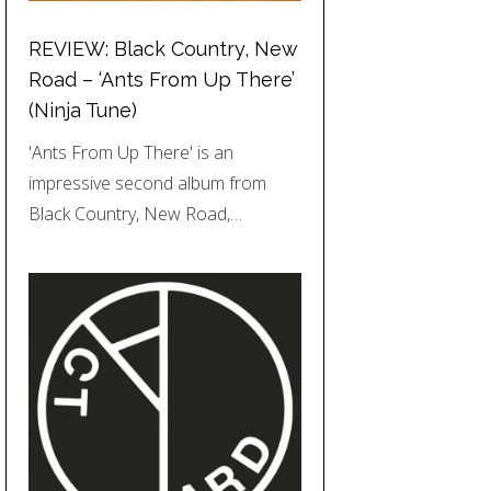
REVIEW: Black Country, New
Road – ‘Ants From Up There’
(Ninja Tune)
'Ants From Up There' is an
impressive second album from
Black Country, New Road,…