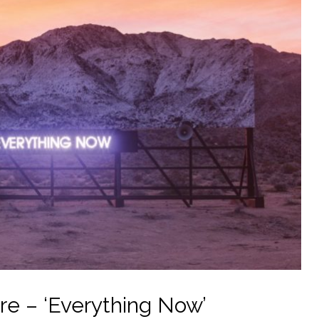
e – ‘Everything Now’