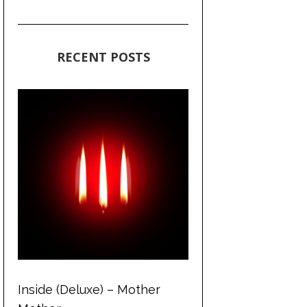
RECENT POSTS
Inside (Deluxe) – Mother