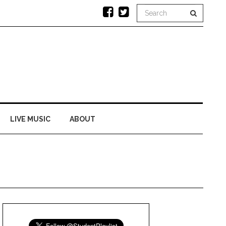
LIVE MUSIC
ABOUT