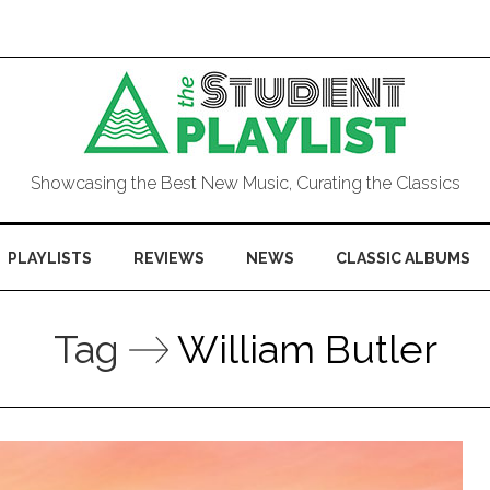
Showcasing the Best New Music, Curating the Classics
PLAYLISTS
REVIEWS
NEWS
CLASSIC ALBUMS
Tag
William Butler