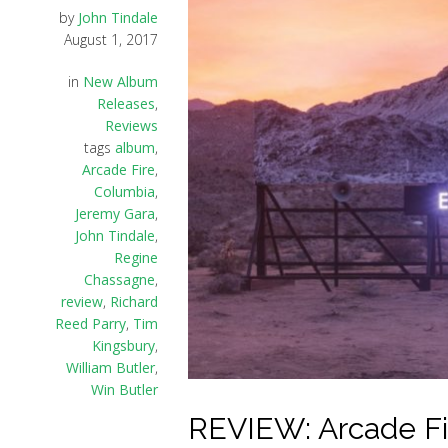
by
John Tindale
August 1, 2017
in
New Album
Releases
,
Reviews
tags
album
,
Arcade Fire
,
Columbia
,
Jeremy Gara
,
John Tindale
,
Regine
Chassagne
,
review
,
Richard
Reed Parry
,
Tim
Kingsbury
,
William Butler
,
Win Butler
REVIEW: Arcade Fir