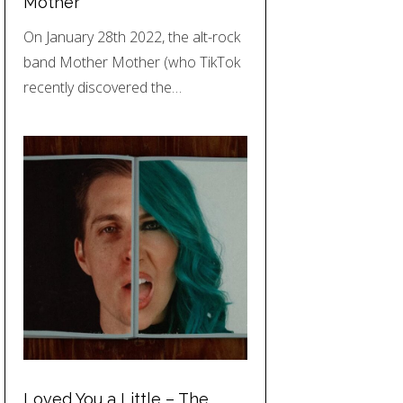
Mother
On January 28th 2022, the alt-rock
band Mother Mother (who TikTok
recently discovered the…
Loved You a Little – The