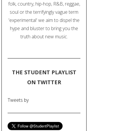
folk, country, hip-hop, R&B, reggae,
soul or the terrifyingly vague term
'experimental' we aim to dispel the
hype and bluster to bring you the
truth about new music.
THE STUDENT PLAYLIST
ON TWITTER
Tweets by