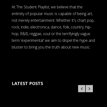
At The Student Playlist, we believe that the
entirety of popular music is capable of being art,
not merely entertainment. Whether it's chart pop,
rock, indie, electronica, dance, folk, country, hip-
hop, R&B, reggae, soul or the terrifyingly vague
term 'experimental' we aim to dispel the hype and
bluster to bring you the truth about new music.
LATEST POSTS