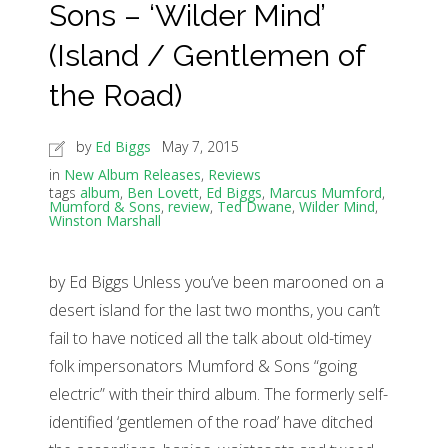
Sons – ‘Wilder Mind’
(Island / Gentlemen of
the Road)
by
Ed Biggs
May 7, 2015
in
New Album Releases
,
Reviews
tags
album
,
Ben Lovett
,
Ed Biggs
,
Marcus Mumford
,
Mumford & Sons
,
review
,
Ted Dwane
,
Wilder Mind
,
Winston Marshall
by Ed Biggs Unless you’ve been marooned on a
desert island for the last two months, you can’t
fail to have noticed all the talk about old-timey
folk impersonators Mumford & Sons “going
electric” with their third album. The formerly self-
identified ‘gentlemen of the road’ have ditched