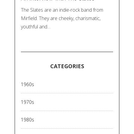
The Slates are an indie-rock band from
Mirfield. They are cheeky, charismatic,
youthful and…
CATEGORIES
1960s
1970s
1980s