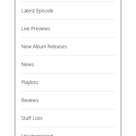
Latest Episode
Live Previews
New Album Releases
News
Playlists
Reviews
Staff Lists