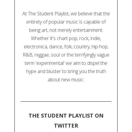
At The Student Playlist, we believe that the
entirety of popular music is capable of
being art, not merely entertainment.
Whether it's chart pop, rock, indie,
electronica, dance, folk, country, hip-hop,
R&B, reggae, soul or the terrifyingly vague
term 'experimental' we aim to dispel the
hype and bluster to bring you the truth
about new music.
THE STUDENT PLAYLIST ON
TWITTER