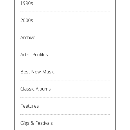
1990s
2000s
Archive
Artist Profiles
Best New Music
Classic Albums
Features
Gigs & Festivals