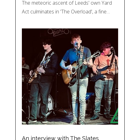
The meteoric ascent of Leeds' own Yard
Act culminates in 'The Overload', a fine…
An interview with The Slates