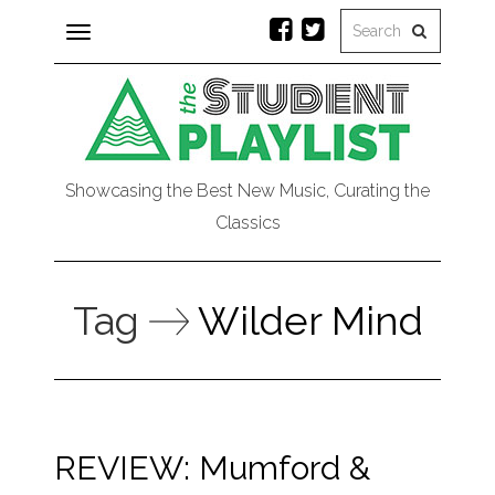
Toggle
navigation
Showcasing the Best New Music, Curating the
Classics
Tag
Wilder Mind
REVIEW: Mumford &