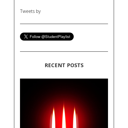
Tweets by
RECENT POSTS