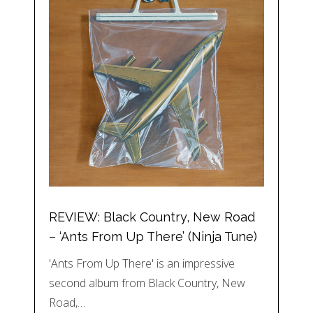
REVIEW: Black Country, New Road
– ‘Ants From Up There’ (Ninja Tune)
'Ants From Up There' is an impressive
second album from Black Country, New
Road,…