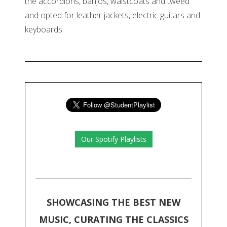
the accordions, banjos, waistcoats and tweed
and opted for leather jackets, electric guitars and
keyboards.
Our Spotify Playlists
SHOWCASING THE BEST NEW
MUSIC, CURATING THE CLASSICS