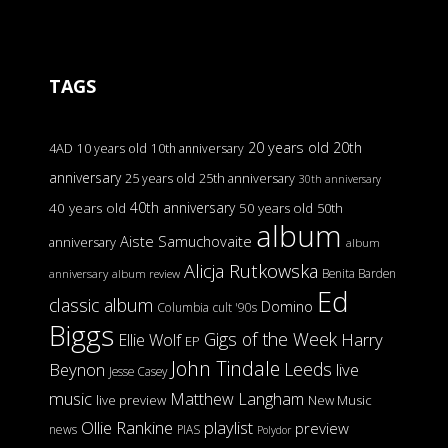
TAGS
20 years old
20th
4AD
10 years old
10th anniversary
anniversary
25 years old
25th anniversary
30th anniversary
40th anniversary
40 years old
50 years old
50th
album
Aiste Samuchovaite
anniversary
album
Alicja Rutkowska
Benita Barden
anniversary
album review
Ed
classic album
Domino
Columbia
cult '90s
Biggs
Gigs of the Week
Harry
Ellie Wolf
EP
John Tindale
Leeds
Beynon
live
Jesse Casey
music
Matthew Langham
live preview
New Music
Ollie Rankine
playlist
preview
news
PIAS
Polydor