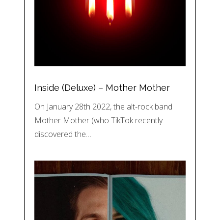
Inside (Deluxe) – Mother Mother
On January 28th 2022, the alt-rock band
Mother Mother (who TikTok recently
discovered the…