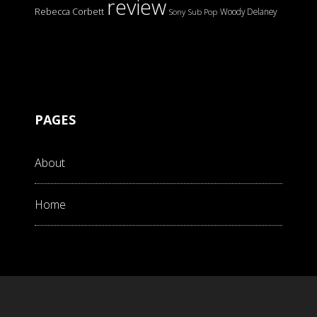
review
Rebecca Corbett
Woody Delaney
Sony
Sub Pop
PAGES
About
Home