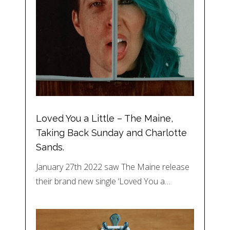
Loved You a Little – The Maine,
Taking Back Sunday and Charlotte
Sands.
January 27th 2022 saw The Maine release
their brand new single ‘Loved You a…