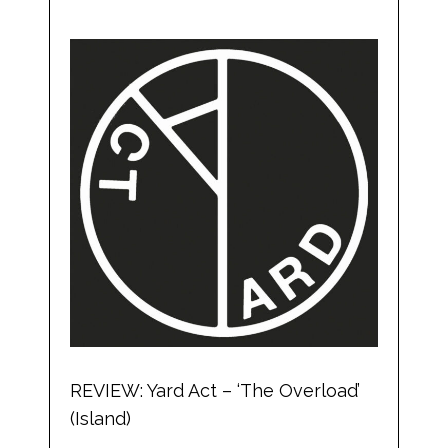
REVIEW: Yard Act – ‘The Overload’
(Island)