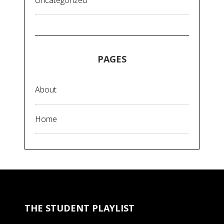
Uncategorized
PAGES
About
Home
THE STUDENT PLAYLIST