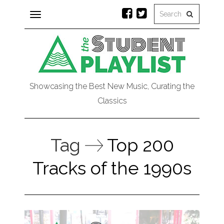
Toggle
navigation
Showcasing the Best New Music, Curating the
Classics
Tag
Top 200
Tracks of the 1990s