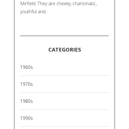
Mirfield. They are cheeky, charismatic,
youthful and…
CATEGORIES
1960s
1970s
1980s
1990s