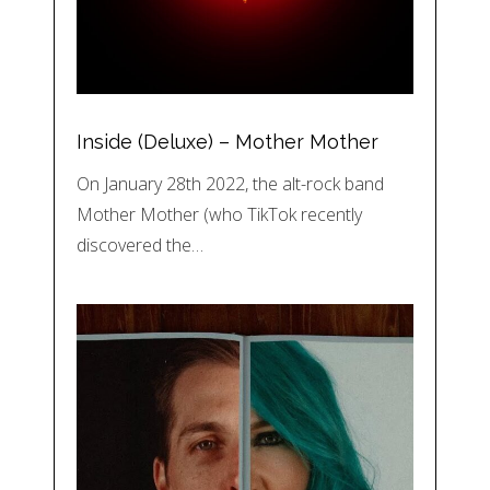
Inside (Deluxe) – Mother Mother
On January 28th 2022, the alt-rock band
Mother Mother (who TikTok recently
discovered the…