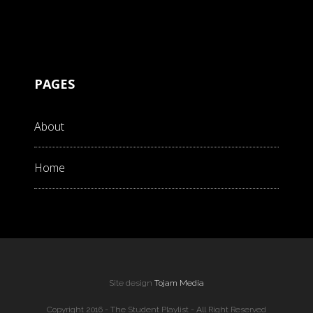
PAGES
About
Home
Site design
Tojam Media
Copyright 2016 - The Student Playlist - All Right Reserved