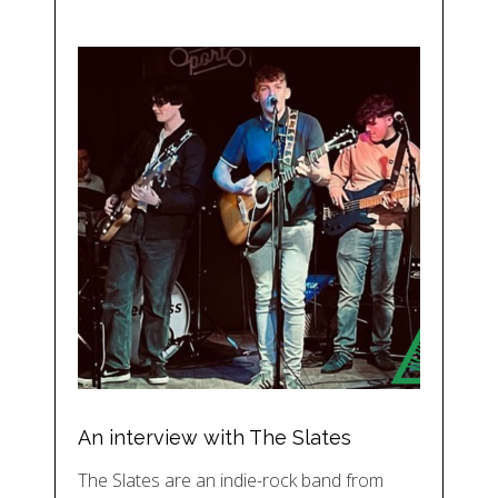
An interview with The Slates
The Slates are an indie-rock band from