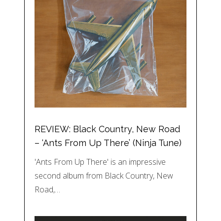
REVIEW: Black Country, New Road
– ‘Ants From Up There’ (Ninja Tune)
'Ants From Up There' is an impressive
second album from Black Country, New
Road,…