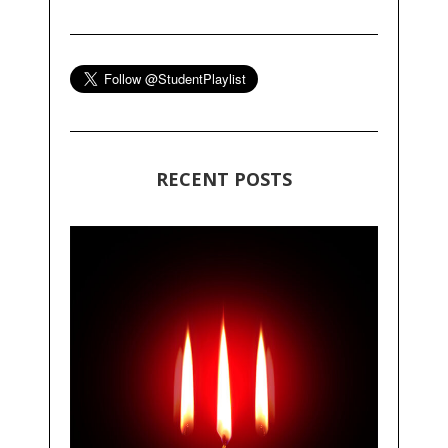
RECENT POSTS