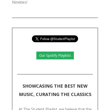
Nineties!
Our Spotify Playlists
SHOWCASING THE BEST NEW
MUSIC, CURATING THE CLASSICS
At The Student Playlist, we believe that the