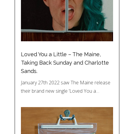
Loved You a Little – The Maine,
Taking Back Sunday and Charlotte
Sands.
January 27th 2022 saw The Maine release
their brand new single ‘Loved You a…