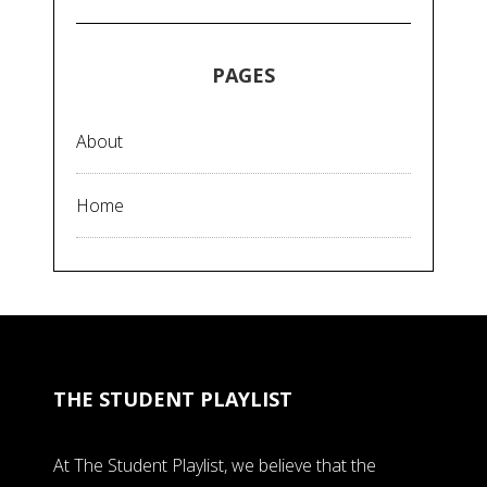
PAGES
About
Home
THE STUDENT PLAYLIST
At The Student Playlist, we believe that the