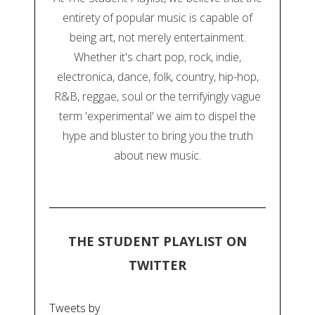
entirety of popular music is capable of
being art, not merely entertainment.
Whether it's chart pop, rock, indie,
electronica, dance, folk, country, hip-hop,
R&B, reggae, soul or the terrifyingly vague
term 'experimental' we aim to dispel the
hype and bluster to bring you the truth
about new music.
THE STUDENT PLAYLIST ON
TWITTER
Tweets by