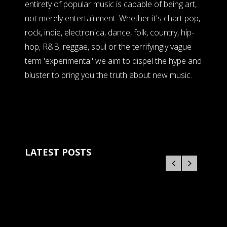
entirety of popular music is capable of being art,
not merely entertainment. Whether it's chart pop,
rock, indie, electronica, dance, folk, country, hip-
hop, R&B, reggae, soul or the terrifyingly vague
term 'experimental' we aim to dispel the hype and
bluster to bring you the truth about new music.
LATEST POSTS