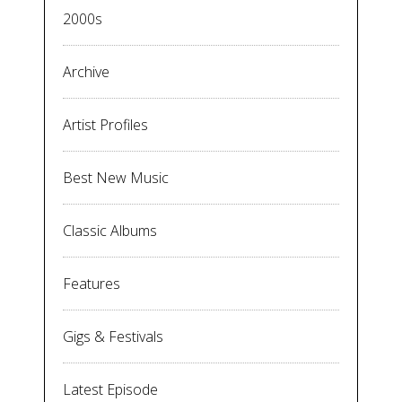
2000s
Archive
Artist Profiles
Best New Music
Classic Albums
Features
Gigs & Festivals
Latest Episode