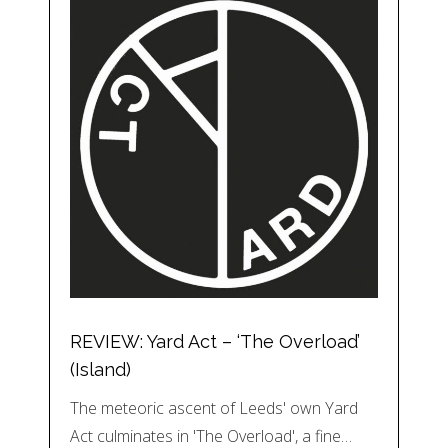
REVIEW: Yard Act – ‘The Overload’
(Island)
The meteoric ascent of Leeds' own Yard
Act culminates in 'The Overload', a fine…