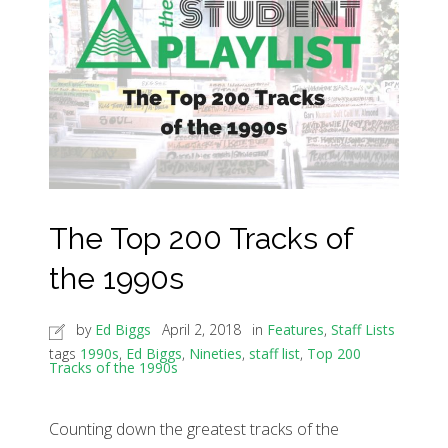
The Top 200 Tracks of
the 1990s
by
Ed Biggs
April 2, 2018
in
Features
,
Staff Lists
tags
1990s
,
Ed Biggs
,
Nineties
,
staff list
,
Top 200
Tracks of the 1990s
Counting down the greatest tracks of the