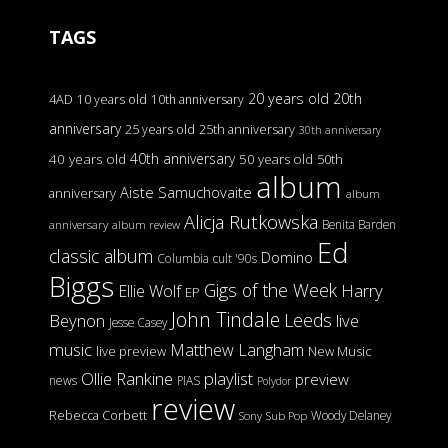
TAGS
20 years old
20th
4AD
10 years old
10th anniversary
anniversary
25 years old
25th anniversary
30th anniversary
40th anniversary
40 years old
50 years old
50th
album
Aiste Samuchovaite
anniversary
album
Alicja Rutkowska
Benita Barden
anniversary
album review
Ed
classic album
Domino
Columbia
cult '90s
Biggs
Gigs of the Week
Harry
Ellie Wolf
EP
John Tindale
Leeds
Beynon
live
Jesse Casey
music
Matthew Langham
live preview
New Music
Ollie Rankine
playlist
preview
news
PIAS
Polydor
review
Rebecca Corbett
Woody Delaney
Sony
Sub Pop