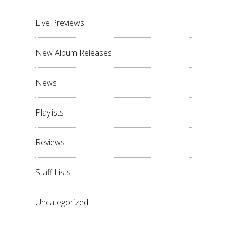
Live Previews
New Album Releases
News
Playlists
Reviews
Staff Lists
Uncategorized