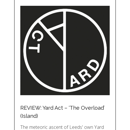
REVIEW: Yard Act – ‘The Overload’
(Island)
The meteoric ascent of Leeds' own Yard