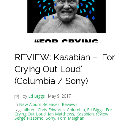
REVIEW: Kasabian – ‘For
Crying Out Loud’
(Columbia / Sony)
by
Ed Biggs
May 9, 2017
in
New Album Releases
,
Reviews
tags
album
,
Chris Edwards
,
Columbia
,
Ed Biggs
,
For
Crying Out Loud
,
Ian Matthews
,
Kasabian
,
review
,
Serge Pizzorno
,
Sony
,
Tom Meighan