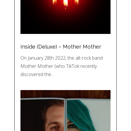
Inside (Deluxe) – Mother Mother
On January 28th 2022, the alt-rock band
Mother Mother (who TikTok recently
discovered the…