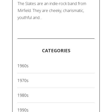
The Slates are an indie-rock band from
Mirfield. They are cheeky, charismatic,
youthful and…
CATEGORIES
1960s
1970s
1980s
1990s