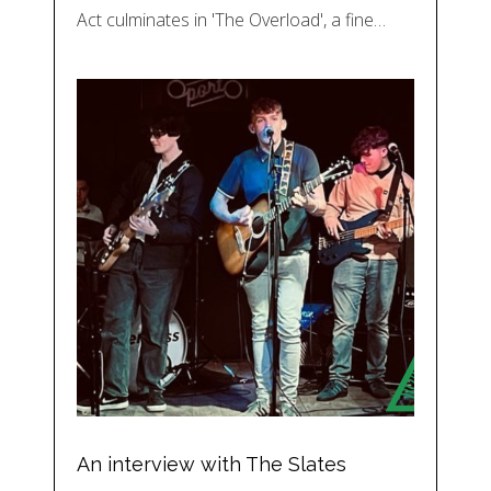
Act culminates in 'The Overload', a fine…
An interview with The Slates