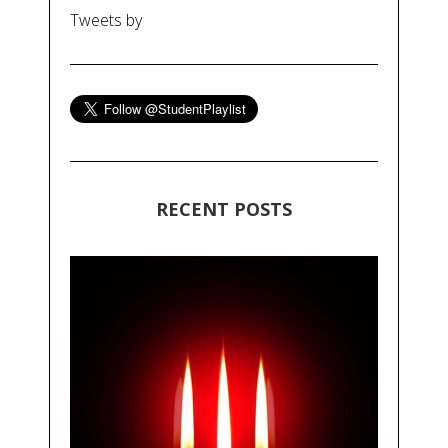
Tweets by
RECENT POSTS