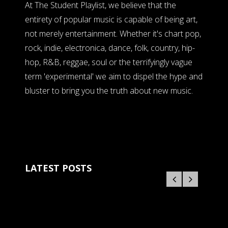
At The Student Playlist, we believe that the
entirety of popular music is capable of being art,
not merely entertainment. Whether it's chart pop,
rock, indie, electronica, dance, folk, country, hip-
hop, R&B, reggae, soul or the terrifyingly vague
term 'experimental' we aim to dispel the hype and
bluster to bring you the truth about new music.
LATEST POSTS