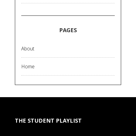
PAGES
About
Home
THE STUDENT PLAYLIST