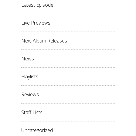
Latest Episode
Live Previews
New Album Releases
News
Playlists
Reviews
Staff Lists
Uncategorized