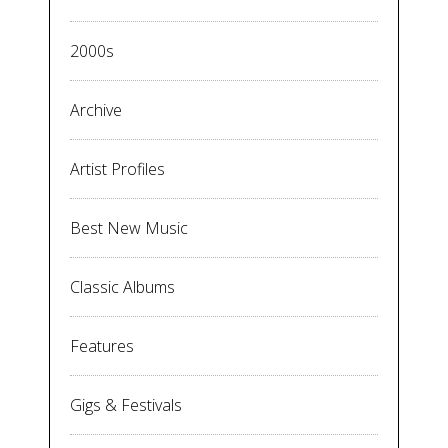
2000s
Archive
Artist Profiles
Best New Music
Classic Albums
Features
Gigs & Festivals