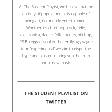
At The Student Playlist, we believe that the
entirety of popular music is capable of
being art, not merely entertainment.
Whether it's chart pop, rock, indie,
electronica, dance, folk, country, hip-hop,
R&B, reggae, soul or the terrifyingly vague
term 'experimental' we aim to dispel the
hype and bluster to bring you the truth
about new music.
THE STUDENT PLAYLIST ON
TWITTER