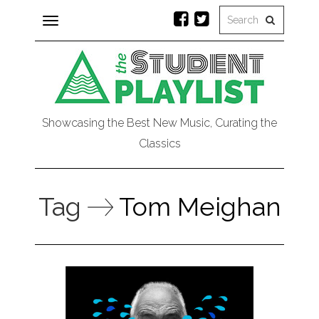
Toggle
navigation
Showcasing the Best New Music, Curating the
Classics
Tag
Tom Meighan