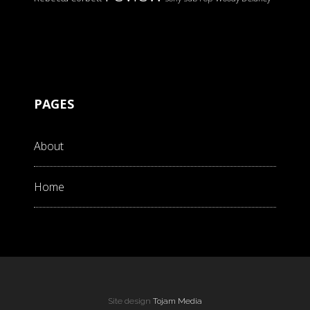
PAGES
About
Home
Site design
Tojam Media