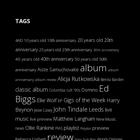
TAGS
20 years old
20th
4AD
10 years old
10th anniversary
anniversary
25 years old
25th anniversary
30th anniversary
40th anniversary
40 years old
50 years old
50th
album
Aiste Samuchovaite
anniversary
album
Alicja Rutkowska
Benita Barden
anniversary
album review
Ed
classic album
Domino
Columbia
cult '90s
Biggs
Gigs of the Week
Harry
Ellie Wolf
EP
John Tindale
Leeds
Beynon
live
Jesse Casey
music
Matthew Langham
live preview
New Music
Ollie Rankine
playlist
preview
news
PIAS
Polydor
review
Rebecca Corbett
Woody Delaney
Sony
Sub Pop