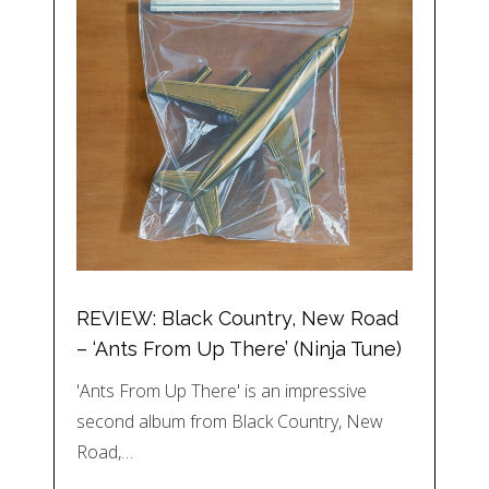
REVIEW: Black Country, New Road
– ‘Ants From Up There’ (Ninja Tune)
'Ants From Up There' is an impressive
second album from Black Country, New
Road,…