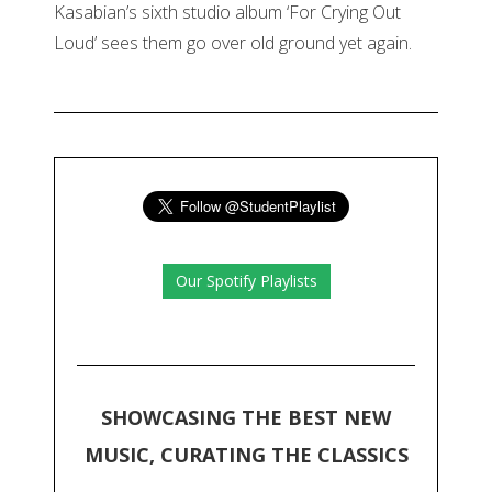
Kasabian’s sixth studio album ‘For Crying Out
Loud’ sees them go over old ground yet again.
Our Spotify Playlists
SHOWCASING THE BEST NEW
MUSIC, CURATING THE CLASSICS