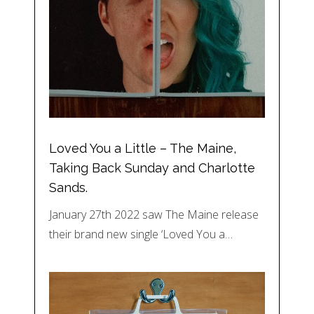
Loved You a Little – The Maine,
Taking Back Sunday and Charlotte
Sands.
January 27th 2022 saw The Maine release
their brand new single ‘Loved You a…