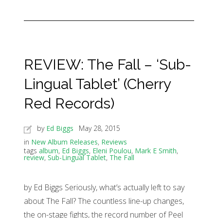
REVIEW: The Fall – ‘Sub-
Lingual Tablet’ (Cherry
Red Records)
by
Ed Biggs
May 28, 2015
in
New Album Releases
,
Reviews
tags
album
,
Ed Biggs
,
Eleni Poulou
,
Mark E Smith
,
review
,
Sub-Lingual Tablet
,
The Fall
by Ed Biggs Seriously, what’s actually left to say
about The Fall? The countless line-up changes,
the on-stage fights, the record number of Peel