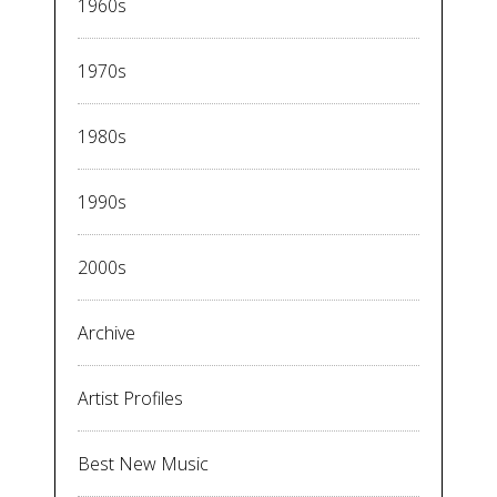
1960s
1970s
1980s
1990s
2000s
Archive
Artist Profiles
Best New Music