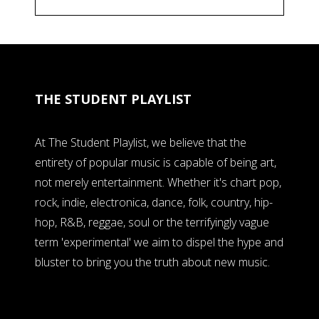
THE STUDENT PLAYLIST
At The Student Playlist, we believe that the
entirety of popular music is capable of being art,
not merely entertainment. Whether it's chart pop,
rock, indie, electronica, dance, folk, country, hip-
hop, R&B, reggae, soul or the terrifyingly vague
term 'experimental' we aim to dispel the hype and
bluster to bring you the truth about new music.