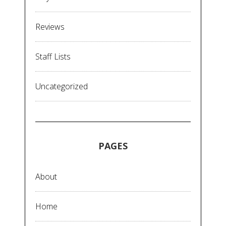
Reviews
Staff Lists
Uncategorized
PAGES
About
Home