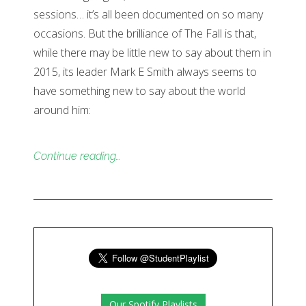
sessions… it’s all been documented on so many
occasions. But the brilliance of The Fall is that,
while there may be little new to say about them in
2015, its leader Mark E Smith always seems to
have something new to say about the world
around him:
Continue reading…
Our Spotify Playlists