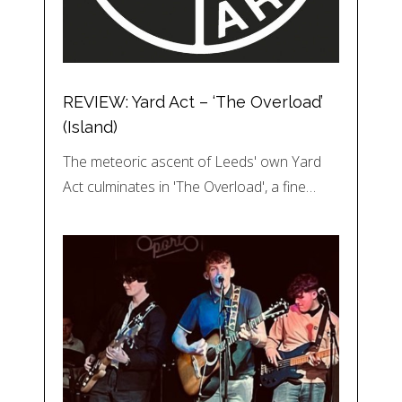
REVIEW: Yard Act – ‘The Overload’
(Island)
The meteoric ascent of Leeds' own Yard
Act culminates in 'The Overload', a fine…