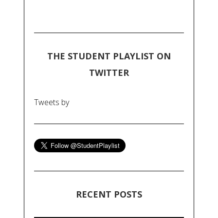
THE STUDENT PLAYLIST ON
TWITTER
Tweets by
RECENT POSTS