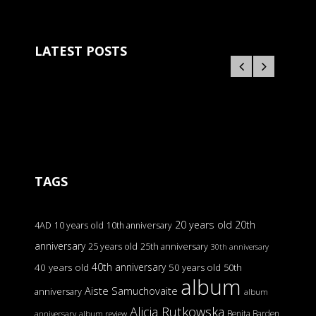
LATEST POSTS
TAGS
20 years old
20th
4AD
10 years old
10th anniversary
anniversary
25 years old
25th anniversary
30th anniversary
40th anniversary
40 years old
50 years old
50th
album
Aiste Samuchovaite
anniversary
album
Alicja Rutkowska
Benita Barden
anniversary
album review