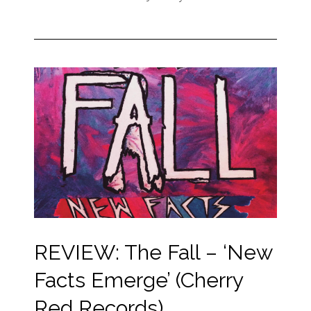
REVIEW: The Fall – ‘New
Facts Emerge’ (Cherry
Red Records)