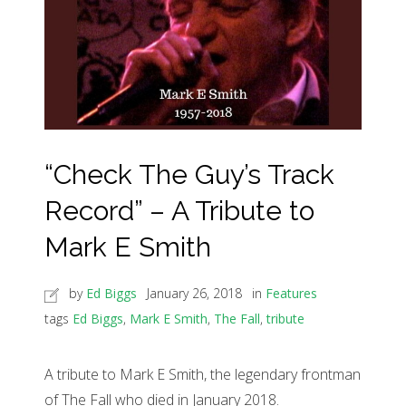
“Check The Guy’s Track
Record” – A Tribute to
Mark E Smith
by
Ed Biggs
January 26, 2018
in
Features
tags
Ed Biggs
,
Mark E Smith
,
The Fall
,
tribute
A tribute to Mark E Smith, the legendary frontman
of The Fall who died in January 2018.