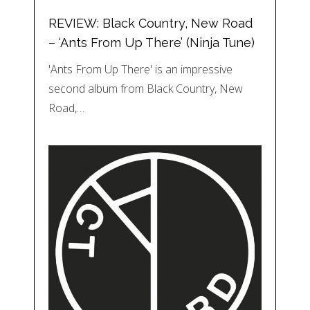
REVIEW: Black Country, New Road
– ‘Ants From Up There’ (Ninja Tune)
'Ants From Up There' is an impressive
second album from Black Country, New
Road,…