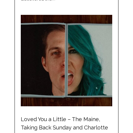
Loved You a Little – The Maine,
Taking Back Sunday and Charlotte