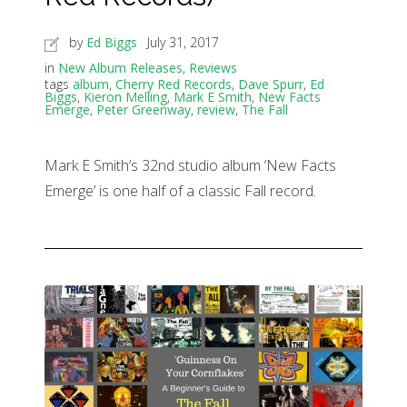
by
Ed Biggs
July 31, 2017
in
New Album Releases
,
Reviews
tags
album
,
Cherry Red Records
,
Dave Spurr
,
Ed
Biggs
,
Kieron Melling
,
Mark E Smith
,
New Facts
Emerge
,
Peter Greenway
,
review
,
The Fall
Mark E Smith’s 32nd studio album ‘New Facts
Emerge’ is one half of a classic Fall record.