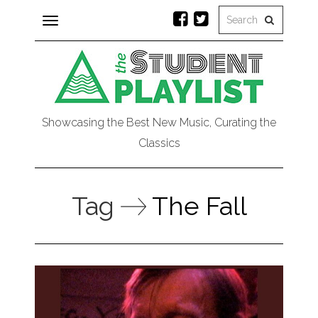
Toggle
navigation
Showcasing the Best New Music, Curating the
Classics
Tag
The Fall