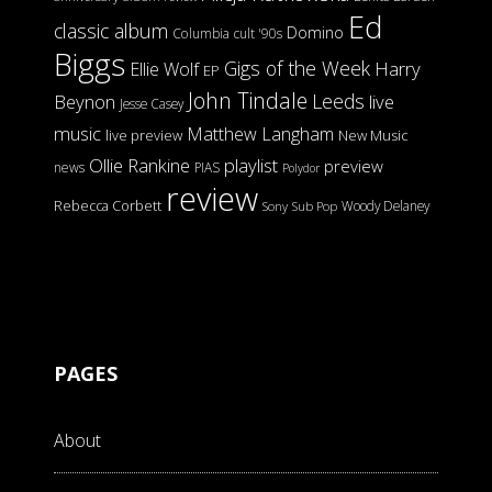
Ed
classic album
Domino
Columbia
cult '90s
Biggs
Gigs of the Week
Harry
Ellie Wolf
EP
John Tindale
Leeds
Beynon
live
Jesse Casey
music
Matthew Langham
live preview
New Music
Ollie Rankine
playlist
preview
news
PIAS
Polydor
review
Rebecca Corbett
Woody Delaney
Sony
Sub Pop
PAGES
About