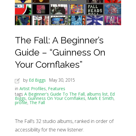
The Fall: A Beginner’s
Guide – “Guinness On
Your Cornflakes”
by
Ed Biggs
May 30, 2015
in
Artist Profiles
,
Features
tags
A Beginner's Guide To The Fall
,
albums list
,
Ed
Biggs
,
Guinness On Your Cornflakes
,
Mark E Smith
,
profile
,
The Fall
The Fall’s 32 studio albums, ranked in order of
accessibility for the new listener.