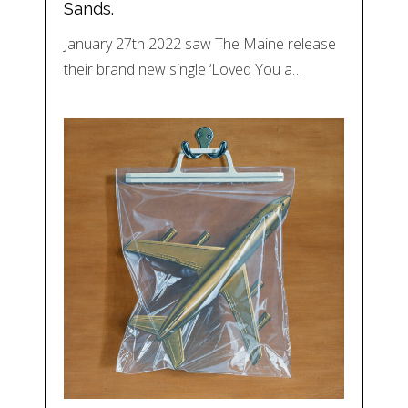
Sands.
January 27th 2022 saw The Maine release
their brand new single ‘Loved You a…