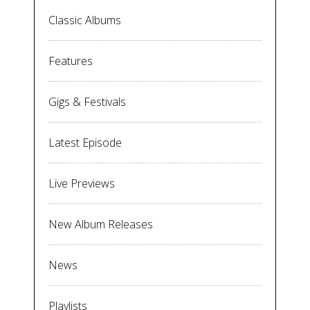
Classic Albums
Features
Gigs & Festivals
Latest Episode
Live Previews
New Album Releases
News
Playlists