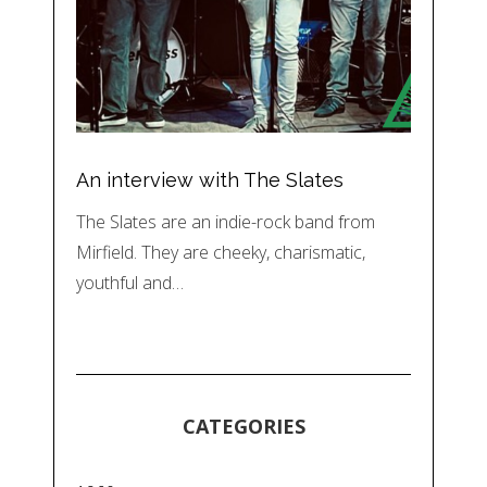
An interview with The Slates
The Slates are an indie-rock band from
Mirfield. They are cheeky, charismatic,
youthful and…
CATEGORIES