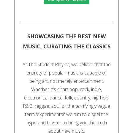
SHOWCASING THE BEST NEW
MUSIC, CURATING THE CLASSICS
At The Student Playlist, we believe that the
entirety of popular music is capable of
being art, not merely entertainment.
Whether it's chart pop, rock, indie,
electronica, dance, folk, country, hip-hop,
R&B, reggae, soul or the terrifyingly vague
term 'experimental' we aim to dispel the
hype and bluster to bring you the truth
about new music.