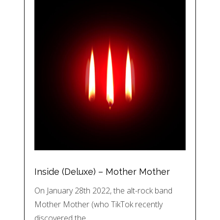
Inside (Deluxe) – Mother Mother
On January 28th 2022, the alt-rock band
Mother Mother (who TikTok recently
discovered the…