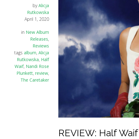
by
Alicja
Rutkowska
April 1, 2020
in
New Album
Releases
,
Reviews
tags
album
,
Alicja
Rutkowska
,
Half
Waif
,
Nandi Rose
Plunkett
,
review
,
The Caretaker
REVIEW: Half Waif –