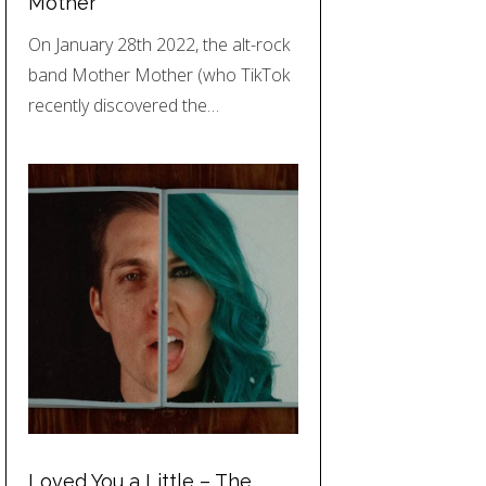
Mother
On January 28th 2022, the alt-rock
band Mother Mother (who TikTok
recently discovered the…
Loved You a Little – The