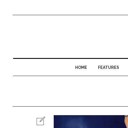
HOME
FEATURES