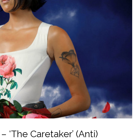
 ‘The Caretaker’ (Anti)