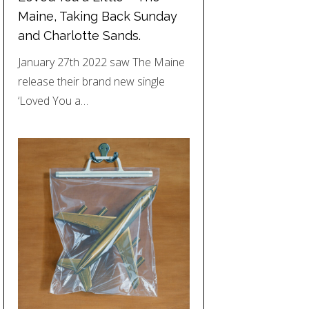
Maine, Taking Back Sunday
and Charlotte Sands.
January 27th 2022 saw The Maine
release their brand new single
‘Loved You a…