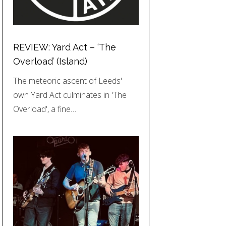
REVIEW: Yard Act – ‘The
Overload’ (Island)
The meteoric ascent of Leeds'
own Yard Act culminates in 'The
Overload', a fine…