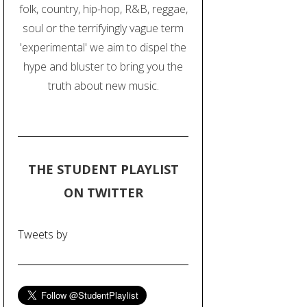
folk, country, hip-hop, R&B, reggae,
soul or the terrifyingly vague term
'experimental' we aim to dispel the
hype and bluster to bring you the
truth about new music.
THE STUDENT PLAYLIST
ON TWITTER
Tweets by