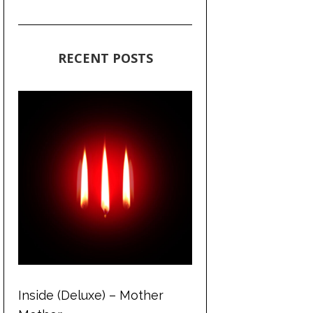
RECENT POSTS
Inside (Deluxe) – Mother