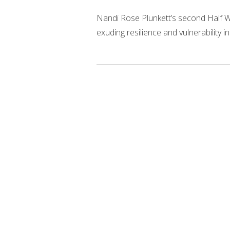
Nandi Rose Plunkett’s second Half Wa
exuding resilience and vulnerability 