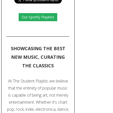
Our Spotify Playlists
SHOWCASING THE BEST
NEW MUSIC, CURATING
THE CLASSICS
At The Student Playlist, we believe
that the entirety of popular music
is capable of being art, not merely
entertainment. Whether it's chart
pop, rock, indie, electronica, dance,