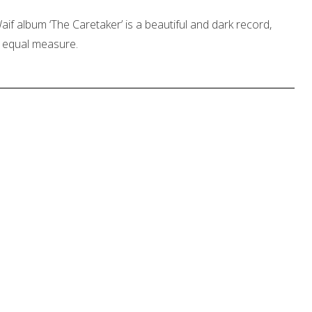
if album ‘The Caretaker’ is a beautiful and dark record,
in equal measure.