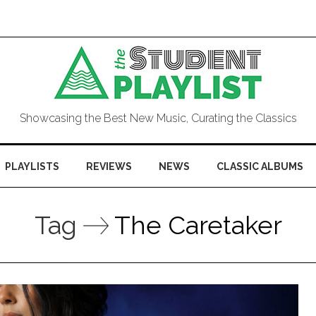
Showcasing the Best New Music, Curating the Classics
PLAYLISTS
REVIEWS
NEWS
CLASSIC ALBUMS
Tag
The Caretaker