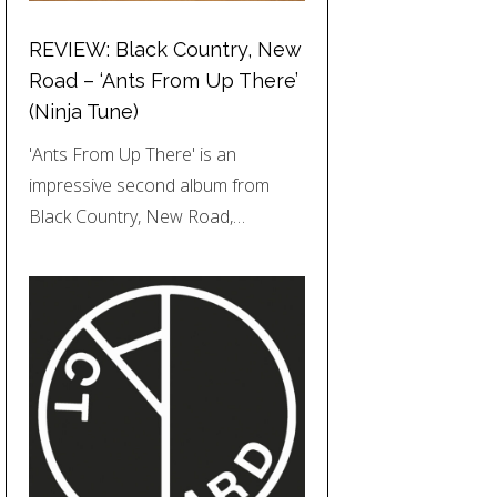
REVIEW: Black Country, New
Road – ‘Ants From Up There’
(Ninja Tune)
'Ants From Up There' is an
impressive second album from
Black Country, New Road,…