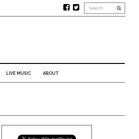
LIVE MUSIC
ABOUT