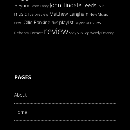
John Tindale
Leeds
Beynon
live
Jesse Casey
music
Matthew Langham
live preview
New Music
Ollie Rankine
playlist
preview
news
PIAS
Polydor
review
Rebecca Corbett
Woody Delaney
Sony
Sub Pop
PAGES
About
Home