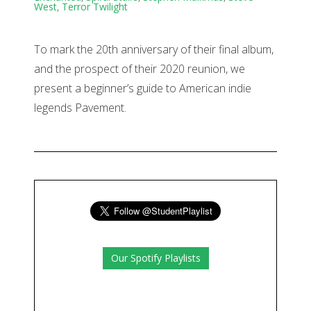
West
,
Terror Twilight
To mark the 20th anniversary of their final album,
and the prospect of their 2020 reunion, we
present a beginner’s guide to American indie
legends Pavement.
Our Spotify Playlists