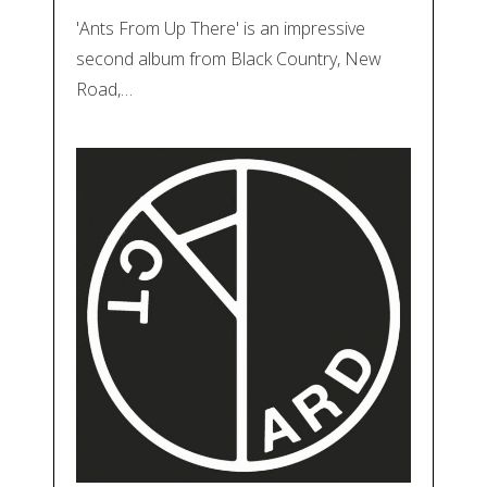
'Ants From Up There' is an impressive
second album from Black Country, New
Road,…