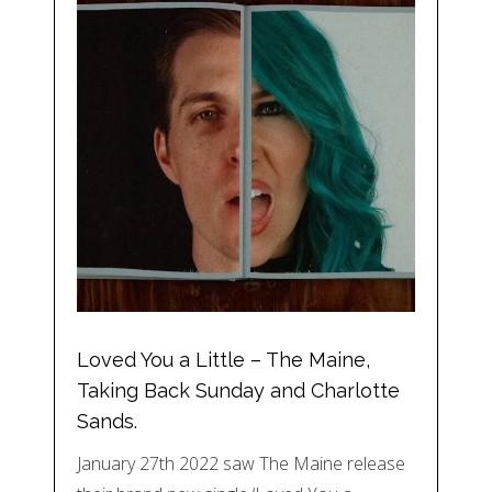
Loved You a Little – The Maine,
Taking Back Sunday and Charlotte
Sands.
January 27th 2022 saw The Maine release