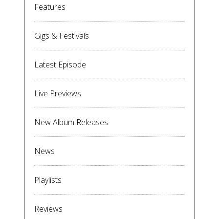
Features
Gigs & Festivals
Latest Episode
Live Previews
New Album Releases
News
Playlists
Reviews