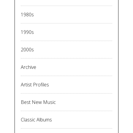
1980s
1990s
2000s
Archive
Artist Profiles
Best New Music
Classic Albums