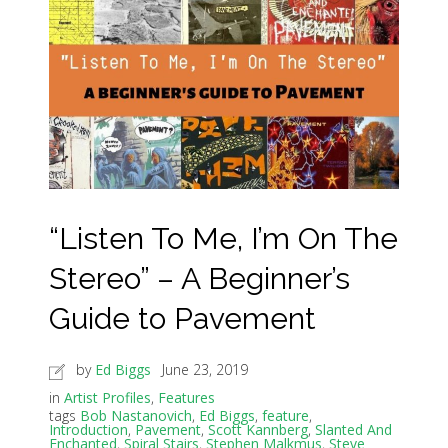
“Listen To Me, I’m On The
Stereo” – A Beginner’s
Guide to Pavement
by
Ed Biggs
June 23, 2019
in
Artist Profiles
,
Features
tags
Bob Nastanovich
,
Ed Biggs
,
feature
,
Introduction
,
Pavement
,
Scott Kannberg
,
Slanted And
Enchanted
,
Spiral Stairs
,
Stephen Malkmus
,
Steve