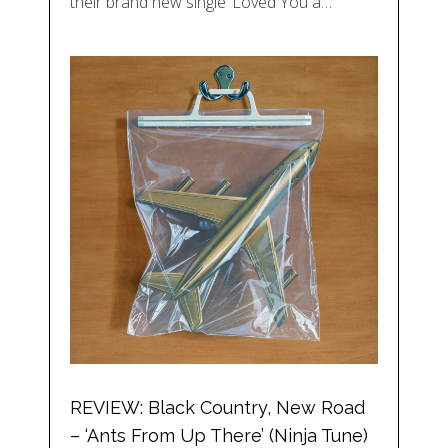
their brand new single ‘Loved You a…
REVIEW: Black Country, New Road
– ‘Ants From Up There’ (Ninja Tune)