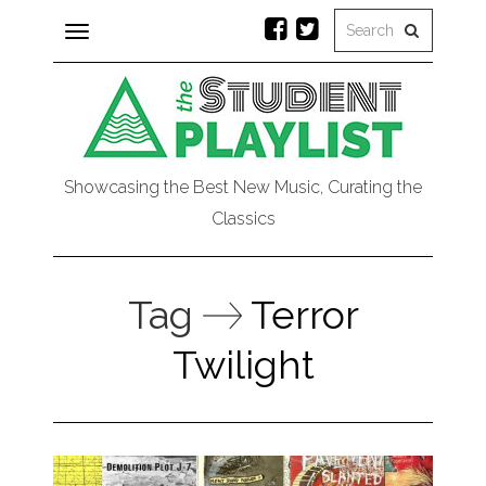
Toggle
navigation
Showcasing the Best New Music, Curating the
Classics
Tag
Terror
Twilight