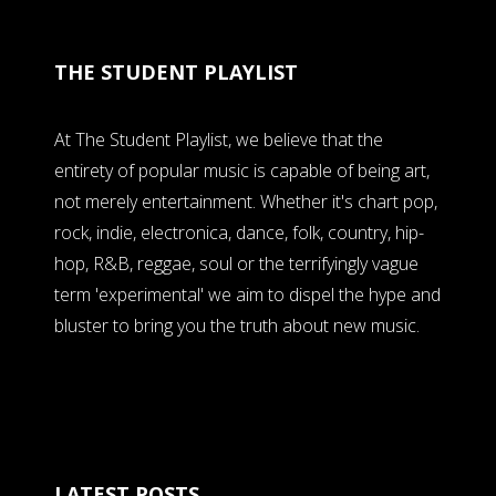
THE STUDENT PLAYLIST
At The Student Playlist, we believe that the
entirety of popular music is capable of being art,
not merely entertainment. Whether it's chart pop,
rock, indie, electronica, dance, folk, country, hip-
hop, R&B, reggae, soul or the terrifyingly vague
term 'experimental' we aim to dispel the hype and
bluster to bring you the truth about new music.
LATEST POSTS