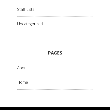
Staff Lists
Uncategorized
PAGES
About
Home