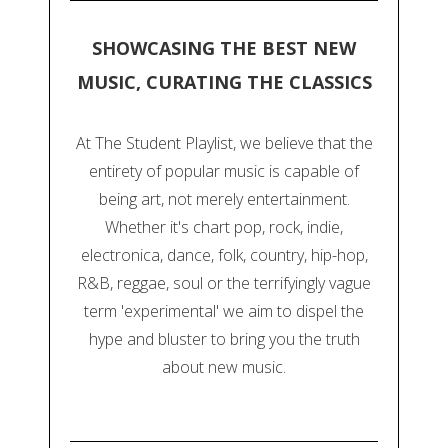
SHOWCASING THE BEST NEW
MUSIC, CURATING THE CLASSICS
At The Student Playlist, we believe that the
entirety of popular music is capable of
being art, not merely entertainment.
Whether it's chart pop, rock, indie,
electronica, dance, folk, country, hip-hop,
R&B, reggae, soul or the terrifyingly vague
term 'experimental' we aim to dispel the
hype and bluster to bring you the truth
about new music.