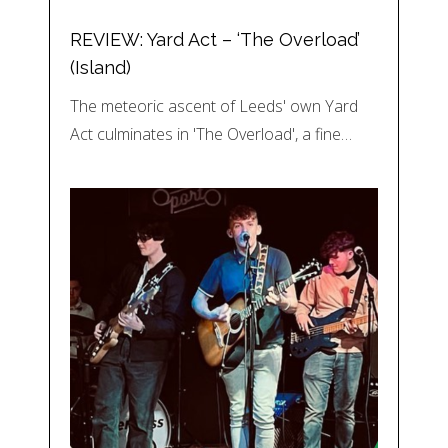
REVIEW: Yard Act – ‘The Overload’
(Island)
The meteoric ascent of Leeds' own Yard
Act culminates in 'The Overload', a fine…