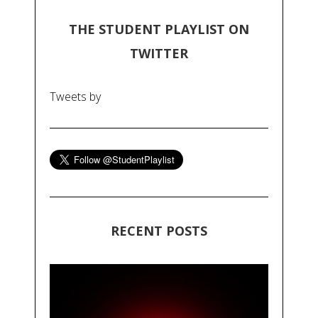
THE STUDENT PLAYLIST ON
TWITTER
Tweets by
RECENT POSTS