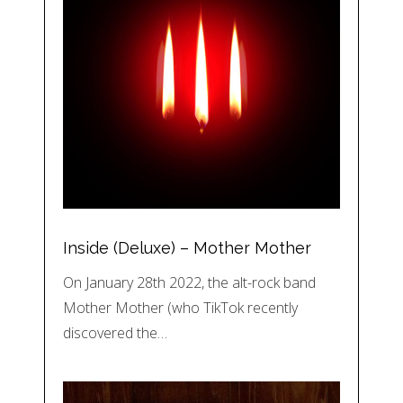
Inside (Deluxe) – Mother Mother
On January 28th 2022, the alt-rock band
Mother Mother (who TikTok recently
discovered the…