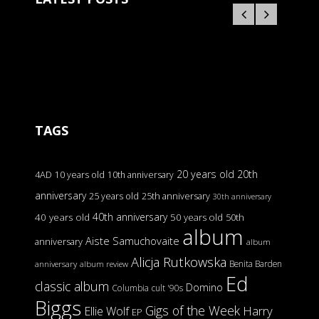
TAGS
20 years old
20th
4AD
10 years old
10th anniversary
anniversary
25 years old
25th anniversary
30th anniversary
40th anniversary
40 years old
50 years old
50th
album
Aiste Samuchovaite
anniversary
album
Alicja Rutkowska
Benita Barden
anniversary
album review
Ed
classic album
Domino
Columbia
cult '90s
Biggs
Gigs of the Week
Harry
Ellie Wolf
EP