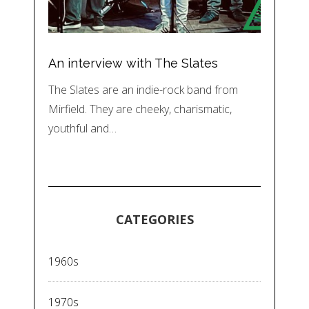
An interview with The Slates
The Slates are an indie-rock band from
Mirfield. They are cheeky, charismatic,
youthful and…
CATEGORIES
1960s
1970s