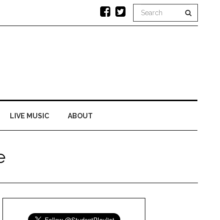
LIVE MUSIC
ABOUT
e