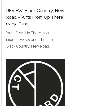
REVIEW: Black Country, New
Road – ‘Ants From Up There’
(Ninja Tune)
'Ants From Up There' is an
impressive second album from
Black Country, New Road,…