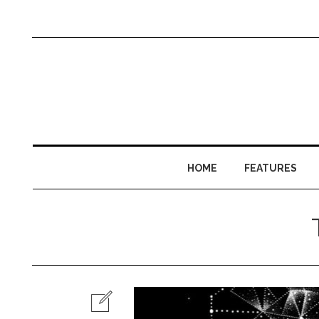
HOME
FEATURES