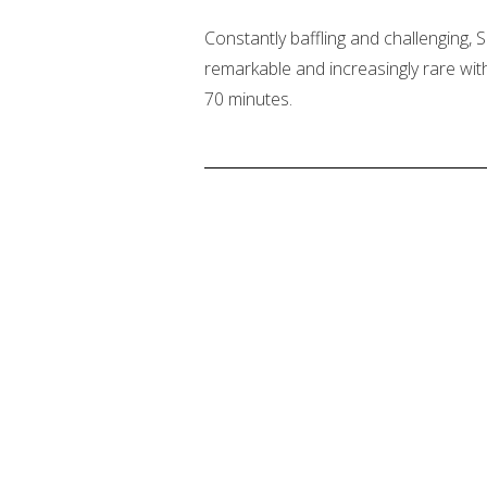
Constantly baffling and challenging
remarkable and increasingly rare with
70 minutes.