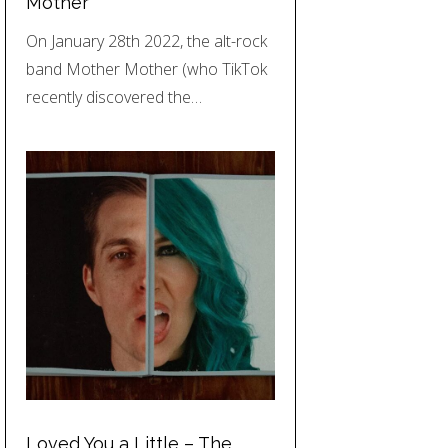
Mother
On January 28th 2022, the alt-rock
band Mother Mother (who TikTok
recently discovered the…
Loved You a Little – The