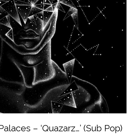
alaces – ‘Quazarz…’ (Sub Pop)