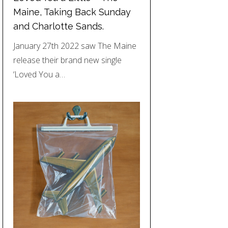
Maine, Taking Back Sunday
and Charlotte Sands.
January 27th 2022 saw The Maine
release their brand new single
‘Loved You a…