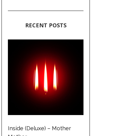
RECENT POSTS
Inside (Deluxe) – Mother