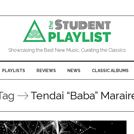
Showcasing the Best New Music, Curating the Classics
PLAYLISTS
REVIEWS
NEWS
CLASSIC ALBUMS
Tag
Tendai “Baba” Marair