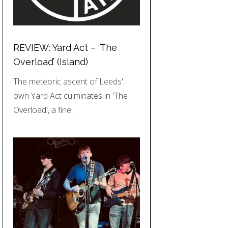
REVIEW: Yard Act – ‘The
Overload’ (Island)
The meteoric ascent of Leeds'
own Yard Act culminates in 'The
Overload', a fine…