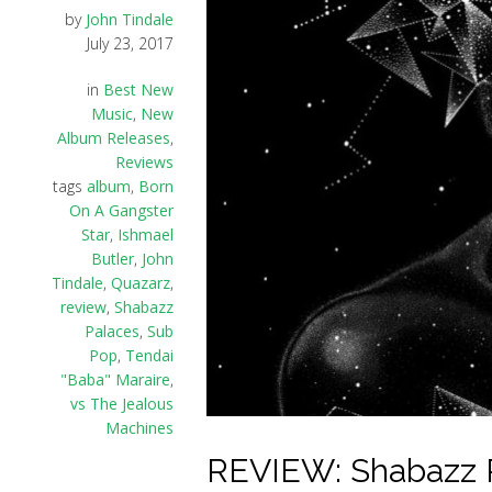
by
John Tindale
July 23, 2017
in
Best New
Music
,
New
Album Releases
,
Reviews
tags
album
,
Born
On A Gangster
Star
,
Ishmael
Butler
,
John
Tindale
,
Quazarz
,
review
,
Shabazz
Palaces
,
Sub
Pop
,
Tendai
"Baba" Maraire
,
vs The Jealous
Machines
REVIEW: Shabazz P