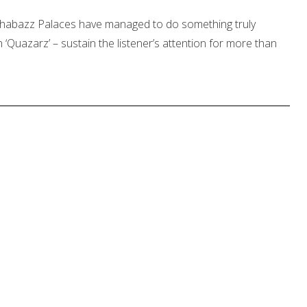
, Shabazz Palaces have managed to do something truly
 ‘Quazarz’ – sustain the listener’s attention for more than