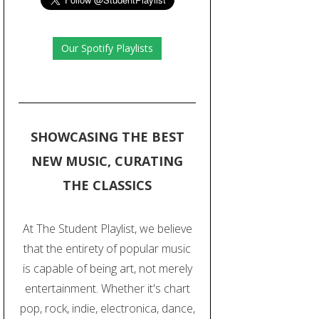
Our Spotify Playlists
SHOWCASING THE BEST
NEW MUSIC, CURATING
THE CLASSICS
At The Student Playlist, we believe
that the entirety of popular music
is capable of being art, not merely
entertainment. Whether it's chart
pop, rock, indie, electronica, dance,