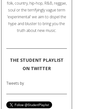
folk, country, hip-hop, R&B, reggae,
soul or the terrifyingly vague term
'experimental' we aim to dispel the
hype and bluster to bring you the
truth about new music.
THE STUDENT PLAYLIST
ON TWITTER
Tweets by