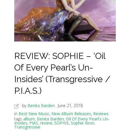
REVIEW: SOPHIE – ‘Oil
Of Every Pearl’s Un-
Insides’ (Transgressive /
P.I.A.S.)
by
Benita Barden
June 21, 2018
in
Best New Music
,
New Album Releases
,
Reviews
tags
album
,
Benita Barden
,
Oil Of Every Pearl's Un-
Insides
,
PIAS
,
review
,
SOPHIE
,
Sophie Xeon
,
Transgressive