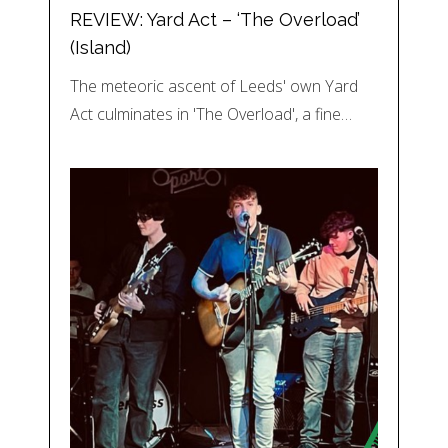
REVIEW: Yard Act – ‘The Overload’
(Island)
The meteoric ascent of Leeds' own Yard
Act culminates in 'The Overload', a fine…