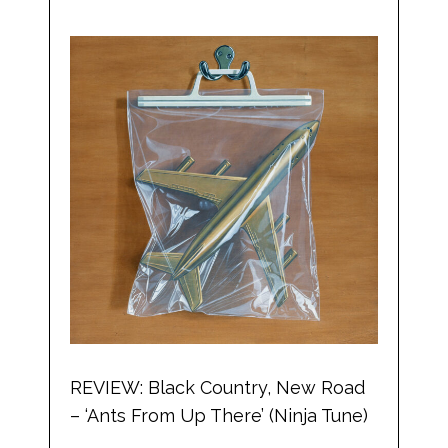
REVIEW: Black Country, New Road
– ‘Ants From Up There’ (Ninja Tune)