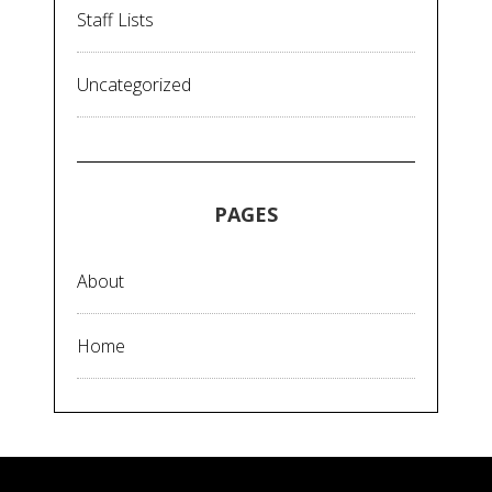
Staff Lists
Uncategorized
PAGES
About
Home