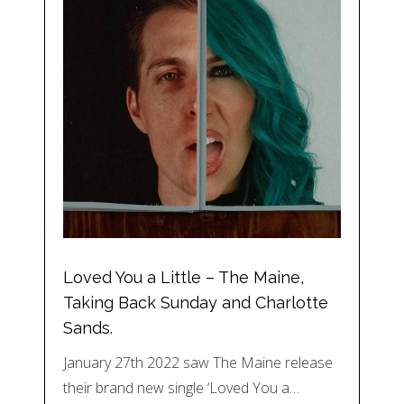
Loved You a Little – The Maine,
Taking Back Sunday and Charlotte
Sands.
January 27th 2022 saw The Maine release
their brand new single ‘Loved You a…