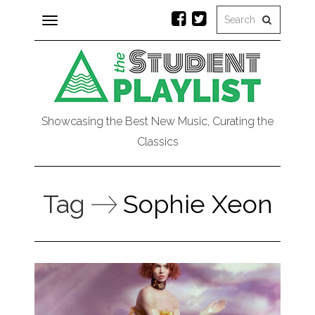
Toggle
navigation
Showcasing the Best New Music, Curating the
Classics
Tag
Sophie Xeon