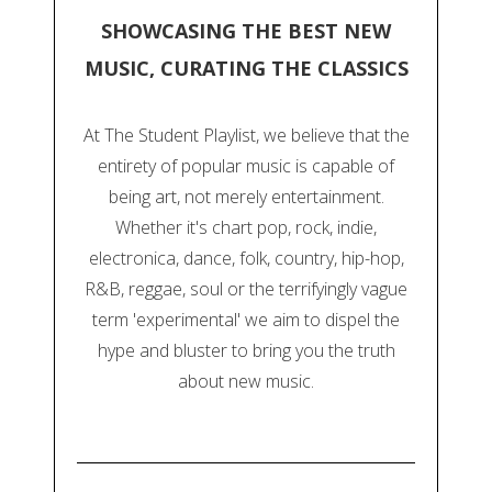
SHOWCASING THE BEST NEW
MUSIC, CURATING THE CLASSICS
At The Student Playlist, we believe that the
entirety of popular music is capable of
being art, not merely entertainment.
Whether it's chart pop, rock, indie,
electronica, dance, folk, country, hip-hop,
R&B, reggae, soul or the terrifyingly vague
term 'experimental' we aim to dispel the
hype and bluster to bring you the truth
about new music.