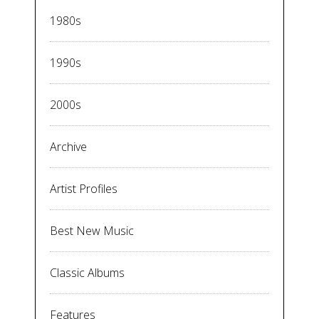
1980s
1990s
2000s
Archive
Artist Profiles
Best New Music
Classic Albums
Features