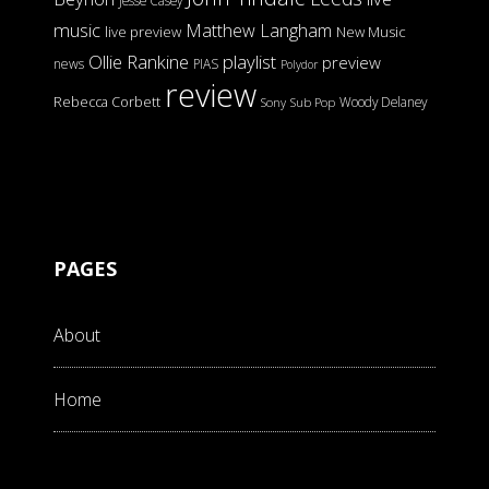
Jesse Casey
music
Matthew Langham
live preview
New Music
Ollie Rankine
playlist
preview
news
PIAS
Polydor
review
Rebecca Corbett
Woody Delaney
Sony
Sub Pop
PAGES
About
Home