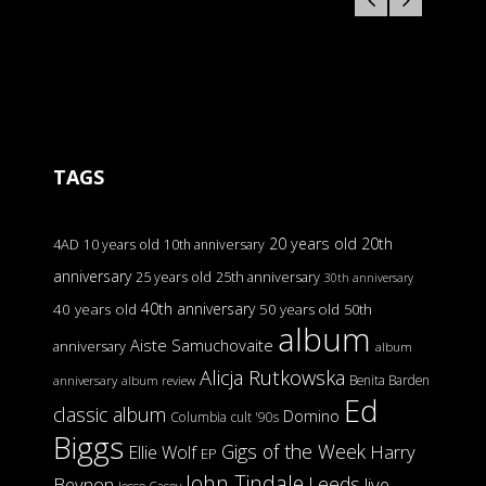
TAGS
20 years old
20th
4AD
10 years old
10th anniversary
anniversary
25 years old
25th anniversary
30th anniversary
40th anniversary
40 years old
50 years old
50th
album
Aiste Samuchovaite
anniversary
album
Alicja Rutkowska
Benita Barden
anniversary
album review
Ed
classic album
Domino
Columbia
cult '90s
Biggs
Gigs of the Week
Harry
Ellie Wolf
EP
John Tindale
Leeds
Beynon
live