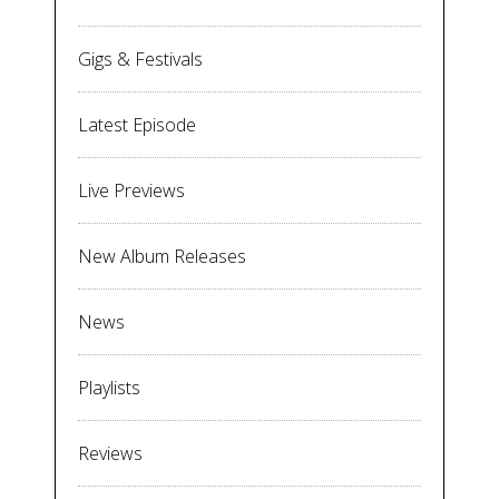
Gigs & Festivals
Latest Episode
Live Previews
New Album Releases
News
Playlists
Reviews