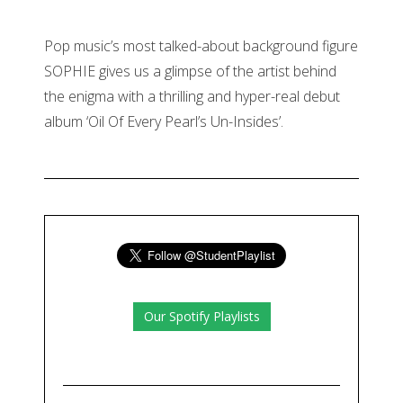
Pop music’s most talked-about background figure
SOPHIE gives us a glimpse of the artist behind
the enigma with a thrilling and hyper-real debut
album ‘Oil Of Every Pearl’s Un-Insides’.
Our Spotify Playlists