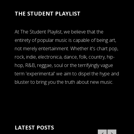
THE STUDENT PLAYLIST
At The Student Playlist, we believe that the
entirety of popular music is capable of being art,
not merely entertainment. Whether it's chart pop,
rock, indie, electronica, dance, folk, country, hip-
hop, R&B, reggae, soul or the terrifyingly vague
term 'experimental' we aim to dispel the hype and
bluster to bring you the truth about new music.
LATEST POSTS