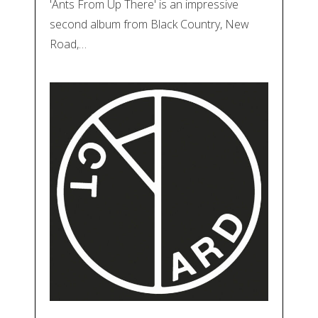
'Ants From Up There' is an impressive
second album from Black Country, New
Road,…