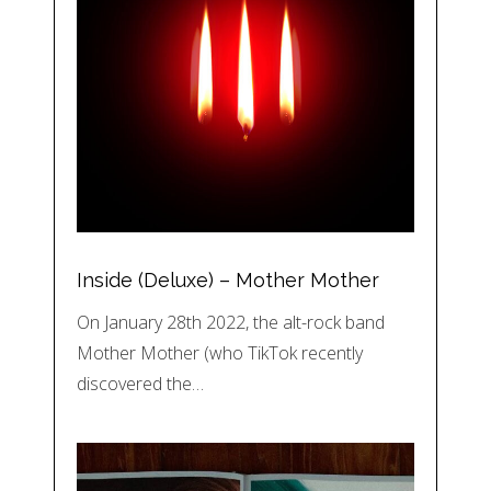
Inside (Deluxe) – Mother Mother
On January 28th 2022, the alt-rock band
Mother Mother (who TikTok recently
discovered the…