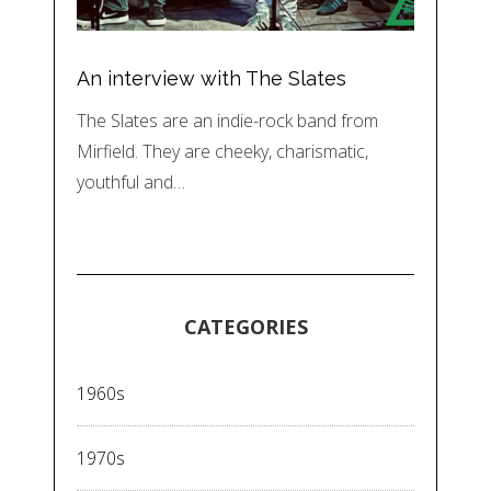
An interview with The Slates
The Slates are an indie-rock band from
Mirfield. They are cheeky, charismatic,
youthful and…
CATEGORIES
1960s
1970s