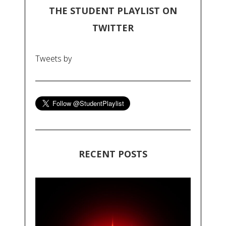
THE STUDENT PLAYLIST ON
TWITTER
Tweets by
RECENT POSTS