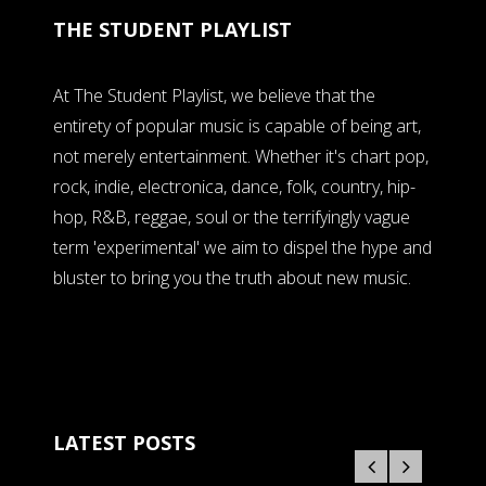
THE STUDENT PLAYLIST
At The Student Playlist, we believe that the
entirety of popular music is capable of being art,
not merely entertainment. Whether it's chart pop,
rock, indie, electronica, dance, folk, country, hip-
hop, R&B, reggae, soul or the terrifyingly vague
term 'experimental' we aim to dispel the hype and
bluster to bring you the truth about new music.
LATEST POSTS