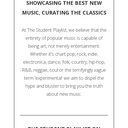
SHOWCASING THE BEST NEW
MUSIC, CURATING THE CLASSICS
At The Student Playlist, we believe that the
entirety of popular music is capable of
being art, not merely entertainment.
Whether it's chart pop, rock, indie,
electronica, dance, folk, country, hip-hop,
R&B, reggae, soul or the terrifyingly vague
term 'experimental' we aim to dispel the
hype and bluster to bring you the truth
about new music.