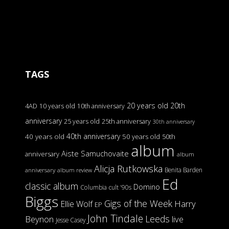
TAGS
20 years old
20th
4AD
10 years old
10th anniversary
anniversary
25 years old
25th anniversary
30th anniversary
40th anniversary
40 years old
50 years old
50th
album
Aiste Samuchovaite
anniversary
album
Alicja Rutkowska
Benita Barden
anniversary
album review
Ed
classic album
Domino
Columbia
cult '90s
Biggs
Gigs of the Week
Harry
Ellie Wolf
EP
John Tindale
Leeds
Beynon
live
Jesse Casey