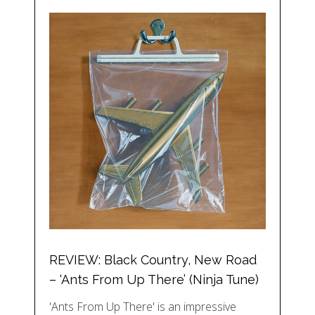
REVIEW: Black Country, New Road
– ‘Ants From Up There’ (Ninja Tune)
'Ants From Up There' is an impressive