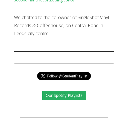
We chatted to the co-owner of SingleShot Vinyl
Records & Coffeehouse, on Central Road in
Leeds city centre.
Our Spotify Playlists