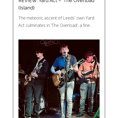
REVIEW: Yard Act – ‘The Overload’
(Island)
The meteoric ascent of Leeds' own Yard
Act culminates in 'The Overload', a fine…