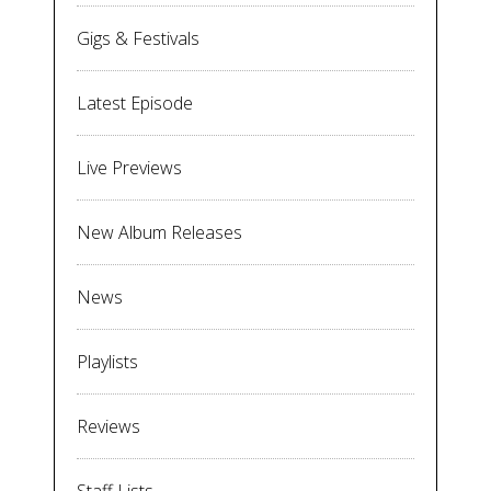
Gigs & Festivals
Latest Episode
Live Previews
New Album Releases
News
Playlists
Reviews