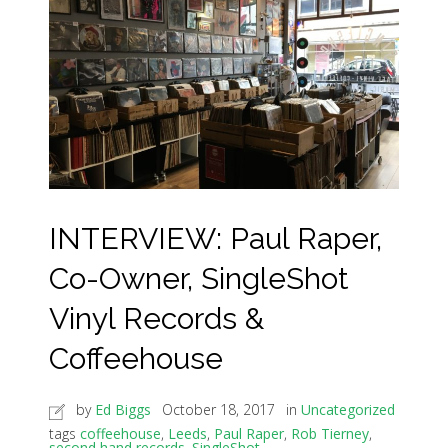
INTERVIEW: Paul Raper,
Co-Owner, SingleShot
Vinyl Records &
Coffeehouse
by
Ed Biggs
October 18, 2017
in
Uncategorized
tags
coffeehouse
,
Leeds
,
Paul Raper
,
Rob Tierney
,
second hand records
,
SingleShot