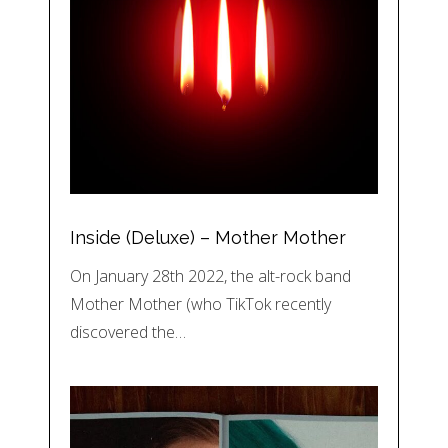
Inside (Deluxe) – Mother Mother
On January 28th 2022, the alt-rock band
Mother Mother (who TikTok recently
discovered the…