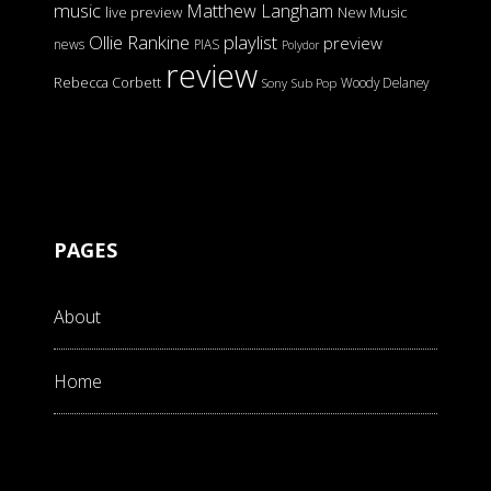
music
Matthew Langham
live preview
New Music
Ollie Rankine
playlist
preview
news
PIAS
Polydor
review
Rebecca Corbett
Woody Delaney
Sony
Sub Pop
PAGES
About
Home