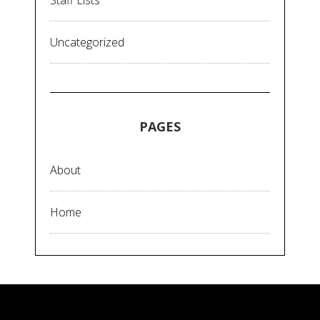
Staff Lists
Uncategorized
PAGES
About
Home