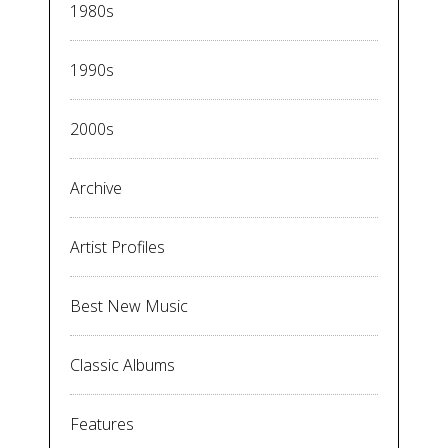
1980s
1990s
2000s
Archive
Artist Profiles
Best New Music
Classic Albums
Features