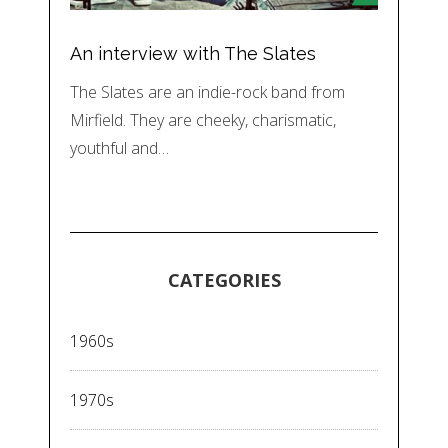
An interview with The Slates
The Slates are an indie-rock band from
Mirfield. They are cheeky, charismatic,
youthful and…
CATEGORIES
1960s
1970s