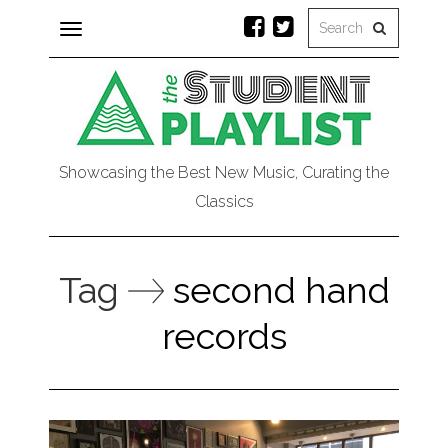
Toggle
navigation
Showcasing the Best New Music, Curating the
Classics
Tag
second hand
records