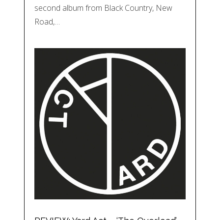
second album from Black Country, New
Road,…