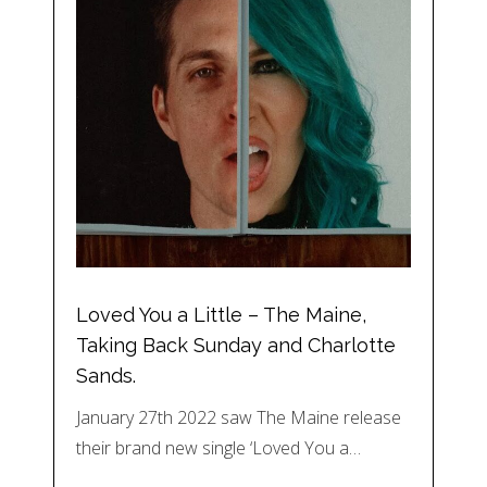
Loved You a Little – The Maine,
Taking Back Sunday and Charlotte
Sands.
January 27th 2022 saw The Maine release
their brand new single ‘Loved You a…