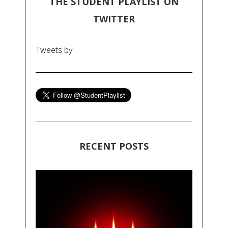
THE STUDENT PLAYLIST ON
TWITTER
Tweets by
RECENT POSTS