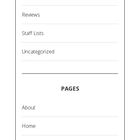
Reviews
Staff Lists
Uncategorized
PAGES
About
Home