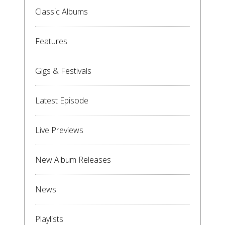
Classic Albums
Features
Gigs & Festivals
Latest Episode
Live Previews
New Album Releases
News
Playlists