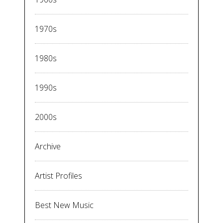
1970s
1980s
1990s
2000s
Archive
Artist Profiles
Best New Music