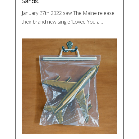
Sands.
January 27th 2022 saw The Maine release
their brand new single ‘Loved You a…