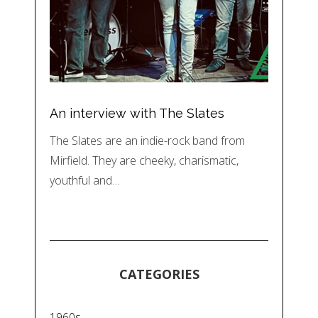
An interview with The Slates
The Slates are an indie-rock band from
Mirfield. They are cheeky, charismatic,
youthful and…
CATEGORIES
1960s