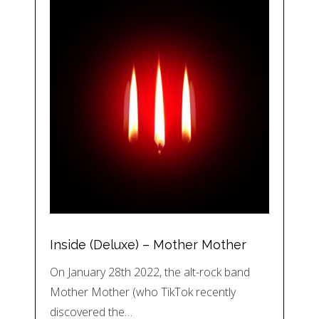
Inside (Deluxe) – Mother Mother
On January 28th 2022, the alt-rock band
Mother Mother (who TikTok recently
discovered the…