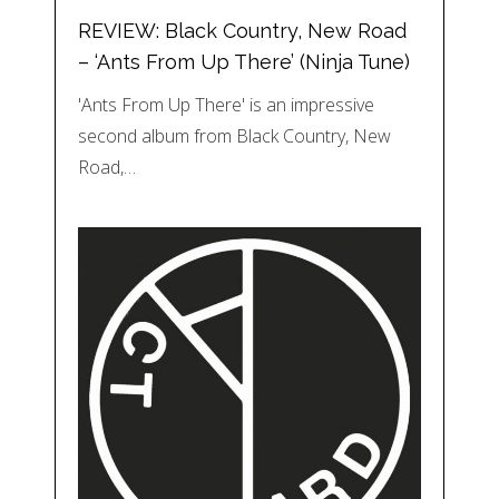
REVIEW: Black Country, New Road
– ‘Ants From Up There’ (Ninja Tune)
'Ants From Up There' is an impressive
second album from Black Country, New
Road,…