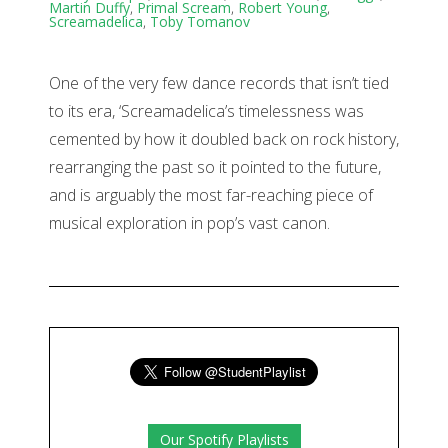
Martin Duffy
,
Primal Scream
,
Robert Young
,
Screamadelica
,
Toby Tomanov
One of the very few dance records that isn’t tied
to its era, ‘Screamadelica’s timelessness was
cemented by how it doubled back on rock history,
rearranging the past so it pointed to the future,
and is arguably the most far-reaching piece of
musical exploration in pop’s vast canon.
Our Spotify Playlists