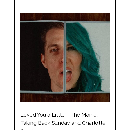
Loved You a Little – The Maine,
Taking Back Sunday and Charlotte