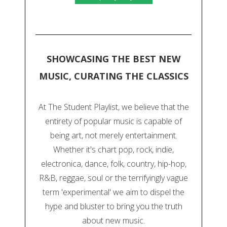
SHOWCASING THE BEST NEW
MUSIC, CURATING THE CLASSICS
At The Student Playlist, we believe that the
entirety of popular music is capable of
being art, not merely entertainment.
Whether it's chart pop, rock, indie,
electronica, dance, folk, country, hip-hop,
R&B, reggae, soul or the terrifyingly vague
term 'experimental' we aim to dispel the
hype and bluster to bring you the truth
about new music.