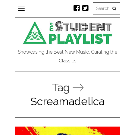
Toggle
navigation
Showcasing the Best New Music, Curating the
Classics
Tag
Screamadelica