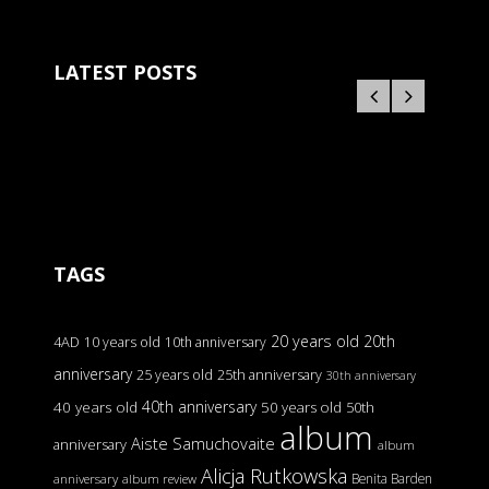
LATEST POSTS
TAGS
20 years old
20th
4AD
10 years old
10th anniversary
anniversary
25 years old
25th anniversary
30th anniversary
40th anniversary
40 years old
50 years old
50th
album
Aiste Samuchovaite
anniversary
album
Alicja Rutkowska
Benita Barden
anniversary
album review