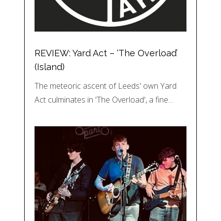
REVIEW: Yard Act – ‘The Overload’
(Island)
The meteoric ascent of Leeds' own Yard
Act culminates in 'The Overload', a fine…