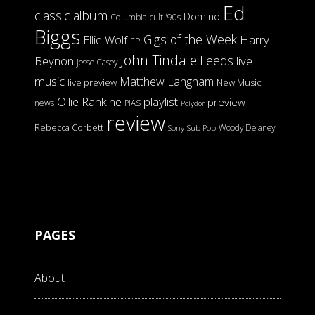
Ed
classic album
Domino
Columbia
cult '90s
Biggs
Gigs of the Week
Harry
Ellie Wolf
EP
John Tindale
Leeds
Beynon
live
Jesse Casey
music
Matthew Langham
live preview
New Music
Ollie Rankine
playlist
preview
news
PIAS
Polydor
review
Rebecca Corbett
Woody Delaney
Sony
Sub Pop
PAGES
About