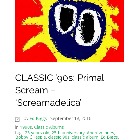
CLASSIC ’90s: Primal
Scream –
‘Screamadelica’
by
Ed Biggs
September 18, 2016
in
1990s
,
Classic Albums
tags
25 years old
,
25th anniversary
,
Andrew Innes
,
Bobby Gillespie
,
classic 90s
,
classic album
,
Ed Biggs
,