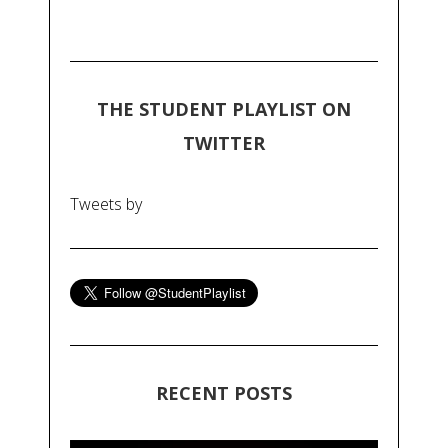
THE STUDENT PLAYLIST ON
TWITTER
Tweets by
RECENT POSTS