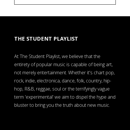
THE STUDENT PLAYLIST
At The Student Playlist, we believe that the
entirety of popular music is capable of being art,
not merely entertainment. Whether it's chart pop,
rock, indie, electronica, dance, folk, country, hip-
hop, R&B, reggae, soul or the terrifyingly vague
term 'experimental' we aim to dispel the hype and
bluster to bring you the truth about new music.