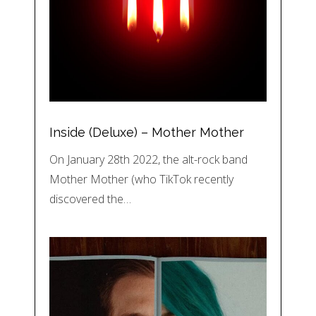
Inside (Deluxe) – Mother Mother
On January 28th 2022, the alt-rock band
Mother Mother (who TikTok recently
discovered the…