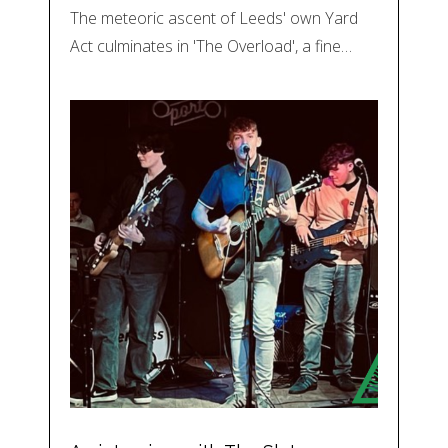
The meteoric ascent of Leeds' own Yard
Act culminates in 'The Overload', a fine…