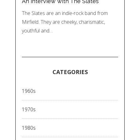
An interview with The Slates
The Slates are an indie-rock band from
Mirfield. They are cheeky, charismatic,
youthful and…
CATEGORIES
1960s
1970s
1980s