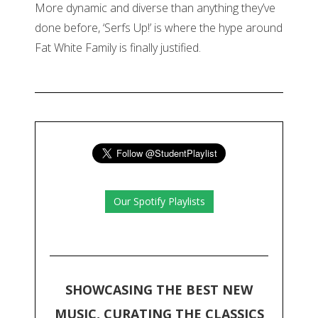
More dynamic and diverse than anything they’ve
done before, ‘Serfs Up!’ is where the hype around
Fat White Family is finally justified.
Our Spotify Playlists
SHOWCASING THE BEST NEW
MUSIC, CURATING THE CLASSICS