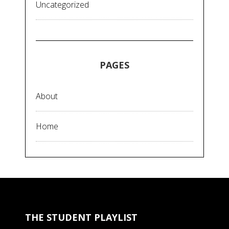
Uncategorized
PAGES
About
Home
THE STUDENT PLAYLIST