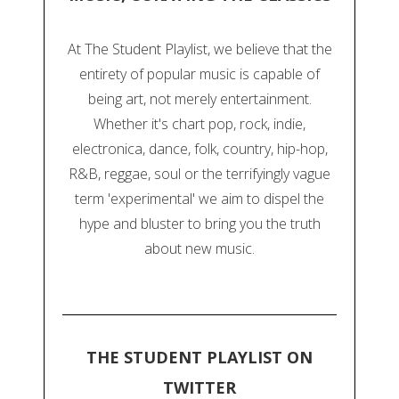
At The Student Playlist, we believe that the
entirety of popular music is capable of
being art, not merely entertainment.
Whether it's chart pop, rock, indie,
electronica, dance, folk, country, hip-hop,
R&B, reggae, soul or the terrifyingly vague
term 'experimental' we aim to dispel the
hype and bluster to bring you the truth
about new music.
THE STUDENT PLAYLIST ON
TWITTER