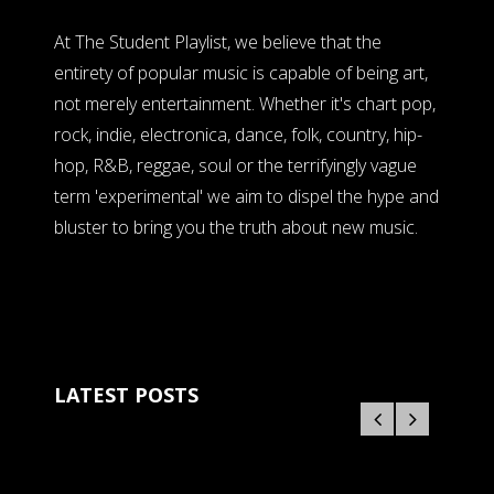
At The Student Playlist, we believe that the
entirety of popular music is capable of being art,
not merely entertainment. Whether it's chart pop,
rock, indie, electronica, dance, folk, country, hip-
hop, R&B, reggae, soul or the terrifyingly vague
term 'experimental' we aim to dispel the hype and
bluster to bring you the truth about new music.
LATEST POSTS