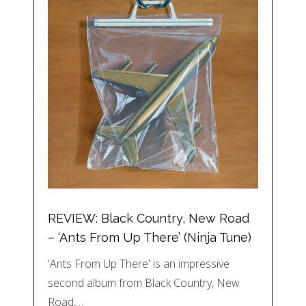
REVIEW: Black Country, New Road
– ‘Ants From Up There’ (Ninja Tune)
'Ants From Up There' is an impressive
second album from Black Country, New
Road,…