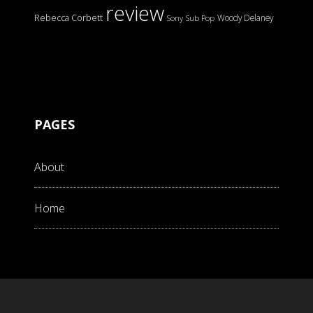
review
Rebecca Corbett
Woody Delaney
Sony
Sub Pop
PAGES
About
Home