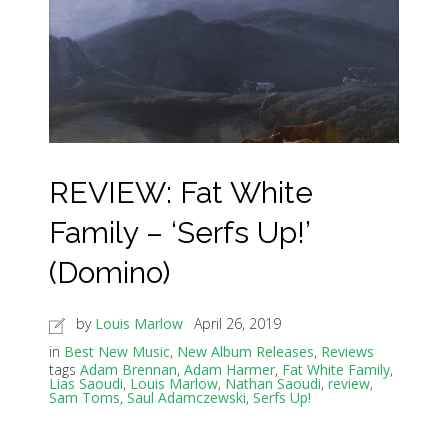
REVIEW: Fat White
Family – ‘Serfs Up!’
(Domino)
by
Louis Marlow
April 26, 2019
in
Best New Music
,
New Album Releases
,
Reviews
tags
Adam Brennan
,
Adam Harmer
,
Fat White Family
,
Lias Saoudi
,
Louis Marlow
,
Nathan Saoudi
,
review
,
Sam Toms
,
Saul Adamczewski
,
Serfs Up!