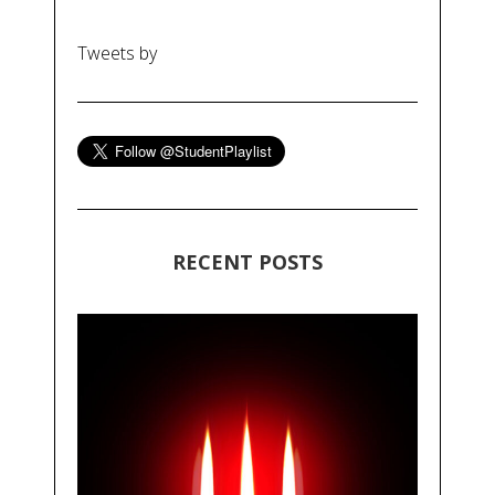
Tweets by
RECENT POSTS