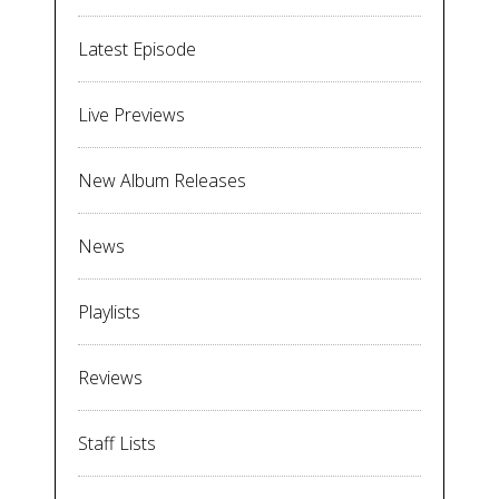
Latest Episode
Live Previews
New Album Releases
News
Playlists
Reviews
Staff Lists