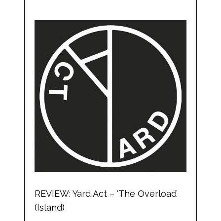
REVIEW: Yard Act – ‘The Overload’
(Island)