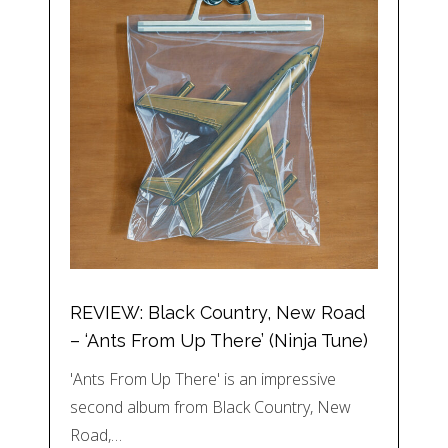
REVIEW: Black Country, New Road
– ‘Ants From Up There’ (Ninja Tune)
'Ants From Up There' is an impressive
second album from Black Country, New
Road,…