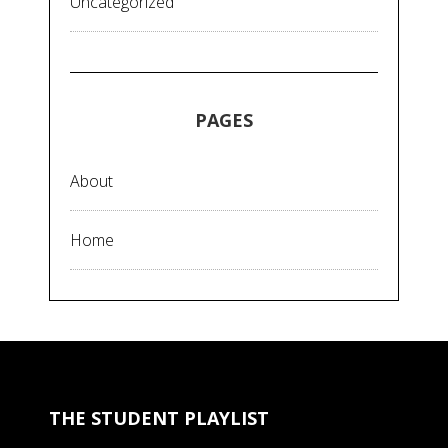
Uncategorized
PAGES
About
Home
THE STUDENT PLAYLIST