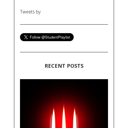
Tweets by
RECENT POSTS