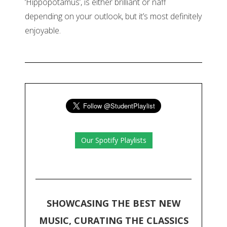
‘Hippopotamus’, is either brilliant or naff
depending on your outlook, but it’s most definitely
enjoyable.
Our Spotify Playlists
SHOWCASING THE BEST NEW
MUSIC, CURATING THE CLASSICS