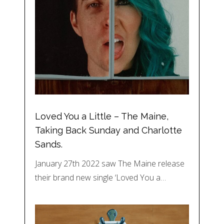
Loved You a Little – The Maine,
Taking Back Sunday and Charlotte
Sands.
January 27th 2022 saw The Maine release
their brand new single ‘Loved You a…