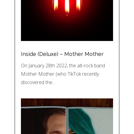
Inside (Deluxe) – Mother Mother
On January 28th 2022, the alt-rock band
Mother Mother (who TikTok recently
discovered the…