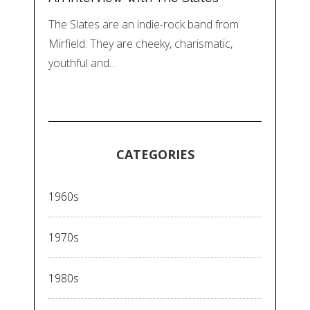
The Slates are an indie-rock band from
Mirfield. They are cheeky, charismatic,
youthful and…
CATEGORIES
1960s
1970s
1980s