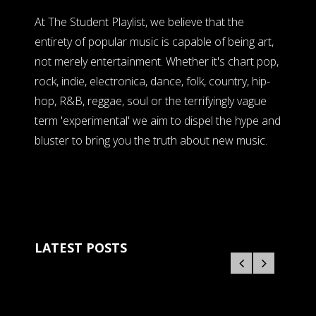
At The Student Playlist, we believe that the
entirety of popular music is capable of being art,
not merely entertainment. Whether it's chart pop,
rock, indie, electronica, dance, folk, country, hip-
hop, R&B, reggae, soul or the terrifyingly vague
term 'experimental' we aim to dispel the hype and
bluster to bring you the truth about new music.
LATEST POSTS