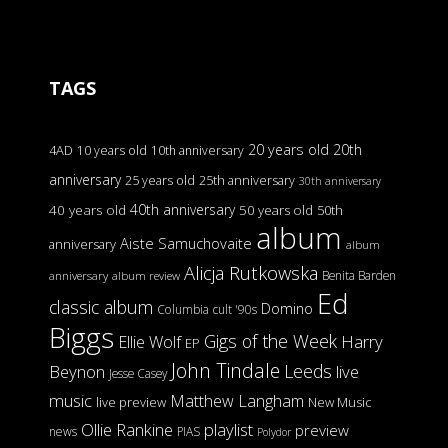
TAGS
20 years old
20th
4AD
10 years old
10th anniversary
anniversary
25 years old
25th anniversary
30th anniversary
40th anniversary
40 years old
50 years old
50th
album
Aiste Samuchovaite
anniversary
album
Alicja Rutkowska
Benita Barden
anniversary
album review
Ed
classic album
Domino
Columbia
cult '90s
Biggs
Gigs of the Week
Harry
Ellie Wolf
EP
John Tindale
Leeds
Beynon
live
Jesse Casey
music
Matthew Langham
live preview
New Music
Ollie Rankine
playlist
preview
news
PIAS
Polydor