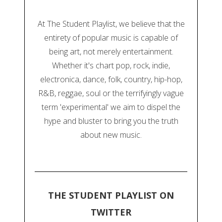
At The Student Playlist, we believe that the
entirety of popular music is capable of
being art, not merely entertainment.
Whether it's chart pop, rock, indie,
electronica, dance, folk, country, hip-hop,
R&B, reggae, soul or the terrifyingly vague
term 'experimental' we aim to dispel the
hype and bluster to bring you the truth
about new music.
THE STUDENT PLAYLIST ON
TWITTER