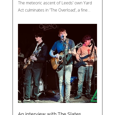
The meteoric ascent of Leeds' own Yard
Act culminates in 'The Overload', a fine…
An interview with The Slates