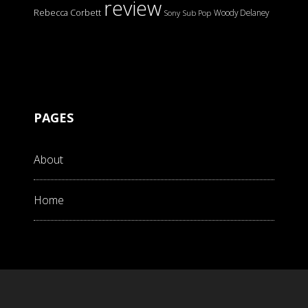
review
Rebecca Corbett
Woody Delaney
Sony
Sub Pop
PAGES
About
Home