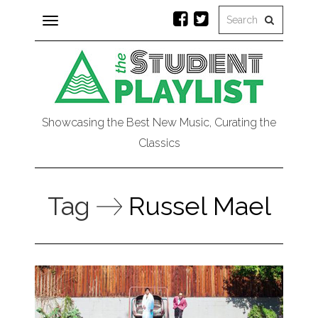
Toggle
navigation
Showcasing the Best New Music, Curating the
Classics
Tag
Russel Mael