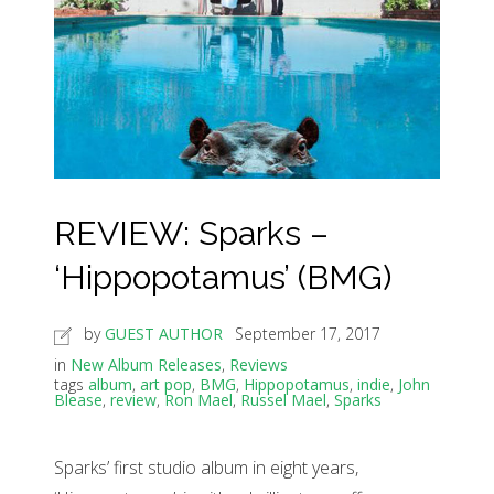
REVIEW: Sparks –
‘Hippopotamus’ (BMG)
by
GUEST AUTHOR
September 17, 2017
in
New Album Releases
,
Reviews
tags
album
,
art pop
,
BMG
,
Hippopotamus
,
indie
,
John
Blease
,
review
,
Ron Mael
,
Russel Mael
,
Sparks
Sparks’ first studio album in eight years,