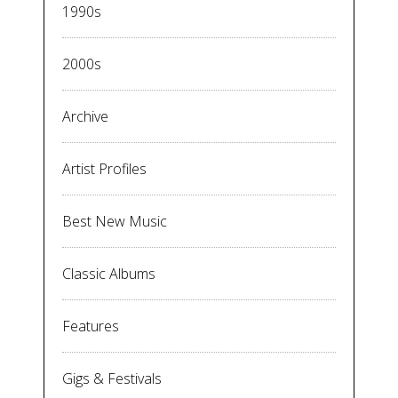
1990s
2000s
Archive
Artist Profiles
Best New Music
Classic Albums
Features
Gigs & Festivals