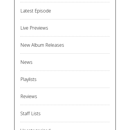
Latest Episode
Live Previews
New Album Releases
News
Playlists
Reviews
Staff Lists