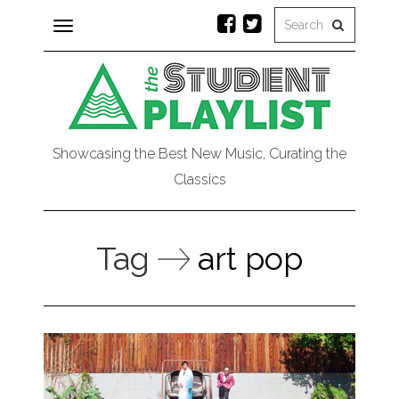
Toggle
navigation
Showcasing the Best New Music, Curating the
Classics
Tag
art pop