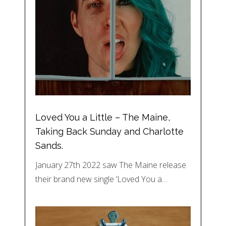
Loved You a Little – The Maine,
Taking Back Sunday and Charlotte
Sands.
January 27th 2022 saw The Maine release
their brand new single ‘Loved You a…