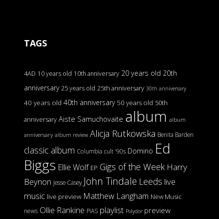
TAGS
20 years old
20th
4AD
10 years old
10th anniversary
anniversary
25 years old
25th anniversary
30th anniversary
40th anniversary
40 years old
50 years old
50th
album
Aiste Samuchovaite
anniversary
album
Alicja Rutkowska
Benita Barden
anniversary
album review
Ed
classic album
Domino
Columbia
cult '90s
Biggs
Gigs of the Week
Harry
Ellie Wolf
EP
John Tindale
Leeds
Beynon
live
Jesse Casey
music
Matthew Langham
live preview
New Music
Ollie Rankine
playlist
preview
news
PIAS
Polydor