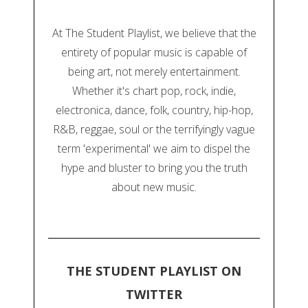
At The Student Playlist, we believe that the
entirety of popular music is capable of
being art, not merely entertainment.
Whether it's chart pop, rock, indie,
electronica, dance, folk, country, hip-hop,
R&B, reggae, soul or the terrifyingly vague
term 'experimental' we aim to dispel the
hype and bluster to bring you the truth
about new music.
THE STUDENT PLAYLIST ON
TWITTER