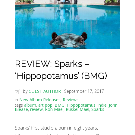
REVIEW: Sparks –
‘Hippopotamus’ (BMG)
by
GUEST AUTHOR
September 17, 2017
in
New Album Releases
,
Reviews
tags
album
,
art pop
,
BMG
,
Hippopotamus
,
indie
,
John
Blease
,
review
,
Ron Mael
,
Russel Mael
,
Sparks
Sparks’ first studio album in eight years,