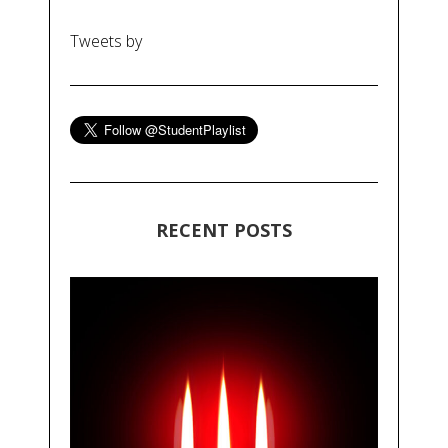
Tweets by
RECENT POSTS