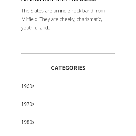
The Slates are an indie-rock band from
Mirfield. They are cheeky, charismatic,
youthful and…
CATEGORIES
1960s
1970s
1980s