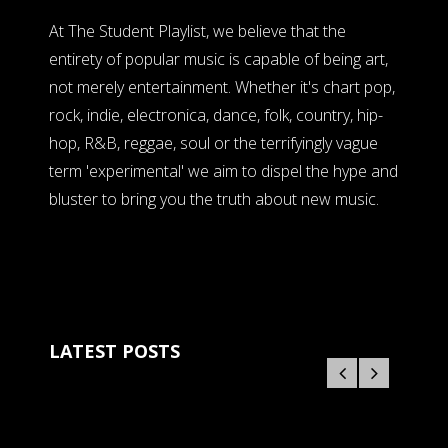
At The Student Playlist, we believe that the
entirety of popular music is capable of being art,
not merely entertainment. Whether it's chart pop,
rock, indie, electronica, dance, folk, country, hip-
hop, R&B, reggae, soul or the terrifyingly vague
term 'experimental' we aim to dispel the hype and
bluster to bring you the truth about new music.
LATEST POSTS