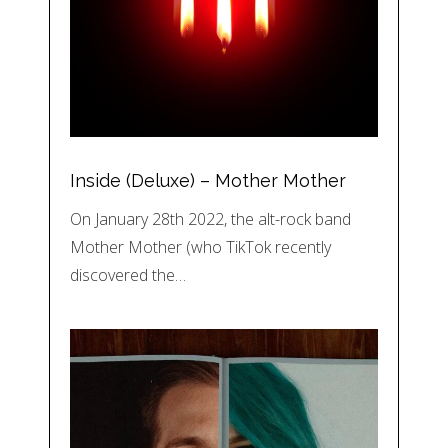
Inside (Deluxe) – Mother Mother
On January 28th 2022, the alt-rock band
Mother Mother (who TikTok recently
discovered the…