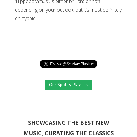
‘Hippopotamus’, is either brilliant or naff
depending on your outlook, but it’s most definitely
enjoyable.
Our Spotify Playlists
SHOWCASING THE BEST NEW
MUSIC, CURATING THE CLASSICS