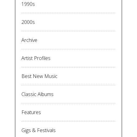
1990s
2000s
Archive
Artist Profiles
Best New Music
Classic Albums
Features
Gigs & Festivals