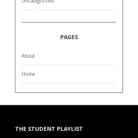
Uncategorized
PAGES
About
Home
THE STUDENT PLAYLIST