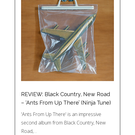
REVIEW: Black Country, New Road
– ‘Ants From Up There’ (Ninja Tune)
'Ants From Up There' is an impressive
second album from Black Country, New
Road,…