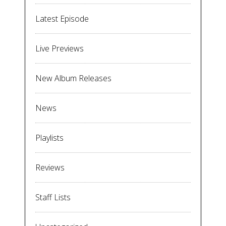
Latest Episode
Live Previews
New Album Releases
News
Playlists
Reviews
Staff Lists