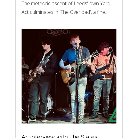
The meteoric ascent of Leeds' own Yard
Act culminates in 'The Overload', a fine…
An interview with The Slates