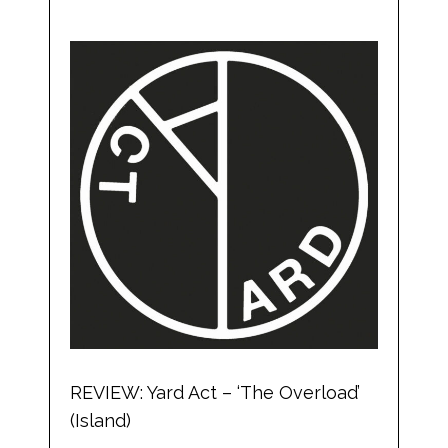
REVIEW: Yard Act – ‘The Overload’
(Island)