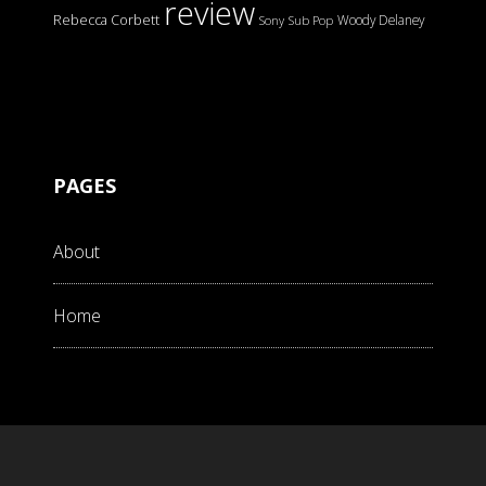
review
Rebecca Corbett
Woody Delaney
Sony
Sub Pop
PAGES
About
Home