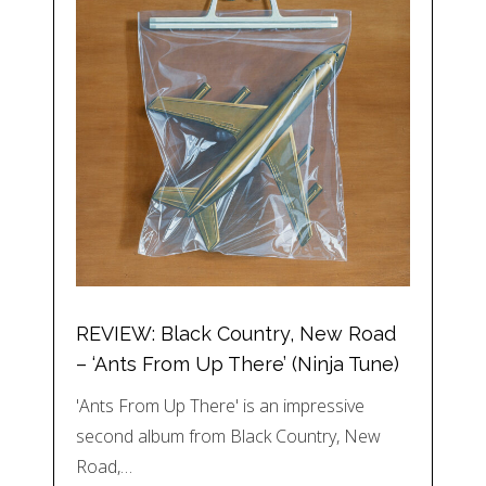
REVIEW: Black Country, New Road
– ‘Ants From Up There’ (Ninja Tune)
'Ants From Up There' is an impressive
second album from Black Country, New
Road,…