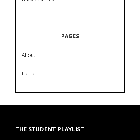
PAGES
About
Home
THE STUDENT PLAYLIST