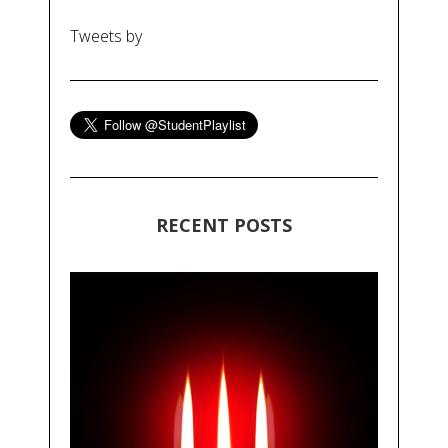
Tweets by
RECENT POSTS