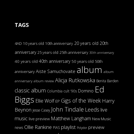
TAGS
20 years old
20th
4AD
10 years old
10th anniversary
anniversary
25 years old
25th anniversary
30th anniversary
40th anniversary
40 years old
50 years old
50th
album
Aiste Samuchovaite
anniversary
album
Alicja Rutkowska
Benita Barden
anniversary
album review
Ed
classic album
Domino
Columbia
cult '90s
Biggs
Gigs of the Week
Harry
Ellie Wolf
EP
John Tindale
Leeds
Beynon
live
Jesse Casey
music
Matthew Langham
live preview
New Music
Ollie Rankine
playlist
preview
news
PIAS
Polydor