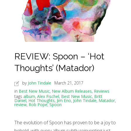
REVIEW: Spoon – ‘Hot
Thoughts’ (Matador)
by
John Tindale
March 21, 2017
in
Best New Music
,
New Album Releases
,
Reviews
tags
album
,
Alex Fischel
,
Best New Music
,
Britt
Daniel
,
Hot Thoughts
,
Jim Eno
,
John Tindale
,
Matador
,
review
,
Rob Pope
,
Spoon
The evolution of Spoon has proven to be a joy to
behold, with every album subtly reinventing just