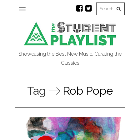
Toggle
navigation
Showcasing the Best New Music, Curating the
Classics
Tag
Rob Pope