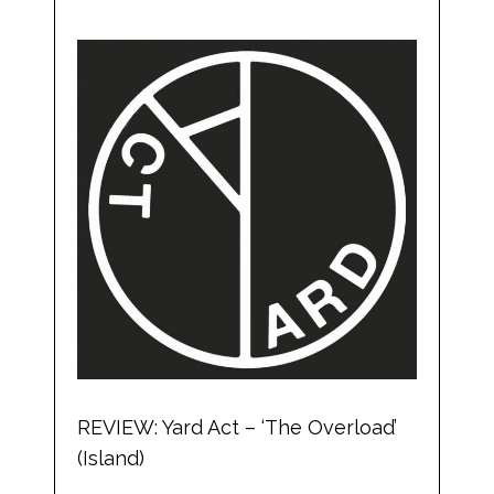
REVIEW: Yard Act – ‘The Overload’
(Island)