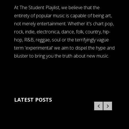
At The Student Playlist, we believe that the
entirety of popular music is capable of being art,
not merely entertainment. Whether it's chart pop,
rock, indie, electronica, dance, folk, country, hip-
hop, R&B, reggae, soul or the terrifyingly vague
term 'experimental' we aim to dispel the hype and
bluster to bring you the truth about new music.
LATEST POSTS