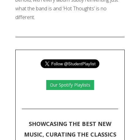
what the band is and ‘Hot Thoughts’ is no
different.
Our Spotify Playlists
SHOWCASING THE BEST NEW
MUSIC, CURATING THE CLASSICS