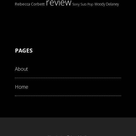
review
Rebecca Corbett
Woody Delaney
Sony
Sub Pop
PAGES
About
Home