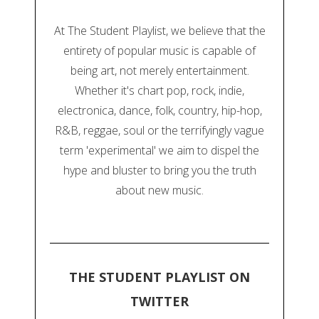
At The Student Playlist, we believe that the
entirety of popular music is capable of
being art, not merely entertainment.
Whether it's chart pop, rock, indie,
electronica, dance, folk, country, hip-hop,
R&B, reggae, soul or the terrifyingly vague
term 'experimental' we aim to dispel the
hype and bluster to bring you the truth
about new music.
THE STUDENT PLAYLIST ON
TWITTER