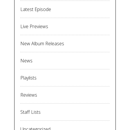
Latest Episode
Live Previews
New Album Releases
News
Playlists
Reviews
Staff Lists
Uncategorized