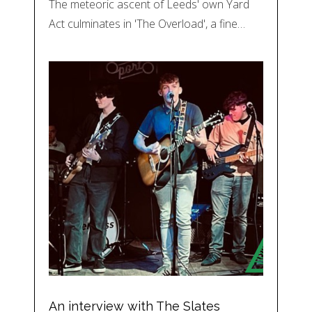
The meteoric ascent of Leeds' own Yard
Act culminates in 'The Overload', a fine…
An interview with The Slates