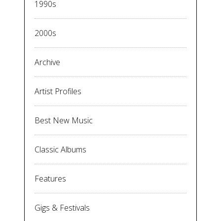
1990s
2000s
Archive
Artist Profiles
Best New Music
Classic Albums
Features
Gigs & Festivals