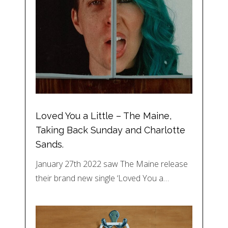
Loved You a Little – The Maine,
Taking Back Sunday and Charlotte
Sands.
January 27th 2022 saw The Maine release
their brand new single ‘Loved You a…