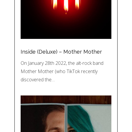
Inside (Deluxe) – Mother Mother
On January 28th 2022, the alt-rock band
Mother Mother (who TikTok recently
discovered the…