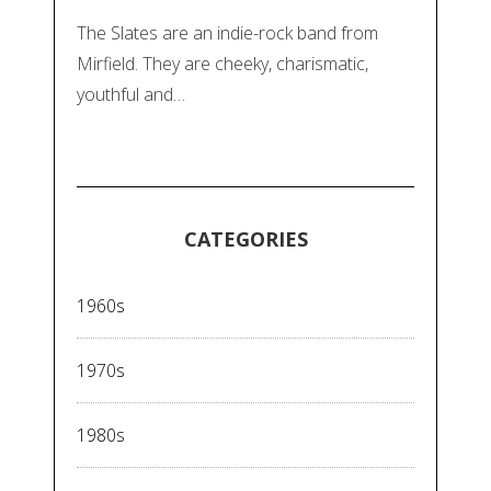
The Slates are an indie-rock band from
Mirfield. They are cheeky, charismatic,
youthful and…
CATEGORIES
1960s
1970s
1980s