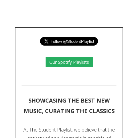
Our Spotify Playlists
SHOWCASING THE BEST NEW
MUSIC, CURATING THE CLASSICS
At The Student Playlist, we believe that the