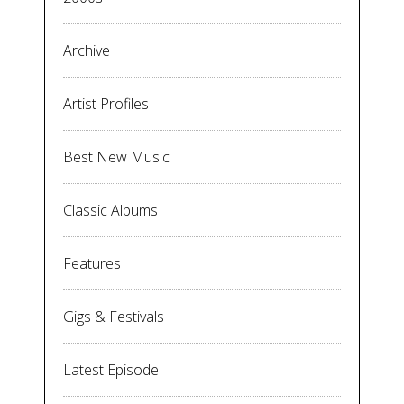
Archive
Artist Profiles
Best New Music
Classic Albums
Features
Gigs & Festivals
Latest Episode