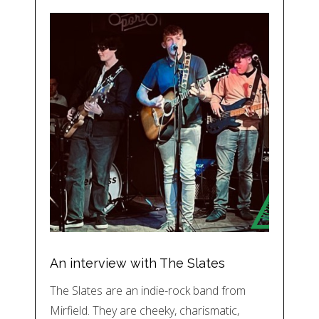
An interview with The Slates
The Slates are an indie-rock band from
Mirfield. They are cheeky, charismatic,