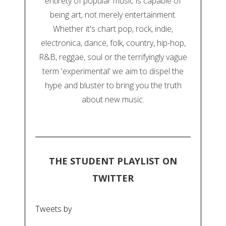
entirety of popular music is capable of
being art, not merely entertainment.
Whether it's chart pop, rock, indie,
electronica, dance, folk, country, hip-hop,
R&B, reggae, soul or the terrifyingly vague
term 'experimental' we aim to dispel the
hype and bluster to bring you the truth
about new music.
THE STUDENT PLAYLIST ON
TWITTER
Tweets by