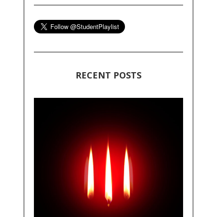
RECENT POSTS