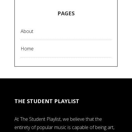
PAGES
About
Home
THE STUDENT PLAYLIST
At The Student Playlist, we believe that the
entirety of popular music is capable of being art,