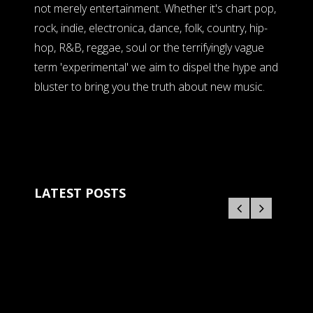
not merely entertainment. Whether it's chart pop,
rock, indie, electronica, dance, folk, country, hip-
hop, R&B, reggae, soul or the terrifyingly vague
term 'experimental' we aim to dispel the hype and
bluster to bring you the truth about new music.
LATEST POSTS