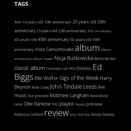
TAGS
20 years old
20th
4AD
10 years old
10th anniversary
anniversary
25 years old
25th anniversary
30th anniversary
40th anniversary
40 years old
50 years old
50th
album
Aiste Samuchovaite
anniversary
album
Alicja Rutkowska
Benita Barden
anniversary
album review
Ed
classic album
Domino
Columbia
cult '90s
Biggs
Gigs of the Week
Harry
Ellie Wolf
EP
John Tindale
Leeds
Beynon
live
Jesse Casey
music
Matthew Langham
live preview
New Music
Ollie Rankine
playlist
preview
news
PIAS
Polydor
review
Rebecca Corbett
Woody Delaney
Sony
Sub Pop