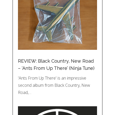
REVIEW: Black Country, New Road
– ‘Ants From Up There’ (Ninja Tune)
'Ants From Up There' is an impressive
second album from Black Country, New
Road,…