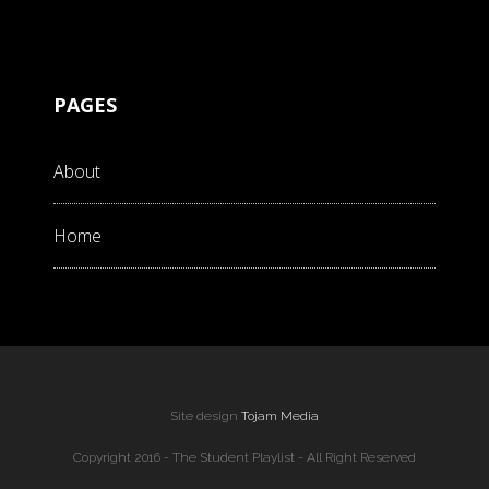
PAGES
About
Home
Site design
Tojam Media
Copyright 2016 - The Student Playlist - All Right Reserved