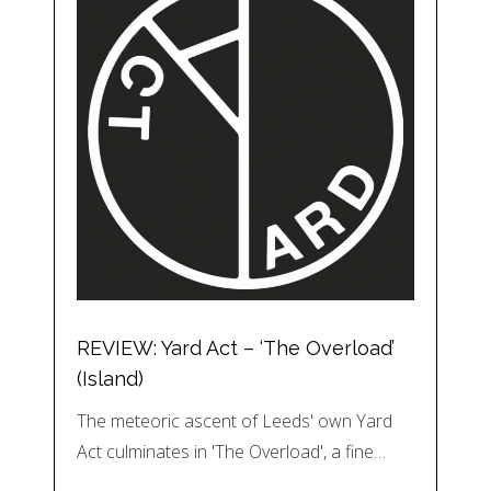
REVIEW: Yard Act – ‘The Overload’
(Island)
The meteoric ascent of Leeds' own Yard
Act culminates in 'The Overload', a fine…