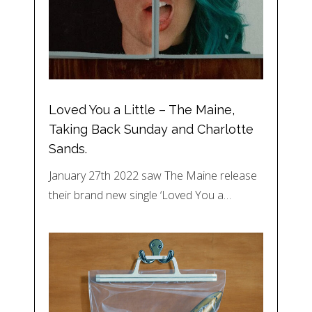
Loved You a Little – The Maine,
Taking Back Sunday and Charlotte
Sands.
January 27th 2022 saw The Maine release
their brand new single ‘Loved You a…