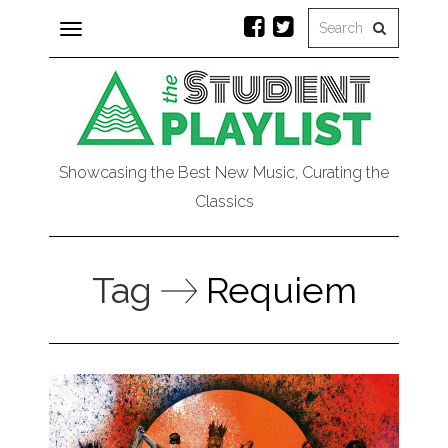
Toggle
navigation
Showcasing the Best New Music, Curating the
Classics
Tag
Requiem