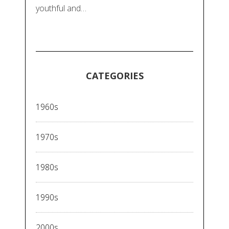
youthful and…
CATEGORIES
1960s
1970s
1980s
1990s
2000s