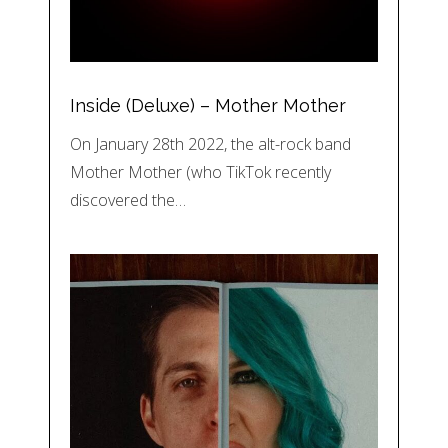
Inside (Deluxe) – Mother Mother
On January 28th 2022, the alt-rock band
Mother Mother (who TikTok recently
discovered the…