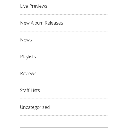
Live Previews
New Album Releases
News
Playlists
Reviews
Staff Lists
Uncategorized