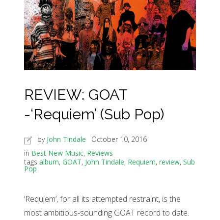
REVIEW: GOAT
-‘Requiem’ (Sub Pop)
by
John Tindale
October 10, 2016
in
Best New Music
,
Reviews
tags
album
,
GOAT
,
John Tindale
,
Requiem
,
review
,
Sub
Pop
‘Requiem’, for all its attempted restraint, is the
most ambitious-sounding GOAT record to date.