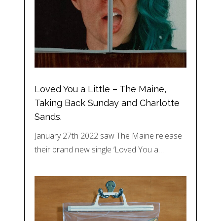
Loved You a Little – The Maine,
Taking Back Sunday and Charlotte
Sands.
January 27th 2022 saw The Maine release
their brand new single ‘Loved You a…