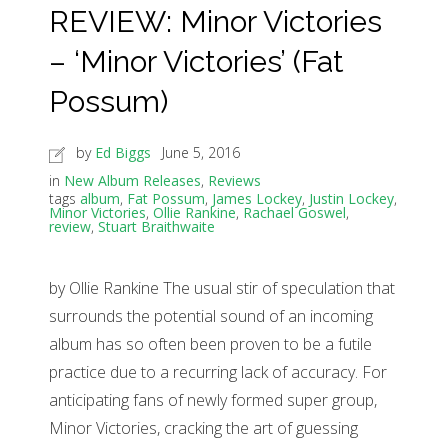
REVIEW: Minor Victories
– ‘Minor Victories’ (Fat
Possum)
by
Ed Biggs
June 5, 2016
in
New Album Releases
,
Reviews
tags
album
,
Fat Possum
,
James Lockey
,
Justin Lockey
,
Minor Victories
,
Ollie Rankine
,
Rachael Goswel
,
review
,
Stuart Braithwaite
by Ollie Rankine The usual stir of speculation that
surrounds the potential sound of an incoming
album has so often been proven to be a futile
practice due to a recurring lack of accuracy. For
anticipating fans of newly formed super group,
Minor Victories, cracking the art of guessing