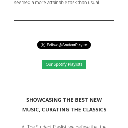
seemed a more attainable task than usual.
Our Spotify Playlists
SHOWCASING THE BEST NEW
MUSIC, CURATING THE CLASSICS
At The Student Playlist, we believe that the