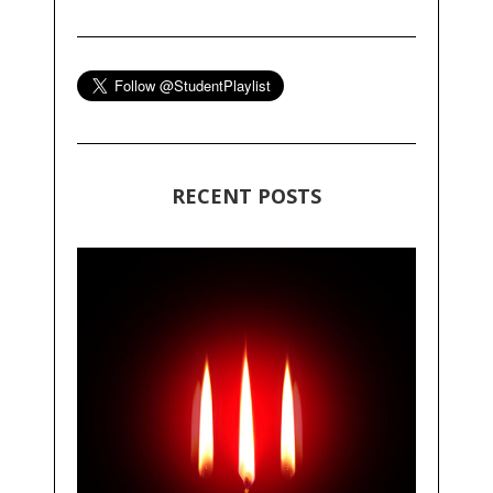
RECENT POSTS