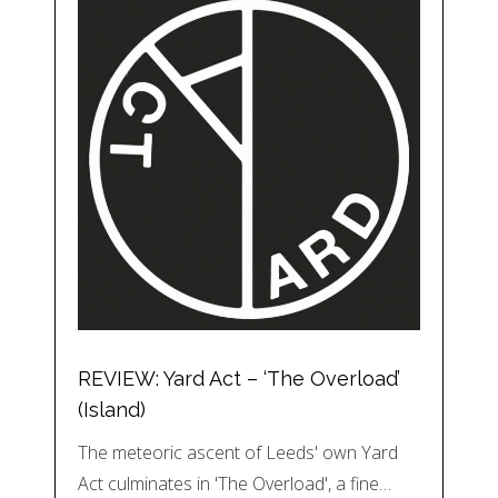
REVIEW: Yard Act – ‘The Overload’
(Island)
The meteoric ascent of Leeds' own Yard
Act culminates in 'The Overload', a fine…