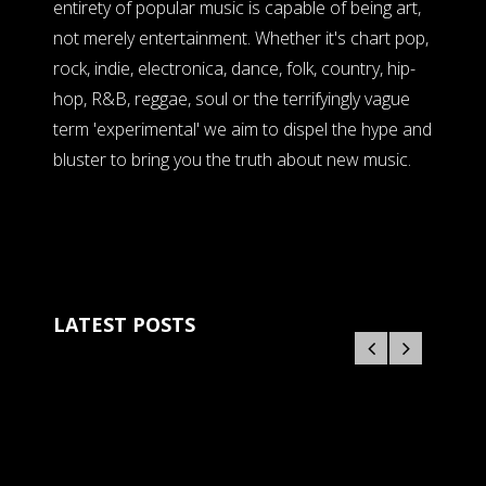
entirety of popular music is capable of being art,
not merely entertainment. Whether it's chart pop,
rock, indie, electronica, dance, folk, country, hip-
hop, R&B, reggae, soul or the terrifyingly vague
term 'experimental' we aim to dispel the hype and
bluster to bring you the truth about new music.
LATEST POSTS