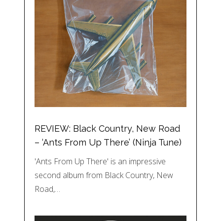
REVIEW: Black Country, New Road
– ‘Ants From Up There’ (Ninja Tune)
'Ants From Up There' is an impressive
second album from Black Country, New
Road,…