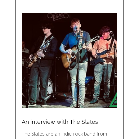
An interview with The Slates
The Slates are an indie-rock band from