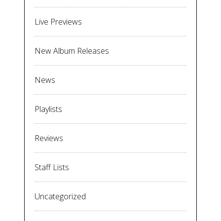
Live Previews
New Album Releases
News
Playlists
Reviews
Staff Lists
Uncategorized