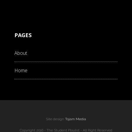
PAGES
About
Home
Site design
Tojam Media
Copyright 2016 - The Student Playlist - All Right Reserved