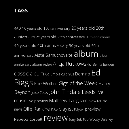
TAGS
20 years old
20th
4AD
10 years old
10th anniversary
anniversary
25 years old
25th anniversary
30th anniversary
40th anniversary
40 years old
50 years old
50th
album
Aiste Samuchovaite
anniversary
album
Alicja Rutkowska
Benita Barden
anniversary
album review
Ed
classic album
Domino
Columbia
cult '90s
Biggs
Gigs of the Week
Harry
Ellie Wolf
EP
John Tindale
Leeds
Beynon
live
Jesse Casey
music
Matthew Langham
live preview
New Music
Ollie Rankine
playlist
preview
news
PIAS
Polydor
review
Rebecca Corbett
Woody Delaney
Sony
Sub Pop