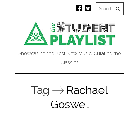
Toggle
navigation
Showcasing the Best New Music, Curating the
Classics
Tag
Rachael
Goswel