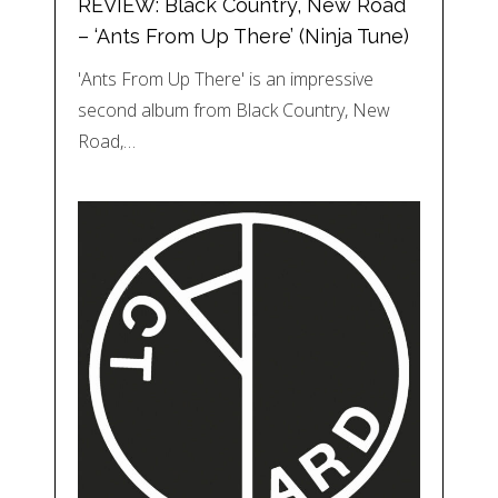
REVIEW: Black Country, New Road
– ‘Ants From Up There’ (Ninja Tune)
'Ants From Up There' is an impressive
second album from Black Country, New
Road,…