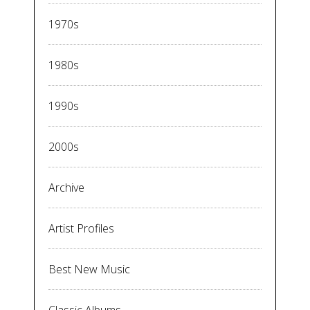
1970s
1980s
1990s
2000s
Archive
Artist Profiles
Best New Music