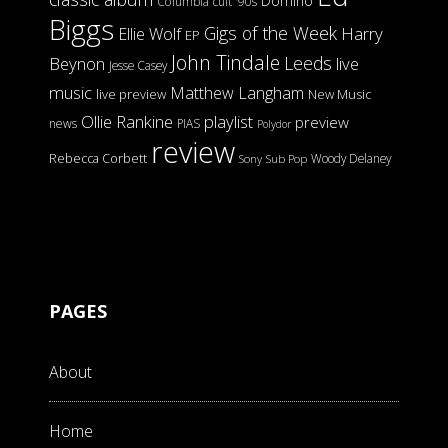
Domino
Columbia
cult '90s
Biggs
Gigs of the Week
Harry
Ellie Wolf
EP
John Tindale
Leeds
Beynon
live
Jesse Casey
music
Matthew Langham
live preview
New Music
Ollie Rankine
playlist
preview
news
PIAS
Polydor
review
Rebecca Corbett
Woody Delaney
Sony
Sub Pop
PAGES
About
Home