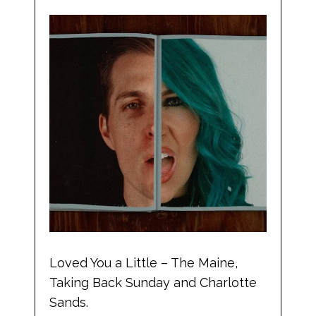
Loved You a Little – The Maine,
Taking Back Sunday and Charlotte
Sands.