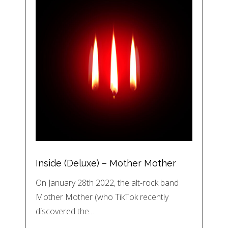
Inside (Deluxe) – Mother Mother
On January 28th 2022, the alt-rock band
Mother Mother (who TikTok recently
discovered the…