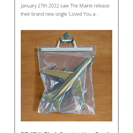
January 27th 2022 saw The Maine release
their brand new single ‘Loved You a…