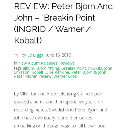
REVIEW: Peter Bjorn And
John – ‘Breakin Point’
(INGRID / Warner /
Kobalt)
by
Ed Biggs
June 16, 2016
in
New Album Releases
,
Reviews
tags
album
,
Bjorn Yttling
,
Breakin Point
,
INGRID
,
John
Eriksson
,
Kobalt
,
Ollie Rankine
,
Peter Bjorn & John
,
Peter Moren
,
review
,
Warner Bros
by Ollie Rankine After releasing six indie pop-
soaked albums and then spent five years on
recording hiatus, Swedish trio Peter Bjorn and
John have eventually found themselves
embarking on the pilgrimage to full blown pop