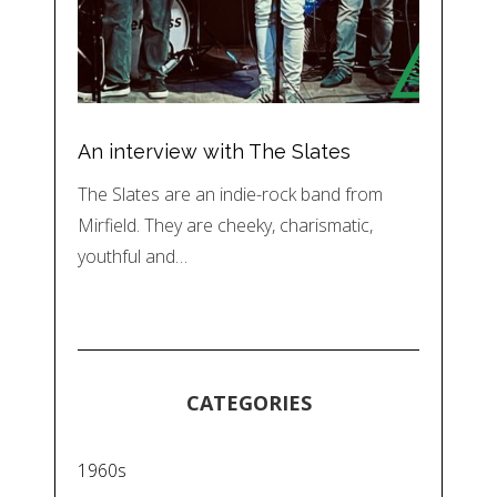
An interview with The Slates
The Slates are an indie-rock band from
Mirfield. They are cheeky, charismatic,
youthful and…
CATEGORIES
1960s