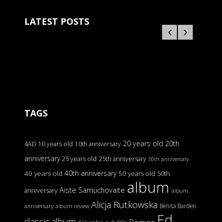
LATEST POSTS
TAGS
20 years old
20th
4AD
10 years old
10th anniversary
anniversary
25 years old
25th anniversary
30th anniversary
40th anniversary
40 years old
50 years old
50th
album
Aiste Samuchovaite
anniversary
album
Alicja Rutkowska
Benita Barden
anniversary
album review
Ed
classic album