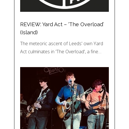
REVIEW: Yard Act – ‘The Overload’
(Island)
The meteoric ascent of Leeds' own Yard
Act culminates in 'The Overload', a fine…