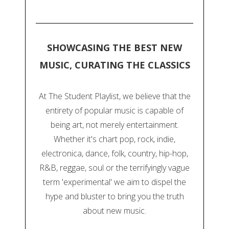
SHOWCASING THE BEST NEW
MUSIC, CURATING THE CLASSICS
At The Student Playlist, we believe that the
entirety of popular music is capable of
being art, not merely entertainment.
Whether it's chart pop, rock, indie,
electronica, dance, folk, country, hip-hop,
R&B, reggae, soul or the terrifyingly vague
term 'experimental' we aim to dispel the
hype and bluster to bring you the truth
about new music.