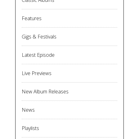
Classic Albums
Features
Gigs & Festivals
Latest Episode
Live Previews
New Album Releases
News
Playlists