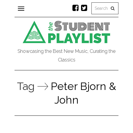
Toggle
navigation
Showcasing the Best New Music, Curating the
Classics
Tag
Peter Bjorn &
John