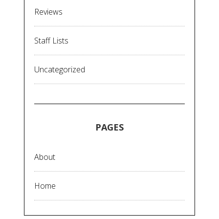
Reviews
Staff Lists
Uncategorized
PAGES
About
Home