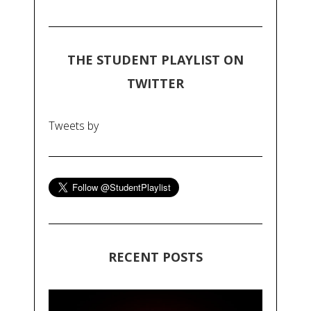
THE STUDENT PLAYLIST ON
TWITTER
Tweets by
RECENT POSTS