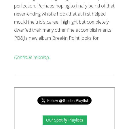
perfection. Perhaps hoping to finally be rid of that
never-ending whistle hook that at first helped
mould the trio’s career highlight but completely
dwarfed their many other fine accomplishments,
PB&J’s new album Breakin Point looks for
Continue reading…
Our Spotify Playlists