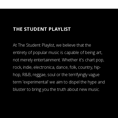
THE STUDENT PLAYLIST
At The Student Playlist, we believe that the
entirety of popular music is capable of being art,
not merely entertainment. Whether it's chart pop,
rock, indie, electronica, dance, folk, country, hip-
hop, R&B, reggae, soul or the terrifyingly vague
term 'experimental' we aim to dispel the hype and
bluster to bring you the truth about new music.