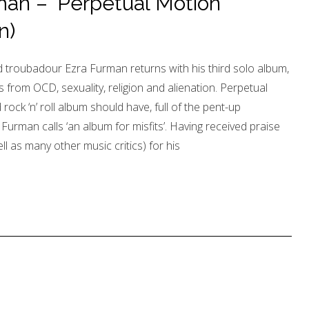
an – ‘Perpetual Motion
n)
roubadour Ezra Furman returns with his third solo album,
 from OCD, sexuality, religion and alienation. Perpetual
ock ‘n’ roll album should have, full of the pent-up
 Furman calls ‘an album for misfits’. Having received praise
l as many other music critics) for his