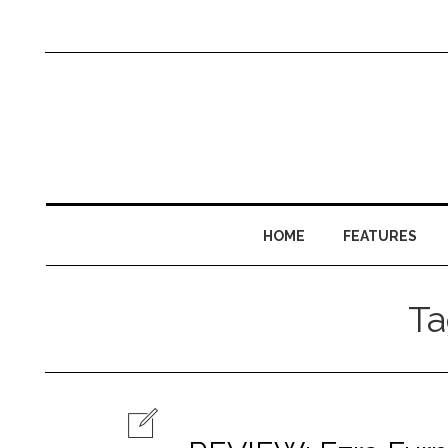
HOME
FEATURES
T