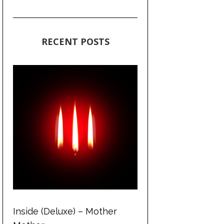
RECENT POSTS
Inside (Deluxe) – Mother