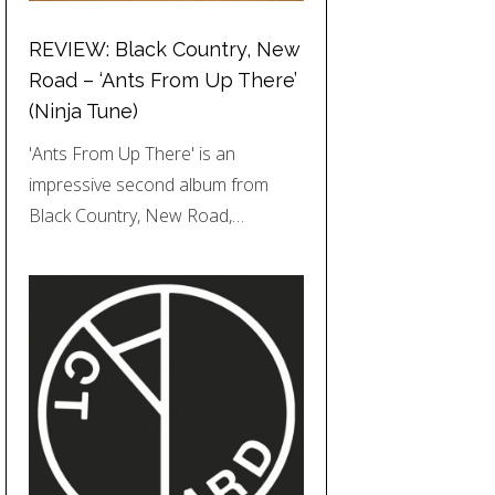
REVIEW: Black Country, New
Road – ‘Ants From Up There’
(Ninja Tune)
'Ants From Up There' is an
impressive second album from
Black Country, New Road,…