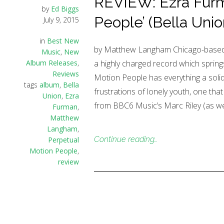
REVIEW: Ezra Furm
by
Ed Biggs
People’ (Bella Unio
July 9, 2015
in
Best New
by Matthew Langham Chicago-based t
Music
,
New
Album Releases
,
a highly charged record which springs
Reviews
Motion People has everything a solid r
tags
album
,
Bella
frustrations of lonely youth, one that
Union
,
Ezra
from BBC6 Music’s Marc Riley (as wel
Furman
,
Matthew
Langham
,
Continue reading…
Perpetual
Motion People
,
review