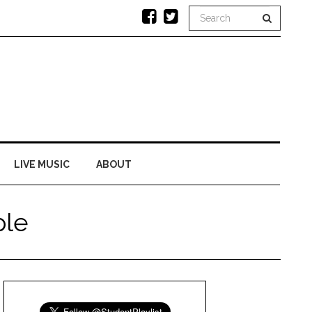
LIVE MUSIC
ABOUT
ple