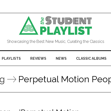
Showcasing the Best New Music, Curating the Classics
PLAYLISTS
REVIEWS
NEWS
CLASSIC ALBUMS
ag
Perpetual Motion Peo