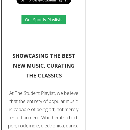
Our Spotify Playlists
SHOWCASING THE BEST
NEW MUSIC, CURATING
THE CLASSICS
At The Student Playlist, we believe
that the entirety of popular music
is capable of being art, not merely
entertainment. Whether it's chart
pop, rock, indie, electronica, dance,