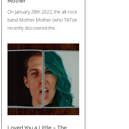
Mother
On January 28th 2022, the alt-rock
band Mother Mother (who TikTok
recently discovered the…
Loved You a Little – The