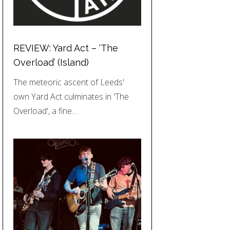
REVIEW: Yard Act – ‘The
Overload’ (Island)
The meteoric ascent of Leeds'
own Yard Act culminates in 'The
Overload', a fine…