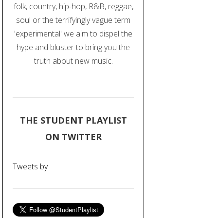
folk, country, hip-hop, R&B, reggae,
soul or the terrifyingly vague term
'experimental' we aim to dispel the
hype and bluster to bring you the
truth about new music.
THE STUDENT PLAYLIST
ON TWITTER
Tweets by