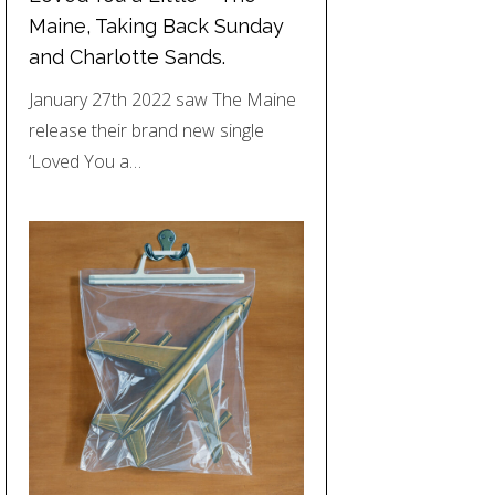
Maine, Taking Back Sunday
and Charlotte Sands.
January 27th 2022 saw The Maine
release their brand new single
‘Loved You a…