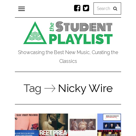
Toggle
navigation
Showcasing the Best New Music, Curating the
Classics
Tag
Nicky Wire