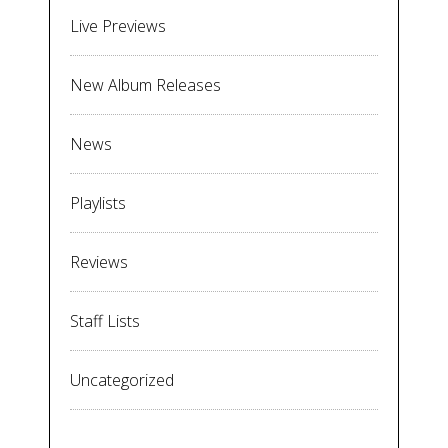
Live Previews
New Album Releases
News
Playlists
Reviews
Staff Lists
Uncategorized