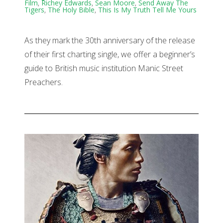
Film
,
Richey Edwards
,
Sean Moore
,
Send Away The
Tigers
,
The Holy Bible
,
This Is My Truth Tell Me Yours
As they mark the 30th anniversary of the release
of their first charting single, we offer a beginner’s
guide to British music institution Manic Street
Preachers.