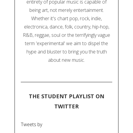
entirety of popular music is capable of
being art, not merely entertainment.
Whether it's chart pop, rock, indie,
electronica, dance, folk, country, hip-hop,
R&B, reggae, soul or the terrifyingly vague
term 'experimental' we aim to dispel the
hype and bluster to bring you the truth
about new music.
THE STUDENT PLAYLIST ON
TWITTER
Tweets by