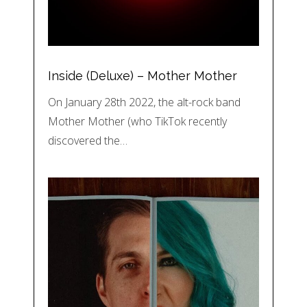
Inside (Deluxe) – Mother Mother
On January 28th 2022, the alt-rock band
Mother Mother (who TikTok recently
discovered the…