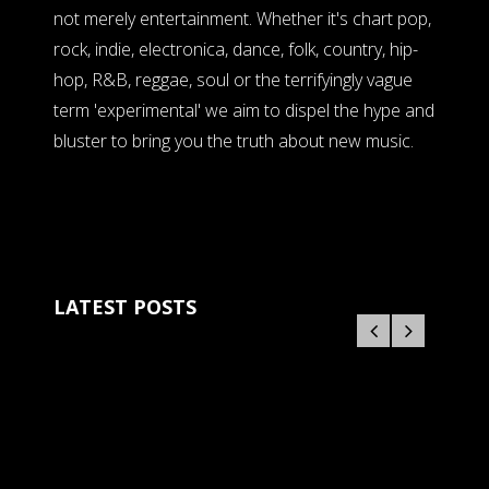
not merely entertainment. Whether it's chart pop,
rock, indie, electronica, dance, folk, country, hip-
hop, R&B, reggae, soul or the terrifyingly vague
term 'experimental' we aim to dispel the hype and
bluster to bring you the truth about new music.
LATEST POSTS