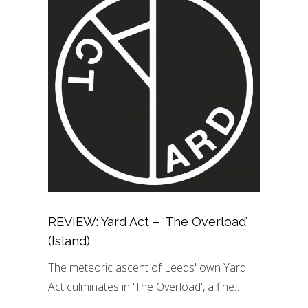
REVIEW: Yard Act – ‘The Overload’
(Island)
The meteoric ascent of Leeds' own Yard
Act culminates in 'The Overload', a fine…