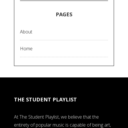
PAGES
About
Home
THE STUDENT PLAYLIST
At The Student Playlist, we believe that the
entirety of popular music is capable of being art,