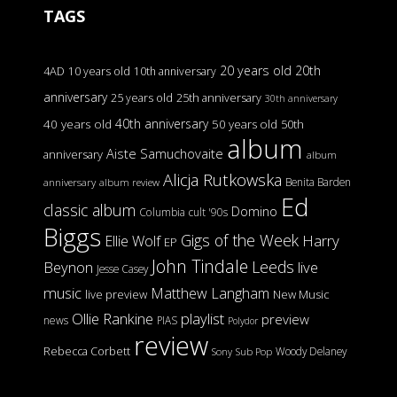
TAGS
20 years old
20th
4AD
10 years old
10th anniversary
anniversary
25 years old
25th anniversary
30th anniversary
40th anniversary
40 years old
50 years old
50th
album
Aiste Samuchovaite
anniversary
album
Alicja Rutkowska
Benita Barden
anniversary
album review
Ed
classic album
Domino
Columbia
cult '90s
Biggs
Gigs of the Week
Harry
Ellie Wolf
EP
John Tindale
Leeds
Beynon
live
Jesse Casey
music
Matthew Langham
live preview
New Music
Ollie Rankine
playlist
preview
news
PIAS
Polydor
review
Rebecca Corbett
Woody Delaney
Sony
Sub Pop