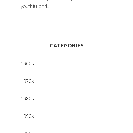
youthful and…
CATEGORIES
1960s
1970s
1980s
1990s