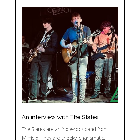
An interview with The Slates
The Slates are an indie-rock band from
Mirfield. They are cheeky, charismatic,