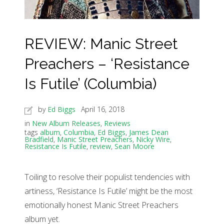
REVIEW: Manic Street
Preachers – ‘Resistance
Is Futile’ (Columbia)
by
Ed Biggs
April 16, 2018
in
New Album Releases
,
Reviews
tags
album
,
Columbia
,
Ed Biggs
,
James Dean
Bradfield
,
Manic Street Preachers
,
Nicky Wire
,
Resistance Is Futile
,
review
,
Sean Moore
Toiling to resolve their populist tendencies with
artiness, ‘Resistance Is Futile’ might be the most
emotionally honest Manic Street Preachers
album yet.