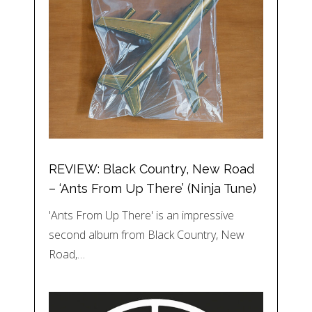
REVIEW: Black Country, New Road
– ‘Ants From Up There’ (Ninja Tune)
'Ants From Up There' is an impressive
second album from Black Country, New
Road,…