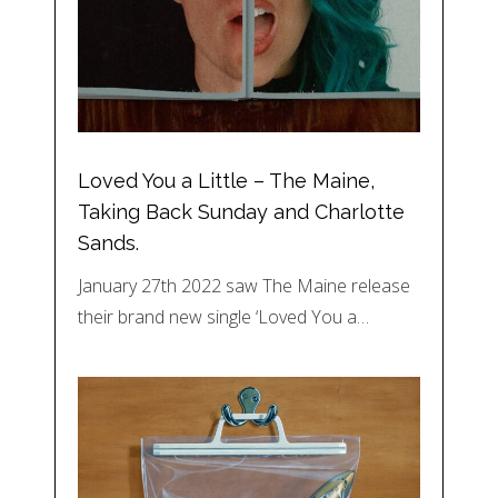
Loved You a Little – The Maine,
Taking Back Sunday and Charlotte
Sands.
January 27th 2022 saw The Maine release
their brand new single ‘Loved You a…