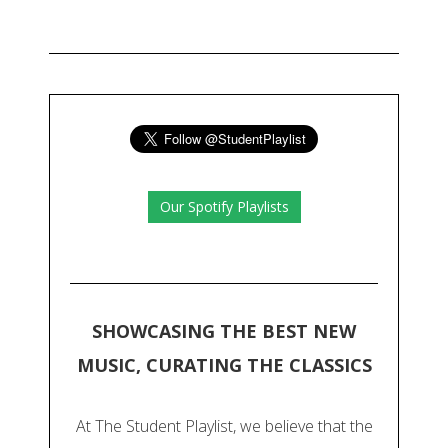
Our Spotify Playlists
SHOWCASING THE BEST NEW
MUSIC, CURATING THE CLASSICS
At The Student Playlist, we believe that the