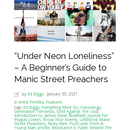
“Under Neon Loneliness”
– A Beginner’s Guide to
Manic Street Preachers
by
Ed Biggs
January 30, 2021
in
Artist Profiles
,
Features
tags
Ed Biggs
,
Everything Must Go
,
Futurology
,
Generation Terrorists
,
Gold Against The Soul
,
Introduction to
,
James Dean Bradfield
,
Journal For
Plague Lovers
,
Know Your Enemy
,
Lifeblood
,
Manic
Street Preachers
,
Nicky Wire
,
Postcards From A
Young Man
,
profile
,
Resistance Is Futile
,
Rewind The