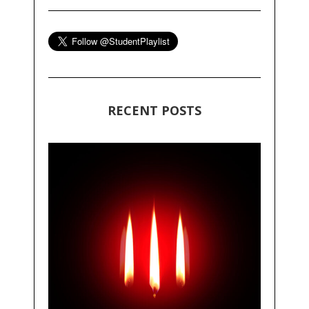
RECENT POSTS