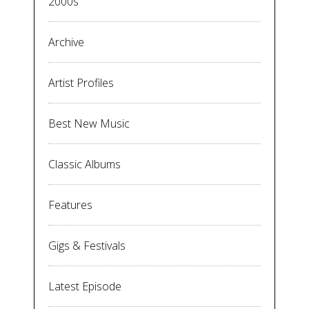
2000s
Archive
Artist Profiles
Best New Music
Classic Albums
Features
Gigs & Festivals
Latest Episode