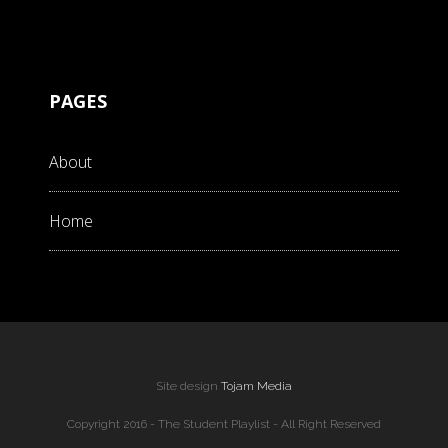
PAGES
About
Home
Site design
Tojam Media
Copyright 2016 - The Student Playlist - All Right Reserved