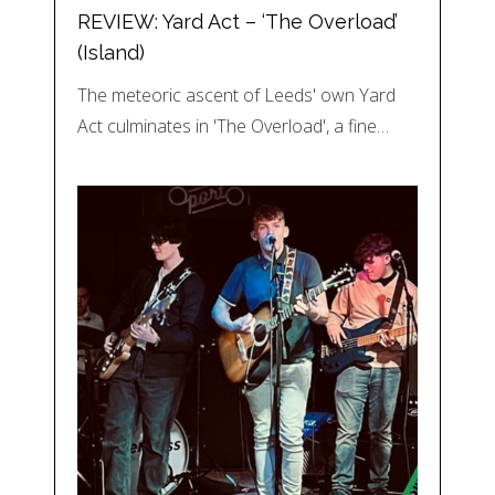
REVIEW: Yard Act – ‘The Overload’
(Island)
The meteoric ascent of Leeds' own Yard
Act culminates in 'The Overload', a fine…