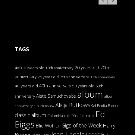
TAGS
20 years old
20th
4AD
10 years old
10th anniversary
anniversary
25 years old
25th anniversary
30th anniversary
40th anniversary
40 years old
50 years old
50th
album
Aiste Samuchovaite
anniversary
album
Alicja Rutkowska
Benita Barden
anniversary
album review
Ed
classic album
Domino
Columbia
cult '90s
Biggs
Gigs of the Week
Harry
Ellie Wolf
EP
John Tindale
Leeds
Beynon
live