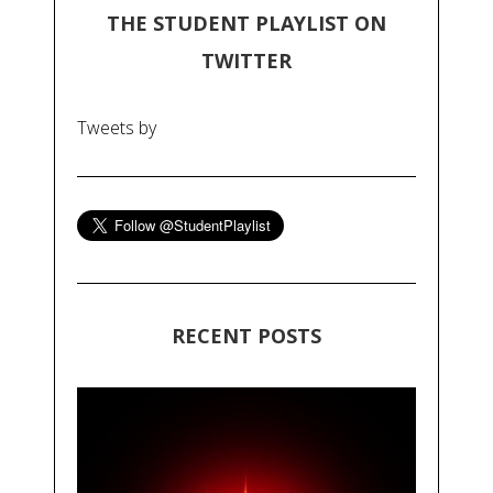
THE STUDENT PLAYLIST ON
TWITTER
Tweets by
RECENT POSTS