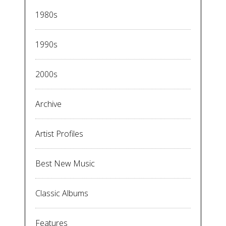
1980s
1990s
2000s
Archive
Artist Profiles
Best New Music
Classic Albums
Features