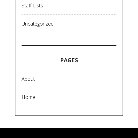
Staff Lists
Uncategorized
PAGES
About
Home