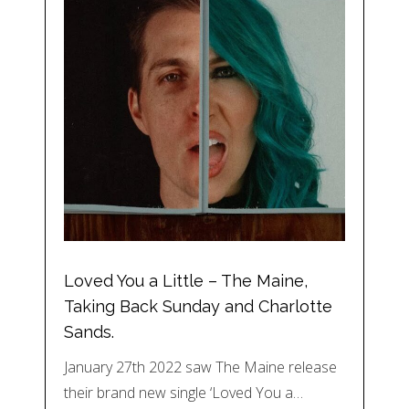
Loved You a Little – The Maine,
Taking Back Sunday and Charlotte
Sands.
January 27th 2022 saw The Maine release
their brand new single ‘Loved You a…