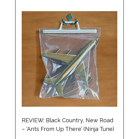
REVIEW: Black Country, New Road
– ‘Ants From Up There’ (Ninja Tune)