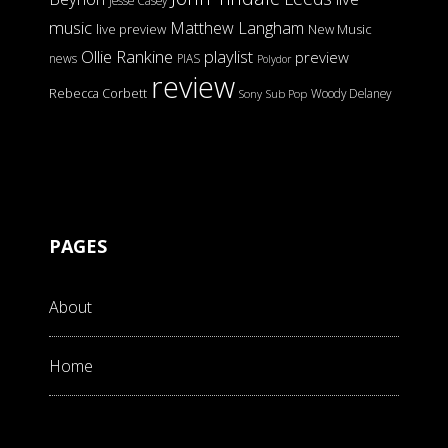
Jesse Casey
music
Matthew Langham
live preview
New Music
Ollie Rankine
playlist
preview
news
PIAS
Polydor
review
Rebecca Corbett
Woody Delaney
Sony
Sub Pop
PAGES
About
Home