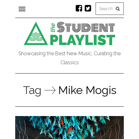
Toggle
navigation
Showcasing the Best New Music, Curating the
Classics
Tag
Mike Mogis