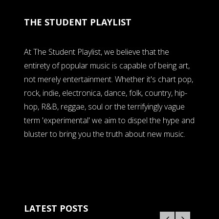
THE STUDENT PLAYLIST
At The Student Playlist, we believe that the
entirety of popular music is capable of being art,
not merely entertainment. Whether it's chart pop,
rock, indie, electronica, dance, folk, country, hip-
hop, R&B, reggae, soul or the terrifyingly vague
term 'experimental' we aim to dispel the hype and
bluster to bring you the truth about new music.
LATEST POSTS