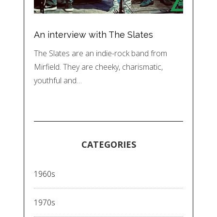
An interview with The Slates
The Slates are an indie-rock band from
Mirfield. They are cheeky, charismatic,
youthful and…
CATEGORIES
1960s
1970s