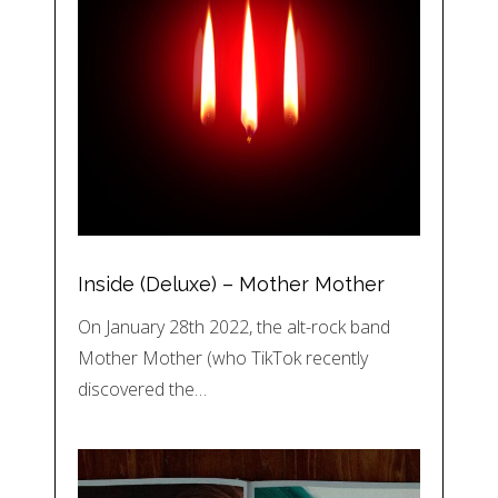
Inside (Deluxe) – Mother Mother
On January 28th 2022, the alt-rock band
Mother Mother (who TikTok recently
discovered the…