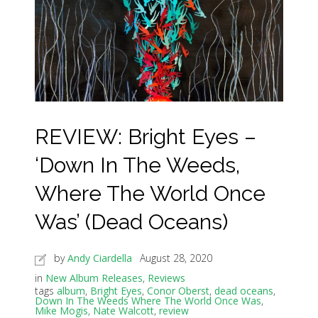
REVIEW: Bright Eyes –
‘Down In The Weeds,
Where The World Once
Was’ (Dead Oceans)
by
Andy Ciardella
August 28, 2020
in
New Album Releases
,
Reviews
tags
album
,
Bright Eyes
,
Conor Oberst
,
dead oceans
,
Down In The Weeds Where The World Once Was
,
Mike Mogis
,
Nate Walcott
,
review