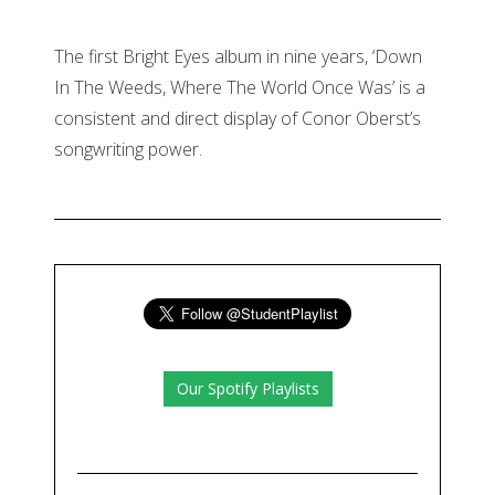
The first Bright Eyes album in nine years, ‘Down
In The Weeds, Where The World Once Was’ is a
consistent and direct display of Conor Oberst’s
songwriting power.
Our Spotify Playlists