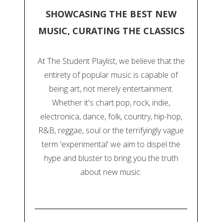
SHOWCASING THE BEST NEW
MUSIC, CURATING THE CLASSICS
At The Student Playlist, we believe that the
entirety of popular music is capable of
being art, not merely entertainment.
Whether it's chart pop, rock, indie,
electronica, dance, folk, country, hip-hop,
R&B, reggae, soul or the terrifyingly vague
term 'experimental' we aim to dispel the
hype and bluster to bring you the truth
about new music.