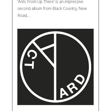
'Ants From Up There' is an impressive
second album from Black Country, New
Road,…