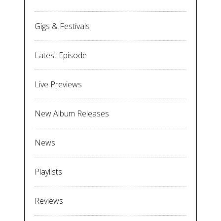
Gigs & Festivals
Latest Episode
Live Previews
New Album Releases
News
Playlists
Reviews