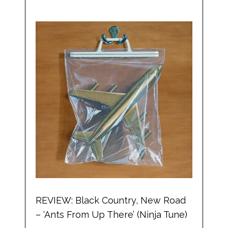
REVIEW: Black Country, New Road
– ‘Ants From Up There’ (Ninja Tune)