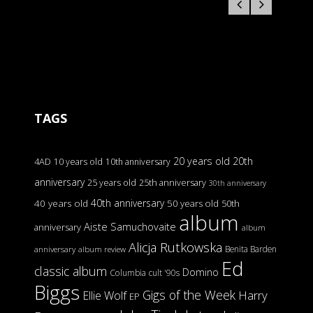
TAGS
20 years old
20th
4AD
10 years old
10th anniversary
anniversary
25 years old
25th anniversary
30th anniversary
40th anniversary
40 years old
50 years old
50th
album
Aiste Samuchovaite
anniversary
album
Alicja Rutkowska
Benita Barden
anniversary
album review
Ed
classic album
Domino
Columbia
cult '90s
Biggs
Gigs of the Week
Harry
Ellie Wolf
EP