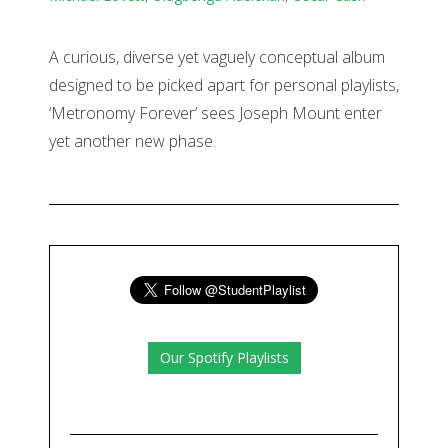
A curious, diverse yet vaguely conceptual album
designed to be picked apart for personal playlists,
‘Metronomy Forever’ sees Joseph Mount enter
yet another new phase.
Our Spotify Playlists