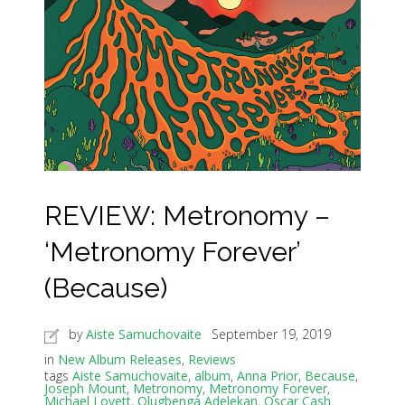
REVIEW: Metronomy –
‘Metronomy Forever’
(Because)
by
Aiste Samuchovaite
September 19, 2019
in
New Album Releases
,
Reviews
tags
Aiste Samuchovaite
,
album
,
Anna Prior
,
Because
,
Joseph Mount
,
Metronomy
,
Metronomy Forever
,
Michael Lovett
,
Olugbenga Adelekan
,
Oscar Cash