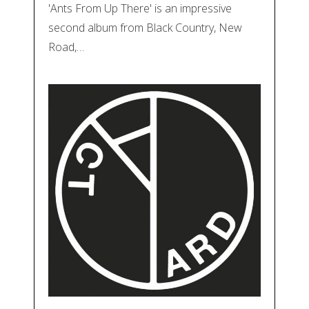
'Ants From Up There' is an impressive
second album from Black Country, New
Road,…