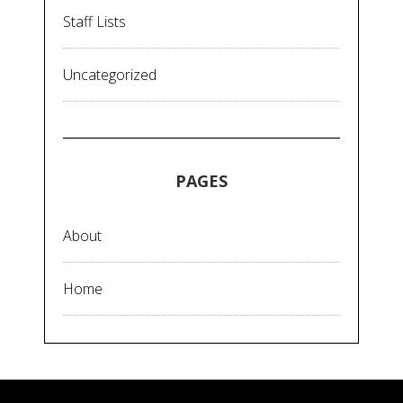
Staff Lists
Uncategorized
PAGES
About
Home