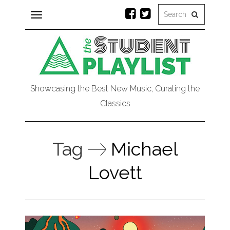
Toggle
navigation
Showcasing the Best New Music, Curating the
Classics
Tag
Michael
Lovett