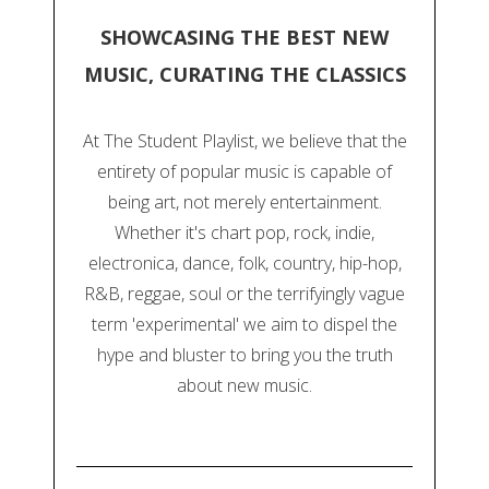
SHOWCASING THE BEST NEW
MUSIC, CURATING THE CLASSICS
At The Student Playlist, we believe that the
entirety of popular music is capable of
being art, not merely entertainment.
Whether it's chart pop, rock, indie,
electronica, dance, folk, country, hip-hop,
R&B, reggae, soul or the terrifyingly vague
term 'experimental' we aim to dispel the
hype and bluster to bring you the truth
about new music.