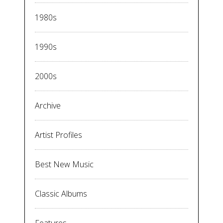
1980s
1990s
2000s
Archive
Artist Profiles
Best New Music
Classic Albums