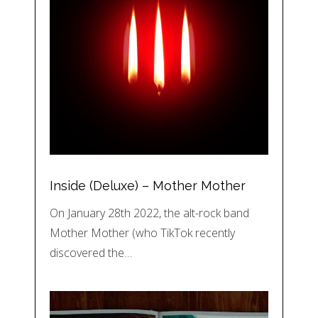
Inside (Deluxe) – Mother Mother
On January 28th 2022, the alt-rock band
Mother Mother (who TikTok recently
discovered the…