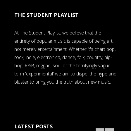
THE STUDENT PLAYLIST
At The Student Playlist, we believe that the
entirety of popular music is capable of being art,
not merely entertainment. Whether it's chart pop,
rock, indie, electronica, dance, folk, country, hip-
hop, R&B, reggae, soul or the terrifyingly vague
term 'experimental' we aim to dispel the hype and
bluster to bring you the truth about new music.
LATEST POSTS