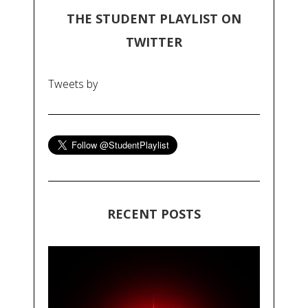
THE STUDENT PLAYLIST ON
TWITTER
Tweets by
RECENT POSTS