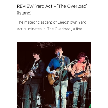
REVIEW: Yard Act – ‘The Overload’
(Island)
The meteoric ascent of Leeds' own Yard
Act culminates in 'The Overload', a fine…