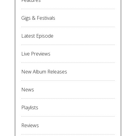
Features
Gigs & Festivals
Latest Episode
Live Previews
New Album Releases
News
Playlists
Reviews