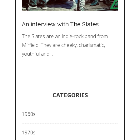
An interview with The Slates
The Slates are an indie-rock band from
Mirfield. They are cheeky, charismatic,
youthful and…
CATEGORIES
1960s
1970s