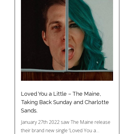
Loved You a Little – The Maine,
Taking Back Sunday and Charlotte
Sands.
January 27th 2022 saw The Maine release
their brand new single ‘Loved You a…