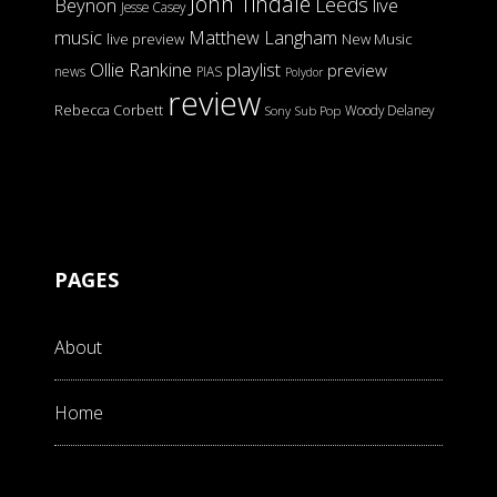
John Tindale
Leeds
Beynon
live
Jesse Casey
music
Matthew Langham
live preview
New Music
Ollie Rankine
playlist
preview
news
PIAS
Polydor
review
Rebecca Corbett
Woody Delaney
Sony
Sub Pop
PAGES
About
Home