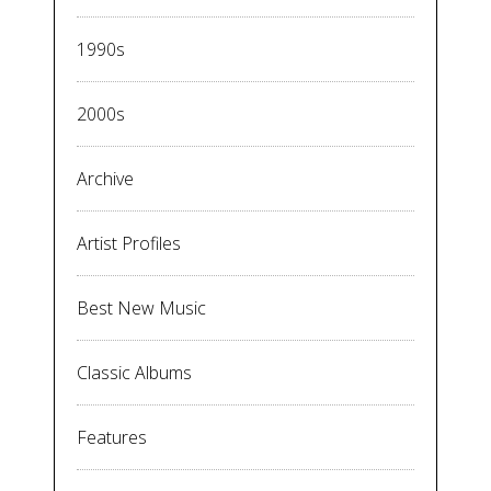
1990s
2000s
Archive
Artist Profiles
Best New Music
Classic Albums
Features