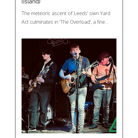
(Island)
The meteoric ascent of Leeds' own Yard
Act culminates in 'The Overload', a fine…