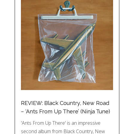
REVIEW: Black Country, New Road
– ‘Ants From Up There’ (Ninja Tune)
'Ants From Up There' is an impressive
second album from Black Country, New