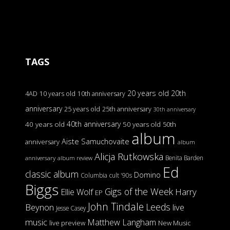
TAGS
20 years old
20th
4AD
10 years old
10th anniversary
anniversary
25 years old
25th anniversary
30th anniversary
40th anniversary
40 years old
50 years old
50th
album
Aiste Samuchovaite
anniversary
album
Alicja Rutkowska
Benita Barden
anniversary
album review
Ed
classic album
Domino
Columbia
cult '90s
Biggs
Gigs of the Week
Harry
Ellie Wolf
EP
John Tindale
Leeds
Beynon
live
Jesse Casey
music
Matthew Langham
live preview
New Music