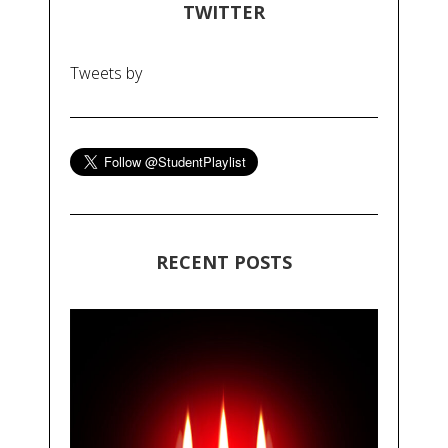
TWITTER
Tweets by
RECENT POSTS