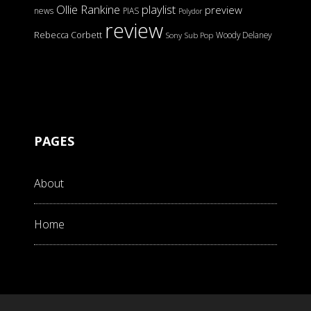
Ollie Rankine
playlist
preview
news
PIAS
Polydor
review
Rebecca Corbett
Woody Delaney
Sony
Sub Pop
PAGES
About
Home