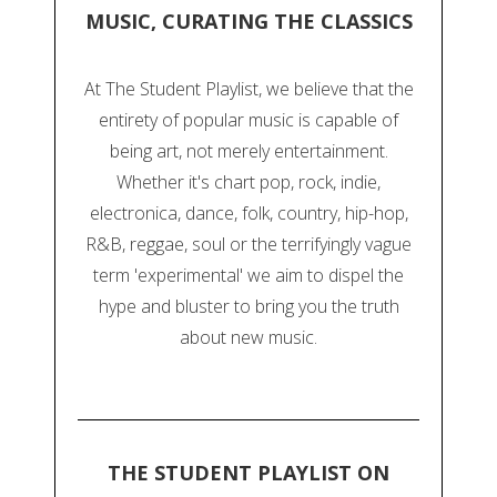
MUSIC, CURATING THE CLASSICS
At The Student Playlist, we believe that the
entirety of popular music is capable of
being art, not merely entertainment.
Whether it's chart pop, rock, indie,
electronica, dance, folk, country, hip-hop,
R&B, reggae, soul or the terrifyingly vague
term 'experimental' we aim to dispel the
hype and bluster to bring you the truth
about new music.
THE STUDENT PLAYLIST ON