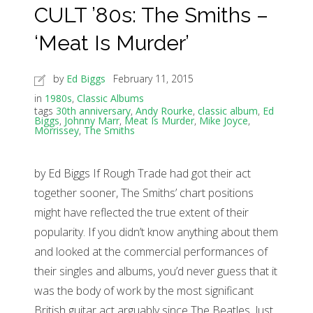
CULT ’80s: The Smiths –
‘Meat Is Murder’
by
Ed Biggs
February 11, 2015
in
1980s
,
Classic Albums
tags
30th anniversary
,
Andy Rourke
,
classic album
,
Ed
Biggs
,
Johnny Marr
,
Meat Is Murder
,
Mike Joyce
,
Morrissey
,
The Smiths
by Ed Biggs If Rough Trade had got their act
together sooner, The Smiths’ chart positions
might have reflected the true extent of their
popularity. If you didn’t know anything about them
and looked at the commercial performances of
their singles and albums, you’d never guess that it
was the body of work by the most significant
British guitar act arguably since The Beatles. Just