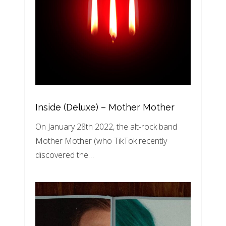
Inside (Deluxe) – Mother Mother
On January 28th 2022, the alt-rock band
Mother Mother (who TikTok recently
discovered the…