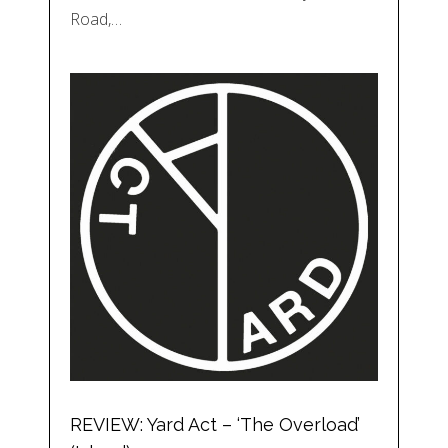
Road,…
REVIEW: Yard Act – ‘The Overload’