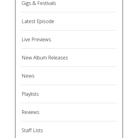
Gigs & Festivals
Latest Episode
Live Previews
New Album Releases
News
Playlists
Reviews
Staff Lists