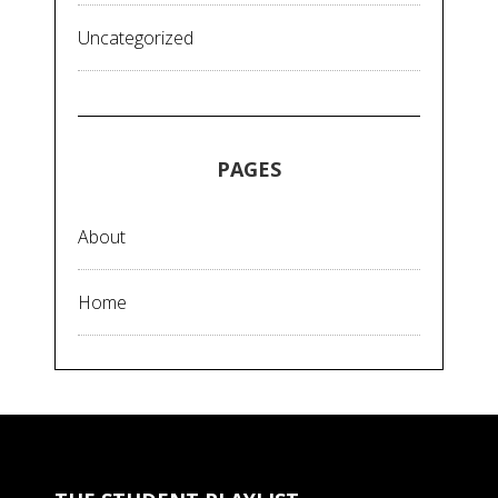
Uncategorized
PAGES
About
Home