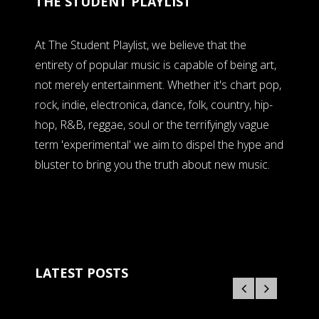
THE STUDENT PLAYLIST
At The Student Playlist, we believe that the
entirety of popular music is capable of being art,
not merely entertainment. Whether it's chart pop,
rock, indie, electronica, dance, folk, country, hip-
hop, R&B, reggae, soul or the terrifyingly vague
term 'experimental' we aim to dispel the hype and
bluster to bring you the truth about new music.
LATEST POSTS