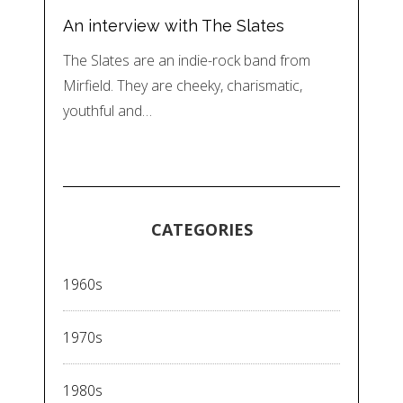
An interview with The Slates
The Slates are an indie-rock band from
Mirfield. They are cheeky, charismatic,
youthful and…
CATEGORIES
1960s
1970s
1980s