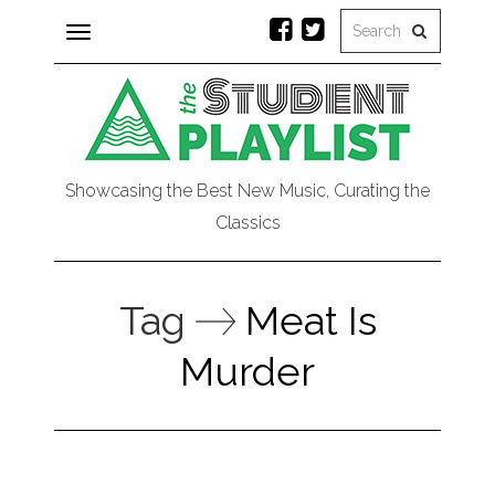
Toggle
navigation
Showcasing the Best New Music, Curating the
Classics
Tag
Meat Is
Murder