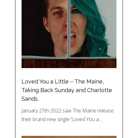
Loved You a Little – The Maine,
Taking Back Sunday and Charlotte
Sands.
January 27th 2022 saw The Maine release
their brand new single ‘Loved You a…