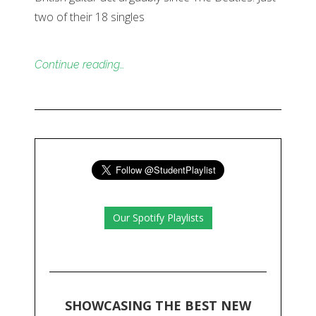
two of their 18 singles
Continue reading…
Our Spotify Playlists
SHOWCASING THE BEST NEW