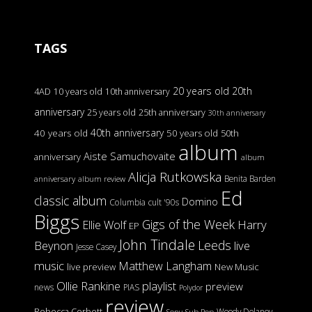
TAGS
20 years old
20th
4AD
10 years old
10th anniversary
anniversary
25 years old
25th anniversary
30th anniversary
40th anniversary
40 years old
50 years old
50th
album
Aiste Samuchovaite
anniversary
album
Alicja Rutkowska
Benita Barden
anniversary
album review
Ed
classic album
Domino
Columbia
cult '90s
Biggs
Gigs of the Week
Harry
Ellie Wolf
EP
John Tindale
Leeds
Beynon
live
Jesse Casey
music
Matthew Langham
live preview
New Music
Ollie Rankine
playlist
preview
news
PIAS
Polydor
review
Rebecca Corbett
Woody Delaney
Sony
Sub Pop