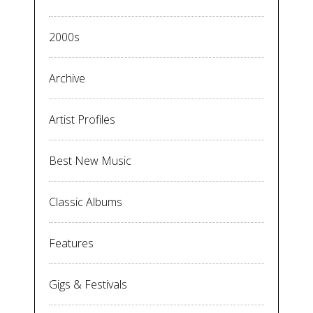
2000s
Archive
Artist Profiles
Best New Music
Classic Albums
Features
Gigs & Festivals