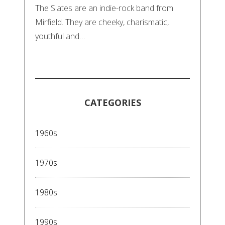
The Slates are an indie-rock band from
Mirfield. They are cheeky, charismatic,
youthful and…
CATEGORIES
1960s
1970s
1980s
1990s