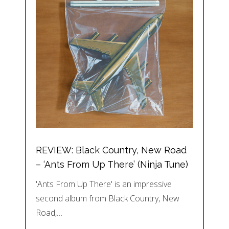
REVIEW: Black Country, New Road
– ‘Ants From Up There’ (Ninja Tune)
'Ants From Up There' is an impressive
second album from Black Country, New
Road,…