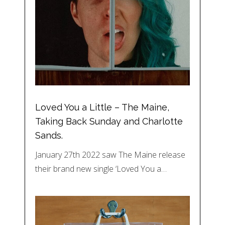
Loved You a Little – The Maine,
Taking Back Sunday and Charlotte
Sands.
January 27th 2022 saw The Maine release
their brand new single ‘Loved You a…