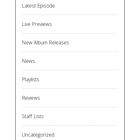
Latest Episode
Live Previews
New Album Releases
News
Playlists
Reviews
Staff Lists
Uncategorized