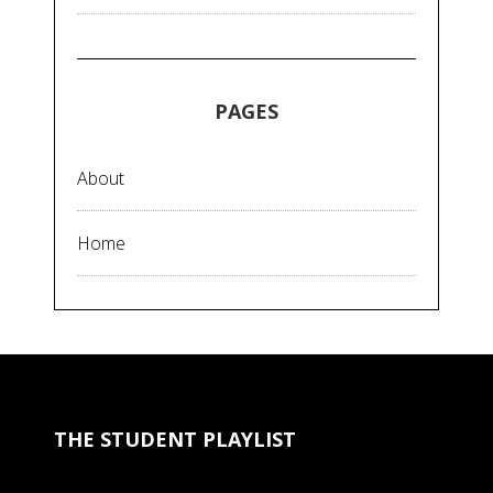
PAGES
About
Home
THE STUDENT PLAYLIST