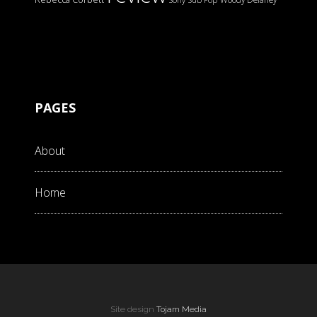
PAGES
About
Home
Site design
Tojam Media