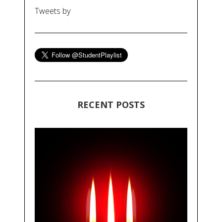
Tweets by
RECENT POSTS