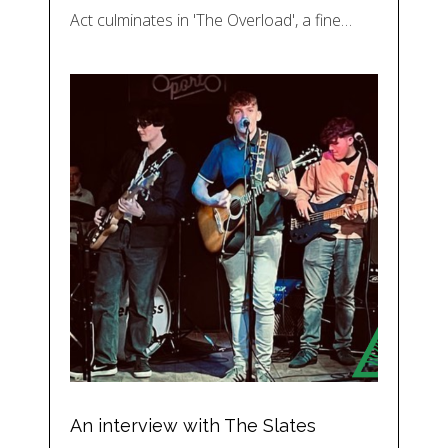
Act culminates in 'The Overload', a fine…
An interview with The Slates