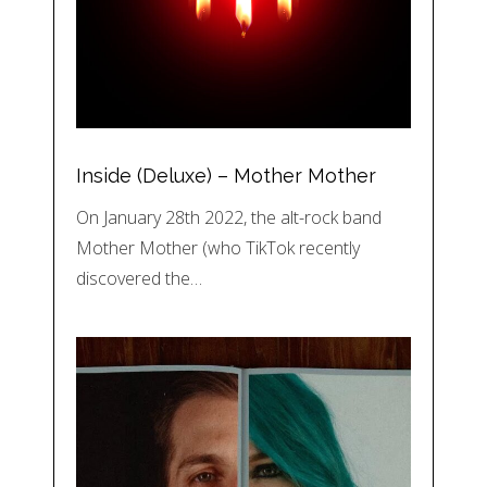
Inside (Deluxe) – Mother Mother
On January 28th 2022, the alt-rock band
Mother Mother (who TikTok recently
discovered the…