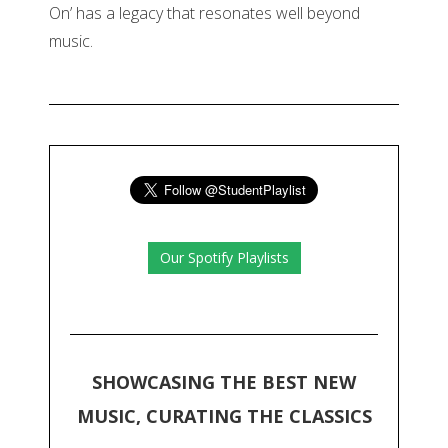
On’ has a legacy that resonates well beyond
music.
Our Spotify Playlists
SHOWCASING THE BEST NEW
MUSIC, CURATING THE CLASSICS