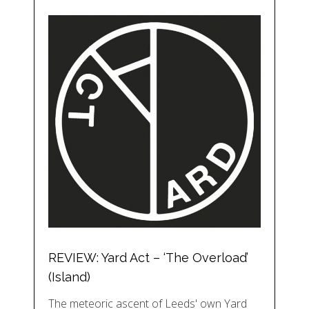
REVIEW: Yard Act – ‘The Overload’
(Island)
The meteoric ascent of Leeds' own Yard