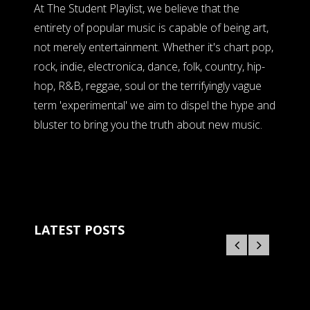
At The Student Playlist, we believe that the
entirety of popular music is capable of being art,
not merely entertainment. Whether it's chart pop,
rock, indie, electronica, dance, folk, country, hip-
hop, R&B, reggae, soul or the terrifyingly vague
term 'experimental' we aim to dispel the hype and
bluster to bring you the truth about new music.
LATEST POSTS