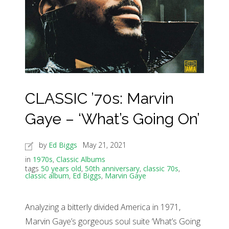
CLASSIC ’70s: Marvin
Gaye – ‘What’s Going On’
by
Ed Biggs
May 21, 2021
in
1970s
,
Classic Albums
tags
50 years old
,
50th anniversary
,
classic 70s
,
classic album
,
Ed Biggs
,
Marvin Gaye
Analyzing a bitterly divided America in 1971,
Marvin Gaye’s gorgeous soul suite ‘What’s Going