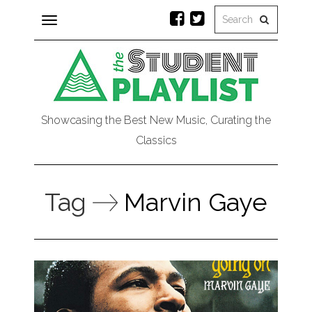
Toggle
navigation
Showcasing the Best New Music, Curating the
Classics
Tag
Marvin Gaye