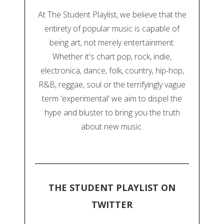
At The Student Playlist, we believe that the
entirety of popular music is capable of
being art, not merely entertainment.
Whether it's chart pop, rock, indie,
electronica, dance, folk, country, hip-hop,
R&B, reggae, soul or the terrifyingly vague
term 'experimental' we aim to dispel the
hype and bluster to bring you the truth
about new music.
THE STUDENT PLAYLIST ON
TWITTER