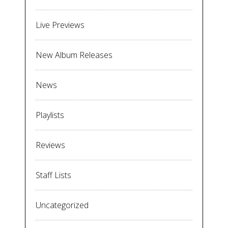
Live Previews
New Album Releases
News
Playlists
Reviews
Staff Lists
Uncategorized