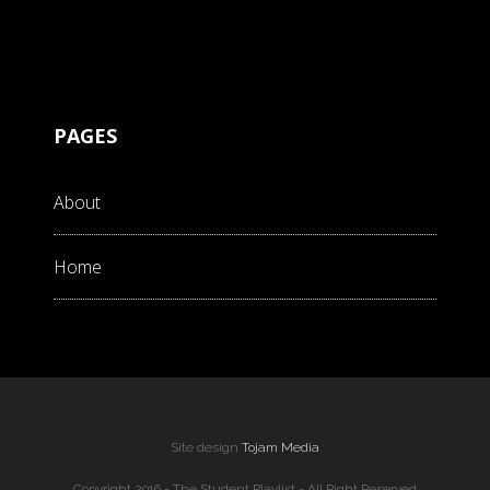
PAGES
About
Home
Site design
Tojam Media
Copyright 2016 - The Student Playlist - All Right Reserved