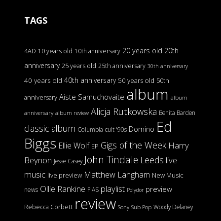
TAGS
20 years old
20th
4AD
10 years old
10th anniversary
anniversary
25 years old
25th anniversary
30th anniversary
40th anniversary
40 years old
50 years old
50th
album
Aiste Samuchovaite
anniversary
album
Alicja Rutkowska
Benita Barden
anniversary
album review
Ed
classic album
Domino
Columbia
cult '90s
Biggs
Gigs of the Week
Harry
Ellie Wolf
EP
John Tindale
Leeds
Beynon
live
Jesse Casey
music
Matthew Langham
live preview
New Music
Ollie Rankine
playlist
preview
news
PIAS
Polydor
review
Rebecca Corbett
Woody Delaney
Sony
Sub Pop