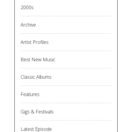
2000s
Archive
Artist Profiles
Best New Music
Classic Albums
Features
Gigs & Festivals
Latest Episode