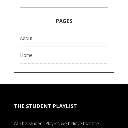
PAGES
About
Home
THE STUDENT PLAYLIST
At The Student Playlist, we believe that the