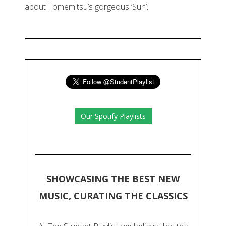
about Tomemitsu’s gorgeous ‘Sun’.
Our Spotify Playlists
SHOWCASING THE BEST NEW
MUSIC, CURATING THE CLASSICS