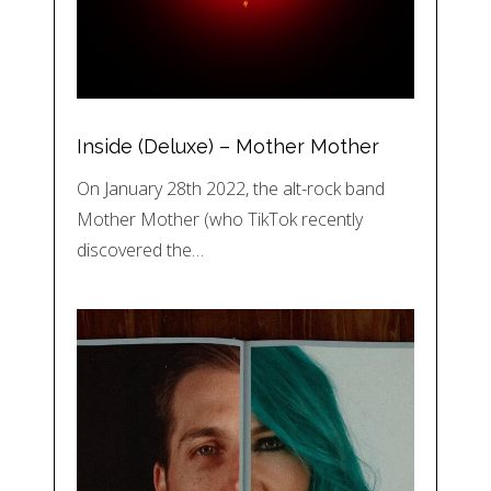
Inside (Deluxe) – Mother Mother
On January 28th 2022, the alt-rock band
Mother Mother (who TikTok recently
discovered the…