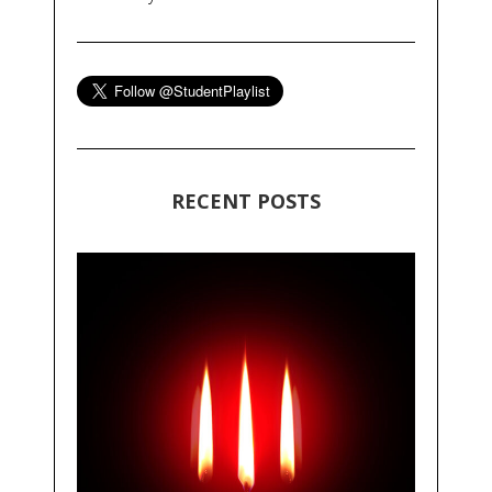
RECENT POSTS