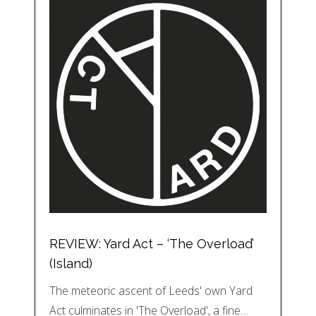
REVIEW: Yard Act – ‘The Overload’
(Island)
The meteoric ascent of Leeds' own Yard
Act culminates in 'The Overload', a fine…