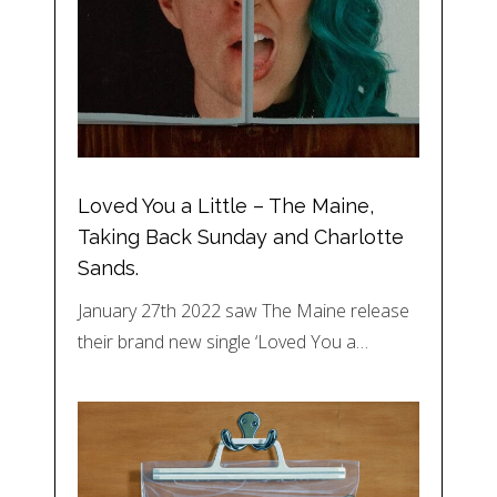
Loved You a Little – The Maine,
Taking Back Sunday and Charlotte
Sands.
January 27th 2022 saw The Maine release
their brand new single ‘Loved You a…