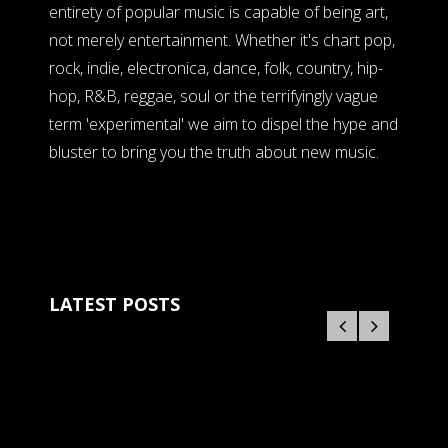
entirety of popular music is capable of being art,
not merely entertainment. Whether it's chart pop,
rock, indie, electronica, dance, folk, country, hip-
hop, R&B, reggae, soul or the terrifyingly vague
term 'experimental' we aim to dispel the hype and
bluster to bring you the truth about new music.
LATEST POSTS