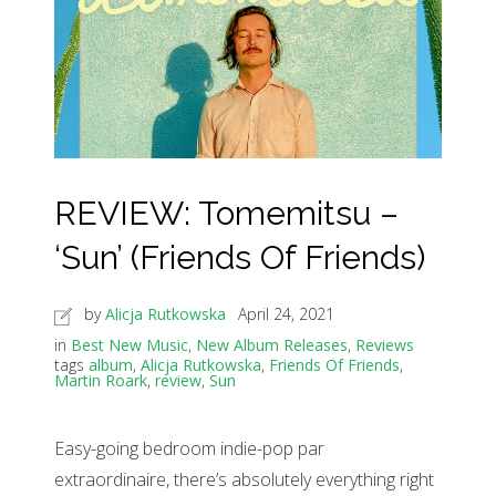
REVIEW: Tomemitsu –
‘Sun’ (Friends Of Friends)
by
Alicja Rutkowska
April 24, 2021
in
Best New Music
,
New Album Releases
,
Reviews
tags
album
,
Alicja Rutkowska
,
Friends Of Friends
,
Martin Roark
,
review
,
Sun
Easy-going bedroom indie-pop par
extraordinaire, there’s absolutely everything right