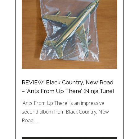
REVIEW: Black Country, New Road
– ‘Ants From Up There’ (Ninja Tune)
'Ants From Up There' is an impressive
second album from Black Country, New
Road,…