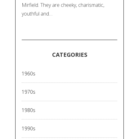
Mirfield. They are cheeky, charismatic,
youthful and…
CATEGORIES
1960s
1970s
1980s
1990s