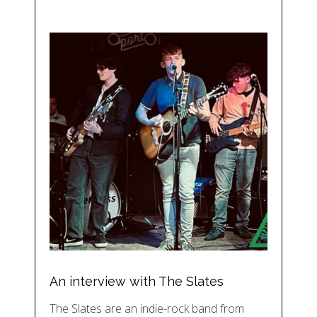
An interview with The Slates
The Slates are an indie-rock band from