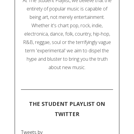
At The Student Playlist, we believe that the
entirety of popular music is capable of
being art, not merely entertainment.
Whether it's chart pop, rock, indie,
electronica, dance, folk, country, hip-hop,
R&B, reggae, soul or the terrifyingly vague
term 'experimental' we aim to dispel the
hype and bluster to bring you the truth
about new music.
THE STUDENT PLAYLIST ON
TWITTER
Tweets by