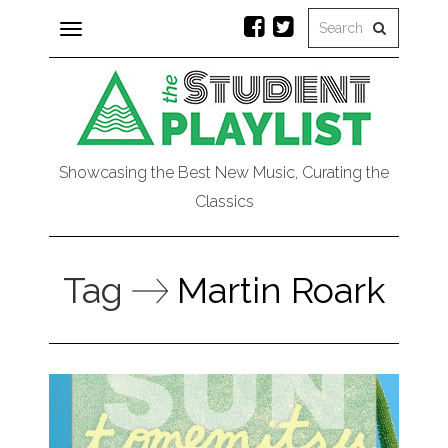
Toggle
navigation
Showcasing the Best New Music, Curating the
Classics
Tag
Martin Roark