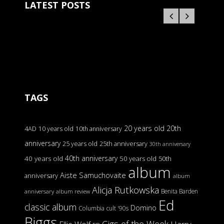
LATEST POSTS
TAGS
20 years old
20th
4AD
10 years old
10th anniversary
anniversary
25 years old
25th anniversary
30th anniversary
40th anniversary
40 years old
50 years old
50th
album
Aiste Samuchovaite
anniversary
album
Alicja Rutkowska
Benita Barden
anniversary
album review
Ed
classic album
Domino
Columbia
cult '90s
Biggs