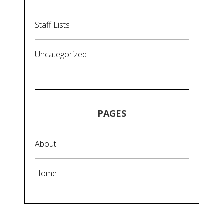
Staff Lists
Uncategorized
PAGES
About
Home