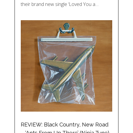
their brand new single ‘Loved You a…
REVIEW: Black Country, New Road
– ‘Ants From Up There’ (Ninja Tune)