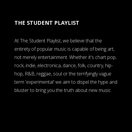
THE STUDENT PLAYLIST
At The Student Playlist, we believe that the
entirety of popular music is capable of being art,
not merely entertainment. Whether it's chart pop,
rock, indie, electronica, dance, folk, country, hip-
hop, R&B, reggae, soul or the terrifyingly vague
term 'experimental' we aim to dispel the hype and
bluster to bring you the truth about new music.