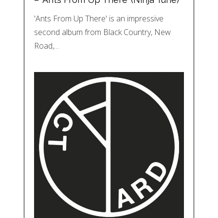
'Ants From Up There' is an impressive
second album from Black Country, New
Road,…