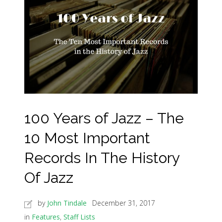
100 Years of Jazz – The
10 Most Important
Records In The History
Of Jazz
by
John Tindale
December 31, 2017
in
Features
,
Staff Lists