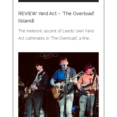
REVIEW: Yard Act – ‘The Overload’
(Island)
The meteoric ascent of Leeds' own Yard
Act culminates in 'The Overload', a fine…