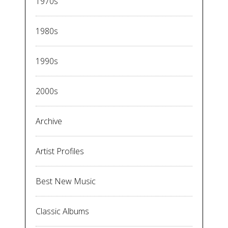
1970s
1980s
1990s
2000s
Archive
Artist Profiles
Best New Music
Classic Albums