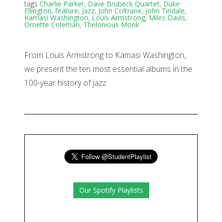
tags
Charlie Parker
,
Dave Brubeck Quartet
,
Duke
Ellington
,
feature
,
Jazz
,
John Coltrane
,
John Tindale
,
Kamasi Washington
,
Louis Armstrong
,
Miles Davis
,
Ornette Coleman
,
Thelonious Monk
From Louis Armstrong to Kamasi Washington,
we present the ten most essential albums in the
100-year history of jazz.
Our Spotify Playlists