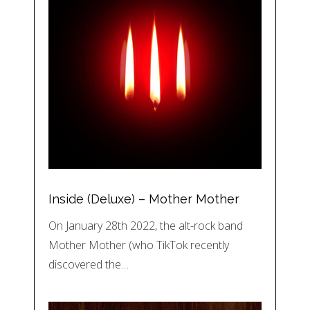
Inside (Deluxe) – Mother Mother
On January 28th 2022, the alt-rock band
Mother Mother (who TikTok recently
discovered the…