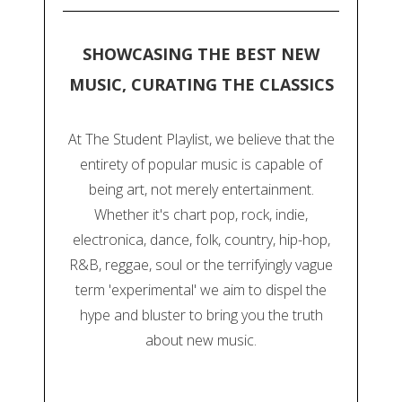
SHOWCASING THE BEST NEW
MUSIC, CURATING THE CLASSICS
At The Student Playlist, we believe that the
entirety of popular music is capable of
being art, not merely entertainment.
Whether it's chart pop, rock, indie,
electronica, dance, folk, country, hip-hop,
R&B, reggae, soul or the terrifyingly vague
term 'experimental' we aim to dispel the
hype and bluster to bring you the truth
about new music.