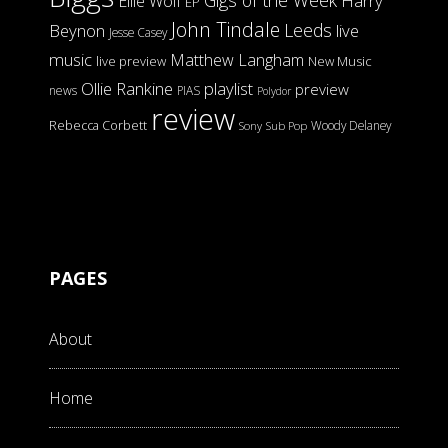
Gigs of the Week
Harry
Ellie Wolf
EP
John Tindale
Leeds
Beynon
live
Jesse Casey
music
Matthew Langham
live preview
New Music
Ollie Rankine
playlist
preview
news
PIAS
Polydor
review
Rebecca Corbett
Woody Delaney
Sony
Sub Pop
PAGES
About
Home