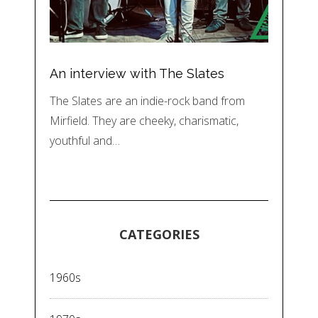
An interview with The Slates
The Slates are an indie-rock band from
Mirfield. They are cheeky, charismatic,
youthful and…
CATEGORIES
1960s