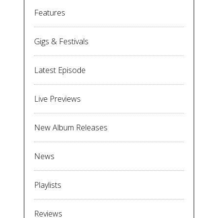
Features
Gigs & Festivals
Latest Episode
Live Previews
New Album Releases
News
Playlists
Reviews