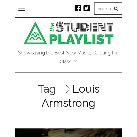
Toggle
navigation
Showcasing the Best New Music, Curating the
Classics
Tag
Louis
Armstrong