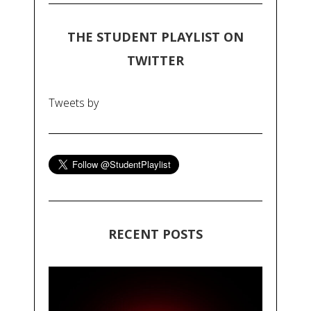
THE STUDENT PLAYLIST ON
TWITTER
Tweets by
RECENT POSTS