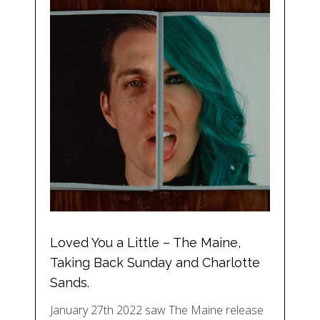
Loved You a Little – The Maine,
Taking Back Sunday and Charlotte
Sands.
January 27th 2022 saw The Maine release