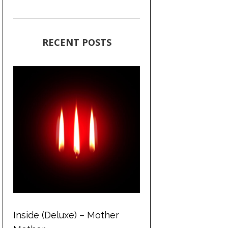
RECENT POSTS
Inside (Deluxe) – Mother