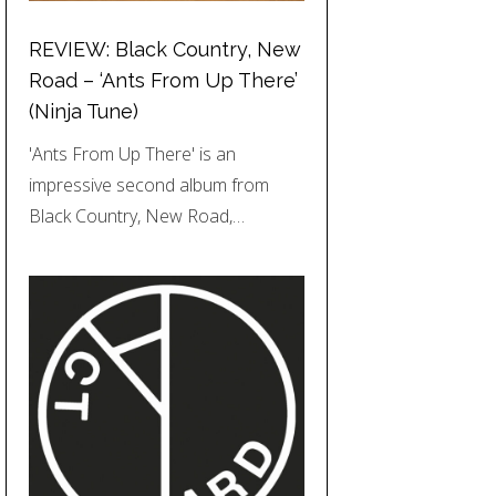
REVIEW: Black Country, New
Road – ‘Ants From Up There’
(Ninja Tune)
'Ants From Up There' is an
impressive second album from
Black Country, New Road,…