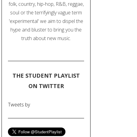
folk, country, hip-hop, R&B, reggae,
soul or the terrifyingly vague term
'experimental' we aim to dispel the
hype and bluster to bring you the
truth about new music.
THE STUDENT PLAYLIST
ON TWITTER
Tweets by