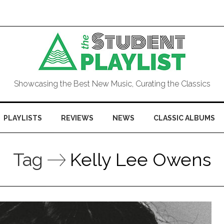
Showcasing the Best New Music, Curating the Classics
PLAYLISTS
REVIEWS
NEWS
CLASSIC ALBUMS
Tag
Kelly Lee Owens