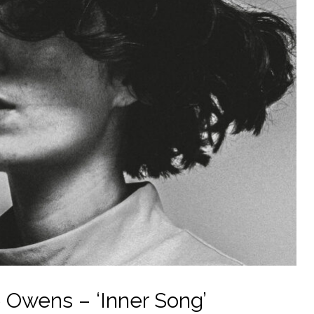
 Owens – ‘Inner Song’