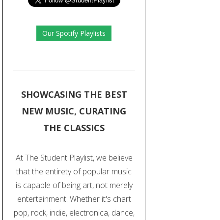
Our Spotify Playlists
SHOWCASING THE BEST
NEW MUSIC, CURATING
THE CLASSICS
At The Student Playlist, we believe
that the entirety of popular music
is capable of being art, not merely
entertainment. Whether it's chart
pop, rock, indie, electronica, dance,