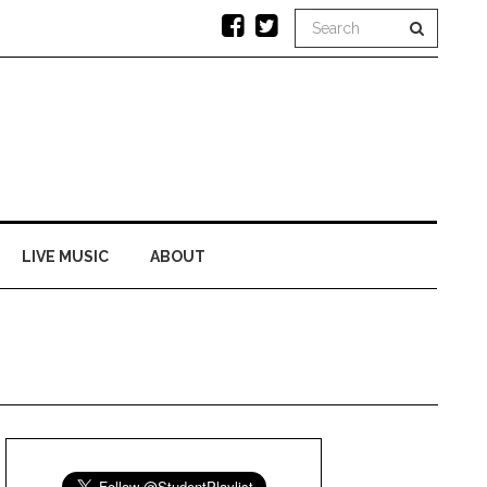
LIVE MUSIC
ABOUT