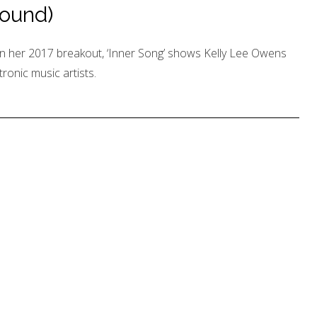
ound)
n her 2017 breakout, ‘Inner Song’ shows Kelly Lee Owens
tronic music artists.