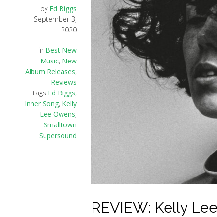
by
Ed Biggs
September 3,
2020
in
Best New
Music
,
New
Album Releases
,
Reviews
tags
Ed Biggs
,
Inner Song
,
Kelly
Lee Owens
,
Smalltown
Supersound
REVIEW: Kelly Lee