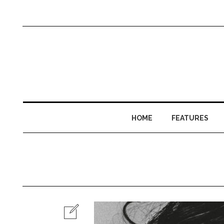
HOME
FEATURES