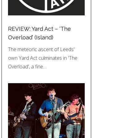
REVIEW: Yard Act – ‘The
Overload’ (Island)
The meteoric ascent of Leeds'
own Yard Act culminates in 'The
Overload', a fine…