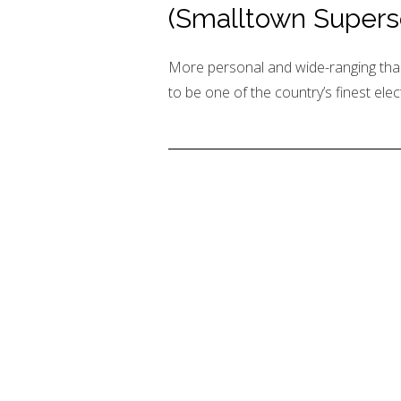
(Smalltown Supers
More personal and wide-ranging tha
to be one of the country’s finest elec