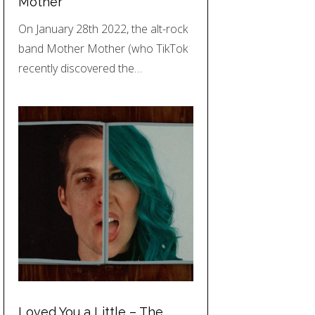
Mother
On January 28th 2022, the alt-rock
band Mother Mother (who TikTok
recently discovered the…
Loved You a Little – The