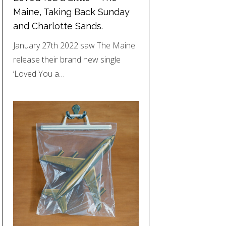
Maine, Taking Back Sunday
and Charlotte Sands.
January 27th 2022 saw The Maine
release their brand new single
‘Loved You a…