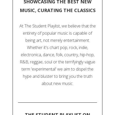
SHOWCASING THE BEST NEW
MUSIC, CURATING THE CLASSICS
At The Student Playlist, we believe that the
entirety of popular music is capable of
being art, not merely entertainment.
Whether it's chart pop, rock, indie,
electronica, dance, folk, country, hip-hop,
R&B, reggae, soul or the terrifyingly vague
term 'experimental' we aim to dispel the
hype and bluster to bring you the truth
about new music.
THE STUDENT PLAYLIST ON