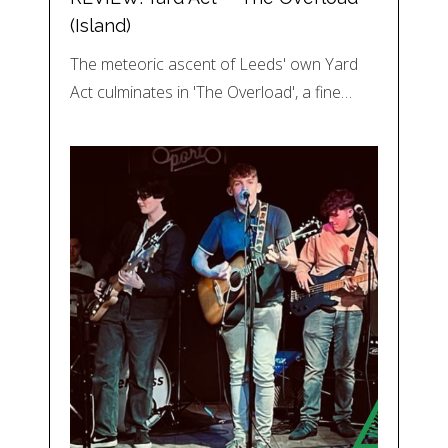
(Island)
The meteoric ascent of Leeds' own Yard
Act culminates in 'The Overload', a fine…