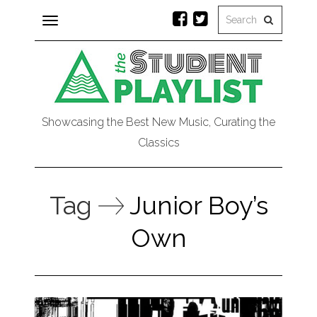
Toggle
navigation
Showcasing the Best New Music, Curating the
Classics
Tag
Junior Boy’s
Own