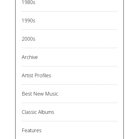
1980s
1990s
2000s
Archive
Artist Profiles
Best New Music
Classic Albums
Features