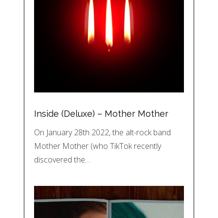
Inside (Deluxe) – Mother Mother
On January 28th 2022, the alt-rock band
Mother Mother (who TikTok recently
discovered the…