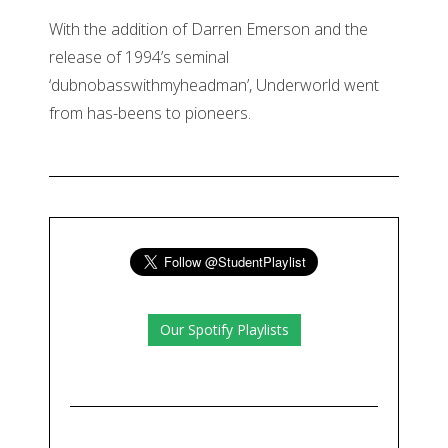
With the addition of Darren Emerson and the
release of 1994’s seminal
‘dubnobasswithmyheadman’, Underworld went
from has-beens to pioneers.
Our Spotify Playlists