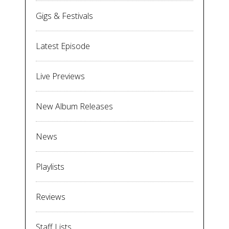
Gigs & Festivals
Latest Episode
Live Previews
New Album Releases
News
Playlists
Reviews
Staff Lists