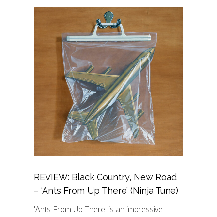
REVIEW: Black Country, New Road
– ‘Ants From Up There’ (Ninja Tune)
'Ants From Up There' is an impressive