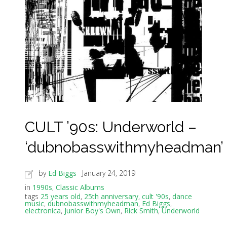
CULT ’90s: Underworld –
‘dubnobasswithmyheadman’
by
Ed Biggs
January 24, 2019
in
1990s
,
Classic Albums
tags
25 years old
,
25th anniversary
,
cult '90s
,
dance
music
,
dubnobasswithmyheadman
,
Ed Biggs
,
electronica
,
Junior Boy's Own
,
Rick Smith
,
Underworld