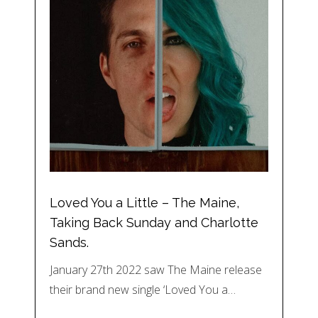
Loved You a Little – The Maine,
Taking Back Sunday and Charlotte
Sands.
January 27th 2022 saw The Maine release
their brand new single ‘Loved You a…