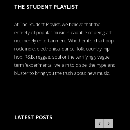
THE STUDENT PLAYLIST
At The Student Playlist, we believe that the
entirety of popular music is capable of being art,
not merely entertainment. Whether it's chart pop,
rock, indie, electronica, dance, folk, country, hip-
hop, R&B, reggae, soul or the terrifyingly vague
term 'experimental' we aim to dispel the hype and
bluster to bring you the truth about new music.
LATEST POSTS