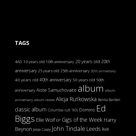
TAGS
20 years old
20th
4AD
10 years old
10th anniversary
anniversary
25 years old
25th anniversary
30th anniversary
40th anniversary
40 years old
50 years old
50th
album
Aiste Samuchovaite
anniversary
album
Alicja Rutkowska
Benita Barden
anniversary
album review
Ed
classic album
Domino
Columbia
cult '90s
Biggs
Gigs of the Week
Harry
Ellie Wolf
EP
John Tindale
Leeds
Beynon
live
Jesse Casey