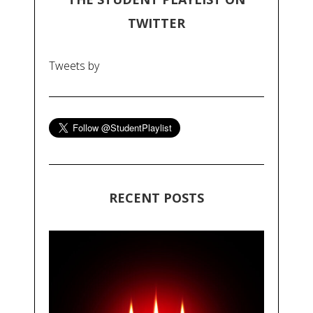
TWITTER
Tweets by
RECENT POSTS