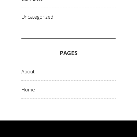
Uncategorized
PAGES
About
Home