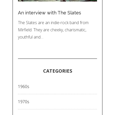
An interview with The Slates
The Slates are an indie-rock band from
Mirfield. They are cheeky, charismatic,
youthful and…
CATEGORIES
1960s
1970s