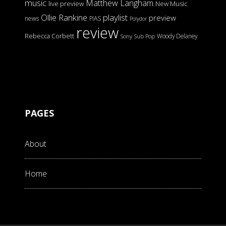
music
Matthew Langham
live preview
New Music
Ollie Rankine
playlist
preview
news
PIAS
Polydor
review
Rebecca Corbett
Woody Delaney
Sony
Sub Pop
PAGES
About
Home