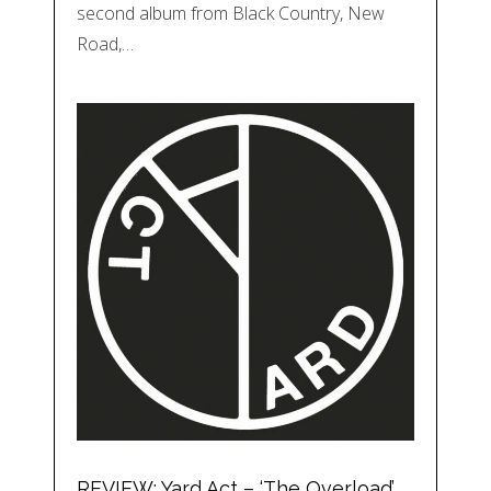
second album from Black Country, New
Road,…
REVIEW: Yard Act – ‘The Overload’